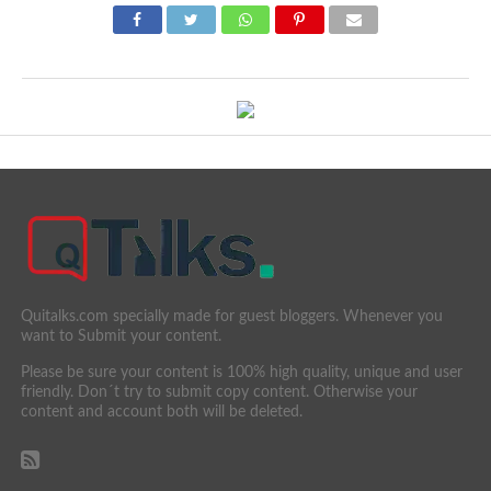
Quitalks.com specially made for guest bloggers. Whenever you
want to Submit your content.
Please be sure your content is 100% high quality, unique and user
friendly. Don´t try to submit copy content. Otherwise your
content and account both will be deleted.