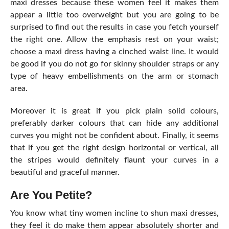
maxi dresses because these women feel it makes them
appear a little too overweight but you are going to be
surprised to find out the results in case you fetch yourself
the right one. Allow the emphasis rest on your waist;
choose a maxi dress having a cinched waist line. It would
be good if you do not go for skinny shoulder straps or any
type of heavy embellishments on the arm or stomach
area.
Moreover it is great if you pick plain solid colours,
preferably darker colours that can hide any additional
curves you might not be confident about. Finally, it seems
that if you get the right design horizontal or vertical, all
the stripes would definitely flaunt your curves in a
beautiful and graceful manner.
Are You Petite?
You know what tiny women incline to shun maxi dresses,
they feel it do make them appear absolutely shorter and