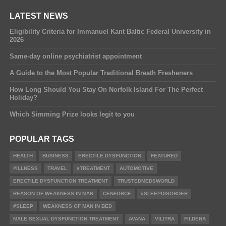
LATEST NEWS
Eligibility Criteria for Immanuel Kant Baltic Federal University in
2026
Same-day online psychiatrist appointment
A Guide to the Most Popular Traditional Breath Fresheners
How Long Should You Stay On Norfolk Island For The Perfect
Holiday?
Which Simming Prize looks legit to you
POPULAR TAGS
HEALTH
BUSINESS
ERECTILE DYSFUNCTION
FEATURED
#ILLNESS
TRAVEL
#TREATMENT
AUTOMOTIVE
ERECTILE DYSFUNCTION TREATMENT
TRUSTEDMEDSWORLD
REASON OF WEAKNESS IN MAN
CENFORCE
#SLEEPDISORDER
#SLEEP
WEAKNESS OF MAN IN BED
MALE SEXUAL DYSFUNCTION TREATMENT
AVANA
VILITRA
FILDENA