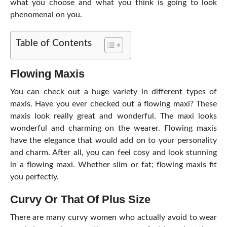
what you choose and what you think is going to look
phenomenal on you.
Table of Contents
Flowing Maxis
You can check out a huge variety in different types of
maxis. Have you ever checked out a flowing maxi? These
maxis look really great and wonderful. The maxi looks
wonderful and charming on the wearer. Flowing maxis
have the elegance that would add on to your personality
and charm. After all, you can feel cosy and look stunning
in a flowing maxi. Whether slim or fat; flowing maxis fit
you perfectly.
Curvy Or That Of Plus Size
There are many curvy women who actually avoid to wear