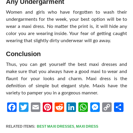
Any Undergarment
Women and girls who have forgotten to wash their
undergarments for the week, your best option will be to
wear a maxi dress. No matter the print is, it will hide any
color you are wearing inside. Your fear of getting caught
wearing that slightly dirty underwear will go away.
Conclusion
Thus, you can get yourself the best maxi dresses and
make sure that you always have a good maxi to wear and
flaunt for your looks and charm. Maxi dress is the
definition of simple but elegant style. Maxis have the
variety to pamper you in a gorgeous manner.
Facebook
Twitter
Email
Pinterest
Reddit
LinkedIn
WhatsApp
Messen
Cop
Sh
Link
RELATED ITEMS:
BEST MAXI DRESSES
,
MAXI DRESS