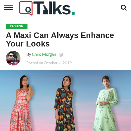
CONTACT
BUSINESS
FASHION
TECH
TRAVEL
MORE
NEWS
FASHION
CATEGORIES…
A Maxi Can Always Enhance
Your Looks
By
Chris Morgan
Posted on
October 4, 2019