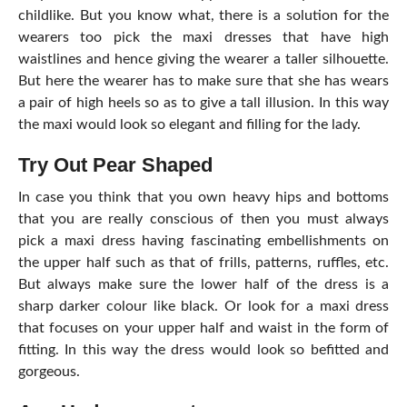
childlike. But you know what, there is a solution for the
wearers too pick the maxi dresses that have high
waistlines and hence giving the wearer a taller silhouette.
But here the wearer has to make sure that she has wears
a pair of high heels so as to give a tall illusion. In this way
the maxi would look so elegant and filling for the lady.
Try Out Pear Shaped
In case you think that you own heavy hips and bottoms
that you are really conscious of then you must always
pick a maxi dress having fascinating embellishments on
the upper half such as that of frills, patterns, ruffles, etc.
But always make sure the lower half of the dress is a
sharp darker colour like black. Or look for a maxi dress
that focuses on your upper half and waist in the form of
fitting. In this way the dress would look so befitted and
gorgeous.