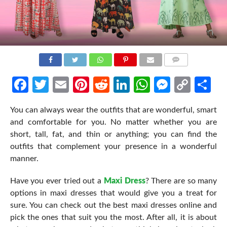
COMMENTS
Facebook
Twitter
Email
Pinterest
Reddit
LinkedIn
WhatsApp
Messen
Cop
Sh
Link
You can always wear the outfits that are wonderful, smart
and comfortable for you. No matter whether you are
short, tall, fat, and thin or anything; you can find the
outfits that complement your presence in a wonderful
manner.
Have you ever tried out a
Maxi Dress
? There are so many
options in maxi dresses that would give you a treat for
sure. You can check out the best maxi dresses online and
pick the ones that suit you the most. After all, it is about