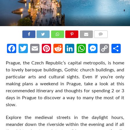
COMMENTS
Facebook
Twitter
Email
Pinterest
Reddit
LinkedIn
WhatsApp
Messen
Cop
Sh
Link
Prague, the Czech Republic’s capital metropolis, is home
to lovely baroque buildings, Gothic church buildings, and
particular arts and cultural sights. Even if you’re only
making plans a weekend in Prague, take a look at this
recommended itinerary and thoughts for spending 2 or 3
days in Prague to discover a way to many the most of it
slow.
Explore the medieval streets in the daylight hours,
meander down the riverside within the evening and if all