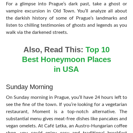
For a glimpse into Prague’s dark past, take a ghost or
vampire excursion in Old Town. You’ll analyze all about
the darkish history of some of Prague’s landmarks and
listen to chilling testimonies of ghosts and legends as you
walk via the darkened streets.
Also, Read This:
Top 10
Best Honeymoon Places
in USA
Sunday Morning
On Sunday morning in Prague, you’ll have 24 hours left to
see the fine of the town. If you’re looking for a vegetarian
restaurant, Moment is a top-notch alternative. The
substantial menu gives meat-free dishes like pancakes and
vegan omelets. At Café Letka, an Austro-Hungarian coffee