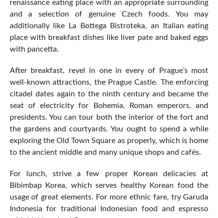
renaissance eating place with an appropriate surrounding
and a selection of genuine Czech foods. You may
additionally like La Bottega Bistroteka, an Italian eating
place with breakfast dishes like liver pate and baked eggs
with pancetta.
After breakfast, revel in one in every of Prague’s most
well-known attractions, the Prague Castle. The enforcing
citadel dates again to the ninth century and became the
seat of electricity for Bohemia, Roman emperors, and
presidents. You can tour both the interior of the fort and
the gardens and courtyards. You ought to spend a while
exploring the Old Town Square as properly, which is home
to the ancient middle and many unique shops and cafés.
For lunch, strive a few proper Korean delicacies at
Bibimbap Korea, which serves healthy Korean food the
usage of great elements. For more ethnic fare, try Garuda
Indonesia for traditional Indonesian food and espresso