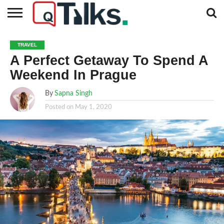
CONTACT
BUSINESS
FASHION
TECH
TRAVEL
MORE
NEWS
TRAVEL
CATEGORIES…
A Perfect Getaway To Spend A
Weekend In Prague
By
Sapna Singh
Posted on
May 1, 2020