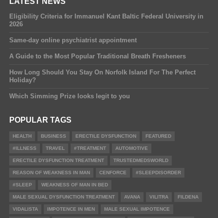
LATEST NEWS
Eligibility Criteria for Immanuel Kant Baltic Federal University in
2026
Same-day online psychiatrist appointment
A Guide to the Most Popular Traditional Breath Fresheners
How Long Should You Stay On Norfolk Island For The Perfect
Holiday?
Which Simming Prize looks legit to you
POPULAR TAGS
HEALTH
BUSINESS
ERECTILE DYSFUNCTION
FEATURED
#ILLNESS
TRAVEL
#TREATMENT
AUTOMOTIVE
ERECTILE DYSFUNCTION TREATMENT
TRUSTEDMEDSWORLD
REASON OF WEAKNESS IN MAN
CENFORCE
#SLEEPDISORDER
#SLEEP
WEAKNESS OF MAN IN BED
MALE SEXUAL DYSFUNCTION TREATMENT
AVANA
VILITRA
FILDENA
VIDALISTA
IMPOTENCE IN MEN
MALE SEXUAL IMPOTENCE