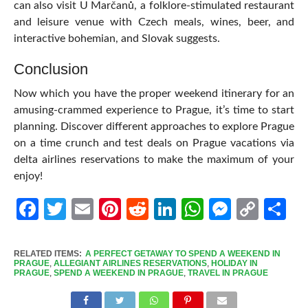
can also visit U Marčanů, a folklore-stimulated restaurant
and leisure venue with Czech meals, wines, beer, and
interactive bohemian, and Slovak suggests.
Conclusion
Now which you have the proper weekend itinerary for an
amusing-crammed experience to Prague, it’s time to start
planning. Discover different approaches to explore Prague
on a time crunch and test deals on Prague vacations via
delta airlines reservations
to make the maximum of your
enjoy!
Facebook
Twitter
Email
Pinterest
Reddit
LinkedIn
WhatsApp
Messen
Cop
Sh
Link
RELATED ITEMS:
A PERFECT GETAWAY TO SPEND A WEEKEND IN
PRAGUE
,
ALLEGIANT AIRLINES RESERVATIONS
,
HOLIDAY IN
PRAGUE
,
SPEND A WEEKEND IN PRAGUE
,
TRAVEL IN PRAGUE