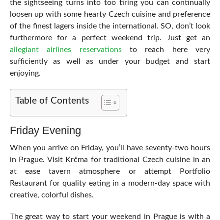
the sightseeing turns into too tiring you can continually
loosen up with some hearty Czech cuisine and preference
of the finest lagers inside the international. SO, don’t look
furthermore for a perfect weekend trip. Just get an
allegiant airlines reservations
to reach here very
sufficiently as well as under your budget and start
enjoying.
Table of Contents
Friday Evening
When you arrive on Friday, you’ll have seventy-two hours
in Prague. Visit Krčma for traditional Czech cuisine in an
at ease tavern atmosphere or attempt Portfolio
Restaurant for quality eating in a modern-day space with
creative, colorful dishes.
The great way to start your weekend in Prague is with a