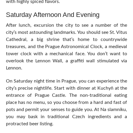
with highly spiced flavors.
Saturday Afternoon And Evening
After lunch, excursion the city to see a number of the
city’s most astounding landmarks. You should see St. Vitus
Cathedral, a big shrine that’s home to countrywide
treasures, and the Prague Astronomical Clock, a medieval
tower clock with a mechanical face. You don’t want to
overlook the Lennon Wall, a graffiti wall stimulated via
Lennon.
On Saturday night time in Prague, you can experience the
city’s precise nightlife. Start with dinner at Kuchyň at the
entrance of Prague Castle. The non-traditional eating
place has no menu, so you choose from a hard and fast of
pots and permit your senses to guide you. At Na slamníku,
you may bask in traditional Czech ingredients and a
protracted beer listing.