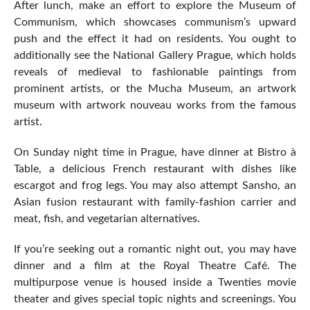
After lunch, make an effort to explore the Museum of
Communism, which showcases communism’s upward
push and the effect it had on residents. You ought to
additionally see the National Gallery Prague, which holds
reveals of medieval to fashionable paintings from
prominent artists, or the Mucha Museum, an artwork
museum with artwork nouveau works from the famous
artist.
On Sunday night time in Prague, have dinner at Bistro à
Table, a delicious French restaurant with dishes like
escargot and frog legs. You may also attempt Sansho, an
Asian fusion restaurant with family-fashion carrier and
meat, fish, and vegetarian alternatives.
If you’re seeking out a romantic night out, you may have
dinner and a film at the Royal Theatre Café. The
multipurpose venue is housed inside a Twenties movie
theater and gives special topic nights and screenings. You