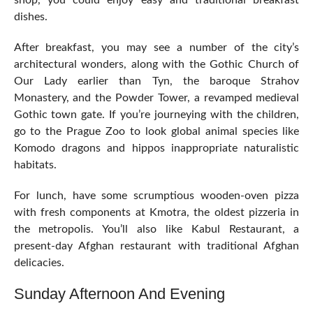
shop, you could enjoy easy and traditional breakfast
dishes.
After breakfast, you may see a number of the city’s
architectural wonders, along with the Gothic Church of
Our Lady earlier than Tyn, the baroque Strahov
Monastery, and the Powder Tower, a revamped medieval
Gothic town gate. If you’re journeying with the children,
go to the Prague Zoo to look global animal species like
Komodo dragons and hippos inappropriate naturalistic
habitats.
For lunch, have some scrumptious wooden-oven pizza
with fresh components at Kmotra, the oldest pizzeria in
the metropolis. You’ll also like Kabul Restaurant, a
present-day Afghan restaurant with traditional Afghan
delicacies.
Sunday Afternoon And Evening