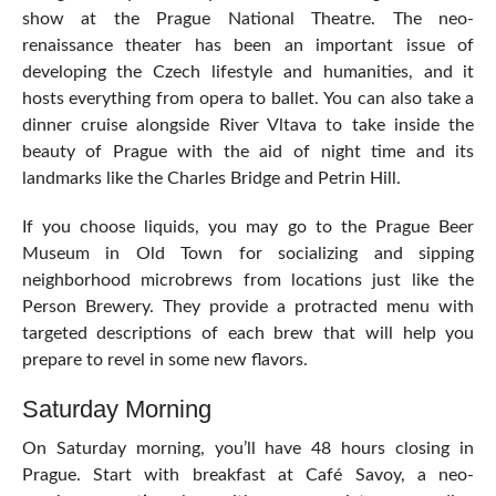
show at the Prague National Theatre. The neo-
renaissance theater has been an important issue of
developing the Czech lifestyle and humanities, and it
hosts everything from opera to ballet. You can also take a
dinner cruise alongside River Vltava to take inside the
beauty of Prague with the aid of night time and its
landmarks like the Charles Bridge and Petrin Hill.
If you choose liquids, you may go to the Prague Beer
Museum in Old Town for socializing and sipping
neighborhood microbrews from locations just like the
Person Brewery. They provide a protracted menu with
targeted descriptions of each brew that will help you
prepare to revel in some new flavors.
Saturday Morning
On Saturday morning, you’ll have 48 hours closing in
Prague. Start with breakfast at Café Savoy, a neo-