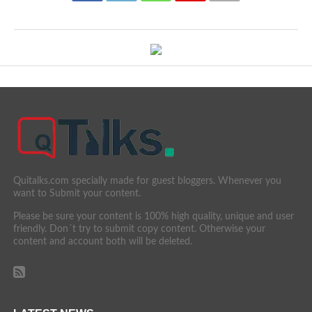
Quitalks.com specially made for guest bloggers. Whenever you
want to Submit your content.
Please be sure your content is 100% high quality, unique and user
friendly. Don´t try to submit copy content. Otherwise your
content and account both will be deleted.