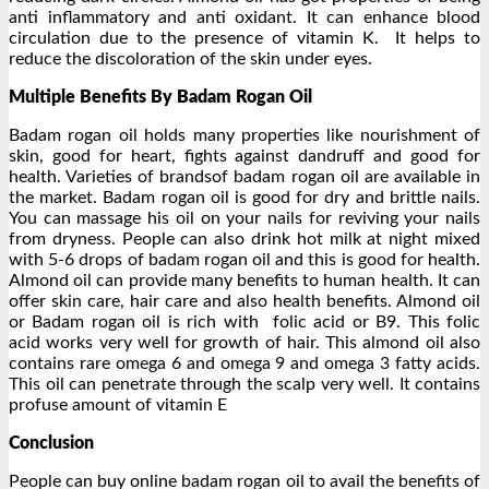
anti inflammatory and anti oxidant. It can enhance blood
circulation due to the presence of vitamin K. It helps to
reduce the discoloration of the skin under eyes.
Multiple Benefits By Badam Rogan Oil
Badam rogan oil holds many properties like nourishment of
skin, good for heart, fights against dandruff and good for
health. Varieties of brandsof badam rogan oil are available in
the market. Badam rogan oil is good for dry and brittle nails.
You can massage his oil on your nails for reviving your nails
from dryness. People can also drink hot milk at night mixed
with 5-6 drops of badam rogan oil and this is good for health.
Almond oil can provide many benefits to human health. It can
offer skin care, hair care and also health benefits. Almond oil
or Badam rogan oil is rich with folic acid or B9. This folic
acid works very well for growth of hair. This almond oil also
contains rare omega 6 and omega 9 and omega 3 fatty acids.
This oil can penetrate through the scalp very well. It contains
profuse amount of vitamin E
Conclusion
People can buy online badam rogan oil to avail the benefits of