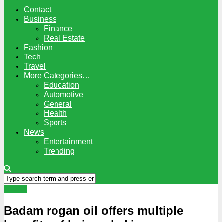
Contact
Business
Finance
Real Estate
Fashion
Tech
Travel
More Categories…
Education
Automotive
General
Health
Sports
News
Entertainment
Trending
Health
Badam rogan oil offers multiple