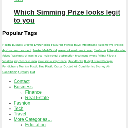
Which Simming Prize looks legit
to you
Popular Tags
Health
Business
Erectile Dysfunction
Featured
#illness
travel
#treatment
Automotive
erectile
dysfunction treatment
TrustedMedsWorld
reason of weakness in man
Cenforce
#Sleepdisorder
#sleep
Weakness of man in bed
male sexual dysfunction treatment
Avana
Vilitra
Fildena
Vidalista
impotence in men
male sexual impotence
QuickBooks
Budget Travel Package
Pondicherry Tourism
Plastic Bins
Plastic Crates
Ducted Air Conditioning Sydney
Air
Conditioning Sydney
Hot
Contact
Business
Finance
Real Estate
Fashion
Tech
Travel
More Categories…
Education