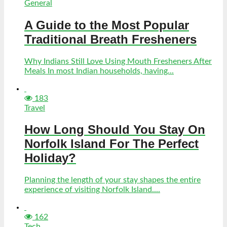
General
A Guide to the Most Popular
Traditional Breath Fresheners
Why Indians Still Love Using Mouth Fresheners After
Meals In most Indian households, having...
183
Travel
How Long Should You Stay On
Norfolk Island For The Perfect
Holiday?
Planning the length of your stay shapes the entire
experience of visiting Norfolk Island....
162
Tech