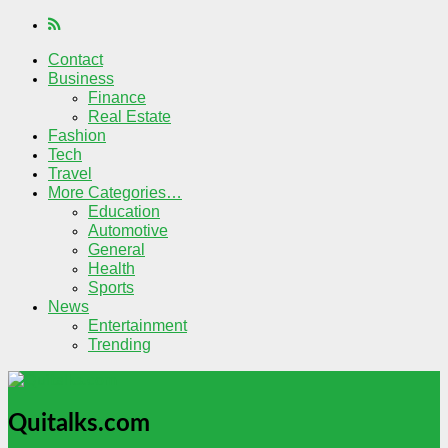
Contact
Business
Finance
Real Estate
Fashion
Tech
Travel
More Categories…
Education
Automotive
General
Health
Sports
News
Entertainment
Trending
Quitalks.com