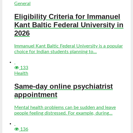
General
Eligibility Criteria for Immanuel
Kant Baltic Federal University in
2026
Immanuel Kant Baltic Federal University is a popular
choice for Indian students planning to...
133
Health
Same-day online psychiatrist
appointment
Mental health problems can be sudden and leave
people feeling distressed. For example, during...
136