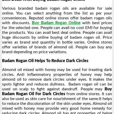
Various branded badam rogan oils are available for sale
online. You can select anything from the list as per your
conveniences. Reputed online stores offer badam rogan oils
with discounts.
Buy Badam Rogan Online
with best prices
for the selected one. People can avail no cost EMI for buying
the products. You can avail best deal online. People can avail
huge discounts by online buying of badam rogan oil. Price
varies as brand and quantity in bottle varies. Online stores
offer varieties of brands of almond oil. People can buy any
brand depending on price variations.
Badam Rogan Oil Helps To Reduce Dark Circles
Almond oil mixed with honey may be used for treating dark
circles. Anti inflammatory properties of honey may help
almond oil to remove dark circles under eyes. It makes the
spots lighter and reduces dullness. Badam rogan oil can be
used on scalp to fight against dandruff. People may
Buy
Badam Rogan Oil For Dark Circles
from online stores. It can
also be used as skin care for nourishment of the same.It helps
to reduce the discoloration of the skin under eyes. Almond oil
mixed with honey may provide very good home remedy for
reducing dark circles. Almond oil has got properties of being