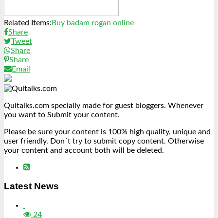
Related Items:
Buy badam rogan online
Share
Tweet
Share
Share
Email
Quitalks.com specially made for guest bloggers. Whenever
you want to Submit your content.
Please be sure your content is 100% high quality, unique and
user friendly. Don´t try to submit copy content. Otherwise
your content and account both will be deleted.
Latest News
24