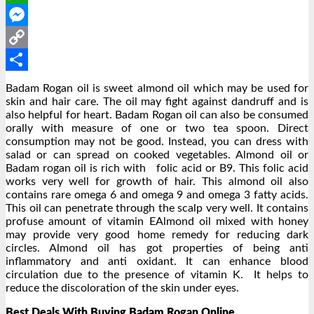
WhatsApp
Messenger
Copy
Link
Share
Badam Rogan oil is sweet almond oil which may be used for
skin and hair care. The oil may fight against dandruff and is
also helpful for heart. Badam Rogan oil can also be consumed
orally with measure of one or two tea spoon. Direct
consumption may not be good. Instead, you can dress with
salad or can spread on cooked vegetables. Almond oil or
Badam rogan oil is rich with folic acid or B9. This folic acid
works very well for growth of hair. This almond oil also
contains rare omega 6 and omega 9 and omega 3 fatty acids.
This oil can penetrate through the scalp very well. It contains
profuse amount of vitamin EAlmond oil mixed with honey
may provide very good home remedy for reducing dark
circles. Almond oil has got properties of being anti
inflammatory and anti oxidant. It can enhance blood
circulation due to the presence of vitamin K. It helps to
reduce the discoloration of the skin under eyes.
Best Deals With Buying Badam Rogan Online