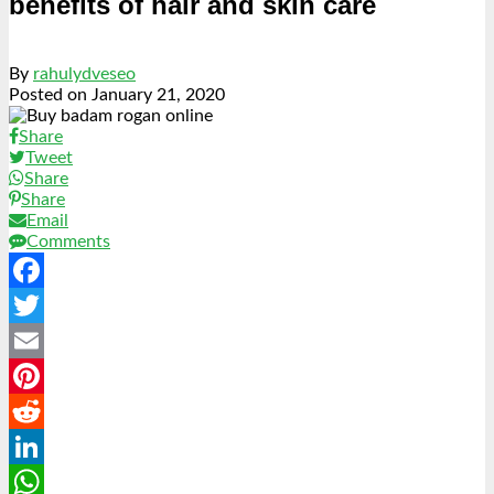
benefits of hair and skin care
By
rahulydveseo
Posted on
January 21, 2020
Share
Tweet
Share
Share
Email
Comments
Facebook
Twitter
Email
Pinterest
Reddit
LinkedIn