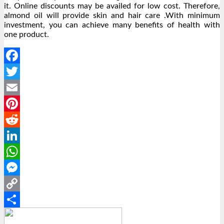
it. Online discounts may be availed for low cost. Therefore,
almond oil will provide skin and hair care .With minimum
investment, you can achieve many benefits of health with
one product.
Facebook
Twitter
Email
Pinterest
Reddit
LinkedIn
WhatsApp
Messenger
Copy
Link
Share