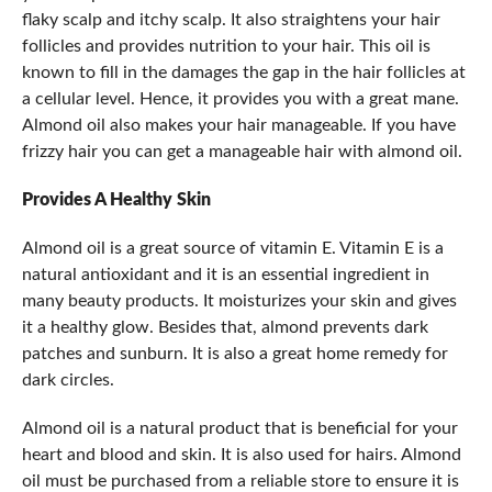
flaky scalp and itchy scalp. It also straightens your hair
follicles and provides nutrition to your hair. This oil is
known to fill in the damages the gap in the hair follicles at
a cellular level. Hence, it provides you with a great mane.
Almond oil also makes your hair manageable. If you have
frizzy hair you can get a manageable hair with almond oil.
Provides A Healthy Skin
Almond oil is a great source of vitamin E. Vitamin E is a
natural antioxidant and it is an essential ingredient in
many beauty products. It moisturizes your skin and gives
it a healthy glow. Besides that, almond prevents dark
patches and sunburn. It is also a great home remedy for
dark circles.
Almond oil is a natural product that is beneficial for your
heart and blood and skin. It is also used for hairs. Almond
oil must be purchased from a reliable store to ensure it is