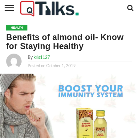
CONTACT
BUSINESS
FASHION
TECH
TRAVEL
MORE
NEWS
HEALTH
CATEGORIES…
Benefits of almond oil- Know
for Staying Healthy
By
kris1127
Posted on
October 1, 2019