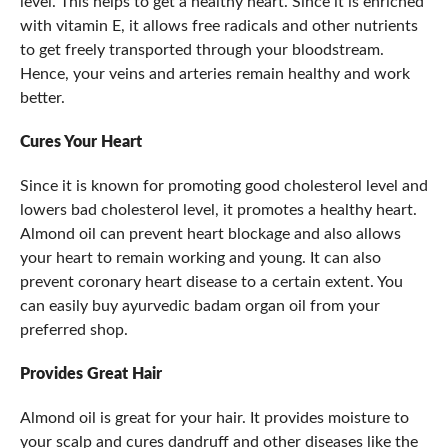
level. This helps to get a healthy heart. Since it is enriched
with vitamin E, it allows free radicals and other nutrients
to get freely transported through your bloodstream.
Hence, your veins and arteries remain healthy and work
better.
Cures Your Heart
Since it is known for promoting good cholesterol level and
lowers bad cholesterol level, it promotes a healthy heart.
Almond oil can prevent heart blockage and also allows
your heart to remain working and young. It can also
prevent coronary heart disease to a certain extent. You
can easily buy ayurvedic badam organ oil from your
preferred shop.
Provides Great Hair
Almond oil is great for your hair. It provides moisture to
your scalp and cures dandruff and other diseases like the