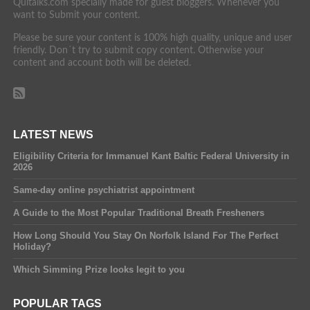
Quitalks.com specially made for guest bloggers. Whenever you
want to Submit your content.
Please be sure your content is 100% high quality, unique and user
friendly. Don´t try to submit copy content. Otherwise your
content and account both will be deleted.
LATEST NEWS
Eligibility Criteria for Immanuel Kant Baltic Federal University in
2026
Same-day online psychiatrist appointment
A Guide to the Most Popular Traditional Breath Fresheners
How Long Should You Stay On Norfolk Island For The Perfect
Holiday?
Which Simming Prize looks legit to you
POPULAR TAGS