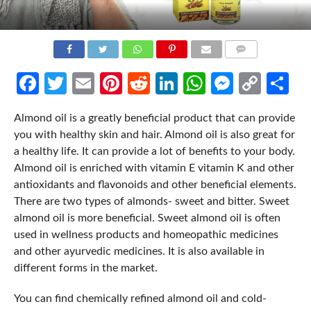
COMMENTS
Facebook
Twitter
Email
Pinterest
Reddit
LinkedIn
WhatsApp
Messen
Cop
Sh
Link
Almond oil is a greatly beneficial product that can provide
you with healthy skin and hair. Almond oil is also great for
a healthy life. It can provide a lot of benefits to your body.
Almond oil is enriched with vitamin E vitamin K and other
antioxidants and flavonoids and other beneficial elements.
There are two types of almonds- sweet and bitter. Sweet
almond oil is more beneficial. Sweet almond oil is often
used in wellness products and homeopathic medicines
and other ayurvedic medicines. It is also available in
different forms in the market.
You can find chemically refined almond oil and cold-