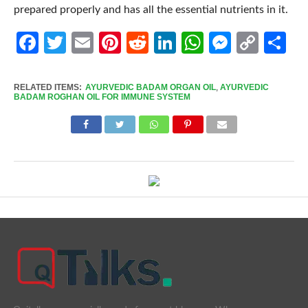
prepared properly and has all the essential nutrients in it.
Facebook
Twitter
Email
Pinterest
Reddit
LinkedIn
WhatsApp
Messen
Cop
Sh
Link
RELATED ITEMS:
AYURVEDIC BADAM ORGAN OIL
,
AYURVEDIC
BADAM ROGHAN OIL FOR IMMUNE SYSTEM