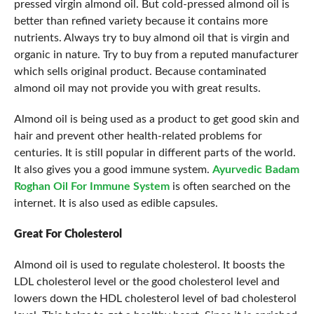
pressed virgin almond oil. But cold-pressed almond oil is
better than refined variety because it contains more
nutrients. Always try to buy almond oil that is virgin and
organic in nature. Try to buy from a reputed manufacturer
which sells original product. Because contaminated
almond oil may not provide you with great results.
Almond oil is being used as a product to get good skin and
hair and prevent other health-related problems for
centuries. It is still popular in different parts of the world.
It also gives you a good immune system.
Ayurvedic Badam
Roghan Oil For Immune System
is often searched on the
internet. It is also used as edible capsules.
Great For Cholesterol
Almond oil is used to regulate cholesterol. It boosts the
LDL cholesterol level or the good cholesterol level and
lowers down the HDL cholesterol level of bad cholesterol