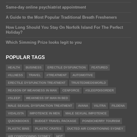
Same-day online psychiatrist appointment
A Guide to the Most Popular Traditional Breath Fresheners
How Long Should You Stay On Norfolk Island For The Perfect
Holiday?
Which Simming Prize looks legit to you
POPULAR TAGS
HEALTH
BUSINESS
ERECTILE DYSFUNCTION
FEATURED
#ILLNESS
TRAVEL
#TREATMENT
AUTOMOTIVE
ERECTILE DYSFUNCTION TREATMENT
TRUSTEDMEDSWORLD
REASON OF WEAKNESS IN MAN
CENFORCE
#SLEEPDISORDER
#SLEEP
WEAKNESS OF MAN IN BED
MALE SEXUAL DYSFUNCTION TREATMENT
AVANA
VILITRA
FILDENA
VIDALISTA
IMPOTENCE IN MEN
MALE SEXUAL IMPOTENCE
QUICKBOOKS
BUDGET TRAVEL PACKAGE
PONDICHERRY TOURISM
PLASTIC BINS
PLASTIC CRATES
DUCTED AIR CONDITIONING SYDNEY
AIR CONDITIONING SYDNEY
HOT