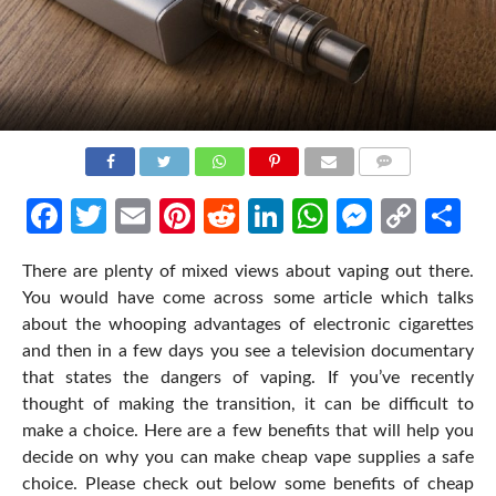
COMMENTS
Facebook
Twitter
Email
Pinterest
Reddit
LinkedIn
WhatsApp
Messen
Cop
Sh
Link
There are plenty of mixed views about vaping out there.
You would have come across some article which talks
about the whooping advantages of electronic cigarettes
and then in a few days you see a television documentary
that states the dangers of vaping. If you’ve recently
thought of making the transition, it can be difficult to
make a choice. Here are a few benefits that will help you
decide on why you can make cheap vape supplies a safe
choice. Please check out below some benefits of cheap