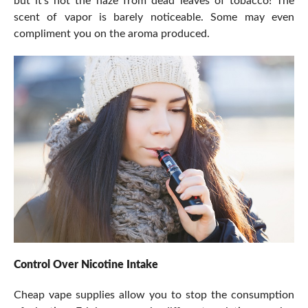
but it’s not the haze from dead leaves of tobacco! The
scent of vapor is barely noticeable. Some may even
compliment you on the aroma produced.
Control Over Nicotine Intake
Cheap vape supplies allow you to stop the consumption