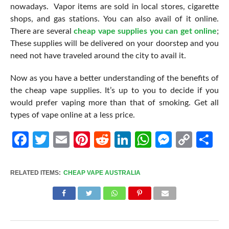
nowadays. Vapor items are sold in local stores, cigarette
shops, and gas stations. You can also avail of it online.
There are several
cheap vape supplies you can get online
;
These supplies will be delivered on your doorstep and you
need not have traveled around the city to avail it.
Now as you have a better understanding of the benefits of
the cheap vape supplies. It’s up to you to decide if you
would prefer vaping more than that of smoking. Get all
types of vape online at a less price.
Facebook
Twitter
Email
Pinterest
Reddit
LinkedIn
WhatsApp
Messen
Cop
Sh
Link
RELATED ITEMS:
CHEAP VAPE AUSTRALIA