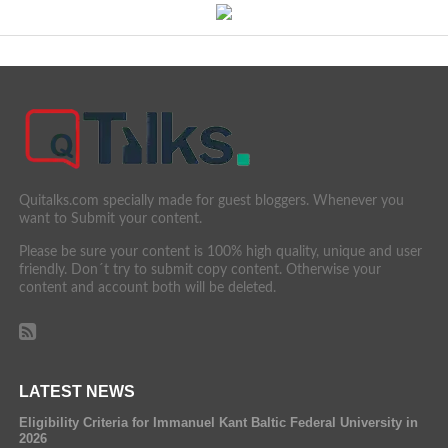
Quitalks.com specially made for guest bloggers. Whenever you
want to Submit your content.
Please be sure your content is 100% high quality, unique and user
friendly. Don´t try to submit copy content. Otherwise your
content and account both will be deleted.
LATEST NEWS
Eligibility Criteria for Immanuel Kant Baltic Federal University in
2026