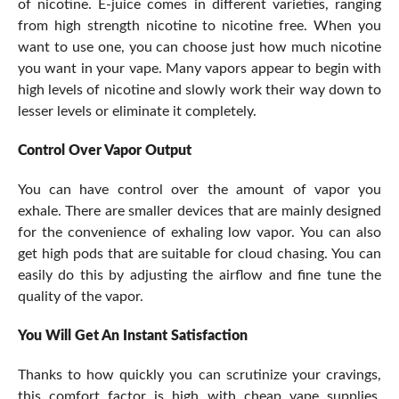
of nicotine. E-juice comes in different varieties, ranging
from high strength nicotine to nicotine free. When you
want to use one, you can choose just how much nicotine
you want in your vape. Many vapors appear to begin with
high levels of nicotine and slowly work their way down to
lesser levels or eliminate it completely.
Control Over Vapor Output
You can have control over the amount of vapor you
exhale. There are smaller devices that are mainly designed
for the convenience of exhaling low vapor. You can also
get high pods that are suitable for cloud chasing. You can
easily do this by adjusting the airflow and fine tune the
quality of the vapor.
You Will Get An Instant Satisfaction
Thanks to how quickly you can scrutinize your cravings,
this comfort factor is high with cheap vape supplies.