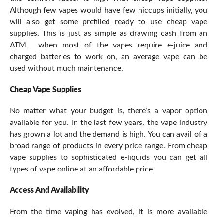
Although few vapes would have few hiccups initially, you
will also get some prefilled ready to use cheap vape
supplies. This is just as simple as drawing cash from an
ATM. when most of the vapes require e-juice and
charged batteries to work on, an average vape can be
used without much maintenance.
Cheap Vape Supplies
No matter what your budget is, there’s a vapor option
available for you. In the last few years, the vape industry
has grown a lot and the demand is high. You can avail of a
broad range of products in every price range. From cheap
vape supplies to sophisticated e-liquids you can get all
types of vape online at an affordable price.
Access And Availability
From the time vaping has evolved, it is more available