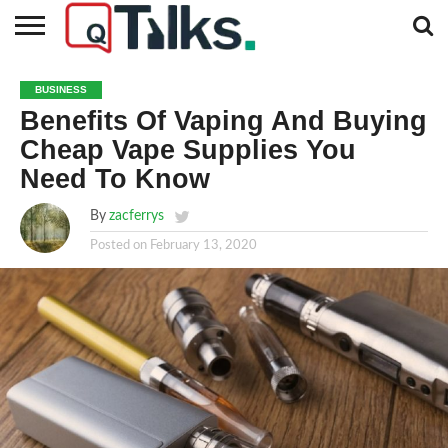
CONTACT
BUSINESS
FASHION
TECH
TRAVEL
MORE
NEWS
BUSINESS
CATEGORIES…
Benefits Of Vaping And Buying
Cheap Vape Supplies You
Need To Know
By
zacferrys
Posted on
February 13, 2020