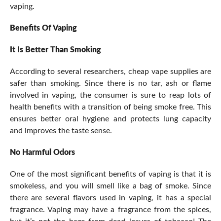
vaping.
Benefits Of Vaping
It Is Better Than Smoking
According to several researchers, cheap vape supplies are
safer than smoking. Since there is no tar, ash or flame
involved in vaping, the consumer is sure to reap lots of
health benefits with a transition of being smoke free. This
ensures better oral hygiene and protects lung capacity
and improves the taste sense.
No Harmful Odors
One of the most significant benefits of vaping is that it is
smokeless, and you will smell like a bag of smoke. Since
there are several flavors used in vaping, it has a special
fragrance. Vaping may have a fragrance from the spices,