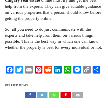
Calgary real estate
online must try and get the best
help from the experts. They can give suitable guidance
on various properties that a person should know before
getting the property online.
So, all you need to do just communicate with the
experts and take help from them on various things
possible. This is the best way in which one can know
whether the property is best for every individual or not.
Facebook
Twitter
Email
Pinterest
Reddit
LinkedIn
WhatsApp
Messen
Cop
Sh
Link
RELATED ITEMS: