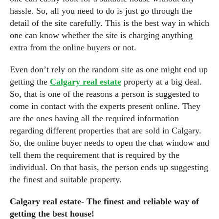
hassle. So, all you need to do is just go through the
detail of the site carefully. This is the best way in which
one can know whether the site is charging anything
extra from the online buyers or not.
Even don’t rely on the random site as one might end up
getting the
Calgary real estate
property at a big deal.
So, that is one of the reasons a person is suggested to
come in contact with the experts present online. They
are the ones having all the required information
regarding different properties that are sold in Calgary.
So, the online buyer needs to open the chat window and
tell them the requirement that is required by the
individual. On that basis, the person ends up suggesting
the finest and suitable property.
Calgary real estate- The finest and reliable way of
getting the best house!