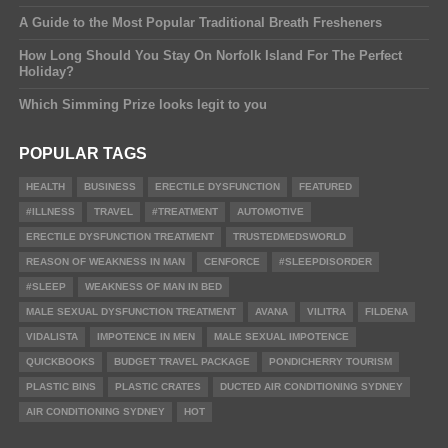
A Guide to the Most Popular Traditional Breath Fresheners
How Long Should You Stay On Norfolk Island For The Perfect
Holiday?
Which Simming Prize looks legit to you
POPULAR TAGS
HEALTH
BUSINESS
ERECTILE DYSFUNCTION
FEATURED
#ILLNESS
TRAVEL
#TREATMENT
AUTOMOTIVE
ERECTILE DYSFUNCTION TREATMENT
TRUSTEDMEDSWORLD
REASON OF WEAKNESS IN MAN
CENFORCE
#SLEEPDISORDER
#SLEEP
WEAKNESS OF MAN IN BED
MALE SEXUAL DYSFUNCTION TREATMENT
AVANA
VILITRA
FILDENA
VIDALISTA
IMPOTENCE IN MEN
MALE SEXUAL IMPOTENCE
QUICKBOOKS
BUDGET TRAVEL PACKAGE
PONDICHERRY TOURISM
PLASTIC BINS
PLASTIC CRATES
DUCTED AIR CONDITIONING SYDNEY
AIR CONDITIONING SYDNEY
HOT