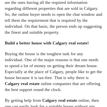
are the ones having all the required information
regarding different properties that are sold in Calgary.
So, the online buyer needs to open the chat window and
tell them the requirement that is required by the
individual. On that basis, the person ends up suggesting
the finest and suitable property.
Build a better house with Calgary real estate!
Buying the house is the toughest task for any
individual. One of the major reasons is that one needs
to spend a lot of money on getting their dream house.
Especially at the place of Calgary, people like to get the
house because it is tax-free. That is why there is
Calgary real estate
online companies that are offering
the best support round the clock.
By getting help from
Calgary real estate
online, then
one can easily look for a suitable house without any