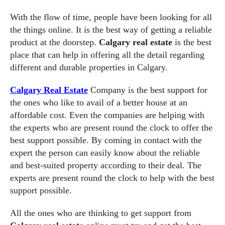
With the flow of time, people have been looking for all
the things online. It is the best way of getting a reliable
product at the doorstep.
Calgary real estate
is the best
place that can help in offering all the detail regarding
different and durable properties in Calgary.
Calgary Real Estate
Company is the best support for
the ones who like to avail of a better house at an
affordable cost. Even the companies are helping with
the experts who are present round the clock to offer the
best support possible. By coming in contact with the
expert the person can easily know about the reliable
and best-suited property according to their deal. The
experts are present round the clock to help with the best
support possible.
All the ones who are thinking to get support from