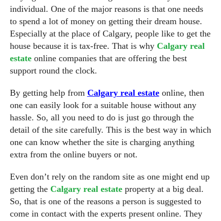
individual. One of the major reasons is that one needs
to spend a lot of money on getting their dream house.
Especially at the place of Calgary, people like to get the
house because it is tax-free. That is why
Calgary real
estate
online companies that are offering the best
support round the clock.
By getting help from
Calgary real estate
online, then
one can easily look for a suitable house without any
hassle. So, all you need to do is just go through the
detail of the site carefully. This is the best way in which
one can know whether the site is charging anything
extra from the online buyers or not.
Even don’t rely on the random site as one might end up
getting the
Calgary real estate
property at a big deal.
So, that is one of the reasons a person is suggested to
come in contact with the experts present online. They