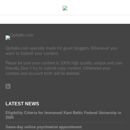
Quitalks.com specially made for guest bloggers. Whenever you
want to Submit your content.
Please be sure your content is 100% high quality, unique and user
friendly. Don´t try to submit copy content. Otherwise your
content and account both will be deleted.
LATEST NEWS
Eligibility Criteria for Immanuel Kant Baltic Federal University in
2026
Same-day online psychiatrist appointment