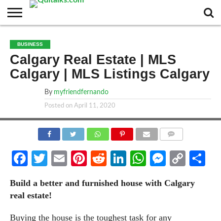
CONTACT
BUSINESS
FASHION
TECH
TRAVEL
MORE
NEWS
BUSINESS
CATEGORIES…
Calgary Real Estate | MLS
Calgary | MLS Listings Calgary
By
myfriendfernando
Posted on
April 11, 2020
COMMENTS
Facebook
Twitter
Email
Pinterest
Reddit
LinkedIn
WhatsApp
Messen
Cop
Sh
Link
Build a better and furnished house with Calgary
real estate!
Buying the house is the toughest task for any