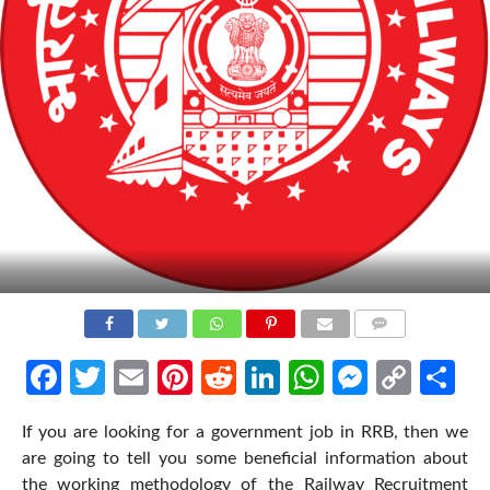
COMMENTS
Facebook
Twitter
Email
Pinterest
Reddit
LinkedIn
WhatsApp
Messen
Cop
Sh
Link
If you are looking for a government job in RRB, then we
are going to tell you some beneficial information about
the working methodology of the Railway Recruitment