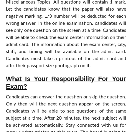
Miscellaneous Topics. All questions will contain 1 mark.
Let the candidates know that the paper will also have
negative marking. 1/3 number will be deducted for each
wrong answer. In the online examination, candidates will
see only one question on the screen at a time. Candidates
will be able to check the exam center information on their
admit card. The information about the exam center, city,
shift, and timing will be available on the admit card.
Candidates must take a printout of the admit card and
affix their passport size photograph on it.
What Is Your Responsibility For Your
Exam?
Candidates can answer the question or skip the question.
Only then will the next question appear on the screen.
Candidates will be able to see questions of the same
subject at a time. After 20 minutes, the next subject will
be activated automatically. Stay connected with us for