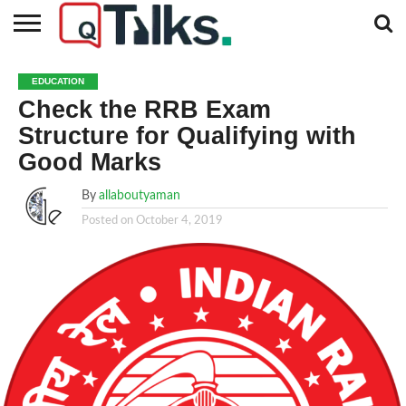
CONTACT
BUSINESS
FASHION
TECH
TRAVEL
MORE
NEWS
EDUCATION
CATEGORIES…
Check the RRB Exam
Structure for Qualifying with
Good Marks
By
allaboutyaman
Posted on
October 4, 2019