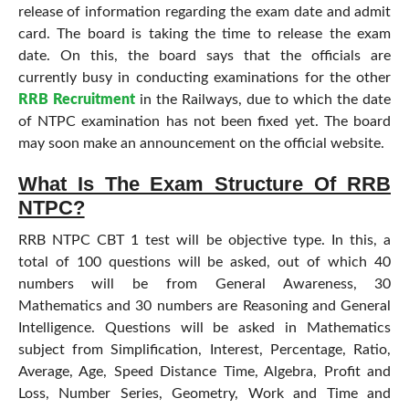
release of information regarding the exam date and admit
card. The board is taking the time to release the exam
date. On this, the board says that the officials are
currently busy in conducting examinations for the other
RRB Recruitment
in the Railways, due to which the date
of NTPC examination has not been fixed yet. The board
may soon make an announcement on the official website.
What Is The Exam Structure Of RRB
NTPC?
RRB NTPC CBT 1 test will be objective type. In this, a
total of 100 questions will be asked, out of which 40
numbers will be from General Awareness, 30
Mathematics and 30 numbers are Reasoning and General
Intelligence. Questions will be asked in Mathematics
subject from Simplification, Interest, Percentage, Ratio,
Average, Age, Speed Distance Time, Algebra, Profit and
Loss, Number Series, Geometry, Work and Time and