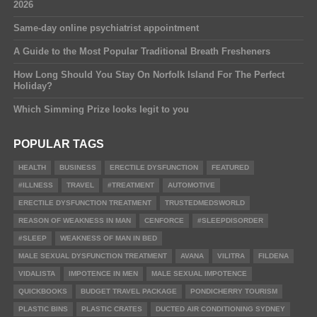
2026
Same-day online psychiatrist appointment
A Guide to the Most Popular Traditional Breath Fresheners
How Long Should You Stay On Norfolk Island For The Perfect
Holiday?
Which Simming Prize looks legit to you
POPULAR TAGS
HEALTH
BUSINESS
ERECTILE DYSFUNCTION
FEATURED
#ILLNESS
TRAVEL
#TREATMENT
AUTOMOTIVE
ERECTILE DYSFUNCTION TREATMENT
TRUSTEDMEDSWORLD
REASON OF WEAKNESS IN MAN
CENFORCE
#SLEEPDISORDER
#SLEEP
WEAKNESS OF MAN IN BED
MALE SEXUAL DYSFUNCTION TREATMENT
AVANA
VILITRA
FILDENA
VIDALISTA
IMPOTENCE IN MEN
MALE SEXUAL IMPOTENCE
QUICKBOOKS
BUDGET TRAVEL PACKAGE
PONDICHERRY TOURISM
PLASTIC BINS
PLASTIC CRATES
DUCTED AIR CONDITIONING SYDNEY