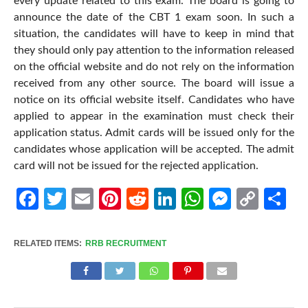
every update related to this exam. The board is going to
announce the date of the CBT 1 exam soon. In such a
situation, the candidates will have to keep in mind that
they should only pay attention to the information released
on the official website and do not rely on the information
received from any other source. The board will issue a
notice on its official website itself. Candidates who have
applied to appear in the examination must check their
application status. Admit cards will be issued only for the
candidates whose application will be accepted. The admit
card will not be issued for the rejected application.
Facebook
Twitter
Email
Pinterest
Reddit
LinkedIn
WhatsApp
Messen
Cop
Sh
Link
RELATED ITEMS:
RRB RECRUITMENT