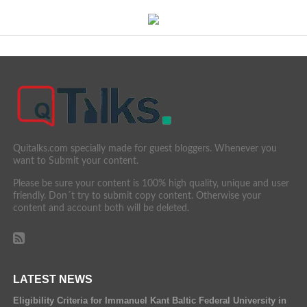
Quitalks.com specially made for guest bloggers. Whenever you
want to Submit your content.
Please be sure your content is 100% high quality, unique and user
friendly. Don´t try to submit copy content. Otherwise your
content and account both will be deleted.
LATEST NEWS
Eligibility Criteria for Immanuel Kant Baltic Federal University in