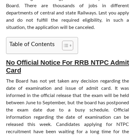
Board. There are thousands of jobs in different
departments of central and state Railways. Lest you apply
and do not fulfill the required eligibility, in such a
situation, the application will be canceled.
Table of Contents
No Official Notice For RRB NTPC Admit
Card
The Board has not yet taken any decision regarding the
date of examination and issue of admit card. It was
informed in the official release that the exam will be held
between June to September, but the board has postponed
the exam date due to a busy schedule. Official
information regarding the date of examination can be
released this week. Candidates applying for NTPC
recruitment have been waiting for a long time for the