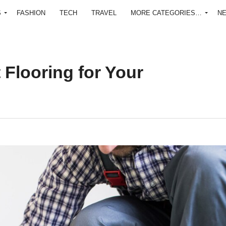
S
FASHION
TECH
TRAVEL
MORE CATEGORIES…
N
 Flooring for Your