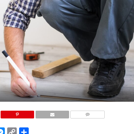
COMMENTS
edIn
hatsApp
Messenger
Copy
Share