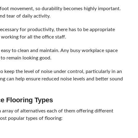
foot movement, so durability becomes highly important.
d tear of daily activity.
cessary for productivity, there has to be appropriate
orking for all the office staff.
e easy to clean and maintain. Any busy workplace space
 to remain looking good.
 keep the level of noise under control, particularly in an
ring can help ensure reduced noise levels and better sound
ce Flooring Types
an array of alternatives each of them offering different
most popular types of flooring: