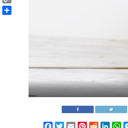
Copy
Link
Share
Facebook
Twitter
Email
Pinterest
Reddit
Link
W