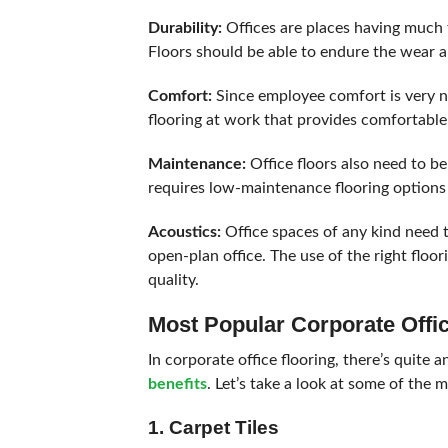
Durability:
Offices are places having much 
Floors should be able to endure the wear an
Comfort:
Since employee comfort is very ne
flooring at work that provides comfortable w
Maintenance:
Office floors also need to b
requires low-maintenance flooring options
Acoustics:
Office spaces of any kind need to
open-plan office. The use of the right floo
quality.
Most Popular Corporate Offi
In corporate office flooring, there’s quite 
benefits
. Let’s take a look at some of the 
1. Carpet Tiles