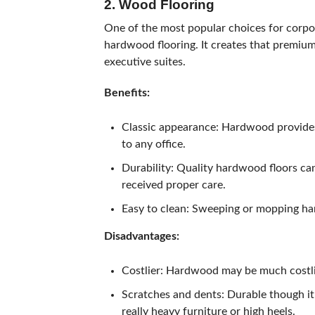
2. Wood Flooring
One of the most popular choices for corpora
hardwood flooring. It creates that premium
executive suites.
Benefits:
Classic appearance: Hardwood provides
to any office.
Durability: Quality hardwood floors can
received proper care.
Easy to clean: Sweeping or mopping har
Disadvantages:
Costlier: Hardwood may be much costlie
Scratches and dents: Durable though it 
really heavy furniture or high heels.