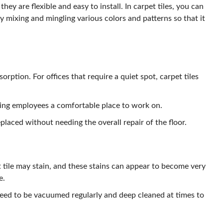
hey are flexible and easy to install. In carpet tiles, you can
y mixing and mingling various colors and patterns so that it
orption. For offices that require a quiet spot, carpet tiles
ing employees a comfortable place to work on.
replaced without needing the overall repair of the floor.
t tile may stain, and these stains can appear to become very
e.
need to be vacuumed regularly and deep cleaned at times to