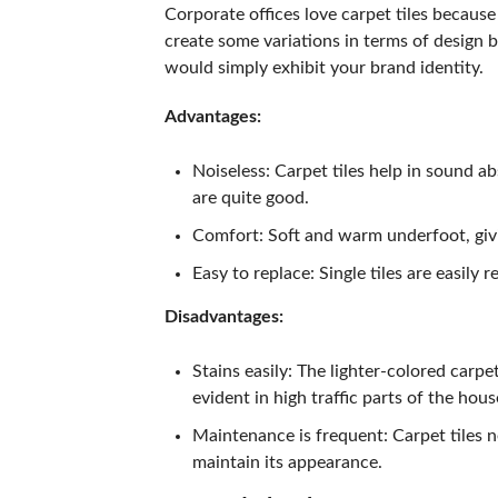
Corporate offices love carpet tiles because t
create some variations in terms of design b
would simply exhibit your brand identity.
Advantages:
Noiseless: Carpet tiles help in sound abs
are quite good.
Comfort: Soft and warm underfoot, giv
Easy to replace: Single tiles are easily 
Disadvantages:
Stains easily: The lighter-colored carpe
evident in high traffic parts of the hous
Maintenance is frequent: Carpet tiles 
maintain its appearance.