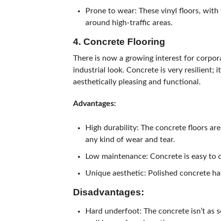
Prone to wear: These vinyl floors, with
around high-traffic areas.
4. Concrete Flooring
There is now a growing interest for corpora
industrial look. Concrete is very resilient; 
aesthetically pleasing and functional.
Advantages:
High durability: The concrete floors are
any kind of wear and tear.
Low maintenance: Concrete is easy to c
Unique aesthetic: Polished concrete ha
Disadvantages:
Hard underfoot: The concrete isn’t as s