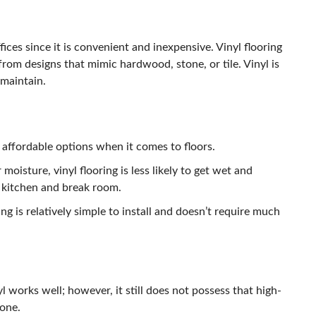
fices since it is convenient and inexpensive. Vinyl flooring
from designs that mimic hardwood, stone, or tile. Vinyl is
maintain.
e affordable options when it comes to floors.
 moisture, vinyl flooring is less likely to get wet and
e kitchen and break room.
ing is relatively simple to install and doesn’t require much
 works well; however, it still does not possess that high-
tone.