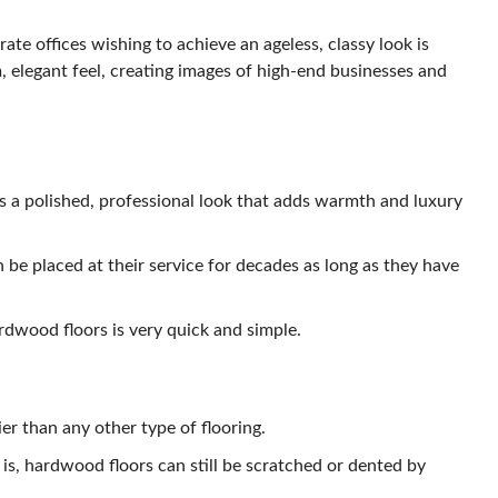
te offices wishing to achieve an ageless, classy look is
, elegant feel, creating images of high-end businesses and
 a polished, professional look that adds warmth and luxury
 be placed at their service for decades as long as they have
dwood floors is very quick and simple.
r than any other type of flooring.
is, hardwood floors can still be scratched or dented by