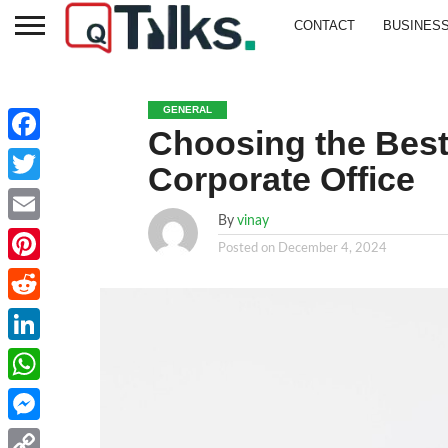
CONTACT
BUSINES
GENERAL
Choosing the Best
Facebook
Corporate Office
Twitter
By
vinay
Email
Posted on
December 4, 2024
Pinterest
Reddit
LinkedIn
WhatsApp
Messenger