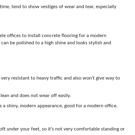
 time, tend to show vestiges of wear and tear, especially
te offices to install concrete flooring for a modern
it can be polished to a high shine and looks stylish and
 very resistant to heavy traffic and also won’t give way to
lean and does not wear off easily.
s a shiny, modern appearance, good for a modern office.
oft under your feet, so it’s not very comfortable standing or