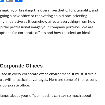
Link
in making or breaking the overall aesthetic, functionality, and
ning a new office or renovating an old one, selecting
ighly imperative as it somehow affects everything-from how
to the professional image your company portrays. We are
options for corporate offices and how to select an ideal
 Corporate Offices
used in every corporate office environment. It must strike a
fort with practical advantages. Here are some of the reasons
r corporate office:
olumes about your office mood. It can say so much about