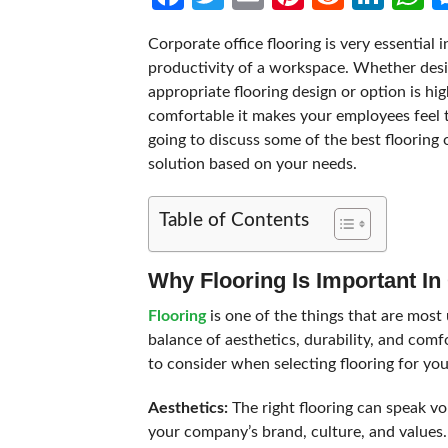
Corporate office flooring is very essential 
productivity of a workspace. Whether desig
appropriate flooring design or option is h
comfortable it makes your employees feel 
going to discuss some of the best flooring 
solution based on your needs.
Table of Contents
Why Flooring Is Important In
Flooring
is one of the things that are most 
balance of aesthetics, durability, and com
to consider when selecting flooring for you
Aesthetics:
The right flooring can speak v
your company’s brand, culture, and values.