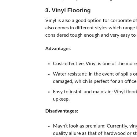
3. Vinyl Flooring
Vinyl is also a good option for corporate of
also comes in different styles which range 
considered tough enough and very easy to 
Advantages
Cost-effective: Vinyl is one of the mor
Water resistant: In the event of spills or
damaged, which is perfect for an offic
Easy to install and maintain: Vinyl floor
upkeep.
Disadvantages:
Mayn’t look as premium: Currently, vinyl
quality allure as that of hardwood or s