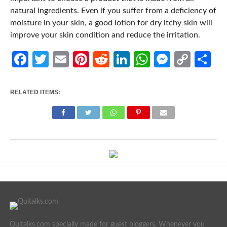
natural ingredients. Even if you suffer from a deficiency of
moisture in your skin, a good lotion for dry itchy skin will
improve your skin condition and reduce the irritation.
Facebook
Twitter
Email
Pinterest
Reddit
LinkedIn
WhatsApp
Messen
Cop
Sh
Link
RELATED ITEMS:
Quitalks.com specially made for guest bloggers. Whenever you