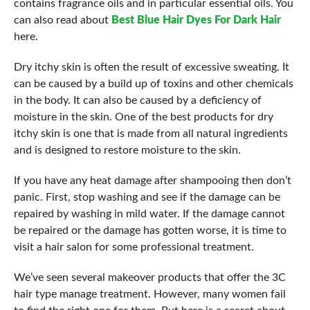
contains fragrance oils and in particular essential oils. You
can also read about
Best Blue Hair Dyes For Dark Hair
here.
Dry itchy skin is often the result of excessive sweating. It
can be caused by a build up of toxins and other chemicals
in the body. It can also be caused by a deficiency of
moisture in the skin. One of the best products for dry
itchy skin is one that is made from all natural ingredients
and is designed to restore moisture to the skin.
If you have any heat damage after shampooing then don’t
panic. First, stop washing and see if the damage can be
repaired by washing in mild water. If the damage cannot
be repaired or the damage has gotten worse, it is time to
visit a hair salon for some professional treatment.
We’ve seen several makeover products that offer the 3C
hair type manage treatment. However, many women fail