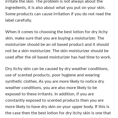
irritate the skin. The problem is not always about the
ingredients, it is also about what you put on your skin.
Some products can cause irritation if you do not read the
label carefully.
When it comes to choosing the best lotion for dry itchy
skin, make sure that you are buying a moisturizer. The
moisturizer should be an oil based product and it should
not be a skin moisturizer. The skin moisturizer should be
used after the oil based moisturizer has had time to work.
Dry itchy skin can be caused by dry weather conditions,
use of scented products, poor hygiene and wearing
synthetic clothes. As you are more likely to notice dry
weather conditions, you are also more likely to be
exposed to these irritants. In addition, if you are
constantly exposed to scented products then you are
more likely to have dry skin on your upper body. If this is
the case then the best lotion for dry itchy skin is one that