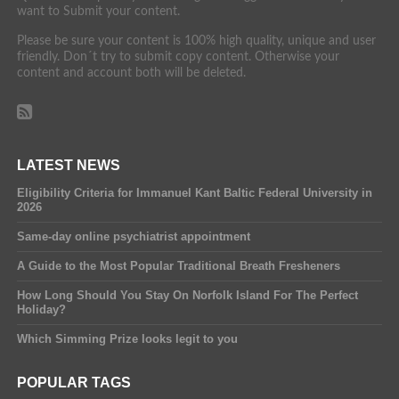
want to Submit your content.
Please be sure your content is 100% high quality, unique and user
friendly. Don´t try to submit copy content. Otherwise your
content and account both will be deleted.
LATEST NEWS
Eligibility Criteria for Immanuel Kant Baltic Federal University in
2026
Same-day online psychiatrist appointment
A Guide to the Most Popular Traditional Breath Fresheners
How Long Should You Stay On Norfolk Island For The Perfect
Holiday?
Which Simming Prize looks legit to you
POPULAR TAGS