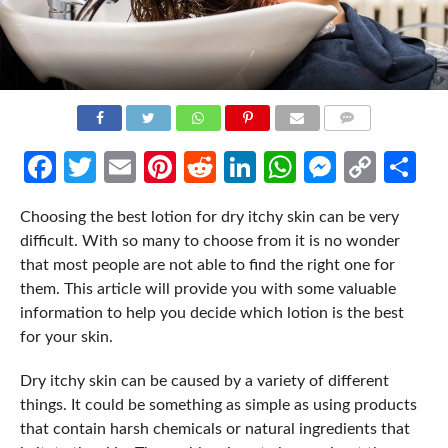
COMMENTS
Facebook
Twitter
Email
Pinterest
Reddit
LinkedIn
WhatsApp
Messen
Cop
Sh
Link
Choosing the best lotion for dry itchy skin can be very
difficult. With so many to choose from it is no wonder
that most people are not able to find the right one for
them. This article will provide you with some valuable
information to help you decide which lotion is the best
for your skin.
Dry itchy skin can be caused by a variety of different
things. It could be something as simple as using products
that contain harsh chemicals or natural ingredients that