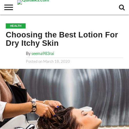
CONTACT
BUSINESS
FASHION
TECH
TRAVEL
MORE
NEWS
HEALTH
CATEGORIES…
Choosing the Best Lotion For
Dry Itchy Skin
By
seema983rai
Posted on
March 18, 2020