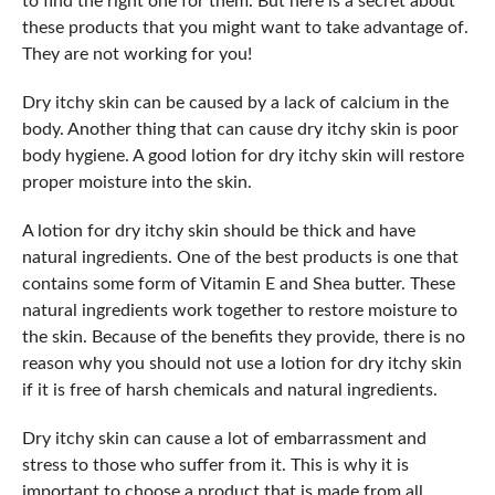
to find the right one for them. But here is a secret about
these products that you might want to take advantage of.
They are not working for you!
Dry itchy skin can be caused by a lack of calcium in the
body. Another thing that can cause dry itchy skin is poor
body hygiene. A good lotion for dry itchy skin will restore
proper moisture into the skin.
A lotion for dry itchy skin should be thick and have
natural ingredients. One of the best products is one that
contains some form of Vitamin E and Shea butter. These
natural ingredients work together to restore moisture to
the skin. Because of the benefits they provide, there is no
reason why you should not use a lotion for dry itchy skin
if it is free of harsh chemicals and natural ingredients.
Dry itchy skin can cause a lot of embarrassment and
stress to those who suffer from it. This is why it is
important to choose a product that is made from all