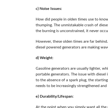
c) Noise Issues:
How did people in olden times use to know 
thumping. The unmistakable crash of diesel 
the burning is unconstrained, it never occ
However, these olden times are far behind
diesel powered generators are making wave
d) Weight:
Gasoline generators are usually lighter, w
portable generators. The issue with diesel i
to the absence of a spark plug, the starting
needs to be increasingly strengthened and
e) Durability/Lifespan:
At the point when you simply want all the 