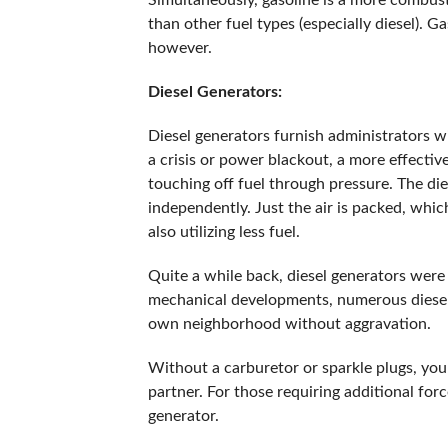
Simultaneously, gasoline is a more combusti
than other fuel types (especially diesel). G
however.
Diesel Generators:
Diesel generators furnish administrators wi
a crisis or power blackout, a more effective
touching off fuel through pressure. The die
independently. Just the air is packed, whic
also utilizing less fuel.
Quite a while back, diesel generators were
mechanical developments, numerous diesel 
own neighborhood without aggravation.
Without a carburetor or sparkle plugs, your
partner. For those requiring additional for
generator.