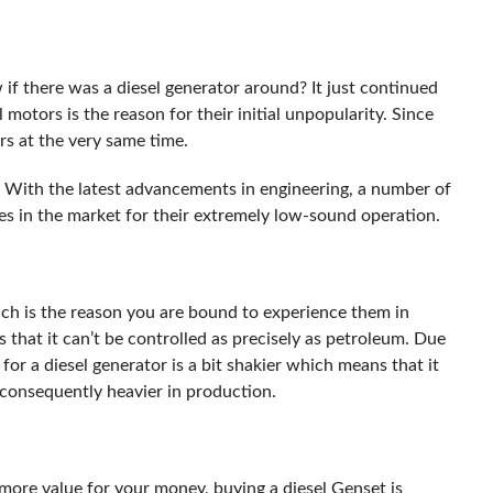
if there was a diesel generator around? It just continued
motors is the reason for their initial unpopularity. Since
urs at the very same time.
. With the latest advancements in engineering, a number of
s in the market for their extremely low-sound operation.
hich is the reason you are bound to experience them in
s that it can’t be controlled as precisely as petroleum. Due
 for a diesel generator is a bit shakier which means that it
 consequently heavier in production.
more value for your money, buying a diesel Genset is