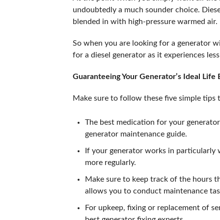
undoubtedly a much sounder choice. Diesel i
blended in with high-pressure warmed air.
So when you are looking for a generator wi
for a diesel generator as it experiences les
Guaranteeing Your Generator’s Ideal Life
Make sure to follow these five simple tips
The best medication for your generator 
generator maintenance guide.
If your generator works in particularly
more regularly.
Make sure to keep track of the hours th
allows you to conduct maintenance tas
For upkeep, fixing or replacement of se
best generator fixing experts.