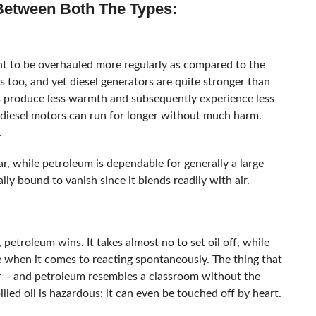
 Between Both The Types:
ht to be overhauled more regularly as compared to the
es too, and yet diesel generators are quite stronger than
rs produce less warmth and subsequently experience less
y diesel motors can run for longer without much harm.
.
r, while petroleum is dependable for generally a large
lly bound to vanish since it blends readily with air.
 petroleum wins. It takes almost no to set oil off, while
e when it comes to reacting spontaneously. The thing that
ir – and petroleum resembles a classroom without the
illed oil is hazardous: it can even be touched off by heart.