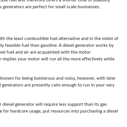
ble fuel and therefore offers a shorter time of usability
as generators are perfect for small scale businesses,
th the least combustible fuel alternative and in the midst of
ly feasible fuel than gasoline. A diesel generator works by
sel fuel and air are acquainted with the motor
h implies your motor will run all the more effectively while
 known for being boisterous and noisy, however, with later
generators are presently calm enough to run in your very
 diesel generator will require less support than its gas
ce for hardcore usage, put resources into purchasing a diesel