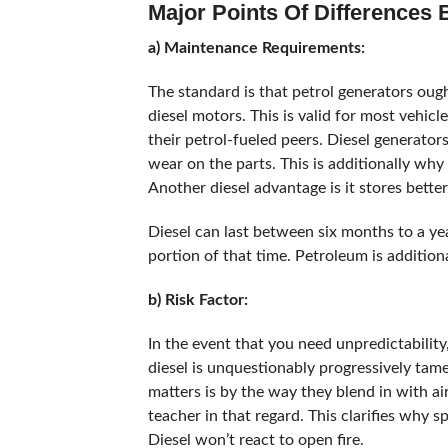
Major Points Of Differences
a) Maintenance Requirements:
The standard is that petrol generators oug
diesel motors. This is valid for most vehicl
their petrol-fueled peers. Diesel generato
wear on the parts. This is additionally wh
Another diesel advantage is it stores better
Diesel can last between six months to a yea
portion of that time. Petroleum is additiona
b) Risk Factor:
In the event that you need unpredictability,
diesel is unquestionably progressively tam
matters is by the way they blend in with a
teacher in that regard. This clarifies why sp
Diesel won’t react to open fire.