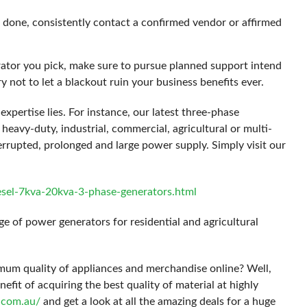
done, consistently contact a confirmed vendor or affirmed
ator you pick, make sure to pursue planned support intend
y not to let a blackout ruin your business benefits ever.
expertise lies. For instance, our latest three-phase
 heavy-duty, industrial, commercial, agricultural or multi-
errupted, prolonged and large power supply. Simply visit our
esel-7kva-20kva-3-phase-generators.html
e of power generators for residential and agricultural
mum quality of appliances and merchandise online? Well,
it of acquiring the best quality of material at highly
s.com.au/
and get a look at all the amazing deals for a huge