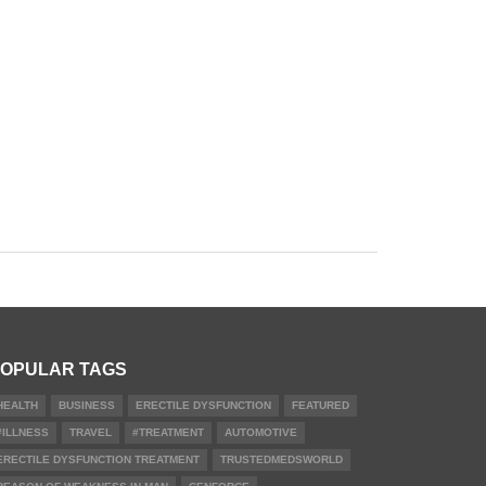
OPULAR TAGS
HEALTH
BUSINESS
ERECTILE DYSFUNCTION
FEATURED
#ILLNESS
TRAVEL
#TREATMENT
AUTOMOTIVE
ERECTILE DYSFUNCTION TREATMENT
TRUSTEDMEDSWORLD