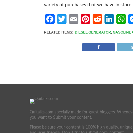
variety of purchases that we have in store 
Facebook
Twitter
Email
Pinterest
Reddit
Link
W
RELATED ITEMS:
DIESEL GENERATOR
,
GASOLINE
Quitalks.com specially made for guest bloggers. Whenev
you want to Submit your content.
Please be sure your content is 100% high quality, unique
and user friendly. Don´t try to submit copy content.