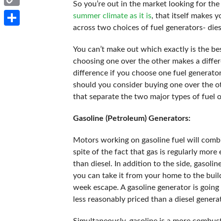
So you’re out in the market looking for th
Copy
summer climate as it is
, that itself makes
across two choices of fuel generators- dies
Link
Share
You can’t make out which exactly is the b
choosing one over the other makes a differe
difference if you choose one fuel generato
should you consider buying one over the oth
that separate the two major types of fuel
Gasoline (Petroleum) Generators:
Motors working on gasoline fuel will combin
spite of the fact that gas is regularly more e
than diesel. In addition to the side, gasoli
you can take it from your home to the build
week escape. A gasoline generator is going 
less reasonably priced than a diesel genera