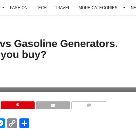
S
FASHION
TECH
TRAVEL
MORE CATEGORIES…
N
 vs Gasoline Generators.
 you buy?
COMMENTS
edIn
hatsApp
Messenger
Copy
Share
Link