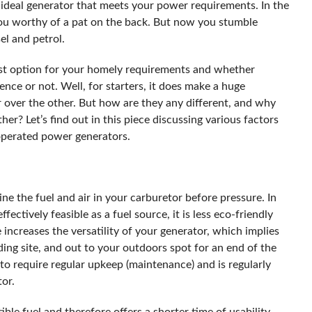
e ideal generator that meets your power requirements. In the
 you worthy of a pat on the back. But now you stumble
el and petrol.
est option for your homely requirements and whether
nce or not. Well, for starters, it does make a huge
r over the other. But how are they any different, and why
er? Let’s find out in this piece discussing various factors
 operated power generators.
e the fuel and air in your carburetor before pressure. In
ffectively feasible as a fuel source, it is less eco-friendly
ne increases the versatility of your generator, which implies
ing site, and out to your outdoors spot for an end of the
to require regular upkeep (maintenance) and is regularly
tor.