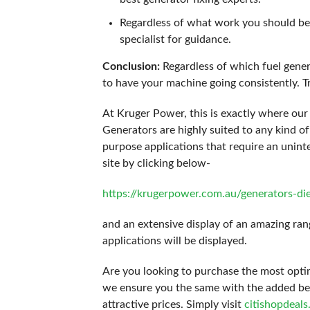
Regardless of what work you should be 
specialist for guidance.
Conclusion:
Regardless of which fuel gener
to have your machine going consistently. Tr
At Kruger Power, this is exactly where our 
Generators are highly suited to any kind of
purpose applications that require an unint
site by clicking below-
https://krugerpower.com.au/generators-di
and an extensive display of an amazing rang
applications will be displayed.
Are you looking to purchase the most opti
we ensure you the same with the added benef
attractive prices. Simply visit
citishopdeal