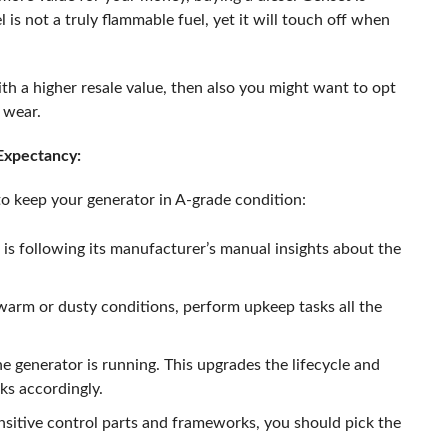
s not a truly flammable fuel, yet it will touch off when
th a higher resale value, then also you might want to opt
s wear.
 Expectancy:
 to keep your generator in A-grade condition:
is following its manufacturer’s manual insights about the
 warm or dusty conditions, perform upkeep tasks all the
e generator is running. This upgrades the lifecycle and
ks accordingly.
nsitive control parts and frameworks, you should pick the