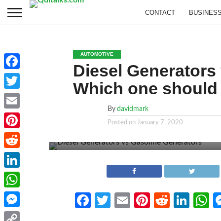
CONTACT
BUSINES
AUTOMOTIVE
Diesel Generators
Facebook
Which one should
Twitter
By
davidmark
Email
Posted on
January 7, 2020
Pinterest
Reddit
LinkedIn
WhatsApp
Facebook
Twitter
Email
Pinterest
Reddit
Link
W
Messenger