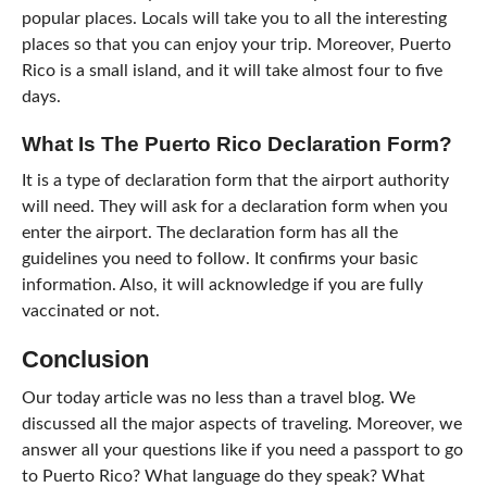
popular places. Locals will take you to all the interesting
places so that you can enjoy your trip. Moreover, Puerto
Rico is a small island, and it will take almost four to five
days.
What Is The Puerto Rico Declaration Form?
It is a type of declaration form that the airport authority
will need. They will ask for a declaration form when you
enter the airport. The declaration form has all the
guidelines you need to follow. It confirms your basic
information. Also, it will acknowledge if you are fully
vaccinated or not.
Conclusion
Our today article was no less than a travel blog. We
discussed all the major aspects of traveling. Moreover, we
answer all your questions like if you need a passport to go
to Puerto Rico? What language do they speak? What