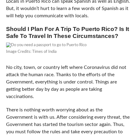
Locals in Puerto Rico can speak Spanish as well as English.
But, it wouldn’t hurt to learn a few words of Spanish as it
will help you communicate with locals.
Should I Plan For A Trip To Puerto Rico? Is It
Safe To Travel In These Circumstances?
Image Credits: Times of India
No city, town, or country left where Coronavirus did not
attack the human race. Thanks to the efforts of the
Government, everything is under control. Things are
getting better day by day as people are taking
vaccinations.
There is nothing worth worrying about as the
Government is with us. After considering every threat, the
Government has started the tourism sector again. Thus,
you must follow the rules and take every precaution to