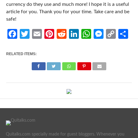
currency do they use and much more! I hope it is a useful
article for you. Thank you for your time. Take care and be
safe!
Facebook
Twitter
Email
Pinterest
Reddit
LinkedIn
WhatsApp
Messen
Cop
Sh
Link
RELATED ITEMS:
Quitalks.com specially made for guest bloggers. Whenever you