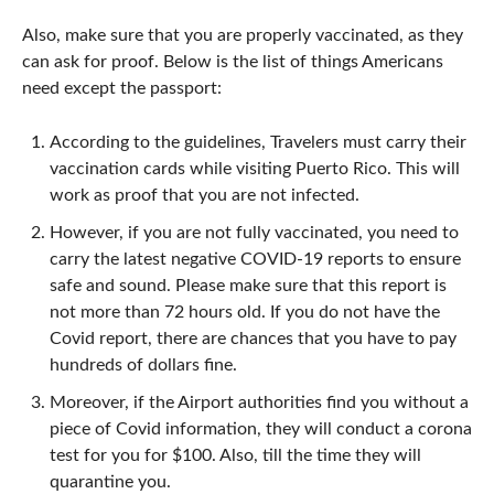
Also, make sure that you are properly vaccinated, as they
can ask for proof. Below is the list of things Americans
need except the passport:
According to the guidelines, Travelers must carry their
vaccination cards while visiting Puerto Rico. This will
work as proof that you are not infected.
However, if you are not fully vaccinated, you need to
carry the latest negative COVID-19 reports to ensure
safe and sound. Please make sure that this report is
not more than 72 hours old. If you do not have the
Covid report, there are chances that you have to pay
hundreds of dollars fine.
Moreover, if the Airport authorities find you without a
piece of Covid information, they will conduct a corona
test for you for $100. Also, till the time they will
quarantine you.