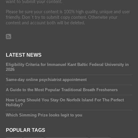
want to Submit your content.
Please be sure your content is 100% high quality, unique and user
friendly. Don´t try to submit copy content. Otherwise your
content and account both will be deleted.
LATEST NEWS
Eligibility Criteria for Immanuel Kant Baltic Federal University in
2026
Same-day online psychiatrist appointment
A Guide to the Most Popular Traditional Breath Fresheners
How Long Should You Stay On Norfolk Island For The Perfect
Holiday?
Which Simming Prize looks legit to you
POPULAR TAGS