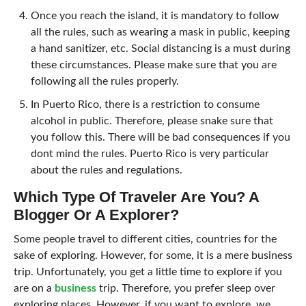
Once you reach the island, it is mandatory to follow
all the rules, such as wearing a mask in public, keeping
a hand sanitizer, etc. Social distancing is a must during
these circumstances. Please make sure that you are
following all the rules properly.
In Puerto Rico, there is a restriction to consume
alcohol in public. Therefore, please snake sure that
you follow this. There will be bad consequences if you
dont mind the rules. Puerto Rico is very particular
about the rules and regulations.
Which Type Of Traveler Are You? A
Blogger Or A Explorer?
Some people travel to different cities, countries for the
sake of exploring. However, for some, it is a mere business
trip. Unfortunately, you get a little time to explore if you
are on a
business
trip. Therefore, you prefer sleep over
exploring places. However, if you want to explore, we