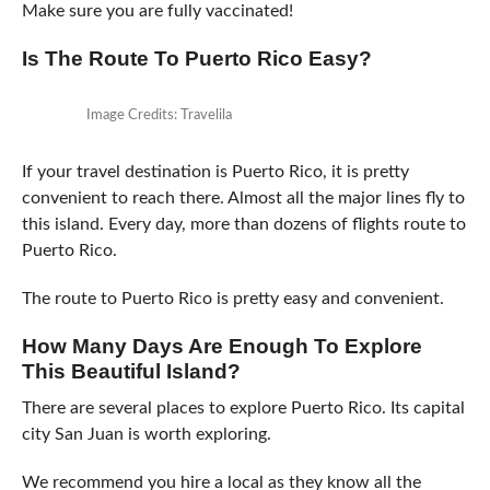
Make sure you are fully vaccinated!
Is The Route To Puerto Rico Easy?
Image Credits: Travelila
If your travel destination is Puerto Rico, it is pretty
convenient to reach there. Almost all the major lines fly to
this island. Every day, more than dozens of flights route to
Puerto Rico.
The route to Puerto Rico is pretty easy and convenient.
How Many Days Are Enough To Explore
This Beautiful Island?
There are several places to explore Puerto Rico. Its capital
city San Juan is worth exploring.
We recommend you hire a local as they know all the