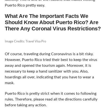
Puerto Rico pretty easy.
What Are The Important Facts We
Should Know About Puerto Rico? Are
There Any Coronal Virus Restrictions?
Image Credits: Travel Visa Pro
Of course, traveling during Coronavirus is a bit risky.
However, Puerto Rico tried their best to keep the virus
away and opened the tourism again. Moreover, it is
necessary to keep a hand sanitizer with you. Also,
hoardings all over, indicating that you have to wear a
mask.
Puerto Rico is pretty strict when it comes to following
rules. Therefore, please read all the directions carefully
before taking any action.