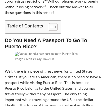
coronavirus restrictions?”Will our phones work properly
without losing network?” Check out the answer to all
these questions in this article!
Table of Contents
Do You Need A Passport To Go To
Puerto Rico?
Image Credits: Easy Travel 4U
Well, there is a piece of great news for United States
citizens. If you are an American, there is no need to have a
passport while visiting Puerto Rico. This is because
Puerto Rico belongs to the United States, and you may
travel freely without any passport. The only thing
important while traveling around the US is the similar
identity. This is one of the reasons that makes visiting