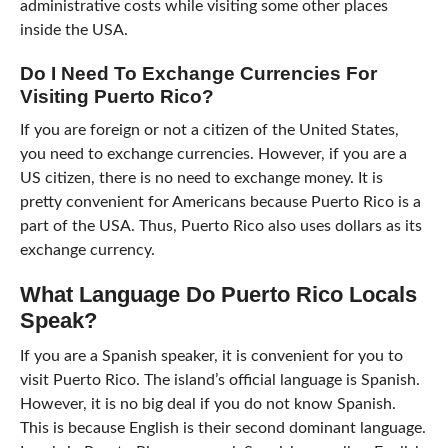
administrative costs while visiting some other places
inside the USA.
Do I Need To Exchange Currencies For
Visiting Puerto Rico?
If you are foreign or not a citizen of the United States,
you need to exchange currencies. However, if you are a
US citizen, there is no need to exchange money. It is
pretty convenient for Americans because Puerto Rico is a
part of the USA. Thus, Puerto Rico also uses dollars as its
exchange currency.
What Language Do Puerto Rico Locals
Speak?
If you are a Spanish speaker, it is convenient for you to
visit Puerto Rico. The island’s official language is Spanish.
However, it is no big deal if you do not know Spanish.
This is because English is their second dominant language.