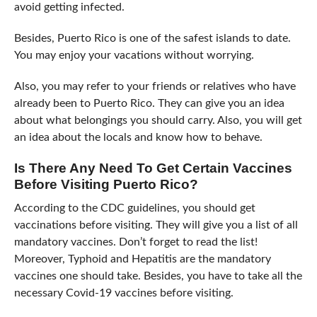
avoid getting infected.
Besides, Puerto Rico is one of the safest islands to date.
You may enjoy your vacations without worrying.
Also, you may refer to your friends or relatives who have
already been to Puerto Rico. They can give you an idea
about what belongings you should carry. Also, you will get
an idea about the locals and know how to behave.
Is There Any Need To Get Certain Vaccines
Before Visiting Puerto Rico?
According to the CDC guidelines, you should get
vaccinations before visiting. They will give you a list of all
mandatory vaccines. Don’t forget to read the list!
Moreover, Typhoid and Hepatitis are the mandatory
vaccines one should take. Besides, you have to take all the
necessary Covid-19 vaccines before visiting.