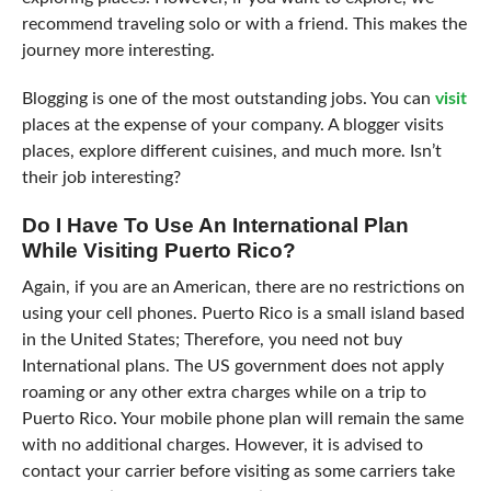
recommend traveling solo or with a friend. This makes the
journey more interesting.
Blogging is one of the most outstanding jobs. You can
visit
places at the expense of your company. A blogger visits
places, explore different cuisines, and much more. Isn’t
their job interesting?
Do I Have To Use An International Plan
While Visiting Puerto Rico?
Again, if you are an American, there are no restrictions on
using your cell phones. Puerto Rico is a small island based
in the United States; Therefore, you need not buy
International plans. The US government does not apply
roaming or any other extra charges while on a trip to
Puerto Rico. Your mobile phone plan will remain the same
with no additional charges. However, it is advised to
contact your carrier before visiting as some carriers take