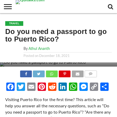
CONTACT
BUSINESS
FASHION
TECH
TRAVEL
MORE
NEWS
TRAVEL
CATEGORIES…
Do you need a passport to go
to Puerto Rico?
By
Athul Ananth
Posted on
December 18, 2021
COMMENTS
Facebook
Twitter
Email
Pinterest
Reddit
LinkedIn
WhatsApp
Messen
Cop
Sh
Link
Visiting Puerto Rico for the first time? This article will
help you answer all the necessary questions, such as “Do
you need a passport to go to Puerto Rico”? “Are there any