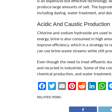
is an expensive but effective technology. B
produce large amounts of salt. The byproduc
including dyeing, water treatment, and dei
Acidic And Caustic Production
Chlorine and sodium hydroxide are used in 
energy, brine is also consumed in high amo
improve efficiency, which is a strategy to r
can use brine waste streams while still pro
Even though the need to treat effluents due
and recycled in industries. Some of the co
chemical production, and water treatment
Facebook
Twitter
Email
Pinterest
Reddit
Link
W
RELATED ITEMS: