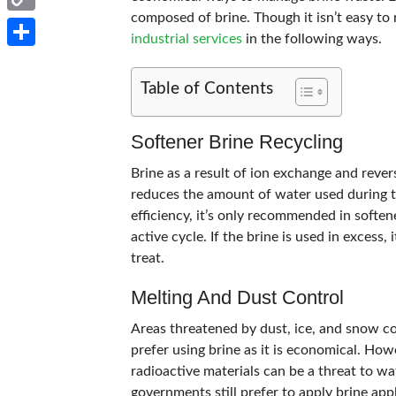
composed of brine. Though it isn’t easy to r
Copy
industrial services
in the following ways.
Link
Share
Table of Contents
Softener Brine Recycling
Brine as a result of ion exchange and reve
reduces the amount of water used during t
efficiency, it’s only recommended in soften
active cycle. If the brine is used in excess,
treat.
Melting And Dust Control
Areas threatened by dust, ice, and snow c
prefer using brine as it is economical. How
radioactive materials can be a threat to 
governments still prefer to apply brine app