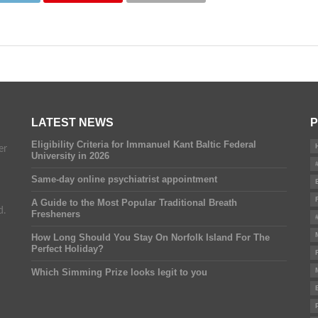
LATEST NEWS
P
Eligibility Criteria for Immanuel Kant Baltic Federal
er
University in 2026
Same-day online psychiatrist appointment
A Guide to the Most Popular Traditional Breath
d.
Fresheners
How Long Should You Stay On Norfolk Island For The
Perfect Holiday?
Which Simming Prize looks legit to you