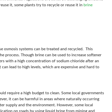
euse it, some plants try to recycle or reuse it in
brine
rse osmosis systems can be treated and recycled. This
he process. Though brine can be used to increase softener
ers with a high concentration of sodium chloride after an
 it can lead to high levels, which are expensive and hard to
ould require a high budget to clean. Some local governments
ever, it can be harmful in areas where naturally occurring
water supply and the environment. However, some local
lication on roads by using liquid brine from mining and