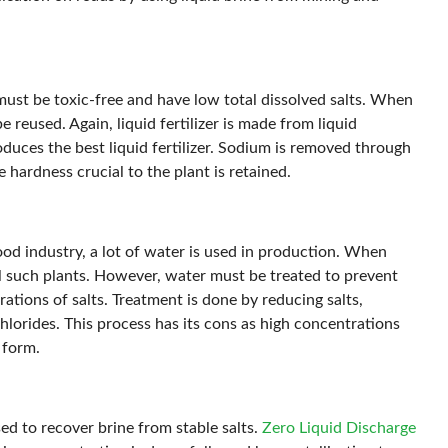
t must be toxic-free and have low total dissolved salts. When
be reused. Again, liquid fertilizer is made from liquid
oduces the best liquid fertilizer. Sodium is removed through
 hardness crucial to the plant is retained.
food industry, a lot of water is used in production. When
cool such plants. However, water must be treated to prevent
ations of salts. Treatment is done by reducing salts,
chlorides. This process has its cons as high concentrations
 form.
ed to recover brine from stable salts.
Zero Liquid Discharge