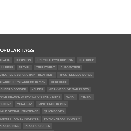
OPULAR TAGS
HEALTH
BUSINESS
ERECTILE DYSFUNCTION
FEATURED
#ILLNESS
TRAVEL
#TREATMENT
AUTOMOTIVE
ERECTILE DYSFUNCTION TREATMENT
TRUSTEDMEDSWORLD
REASON OF WEAKNESS IN MAN
CENFORCE
#SLEEPDISORDER
#SLEEP
WEAKNESS OF MAN IN BED
MALE SEXUAL DYSFUNCTION TREATMENT
AVANA
VILITRA
FILDENA
VIDALISTA
IMPOTENCE IN MEN
MALE SEXUAL IMPOTENCE
QUICKBOOKS
BUDGET TRAVEL PACKAGE
PONDICHERRY TOURISM
PLASTIC BINS
PLASTIC CRATES