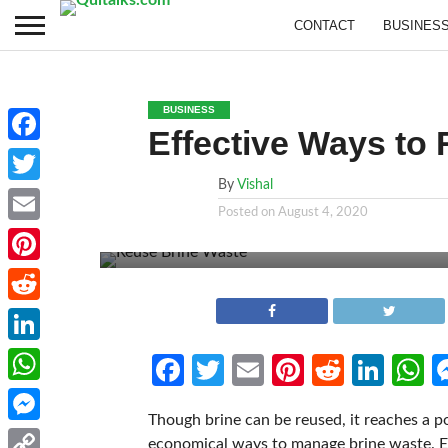
CONTACT
BUSINES
BUSINESS
Effective Ways to
Facebook
By
Vishal
Twitter
Posted on
August 4, 2020
Email
Pinterest
Reddit
LinkedIn
Facebook
Twitter
Email
Pinterest
Reddit
Link
W
WhatsApp
Though brine can be reused, it reaches a poi
Messenger
economical ways to manage brine waste. Env