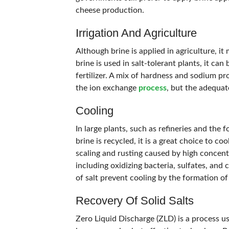
cheese production.
Irrigation And Agriculture
Although brine is applied in agriculture, i
brine is used in salt-tolerant plants, it can 
fertilizer. A mix of hardness and sodium pr
the ion exchange
process
, but the adequate
Cooling
In large plants, such as refineries and the 
brine is recycled, it is a great choice to 
scaling and rusting caused by high concentr
including oxidizing bacteria, sulfates, and 
of salt prevent cooling by the formation of
Recovery Of Solid Salts
Zero Liquid Discharge (ZLD) is a process us