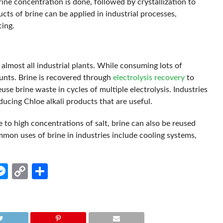
rine concentration is done, followed by crystallization to
ts of brine can be applied in industrial processes,
cing.
almost all industrial plants. While consuming lots of
unts. Brine is recovered through
electrolysis recovery
to
euse brine waste in cycles of multiple electrolysis. Industries
ducing Chloe alkali products that are useful.
 to high concentrations of salt, brine can also be reused
mmon uses of brine in industries include cooling systems,
.
edIn
hatsApp
Messenger
Copy
Share
Link