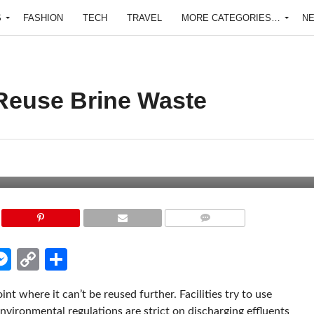
S
FASHION
TECH
TRAVEL
MORE CATEGORIES…
N
 Reuse Brine Waste
COMMENTS
edIn
hatsApp
Messenger
Copy
Share
Link
nt where it can’t be reused further. Facilities try to use
ironmental regulations are strict on discharging effluents