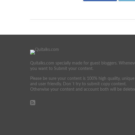
Quitalks.com specially made for guest bloggers. Whenev
you want to Submit your content.
Please be sure your content is 100% high quality, unique
and user friendly. Don´t try to submit copy content.
Otherwise your content and account both will be delete