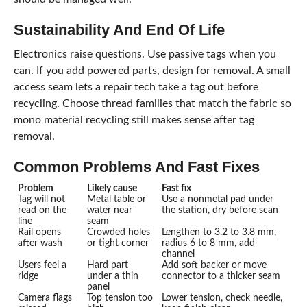
Sustainability And End Of Life
Electronics raise questions. Use passive tags when you
can. If you add powered parts, design for removal. A small
access seam lets a repair tech take a tag out before
recycling. Choose thread families that match the fabric so
mono material recycling still makes sense after tag
removal.
Common Problems And Fast Fixes
Problem
Likely cause
Fast fix
Tag will not
Metal table or
Use a nonmetal pad under
read on the
water near
the station, dry before scan
line
seam
Rail opens
Crowded holes
Lengthen to 3.2 to 3.8 mm,
after wash
or tight corner
radius 6 to 8 mm, add
channel
Users feel a
Hard part
Add soft backer or move
ridge
under a thin
connector to a thicker seam
panel
Camera flags
Top tension too
Lower tension, check needle,