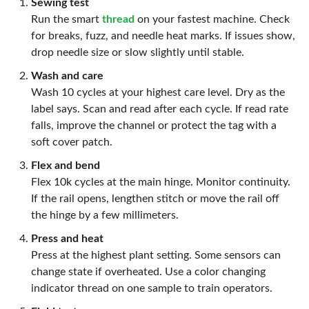
Sewing test
Run the smart
thread
on your fastest machine. Check
for breaks, fuzz, and needle heat marks. If issues show,
drop needle size or slow slightly until stable.
Wash and care
Wash 10 cycles at your highest care level. Dry as the
label says. Scan and read after each cycle. If read rate
falls, improve the channel or protect the tag with a
soft cover patch.
Flex and bend
Flex 10k cycles at the main hinge. Monitor continuity.
If the rail opens, lengthen stitch or move the rail off
the hinge by a few millimeters.
Press and heat
Press at the highest plant setting. Some sensors can
change state if overheated. Use a color changing
indicator thread on one sample to train operators.