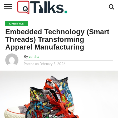
CONTACT
BUSINESS
FASHION
TECH
TRAVEL
MORE
NEWS
LIFESTYLE
CATEGORIES…
Embedded Technology (Smart
Threads) Transforming
Apparel Manufacturing
By
varsha
Posted on
February 5, 2026