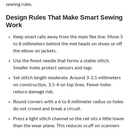
sewing rules.
Design Rules That Make Smart Sewing
Work
Keep smart rails away from the main flex line. Move 5
to 8 millimeters behind the met heads on shoes or off
the elbow on jackets.
Use the finest needle that forms a stable stitch.
Smaller holes protect sensors and tags.
Set stitch length moderate. Around 3-3.5 millimeters
on construction, 3.5-4 on top lines. Fewer holes
reduce damage risk.
Round corners with a 6 to 8 millimeter radius so holes
do not crowd and break a circuit.
Press a light stitch channel so the rail sits a little lower
than the wear plane. This reduces scuff on scanners