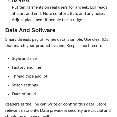
Field test
Put ten garments on real users for a week. Log reads
at start and end. Note comfort, itch, and any noise.
Adjust placement if people feel a ridge.
Data And Software
Smart threads pay off when data is simple. Use clear IDs
that match your product system. Keep a short record:
Style and size
Factory and line
Thread type and lot
Stitch settings
Date of build
Readers at the line can write or confirm this data. Store
relevant data only. Data privacy & security are crucial and
should be managed well.