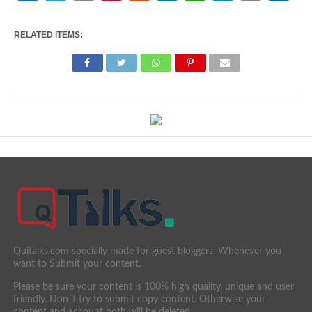
Link
RELATED ITEMS:
Quitalks.com specially made for guest bloggers. Whenever you
want to Submit your content.
Please be sure your content is 100% high quality, unique and user
friendly. Don´t try to submit copy content. Otherwise your
content and account both will be deleted.