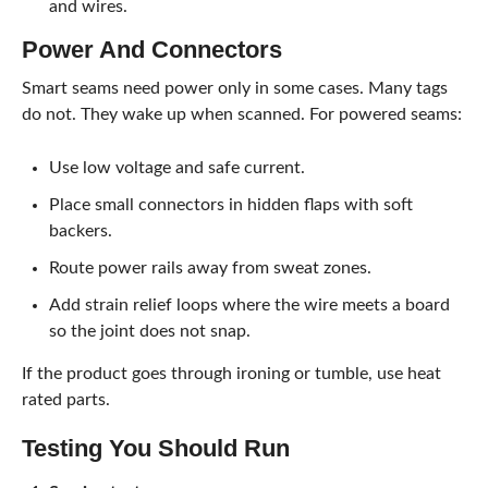
and wires.
Power And Connectors
Smart seams need power only in some cases. Many tags
do not. They wake up when scanned. For powered seams:
Use low voltage and safe current.
Place small connectors in hidden flaps with soft
backers.
Route power rails away from sweat zones.
Add strain relief loops where the wire meets a board
so the joint does not snap.
If the product goes through ironing or tumble, use heat
rated parts.
Testing You Should Run