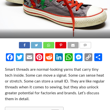
COMMENTS
Facebook
Twitter
Email
Pinterest
Reddit
LinkedIn
WhatsApp
Messen
Cop
Sh
Link
Smart threads are normal-looking yarns that carry tiny
tech inside. Some can move a signal. Some can sense heat
or stretch. Some can store a small ID. They are like regular
threads when it comes to sewing, but they also unlock
greater potential for factories and brands. Let’s discuss
them in detail.