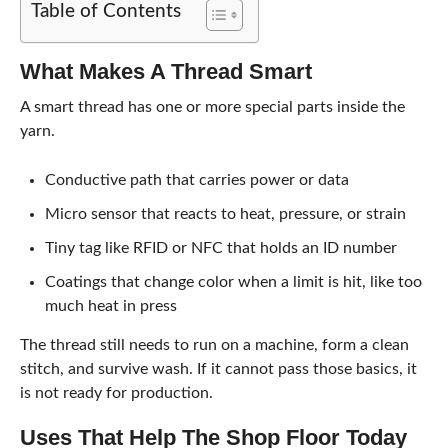
Table of Contents
What Makes A Thread Smart
A smart thread has one or more special parts inside the
yarn.
Conductive path that carries power or data
Micro sensor that reacts to heat, pressure, or strain
Tiny tag like RFID or NFC that holds an ID number
Coatings that change color when a limit is hit, like too
much heat in press
The thread still needs to run on a machine, form a clean
stitch, and survive wash. If it cannot pass those basics, it
is not ready for production.
Uses That Help The Shop Floor Today