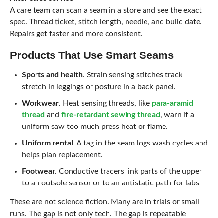
A care team can scan a seam in a store and see the exact
spec. Thread ticket, stitch length, needle, and build date.
Repairs get faster and more consistent.
Products That Use Smart Seams
Sports and health
. Strain sensing stitches track
stretch in leggings or posture in a back panel.
Workwear
. Heat sensing threads, like
para-aramid
thread
and
fire-retardant sewing thread
, warn if a
uniform saw too much press heat or flame.
Uniform rental
. A tag in the seam logs wash cycles and
helps plan replacement.
Footwear
. Conductive tracers link parts of the upper
to an outsole sensor or to an antistatic path for labs.
These are not science fiction. Many are in trials or small
runs. The gap is not only tech. The gap is repeatable