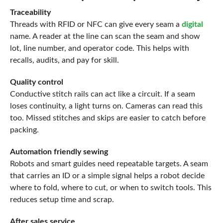
Traceability
Threads with RFID or NFC can give every seam a
digital
name. A reader at the line can scan the seam and show
lot, line number, and operator code. This helps with
recalls, audits, and pay for skill.
Quality control
Conductive stitch rails can act like a circuit. If a seam
loses continuity, a light turns on. Cameras can read this
too. Missed stitches and skips are easier to catch before
packing.
Automation friendly sewing
Robots and smart guides need repeatable targets. A seam
that carries an ID or a simple signal helps a robot decide
where to fold, where to cut, or when to switch tools. This
reduces setup time and scrap.
After sales service