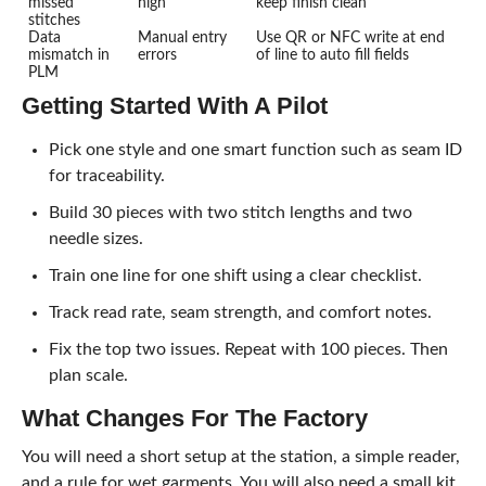
missed
high
keep finish clean
stitches
Data
Manual entry
Use QR or NFC write at end
mismatch in
errors
of line to auto fill fields
PLM
Getting Started With A Pilot
Pick one style and one smart function such as seam ID
for traceability.
Build 30 pieces with two stitch lengths and two
needle sizes.
Train one line for one shift using a clear checklist.
Track read rate, seam strength, and comfort notes.
Fix the top two issues. Repeat with 100 pieces. Then
plan scale.
What Changes For The Factory
You will need a short setup at the station, a simple reader,
and a rule for wet garments. You will also need a small kit