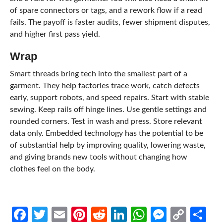
of spare connectors or tags, and a rework flow if a read
fails. The payoff is faster audits, fewer shipment disputes,
and higher first pass yield.
Wrap
Smart threads bring tech into the smallest part of a
garment. They help factories trace work, catch defects
early, support robots, and speed repairs. Start with stable
sewing. Keep rails off hinge lines. Use gentle settings and
rounded corners. Test in wash and press. Store relevant
data only. Embedded technology has the potential to be
of substantial help by improving quality, lowering waste,
and giving brands new tools without changing how
clothes feel on the body.
Facebook
Twitter
Email
Pinterest
Reddit
LinkedIn
WhatsApp
Messen
Cop
Sh