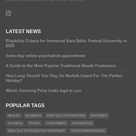
LATEST NEWS
Eligibility Criteria for Immanuel Kant Baltic Federal University in
2026
Same-day online psychiatrist appointment
A Guide to the Most Popular Traditional Breath Fresheners
How Long Should You Stay On Norfolk Island For The Perfect
Holiday?
Which Simming Prize looks legit to you
POPULAR TAGS
HEALTH
BUSINESS
ERECTILE DYSFUNCTION
FEATURED
#ILLNESS
TRAVEL
#TREATMENT
AUTOMOTIVE
ERECTILE DYSFUNCTION TREATMENT
TRUSTEDMEDSWORLD