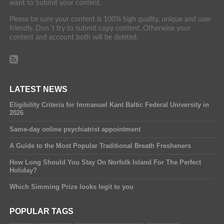
want to Submit your content.
Please be sure your content is 100% high quality, unique and user
friendly. Don´t try to submit copy content. Otherwise your
content and account both will be deleted.
LATEST NEWS
Eligibility Criteria for Immanuel Kant Baltic Federal University in
2026
Same-day online psychiatrist appointment
A Guide to the Most Popular Traditional Breath Fresheners
How Long Should You Stay On Norfolk Island For The Perfect
Holiday?
Which Simming Prize looks legit to you
POPULAR TAGS