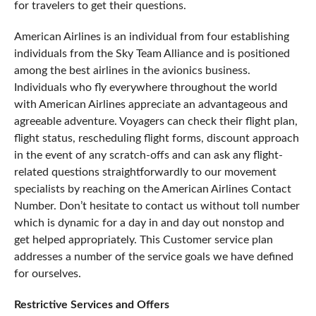
for travelers to get their questions.
American Airlines is an individual from four establishing
individuals from the Sky Team Alliance and is positioned
among the best airlines in the avionics business.
Individuals who fly everywhere throughout the world
with American Airlines appreciate an advantageous and
agreeable adventure. Voyagers can check their flight plan,
flight status, rescheduling flight forms, discount approach
in the event of any scratch-offs and can ask any flight-
related questions straightforwardly to our movement
specialists by reaching on the American Airlines Contact
Number. Don’t hesitate to contact us without toll number
which is dynamic for a day in and day out nonstop and
get helped appropriately. This Customer service plan
addresses a number of the service goals we have defined
for ourselves.
Restrictive Services and Offers