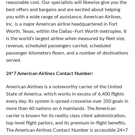
reasonable cost. Our specialists will likewise give you the
best offers and bargains and are excited about helping
you with a wide range of assistance. American Airlines,
Inc. is a major American airline headquartered in Fort
Worth, Texas, within the Dallas–Fort Worth metroplex. It
is the world’s largest airline when measured by fleet size,
revenue, scheduled passengers carried, scheduled
passenger-kilometers flown, and a number of destinations
served.
24*7 American Airlines Contact Number:
American Airlines is a noteworthy carrier of the United
State of America, which works in excess of 6,400 flights
every day. Its system is spread crosswise over 350 goals in
more than 60 nations on 6 mainlands. The American
carrier is known for its reality class client administration,
top-level flight parlors, and its premium in-flight benefits.
The American Airlines Contact Number is accessible 24×7