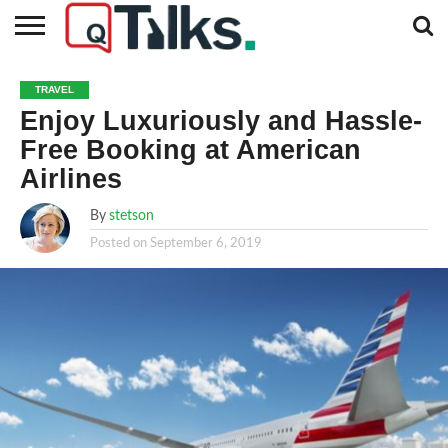
CONTACT
BUSINESS
FASHION
TECH
TRAVEL
MORE
NEWS
TRAVEL
CATEGORIES…
Enjoy Luxuriously and Hassle-
Free Booking at American
Airlines
By
stetson
Posted on
September 6, 2019