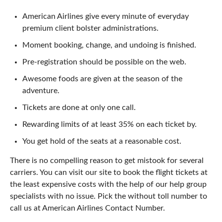
American Airlines give every minute of everyday
premium client bolster administrations.
Moment booking, change, and undoing is finished.
Pre-registration should be possible on the web.
Awesome foods are given at the season of the
adventure.
Tickets are done at only one call.
Rewarding limits of at least 35% on each ticket by.
You get hold of the seats at a reasonable cost.
There is no compelling reason to get mistook for several
carriers. You can visit our site to book the flight tickets at
the least expensive costs with the help of our help group
specialists with no issue. Pick the without toll number to
call us at American Airlines Contact Number.