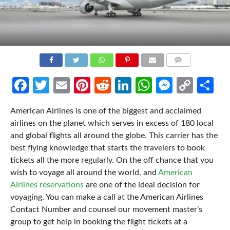
COMMENTS
Facebook
Twitter
Email
Pinterest
Reddit
LinkedIn
WhatsApp
Messen
Cop
Sh
Link
American Airlines is one of the biggest and acclaimed
airlines on the planet which serves in excess of 180 local
and global flights all around the globe. This carrier has the
best flying knowledge that starts the travelers to book
tickets all the more regularly. On the off chance that you
wish to voyage all around the world, and
American
Airlines reservations
are one of the ideal decision for
voyaging. You can make a call at the American Airlines
Contact Number and counsel our movement master’s
group to get help in booking the flight tickets at a