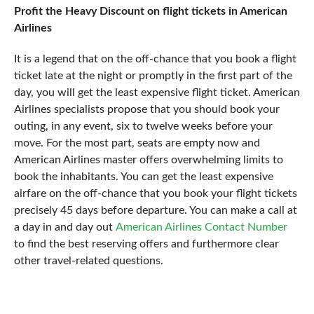
Profit the Heavy Discount on flight tickets in American
Airlines
It is a legend that on the off-chance that you book a flight
ticket late at the night or promptly in the first part of the
day, you will get the least expensive flight ticket. American
Airlines specialists propose that you should book your
outing, in any event, six to twelve weeks before your
move. For the most part, seats are empty now and
American Airlines master offers overwhelming limits to
book the inhabitants. You can get the least expensive
airfare on the off-chance that you book your flight tickets
precisely 45 days before departure. You can make a call at
a day in and day out
American Airlines Contact Number
to find the best reserving offers and furthermore clear
other travel-related questions.