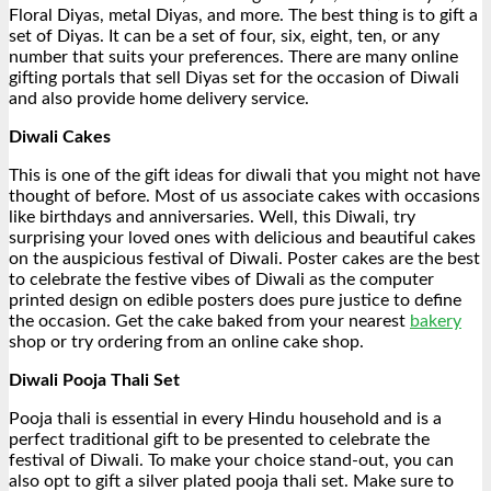
Floral Diyas, metal Diyas, and more. The best thing is to gift a
set of Diyas. It can be a set of four, six, eight, ten, or any
number that suits your preferences. There are many online
gifting portals that sell Diyas set for the occasion of Diwali
and also provide home delivery service.
Diwali Cakes
This is one of the gift ideas for diwali that you might not have
thought of before. Most of us associate cakes with occasions
like birthdays and anniversaries. Well, this Diwali, try
surprising your loved ones with delicious and beautiful cakes
on the auspicious festival of Diwali. Poster cakes are the best
to celebrate the festive vibes of Diwali as the computer
printed design on edible posters does pure justice to define
the occasion. Get the cake baked from your nearest
bakery
shop or try ordering from an online cake shop.
Diwali Pooja Thali Set
Pooja thali is essential in every Hindu household and is a
perfect traditional gift to be presented to celebrate the
festival of Diwali. To make your choice stand-out, you can
also opt to gift a silver plated pooja thali set. Make sure to