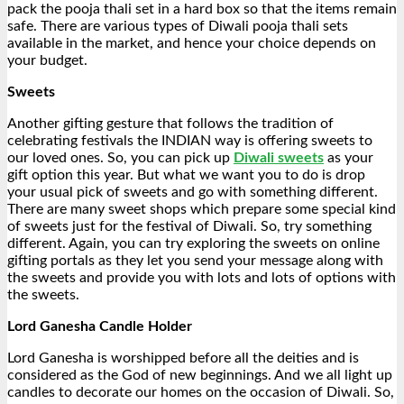
pack the pooja thali set in a hard box so that the items remain
safe. There are various types of Diwali pooja thali sets
available in the market, and hence your choice depends on
your budget.
Sweets
Another gifting gesture that follows the tradition of
celebrating festivals the INDIAN way is offering sweets to
our loved ones. So, you can pick up
Diwali sweets
as your
gift option this year. But what we want you to do is drop
your usual pick of sweets and go with something different.
There are many sweet shops which prepare some special kind
of sweets just for the festival of Diwali. So, try something
different. Again, you can try exploring the sweets on online
gifting portals as they let you send your message along with
the sweets and provide you with lots and lots of options with
the sweets.
Lord Ganesha Candle Holder
Lord Ganesha is worshipped before all the deities and is
considered as the God of new beginnings. And we all light up
candles to decorate our homes on the occasion of Diwali. So,