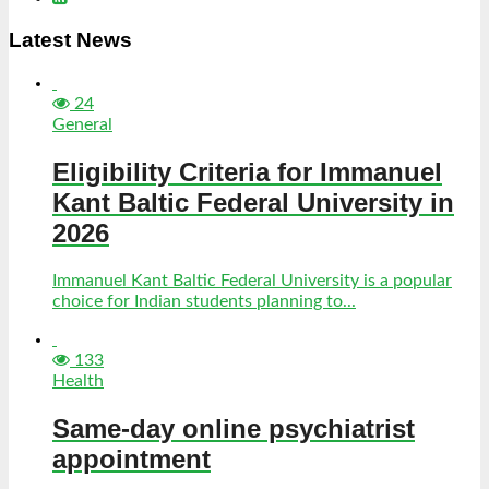
Latest News
24
General
Eligibility Criteria for Immanuel
Kant Baltic Federal University in
2026
Immanuel Kant Baltic Federal University is a popular
choice for Indian students planning to...
133
Health
Same-day online psychiatrist
appointment