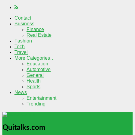
Contact
Business
Finance
Real Estate
Fashion
Tech
Travel
More Categories…
Education
Automotive
General
Health
Sports
News
Entertainment
Trending
Quitalks.com