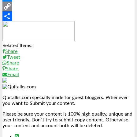
Messenger
Copy
Link
Share
Related Items:
Share
Tweet
Share
Share
Email
Quitalks.com specially made for guest bloggers. Whenever
you want to Submit your content.
Please be sure your content is 100% high quality, unique and
user friendly. Don´t try to submit copy content. Otherwise
your content and account both will be deleted.