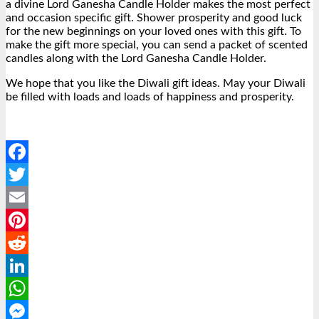
a divine Lord Ganesha Candle Holder makes the most perfect
and occasion specific gift. Shower prosperity and good luck
for the new beginnings on your loved ones with this gift. To
make the gift more special, you can send a packet of scented
candles along with the Lord Ganesha Candle Holder.
We hope that you like the Diwali gift ideas. May your Diwali
be filled with loads and loads of happiness and prosperity.
Facebook
Twitter
Email
Pinterest
Reddit
LinkedIn
WhatsApp