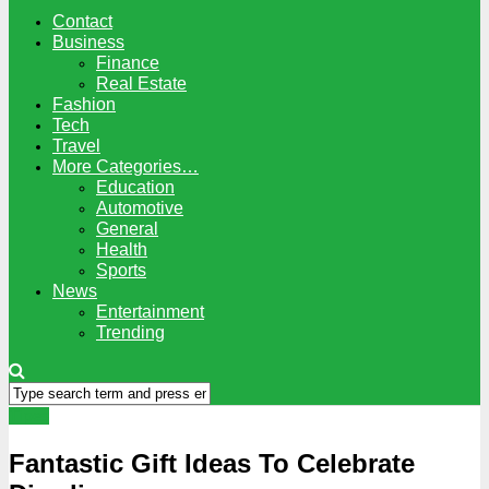
Contact
Business
Finance
Real Estate
Fashion
Tech
Travel
More Categories…
Education
Automotive
General
Health
Sports
News
Entertainment
Trending
Tipes
Fantastic Gift Ideas To Celebrate