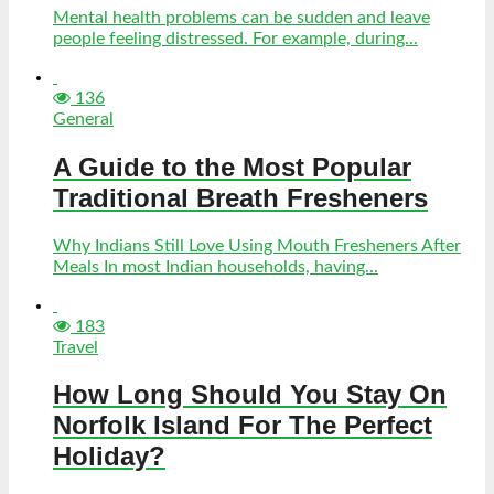
Mental health problems can be sudden and leave
people feeling distressed. For example, during...
136
General
A Guide to the Most Popular
Traditional Breath Fresheners
Why Indians Still Love Using Mouth Fresheners After
Meals In most Indian households, having...
183
Travel
How Long Should You Stay On
Norfolk Island For The Perfect
Holiday?