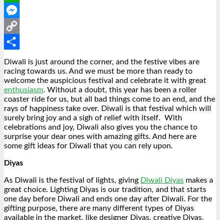
WhatsApp
Messenger
Copy
Link
Share
Diwali is just around the corner, and the festive vibes are
racing towards us. And we must be more than ready to
welcome the auspicious festival and celebrate it with great
enthusiasm
. Without a doubt, this year has been a roller
coaster ride for us, but all bad things come to an end, and the
rays of happiness take over. Diwali is that festival which will
surely bring joy and a sigh of relief with itself.
With
celebrations and joy, Diwali also gives you the chance to
surprise your dear ones with amazing gifts. And here are
some gift ideas for Diwali that you can rely upon.
Diyas
As Diwali is the festival of lights, giving
Diwali Diyas
makes a
great choice. Lighting Diyas is our tradition, and that starts
one day before Diwali and ends one day after Diwali. For the
gifting purpose, there are many different types of Diyas
available in the market, like designer Diyas, creative Diyas,