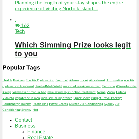
Planning the length of your stay shapes the entire
experience of visiting Norfolk Island....
162
Tech
Which Simming Prize looks legit
to you
Popular Tags
Health
Business
Erectile Dysfunction
Featured
#illness
travel
#treatment
Automotive
erectile
dysfunction treatment
TrustedMedsWorld
reason of weakness in man
Cenforce
#Sleepdisorder
#sleep
Weakness of man in bed
male sexual dysfunction treatment
Avana
Vilitra
Fildena
Vidalista
impotence in men
male sexual impotence
QuickBooks
Budget Travel Package
Pondicherry Tourism
Plastic Bins
Plastic Crates
Ducted Air Conditioning Sydney
Air
Conditioning Sydney
Hot
Contact
Business
Finance
Real Estate