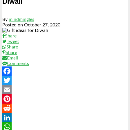
Diwali
By
mindmingles
Posted on
October 27, 2020
Share
Tweet
Share
Share
Email
Comments
Facebook
Twitter
Email
Pinterest
Reddit
LinkedIn