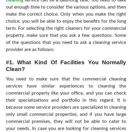
cleaning
service can be a daunting task. You need to take
out enough time to consider the various options, and then
make the correct choice. Only when you make the right
choice, you will be able to enjoy the benefits for the long
term. For selecting the right cleaners for your commercial
property, make sure that you ask a few questions. Some
of the questions that you need to ask a cleaning service
provider are as follows:
#1. What Kind Of Facilities You Normally
Clean?
You need to make sure that the commercial cleaning
services have similar experiences to cleaning the
commercial property like your office, and you can check
their specializations and portfolio in this regard. It is
because some service providers are specialized in cleaning
only small commercial properties, and if you have large
commercial premises, they will not be able to cater to
your needs. In case you are looking for cleaning services