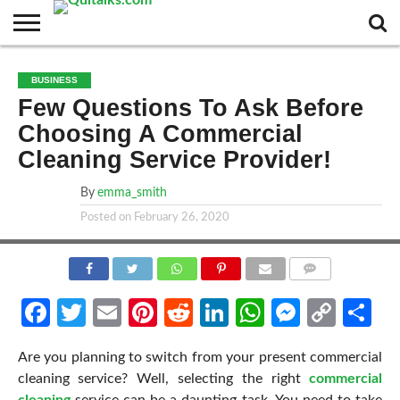
CONTACT
BUSINESS
FASHION
TECH
TRAVEL
MORE
NEWS
BUSINESS
CATEGORIES…
Few Questions To Ask Before
Choosing A Commercial
Cleaning Service Provider!
By
emma_smith
Posted on
February 26, 2020
COMMENTS
Facebook
Twitter
Email
Pinterest
Reddit
LinkedIn
WhatsApp
Messen
Cop
Sh
Link
Are you planning to switch from your present commercial
cleaning service? Well, selecting the right
commercial