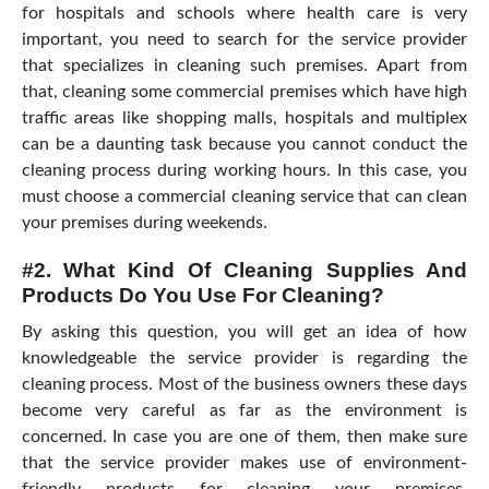
for hospitals and schools where health care is very
important, you need to search for the service provider
that specializes in cleaning such premises. Apart from
that, cleaning some commercial premises which have high
traffic areas like shopping malls, hospitals and multiplex
can be a daunting task because you cannot conduct the
cleaning process during working hours. In this case, you
must choose a commercial cleaning service that can clean
your premises during weekends.
#2. What Kind Of Cleaning Supplies And
Products Do You Use For Cleaning?
By asking this question, you will get an idea of how
knowledgeable the service provider is regarding the
cleaning process. Most of the business owners these days
become very careful as far as the environment is
concerned. In case you are one of them, then make sure
that the service provider makes use of environment-