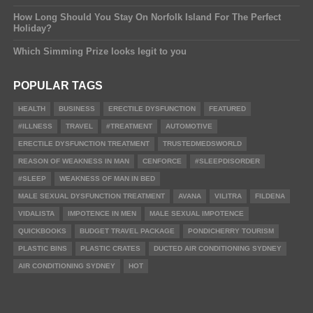
How Long Should You Stay On Norfolk Island For The Perfect
Holiday?
Which Simming Prize looks legit to you
POPULAR TAGS
HEALTH
BUSINESS
ERECTILE DYSFUNCTION
FEATURED
#ILLNESS
TRAVEL
#TREATMENT
AUTOMOTIVE
ERECTILE DYSFUNCTION TREATMENT
TRUSTEDMEDSWORLD
REASON OF WEAKNESS IN MAN
CENFORCE
#SLEEPDISORDER
#SLEEP
WEAKNESS OF MAN IN BED
MALE SEXUAL DYSFUNCTION TREATMENT
AVANA
VILITRA
FILDENA
VIDALISTA
IMPOTENCE IN MEN
MALE SEXUAL IMPOTENCE
QUICKBOOKS
BUDGET TRAVEL PACKAGE
PONDICHERRY TOURISM
PLASTIC BINS
PLASTIC CRATES
DUCTED AIR CONDITIONING SYDNEY
AIR CONDITIONING SYDNEY
HOT