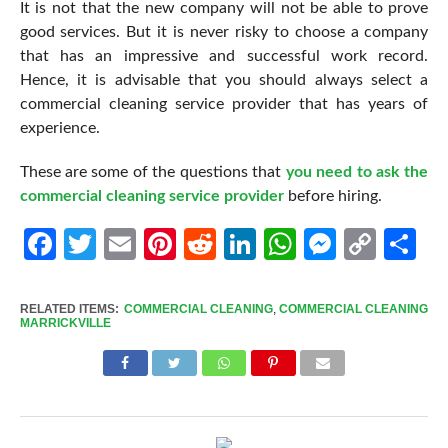
It is not that the new company will not be able to prove
good services. But it is never risky to choose a company
that has an impressive and successful work record.
Hence, it is advisable that you should always select a
commercial cleaning service provider that has years of
experience.
These are some of the questions that
you need to ask the
commercial cleaning service provider
before hiring.
Facebook
Twitter
Email
Pinterest
Reddit
LinkedIn
WhatsApp
Messen
Cop
Sh
Link
RELATED ITEMS:
COMMERCIAL CLEANING
,
COMMERCIAL CLEANING
MARRICKVILLE