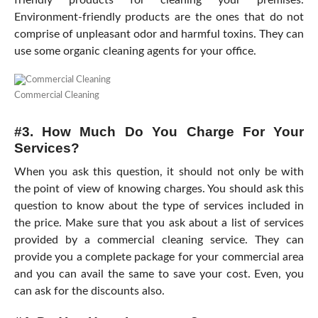
friendly products for cleaning your premises.
Environment-friendly products are the ones that do not
comprise of unpleasant odor and harmful toxins. They can
use some organic cleaning agents for your office.
Commercial Cleaning
#3. How Much Do You Charge For Your
Services?
When you ask this question, it should not only be with
the point of view of knowing charges. You should ask this
question to know about the type of services included in
the price. Make sure that you ask about a list of services
provided by a commercial cleaning service. They can
provide you a complete package for your commercial area
and you can avail the same to save your cost. Even, you
can ask for the discounts also.