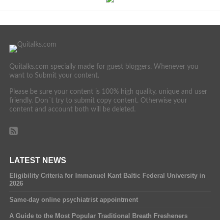
Quitalks.com specially made for guest bloggers. Whenever you
want to Submit your content.
Please be sure your content is 100% high quality, unique and user
friendly. Don´t try to submit copy content. Otherwise your
content and account both will be deleted.
LATEST NEWS
Eligibility Criteria for Immanuel Kant Baltic Federal University in
2026
Same-day online psychiatrist appointment
A Guide to the Most Popular Traditional Breath Fresheners