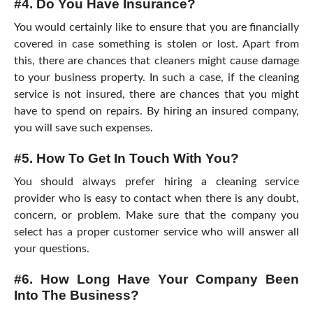
#4. Do You Have Insurance?
You would certainly like to ensure that you are financially
covered in case something is stolen or lost. Apart from
this, there are chances that cleaners might cause damage
to your business property. In such a case, if the cleaning
service is not insured, there are chances that you might
have to spend on repairs. By hiring an insured company,
you will save such expenses.
#5. How To Get In Touch With You?
You should always prefer hiring a cleaning service
provider who is easy to contact when there is any doubt,
concern, or problem. Make sure that the company you
select has a proper customer service who will answer all
your questions.
#6. How Long Have Your Company Been
Into The Business?