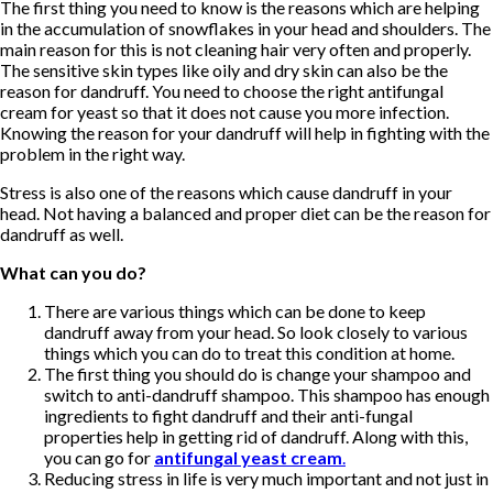
The first thing you need to know is the reasons which are helping
in the accumulation of snowflakes in your head and shoulders. The
main reason for this is not cleaning hair very often and properly.
The sensitive skin types like oily and dry skin can also be the
reason for dandruff. You need to choose the right antifungal
cream for yeast so that it does not cause you more infection.
Knowing the reason for your dandruff will help in fighting with the
problem in the right way.
Stress is also one of the reasons which cause dandruff in your
head. Not having a balanced and proper diet can be the reason for
dandruff as well.
What can you do?
There are various things which can be done to keep
dandruff away from your head. So look closely to various
things which you can do to treat this condition at home.
The first thing you should do is change your shampoo and
switch to anti-dandruff shampoo. This shampoo has enough
ingredients to fight dandruff and their anti-fungal
properties help in getting rid of dandruff. Along with this,
you can go for
antifungal yeast cream
.
Reducing stress in life is very much important and not just in