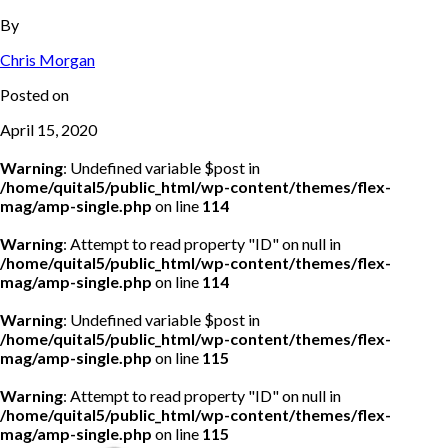
By
Chris Morgan
Posted on
April 15, 2020
Warning
: Undefined variable $post in
/home/quital5/public_html/wp-content/themes/flex-
mag/amp-single.php
on line
114
Warning
: Attempt to read property "ID" on null in
/home/quital5/public_html/wp-content/themes/flex-
mag/amp-single.php
on line
114
Warning
: Undefined variable $post in
/home/quital5/public_html/wp-content/themes/flex-
mag/amp-single.php
on line
115
Warning
: Attempt to read property "ID" on null in
/home/quital5/public_html/wp-content/themes/flex-
mag/amp-single.php
on line
115