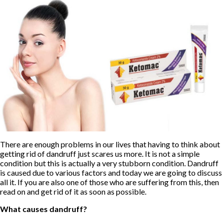
There are enough problems in our lives that having to think about
getting rid of dandruff just scares us more. It is not a simple
condition but this is actually a very stubborn condition. Dandruff
is caused due to various factors and today we are going to discuss
all it. If you are also one of those who are suffering from this, then
read on and get rid of it as soon as possible.
What causes dandruff?