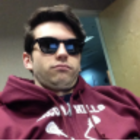
height="36">