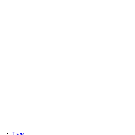
Tipes