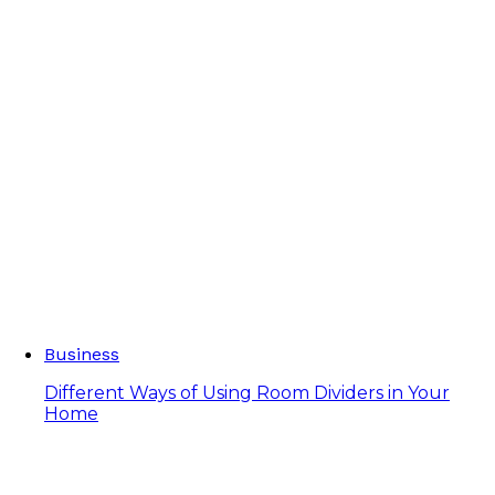
Business
Different Ways of Using Room Dividers in Your
Home