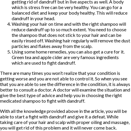
getting rid of dandruff but in live aspects as well. A body
which is stress free can be very healthy. You can go for a
balanced diet and keep your body healthy. This will reduce
dandruff in your head.
Washing your hair on time and with the right shampoo will
reduce dandruff up to so much extent. You need to choose
the shampoo that does not stick to your hair and can be
easily rinsed off. Washing hair regularly will remove the dust
particles and flakes away from the scalp.
Using some home remedies, you can also get a cure for it.
Green tea and apple cider are very famous ingredients
which are used to fight dandruff.
There are many times you won’t realize that your condition is
getting worse and you are not able to control it. So when you see
that you are able to see the difference in the condition, it is always
better to consult a doctor. A doctor will examine the situation and
give the best type of advice and help you in choosing the right
medicated shampoo to fight with dandruff.
With all the knowledge provided above in the article, you will be
able to start a fight with dandruff and give it a defeat. While
taking care of your hair and scalp with proper oiling and massage,
you will get rid of this problem and it will never come back.