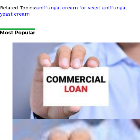
,
Related Topics:
antifungal cream for yeast
antifungal
yeast cream
Most Popular