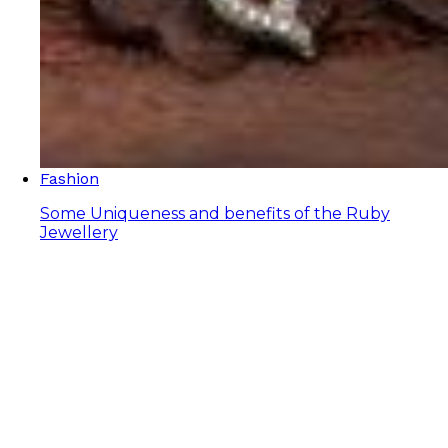
Fashion
Some Uniqueness and benefits of the Ruby
Jewellery