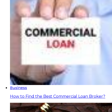
Business
How to Find the Best Commercial Loan Broker?