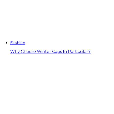
Fashion
Why Choose Winter Caps In Particular?