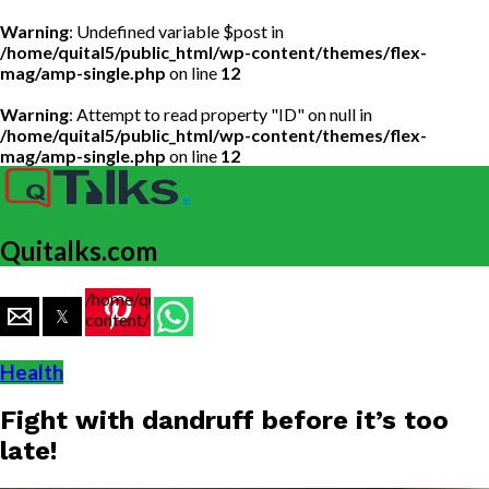
Warning
: Undefined variable $post in
/home/quital5/public_html/wp-content/themes/flex-
mag/amp-single.php
on line
12
Warning
: Attempt to read property "ID" on null in
/home/quital5/public_html/wp-content/themes/flex-
mag/amp-single.php
on line
12
Quitalks.com
/home/quital5/public_html/wp-
content/themes/flex-
mag/amp-
single.php
Health
on line
77
Fight with dandruff before it’s too
https://www.quitalks.com/wp-
content/uploads/2020/04/cream-
late!
5-1.jpg"
width="36"