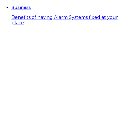
Business
Benefits of having Alarm Systems fixed at your
place