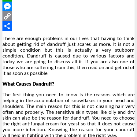
WhatsApp
Messenger
Copy
Link
Share
There are enough problems in our lives that having to think
about getting rid of dandruff just scares us more. It is not a
simple condition but this is actually a very stubborn
condition. Dandruff is caused due to various factors and
today we are going to discuss all it. If you are also one of
those who are suffering from this, then read on and get rid of
it as soon as possible.
What Causes Dandruff?
The first thing you need to know is the reasons which are
helping in the accumulation of snowflakes in your head and
shoulders. The main reason for this is not cleaning hair very
often and properly. The sensitive skin types like oily and dry
skin can also be the reason for dandruff. You need to choose
the right antifungal cream for yeast so that it does not cause
you more infection. Knowing the reason for your dandruff
will help in fighting with the problem in the right way.