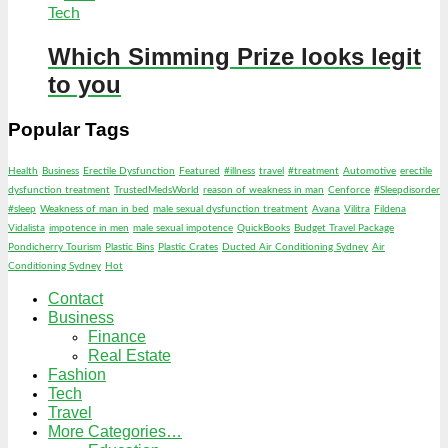
Tech
Which Simming Prize looks legit
to you
Popular Tags
Health
Business
Erectile Dysfunction
Featured
#illness
travel
#treatment
Automotive
erectile
dysfunction treatment
TrustedMedsWorld
reason of weakness in man
Cenforce
#Sleepdisorder
#sleep
Weakness of man in bed
male sexual dysfunction treatment
Avana
Vilitra
Fildena
Vidalista
impotence in men
male sexual impotence
QuickBooks
Budget Travel Package
Pondicherry Tourism
Plastic Bins
Plastic Crates
Ducted Air Conditioning Sydney
Air
Conditioning Sydney
Hot
Contact
Business
Finance
Real Estate
Fashion
Tech
Travel
More Categories…