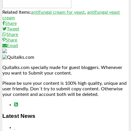
Related Items:
antifungal cream for yeast
,
antifungal yeast
cream
Share
Tweet
Share
Share
Email
Quitalks.com specially made for guest bloggers. Whenever
you want to Submit your content.
Please be sure your content is 100% high quality, unique and
user friendly. Don´t try to submit copy content. Otherwise
your content and account both will be deleted.
Latest News