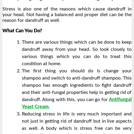
Stress is also one of the reasons which cause dandruff in
your head. Not having a balanced and proper diet can be the
reason for dandruff as well.
What Can You Do?
There are various things which can be done to keep
dandruff away from your head. So look closely to
various things which you can do to treat this
condition at home.
The first thing you should do is change your
shampoo and switch to anti-dandruff shampoo. This
shampoo has enough ingredients to fight dandruff
and their anti-fungal properties help in getting rid of
dandruff. Along with this, you can go for
Antifungal
Yeast Cream
.
Reducing stress in life is very much important and
not just in getting rid of dandruff but in live aspects
as well. A body which is stress free can be very