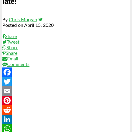
late!
By
Chris Morgan
Posted on
April 15, 2020
Share
Tweet
Share
Share
Email
Comments
Facebook
Twitter
Email
Pinterest
Reddit
LinkedIn