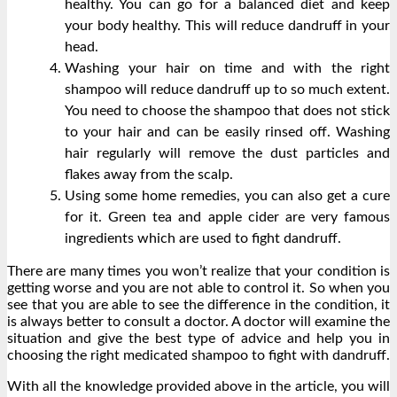
healthy. You can go for a balanced diet and keep
your body healthy. This will reduce dandruff in your
head.
Washing your hair on time and with the right
shampoo will reduce dandruff up to so much extent.
You need to choose the shampoo that does not stick
to your hair and can be easily rinsed off. Washing
hair regularly will remove the dust particles and
flakes away from the scalp.
Using some home remedies, you can also get a cure
for it. Green tea and apple cider are very famous
ingredients which are used to fight dandruff.
There are many times you won’t realize that your condition is
getting worse and you are not able to control it. So when you
see that you are able to see the difference in the condition, it
is always better to consult a doctor. A doctor will examine the
situation and give the best type of advice and help you in
choosing the right medicated shampoo to fight with dandruff.
With all the knowledge provided above in the article, you will