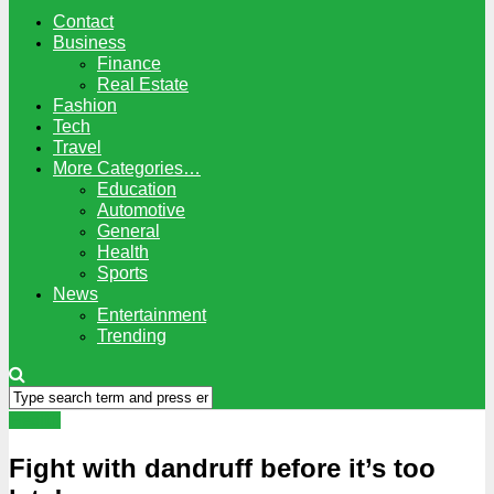
Contact
Business
Finance
Real Estate
Fashion
Tech
Travel
More Categories…
Education
Automotive
General
Health
Sports
News
Entertainment
Trending
Health
Fight with dandruff before it’s too