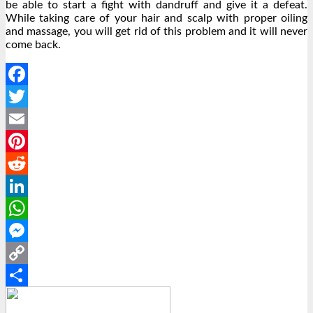
be able to start a fight with dandruff and give it a defeat.
While taking care of your hair and scalp with proper oiling
and massage, you will get rid of this problem and it will never
come back.
Facebook
Twitter
Email
Pinterest
Reddit
LinkedIn
WhatsApp
Messenger
Copy
Link
Share