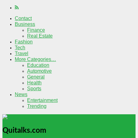
Contact
Business
Finance
Real Estate
Fashion
Tech
Travel
More Categories…
Education
Automotive
General
Health
Sports
News
Entertainment
Trending
Quitalks.com