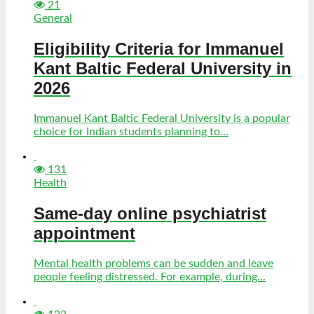
21
General
Eligibility Criteria for Immanuel
Kant Baltic Federal University in
2026
Immanuel Kant Baltic Federal University is a popular
choice for Indian students planning to...
131
Health
Same-day online psychiatrist
appointment
Mental health problems can be sudden and leave
people feeling distressed. For example, during...