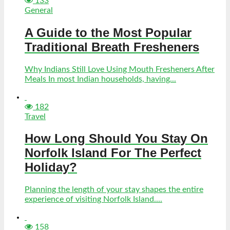
133
General
A Guide to the Most Popular
Traditional Breath Fresheners
Why Indians Still Love Using Mouth Fresheners After
Meals In most Indian households, having...
182
Travel
How Long Should You Stay On
Norfolk Island For The Perfect
Holiday?
Planning the length of your stay shapes the entire
experience of visiting Norfolk Island....
158