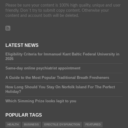
Please be sure your content is 100% high quality, unique and user
friendly. Don´t try to submit copy content. Otherwise your
content and account both will be deleted.
LATEST NEWS
Eligibility Criteria for Immanuel Kant Baltic Federal University in
2026
Same-day online psychiatrist appointment
A Guide to the Most Popular Traditional Breath Fresheners
How Long Should You Stay On Norfolk Island For The Perfect
Holiday?
Which Simming Prize looks legit to you
POPULAR TAGS
HEALTH
BUSINESS
ERECTILE DYSFUNCTION
FEATURED