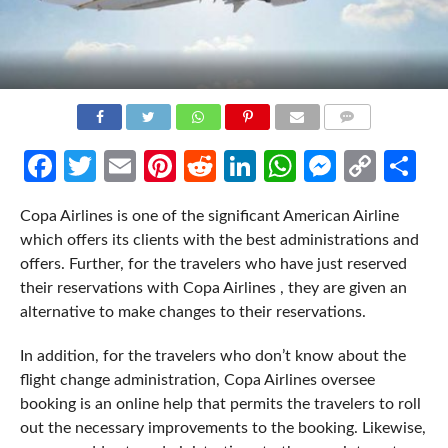
COMMENTS
Facebook
Twitter
Email
Pinterest
Reddit
LinkedIn
WhatsApp
Messen
Cop
Sh
Link
Copa Airlines is one of the significant American Airline
which offers its clients with the best administrations and
offers. Further, for the travelers who have just reserved
their reservations with Copa Airlines , they are given an
alternative to make changes to their reservations.
In addition, for the travelers who don’t know about the
flight change administration, Copa Airlines oversee
booking is an online help that permits the travelers to roll
out the necessary improvements to the booking. Likewise,