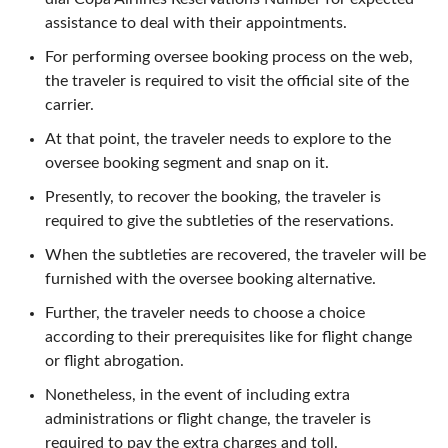
assistance to deal with their appointments.
For performing oversee booking process on the web,
the traveler is required to visit the official site of the
carrier.
At that point, the traveler needs to explore to the
oversee booking segment and snap on it.
Presently, to recover the booking, the traveler is
required to give the subtleties of the reservations.
When the subtleties are recovered, the traveler will be
furnished with the oversee booking alternative.
Further, the traveler needs to choose a choice
according to their prerequisites like for flight change
or flight abrogation.
Nonetheless, in the event of including extra
administrations or flight change, the traveler is
required to pay the extra charges and toll.