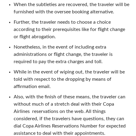
When the subtleties are recovered, the traveler will be
furnished with the oversee booking alternative.
Further, the traveler needs to choose a choice
according to their prerequisites like for flight change
or flight abrogation.
Nonetheless, in the event of including extra
administrations or flight change, the traveler is
required to pay the extra charges and toll.
While in the event of wiping out, the traveler will be
told with respect to the dropping by means of
affirmation email.
Also, with the finish of these means, the traveler can
without much of a stretch deal with their Copa
Airlines reservations on the web. All things
considered, if the travelers have questions, they can
dial Copa Airlines Reservations Number for expected
assistance to deal with their appointments.