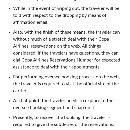
While in the event of wiping out, the traveler will be
told with respect to the dropping by means of
affirmation email.
Also, with the finish of these means, the traveler can
without much of a stretch deal with their Copa
Airlines reservations on the web. All things
considered, if the travelers have questions, they can
dial Copa Airlines Reservations Number for expected
assistance to deal with their appointments.
For performing oversee booking process on the web,
the traveler is required to visit the official site of the
carrier.
At that point, the traveler needs to explore to the
oversee booking segment and snap on it.
Presently, to recover the booking, the traveler is
required to give the subtleties of the reservations.