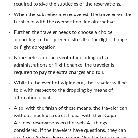
required to give the subtleties of the reservations.
When the subtleties are recovered, the traveler will be
furnished with the oversee booking alternative.
Further, the traveler needs to choose a choice
according to their prerequisites like for flight change
or flight abrogation.
Nonetheless, in the event of including extra
administrations or flight change, the traveler is
required to pay the extra charges and toll.
While in the event of wiping out, the traveler will be
told with respect to the dropping by means of
affirmation email.
Also, with the finish of these means, the traveler can
without much of a stretch deal with their Copa
Airlines reservations on the web. All things
considered, if the travelers have questions, they can
dial Copa Airlines Reservations Number for expected