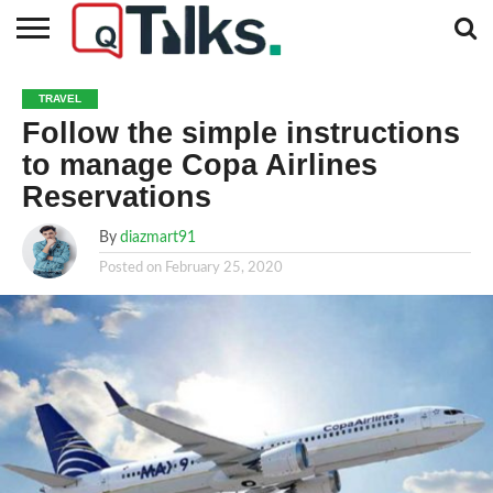
CONTACT
BUSINESS
FASHION
TECH
TRAVEL
MORE
NEWS
TRAVEL
CATEGORIES…
Follow the simple instructions
to manage Copa Airlines
Reservations
By
diazmart91
Posted on
February 25, 2020