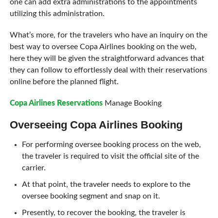
one can add extra administrations to the appointments
utilizing this administration.
What’s more, for the travelers who have an inquiry on the
best way to oversee Copa Airlines booking on the web,
here they will be given the straightforward advances that
they can follow to effortlessly deal with their reservations
online before the planned flight.
Copa Airlines Reservations
Manage Booking
Overseeing Copa Airlines Booking
For performing oversee booking process on the web,
the traveler is required to visit the official site of the
carrier.
At that point, the traveler needs to explore to the
oversee booking segment and snap on it.
Presently, to recover the booking, the traveler is