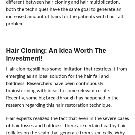
different between hair cloning and hair multiplication,
both the techniques have the same goal to generate an
increased amount of hairs for the patients with hair fall
problem.
Hair Cloning: An Idea Worth The
Investment!
Hair cloning still has some limitation that restricts it from
emerging as an ideal solution for the hair fall and
baldness. Researchers have been continuously
brainstorming with ideas to some relevant results.
Recently, some big breakthrough has happened in the
research regarding this hair restoration technique.
Hair experts realized the fact that even in the severe cases
of hair losses and baldness, there are certain healthy hair
follicles on the scalp that generate from stem cells. Why