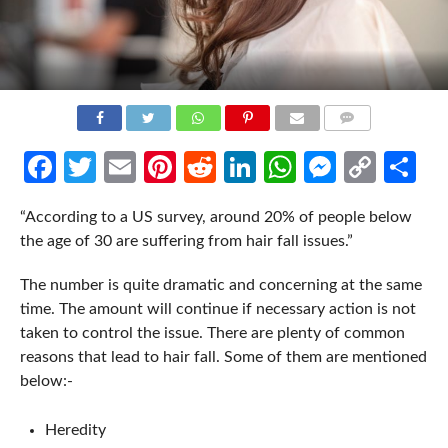
COMMENTS
Facebook
Twitter
Email
Pinterest
Reddit
LinkedIn
WhatsApp
Messen
Cop
Sh
Link
“According to a US survey, around 20% of people below
the age of 30 are suffering from hair fall issues.”
The number is quite dramatic and concerning at the same
time. The amount will continue if necessary action is not
taken to control the issue. There are plenty of common
reasons that lead to hair fall. Some of them are mentioned
below:-
Heredity