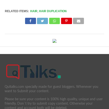
Link
RELATED ITEMS:
HAIR
,
HAIR DUPLICATION
Quitalks.com specially made for guest bloggers. Whenever you
want to Submit your content.
Please be sure your content is 100% high quality, unique and user
friendly. Don´t try to submit copy content. Otherwise your
content and account both will be deleted.