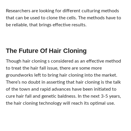
Researchers are looking for different culturing methods
that can be used to clone the cells. The methods have to
be reliable, that brings effective results.
The Future Of Hair Cloning
Though hair cloning s considered as an effective method
to treat the hair fall issue, there are some more
groundworks left to bring hair cloning into the market.
There’s no doubt in asserting that hair cloning is the talk
of the town and rapid advances have been initiated to
cure hair fall and genetic baldness. In the next 3-5 years,
the hair cloning technology will reach its optimal use.