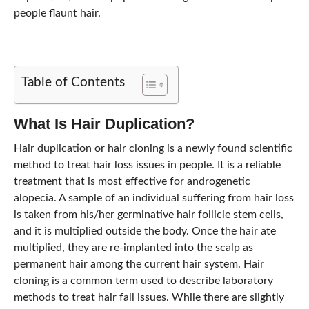
people flaunt hair.
Table of Contents
What Is Hair Duplication?
Hair duplication or hair cloning is a newly found scientific
method to treat hair loss issues in people. It is a reliable
treatment that is most effective for androgenetic
alopecia. A sample of an individual suffering from hair loss
is taken from his/her germinative hair follicle stem cells,
and it is multiplied outside the body. Once the hair ate
multiplied, they are re-implanted into the scalp as
permanent hair among the current hair system. Hair
cloning is a common term used to describe laboratory
methods to treat hair fall issues. While there are slightly