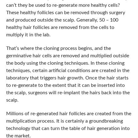
can’t they be used to re-generate more healthy cells?
These healthy follicles can be removed through surgery
and produced outside the scalp. Generally, 50 – 100
healthy hair follicles are removed from the cells to
multiply it in the lab.
That’s where the cloning process begins, and the
germinative hair cells are removed and multiplied outside
the body using the cloning techniques. In these cloning
techniques, certain artificial conditions are created in the
laboratory that triggers hair growth. Once the hair starts
to re-generate to the extent that it can be inserted into
the scalp, surgeons will re-implant the hairs back into the
scalp.
Millions of re-generated hair follicles are created from the
multiplication process. It is certainly a groundbreaking
technology that can turn the table of hair generation into
the market.