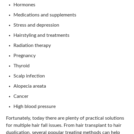
Hormones
Medications and supplements
Stress and depression
Hairstyling and treatments
Radiation therapy
Pregnancy
Thyroid
Scalp infection
Alopecia areata
Cancer
High blood pressure
Fortunately, today there are plenty of practical solutions
for multiple hair fall issues. From hair transplant to hair
duplication, several popular treating methods can help