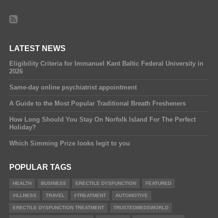
LATEST NEWS
Eligibility Criteria for Immanuel Kant Baltic Federal University in
2026
Same-day online psychiatrist appointment
A Guide to the Most Popular Traditional Breath Fresheners
How Long Should You Stay On Norfolk Island For The Perfect
Holiday?
Which Simming Prize looks legit to you
POPULAR TAGS
HEALTH
BUSINESS
ERECTILE DYSFUNCTION
FEATURED
#ILLNESS
TRAVEL
#TREATMENT
AUTOMOTIVE
ERECTILE DYSFUNCTION TREATMENT
TRUSTEDMEDSWORLD