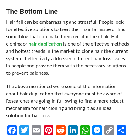
The Bottom Line
Hair fall can be embarrassing and stressful. People look
for effective solutions to treat their hair fall issue or find
something that can make them reclaim their hair. Hair
cloning or
hair duplication
is one of the effective methods
and hottest trends in the market to clone hair the current
system. It effectively addressed different hair loss issues
in people and provide them with the necessary solutions
to prevent baldness.
The above mentioned were some of the information
about hair duplication that everyone must be aware of.
Researches are going in full swing to find a more robust
mechanism for hair cloning and bring it as an ideal
solution for hair loss.
Facebook
Twitter
Email
Pinterest
Reddit
LinkedIn
WhatsApp
Messen
Cop
Sh