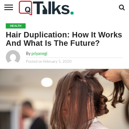
CONTACT
BUSINESS
FASHION
TECH
TRAVEL
MORE
NEWS
HEALTH
CATEGORIES…
Hair Duplication: How It Works
And What Is The Future?
By
priyanegi
Posted on
February 5, 2020