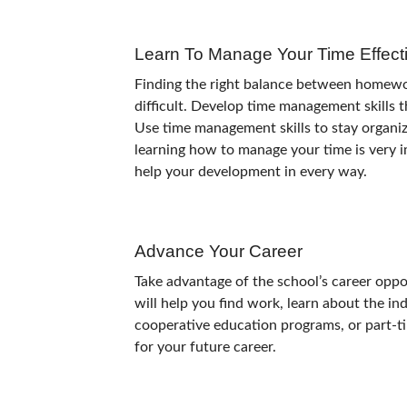
Learn To Manage Your Time Effecti
Finding the right balance between homework,
difficult. Develop time management skills th
Use time management skills to stay organiz
learning how to manage your time is very i
help your development in every way.
Advance Your Career
Take advantage of the school’s career oppo
will help you find work, learn about the ind
cooperative education programs, or part-tim
for your future career.