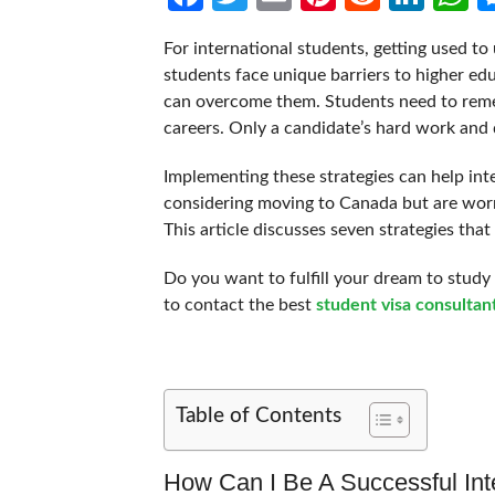
For international students, getting used to u
students face unique barriers to higher edu
can overcome them. Students need to reme
careers. Only a candidate’s hard work and
Implementing these strategies can help int
considering moving to Canada but are worri
This article discusses seven strategies tha
Do you want to fulfill your dream to study i
to contact the best
student visa consultan
Table of Contents
How Can I Be A Successful Int