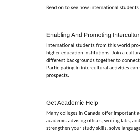
Read on to see how international students
Enabling And Promoting Intercultu
International students from this world pr
higher education institutions. Join a cultu
different backgrounds together to connect
Participating in intercultural activities ca
prospects.
Get Academic Help
Many colleges in Canada offer important a
academic advising offices, writing labs, an
strengthen your study skills, solve langua