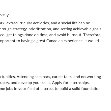
vely
 extracurricular activities, and a social life can be
rough strategy, prioritization, and setting achievable goals.
ed, get things done on time, and avoid burnout. Therefore,
mportant to having a great Canadian experience. It would
rtunities. Attending seminars, career fairs, and networking
ustry, and develop your skills.
Apply for internships,
e jobs in your field of interest to build a solid foundation