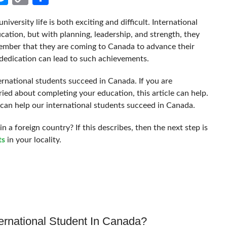
Link
niversity life is both exciting and difficult. International
cation, but with planning, leadership, and strength, they
mber that they are coming to Canada to advance their
 dedication can lead to such achievements.
ernational students succeed in Canada. If you are
ed about completing your education, this article can help.
t can help our international students succeed in Canada.
n a foreign country? If this describes, then the next step is
ts
in your locality.
ernational Student In Canada?