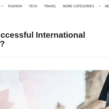
S
FASHION
TECH
TRAVEL
MORE CATEGORIES…
N
cessful International
a?