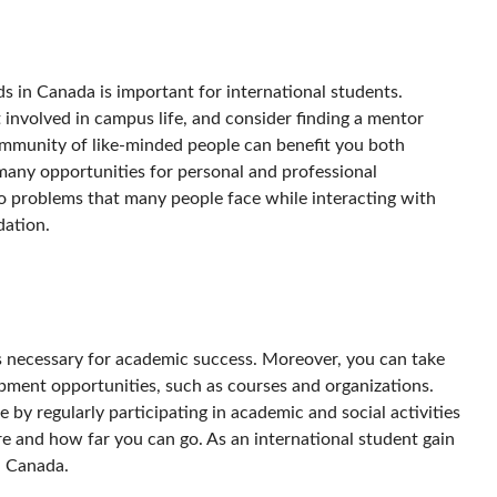
ds in Canada is important for international students.
involved in campus life, and consider finding a mentor
ommunity of like-minded people can benefit you both
 many opportunities for personal and professional
 to problems that many people face while interacting with
dation.
is necessary for academic success. Moreover, you can take
pment opportunities, such as courses and organizations.
 by regularly participating in academic and social activities
re and how far you can go. As an international student gain
in Canada.