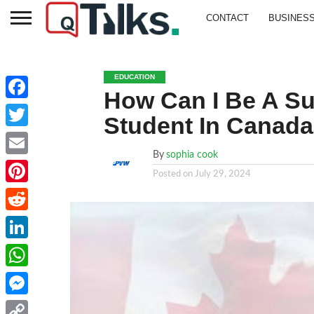
CONTACT
BUSINES
EDUCATION
How Can I Be A Suc
Facebook
Student In Canad
Twitter
By
sophia cook
Email
Posted on
July 29, 2024
Pinterest
Reddit
LinkedIn
WhatsApp
Messenger