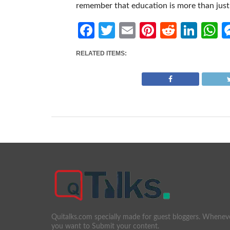
remember that education is more than just 
Facebook
Twitter
Email
Pinterest
Reddit
Link
W
RELATED ITEMS:
Quitalks.com specially made for guest bloggers. Whenev
you want to Submit your content.