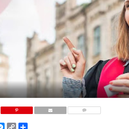
COMMENTS
edIn
hatsApp
Messenger
Copy
Share