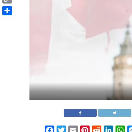
Copy
Link
Share
Facebook
Twitter
Email
Pinterest
Reddit
Link
W