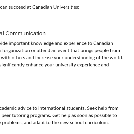
 can succeed at Canadian Universities:
ral Communication
ovide important knowledge and experience to Canadian
ral organization or attend an event that brings people from
 with others and increase your understanding of the world.
n significantly enhance your university experience and
cademic advice to international students. Seek help from
d peer tutoring programs. Get help as soon as possible to
ge problems, and adapt to the new school curriculum.