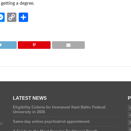
getting a degree.
edIn
hatsApp
Messenger
Copy
Share
Link
LATEST NEWS
P
Eligibility Criteria for Immanuel Kant Baltic Federal
University in 2026
Same-day online psychiatrist appointment
er