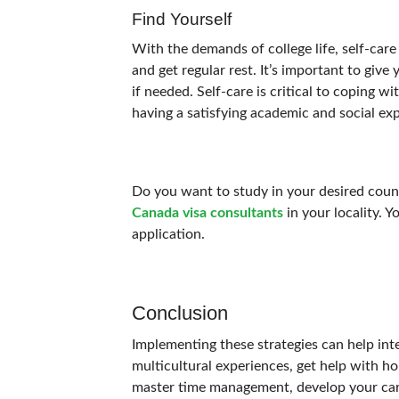
Find Yourself
With the demands of college life, self-car
and get regular rest.
It’s important to give 
if needed. Self-care is critical to coping wi
having a satisfying academic and social ex
Do you want to study in your desired countr
Canada visa consultants
in your locality. 
application.
Conclusion
Implementing these strategies can help int
multicultural experiences, get help with h
master time management, develop your caree