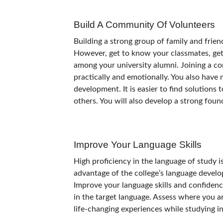
Build A Community Of Volunteers
Building a strong group of family and frien
However, get to know your classmates, get 
among your university alumni. Joining a c
practically and emotionally. You also have
development. It is easier to find solutions
others. You will also develop a strong foun
Improve Your Language Skills
High proficiency in the language of study 
advantage of the college’s language develo
Improve your language skills and confidence
in the target language. Assess where you a
life-changing experiences while studying 