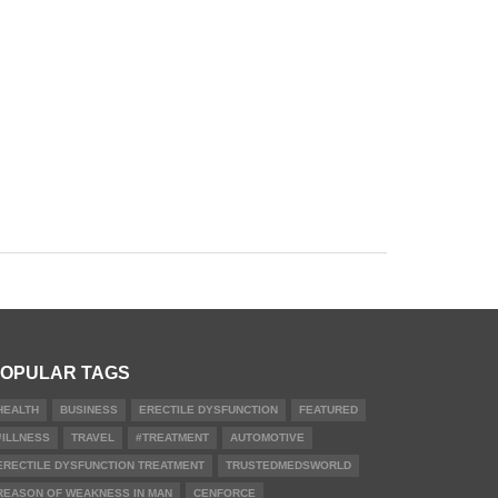
OPULAR TAGS
HEALTH
BUSINESS
ERECTILE DYSFUNCTION
FEATURED
#ILLNESS
TRAVEL
#TREATMENT
AUTOMOTIVE
ERECTILE DYSFUNCTION TREATMENT
TRUSTEDMEDSWORLD
REASON OF WEAKNESS IN MAN
CENFORCE