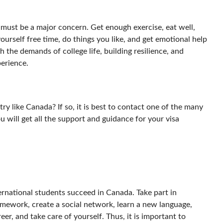
e must be a major concern. Get enough exercise, eat well,
yourself free time, do things you like, and get emotional help
th the demands of college life, building resilience, and
perience.
y like Canada? If so, it is best to contact one of the many
You will get all the support and guidance for your visa
ernational students succeed in Canada. Take part in
omework, create a social network, learn a new language,
r, and take care of yourself. Thus, it is important to