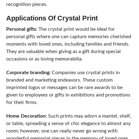
recognition pieces.
Applications Of Crystal Print
Personal gifts:
The crystal print would be ideal for
personal gifts where one can capture memories cherished
moments with loved ones, including families and friends.
They are valuable when giving as a gift during special
occasions or as loving memorabilia.
Corporate branding:
Companies use crystal prints in
branded and marketing endeavors. These custom
imprinted logos or messages can be rare awards to be
given to employees or gifts in exhibitions and promotions
for their firms.
Home Decoration:
Such prints may adorn a mantel, shelf,
or table, spreading a sense of chic elegance to almost any
room; however, one can really never go wrong with
wonderful memorial pieces in the memory of loved ones