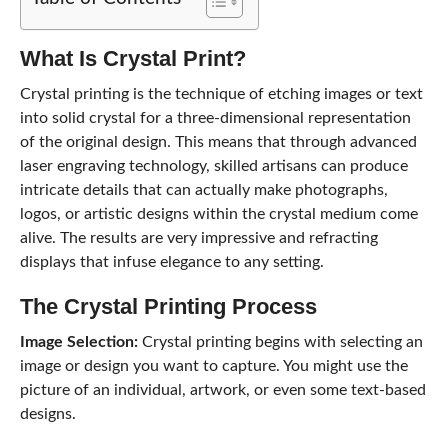
What Is
Crystal Print
?
Crystal printing is the technique of etching images or text
into solid crystal for a three-dimensional representation
of the original design. This means that through advanced
laser engraving technology, skilled artisans can produce
intricate details that can actually make photographs,
logos, or artistic designs within the crystal medium come
alive. The results are very impressive and refracting
displays that infuse elegance to any setting.
The
Crystal Printing
Process
Image Selection:
Crystal printing begins with selecting an
image or design you want to capture. You might use the
picture of an individual, artwork, or even some text-based
designs.