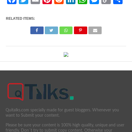
Link
RELATED ITEMS:
Quitalks.com specially made for guest bloggers. Whenever you
want to Submit your content.
Please be sure your content is 100% high quality, unique and user
friendly. Don´t try to submit copy content. Otherwise your