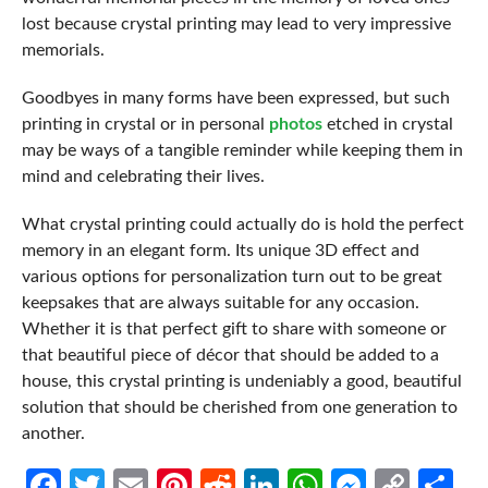
lost because crystal printing may lead to very impressive
memorials.
Goodbyes in many forms have been expressed, but such
printing in crystal or in personal
photos
etched in crystal
may be ways of a tangible reminder while keeping them in
mind and celebrating their lives.
What crystal printing could actually do is hold the perfect
memory in an elegant form. Its unique 3D effect and
various options for personalization turn out to be great
keepsakes that are always suitable for any occasion.
Whether it is that perfect gift to share with someone or
that beautiful piece of décor that should be added to a
house, this crystal printing is undeniably a good, beautiful
solution that should be cherished from one generation to
another.
Facebook
Twitter
Email
Pinterest
Reddit
LinkedIn
WhatsApp
Messen
Cop
Sh