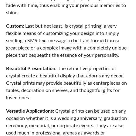
fade with time, thus enabling your precious memories to
shine.
Custom:
Last but not least, is crystal printing, a very
flexible means of customizing your design into simply
sending a SMS text message to be transformed into a
great piece or a complex image with a completely unique
piece that bequeaths the essence of your personality.
Beautiful Presentation:
The refractive properties of
crystal create a beautiful display that adorns any decor.
Crystal prints may provide beautifully as centerpieces on
tables, decoration on shelves, and thoughtful gifts for
loved ones.
Versatile Applications:
Crystal prints can be used on any
occasion whether it is a wedding anniversary, graduation
ceremony, memorial, or corporate events. They are also
used much in professional arenas as awards or