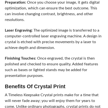
Preparation:
Once you choose your image, it gets digital
optimization, which can ensure the best outcome. This
can involve changing contrast, brightness, and other
resolutions.
Laser Engraving:
The optimized image is transferred to a
computer-controlled laser engraving machine. A design in
crystal is etched with precise movements by a laser to
achieve depth and dimension.
Finishing Touches:
Once engraved, the crystal is then
polished and checked to ensure quality. Added features
such as bases or lighted stands may be added for
presentation purposes.
Benefits Of Crystal Print
A Timeless Keepsake Crystal prints make for a time that
will never fade away; you will enjoy them for years to
come. Unlike ordinary photographs, crystal prints do not