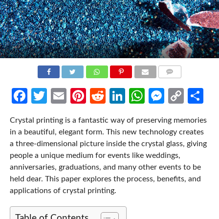
COMMENTS
Facebook
Twitter
Email
Pinterest
Reddit
LinkedIn
WhatsApp
Messen
Cop
Sh
Link
Crystal printing is a fantastic way of preserving memories
in a beautiful, elegant form. This new technology creates
a three-dimensional picture inside the crystal glass, giving
people a unique medium for events like weddings,
anniversaries, graduations, and many other events to be
held dear. This paper explores the process, benefits, and
applications of crystal printing.
Table of Contents