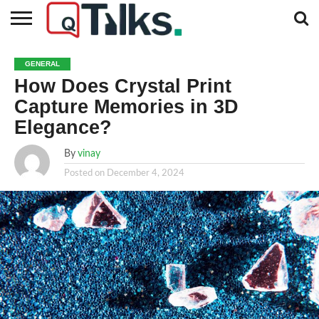
CONTACT
BUSINESS
FASHION
TECH
TRAVEL
MORE
NEWS
GENERAL
CATEGORIES…
How Does Crystal Print
Capture Memories in 3D
Elegance?
By
vinay
Posted on
December 4, 2024