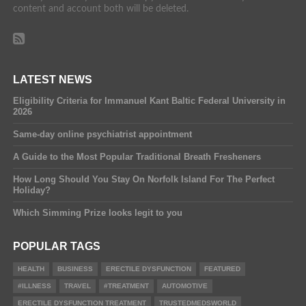
content and account both will be deleted.
LATEST NEWS
Eligibility Criteria for Immanuel Kant Baltic Federal University in
2026
Same-day online psychiatrist appointment
A Guide to the Most Popular Traditional Breath Fresheners
How Long Should You Stay On Norfolk Island For The Perfect
Holiday?
Which Simming Prize looks legit to you
POPULAR TAGS
HEALTH
BUSINESS
ERECTILE DYSFUNCTION
FEATURED
#ILLNESS
TRAVEL
#TREATMENT
AUTOMOTIVE
ERECTILE DYSFUNCTION TREATMENT
TRUSTEDMEDSWORLD