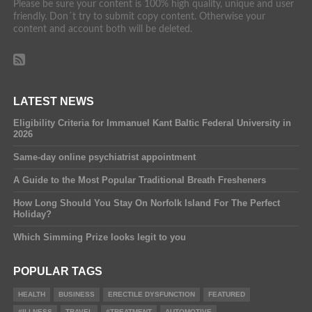
Please be sure your content is 100% high quality, unique and user
friendly. Don´t try to submit copy content. Otherwise your
content and account both will be deleted.
LATEST NEWS
Eligibility Criteria for Immanuel Kant Baltic Federal University in
2026
Same-day online psychiatrist appointment
A Guide to the Most Popular Traditional Breath Fresheners
How Long Should You Stay On Norfolk Island For The Perfect
Holiday?
Which Simming Prize looks legit to you
POPULAR TAGS
HEALTH
BUSINESS
ERECTILE DYSFUNCTION
FEATURED
#ILLNESS
TRAVEL
#TREATMENT
AUTOMOTIVE