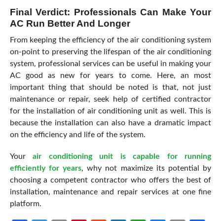
Final Verdict: Professionals Can Make Your
AC Run Better And Longer
From keeping the efficiency of the air conditioning system
on-point to preserving the lifespan of the air conditioning
system, professional services can be useful in making your
AC good as new for years to come. Here, an most
important thing that should be noted is that, not just
maintenance or repair, seek help of certified contractor
for the installation of air conditioning unit as well. This is
because the installation can also have a dramatic impact
on the efficiency and life of the system.
Your
air conditioning unit is capable for running
efficiently for years
, why not maximize its potential by
choosing a competent contractor who offers the best of
installation, maintenance and repair services at one fine
platform.