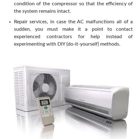
condition of the compressor so that the efficiency of
the system remains intact.
Repair services, in case the AC malfunctions all of a
sudden, you must make it a point to contact
experienced contractors for help instead of
experimenting with DIY (do-it-yourself) methods.