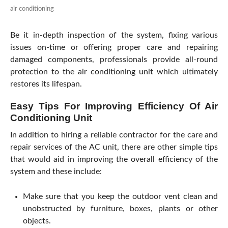
air conditioning
Be it in-depth inspection of the system, fixing various
issues on-time or offering proper care and repairing
damaged components, professionals provide all-round
protection to the air conditioning unit which ultimately
restores its lifespan.
Easy Tips For Improving Efficiency Of Air
Conditioning Unit
In addition to hiring a reliable contractor for the care and
repair services of the AC unit, there are other simple tips
that would aid in improving the overall efficiency of the
system and these include:
Make sure that you keep the outdoor vent clean and
unobstructed by furniture, boxes, plants or other
objects.