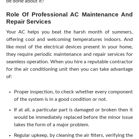
be done about it?
Role Of Professional AC Maintenance And
Repair Services
Your AC helps you beat the harsh month of summers,
offering cool and welcoming temperatures indoors. And
like most of the electrical devices present in your home,
they require periodic maintenance and repair services for
seamless operation. When you hire a reputable contractor
for the air conditioning unit then you can take advantage
of:
Proper inspection, to check whether every component
of the system is in a good condition or not.
If at all, a particular part is damaged or broken then it
would be immediately replaced before the minor issue
takes the form of a major problem.
Regular upkeep, by cleaning the air filters, verifying the