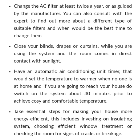
Change the AC filter at least twice a year, or as guided
by the manufacturer. You can also consult with the
expert to find out more about a different type of
suitable filters and when would be the best time to
change them.
Close your blinds, drapes or curtains, while you are
using the system and the room comes in direct
contact with sunlight.
Have an automatic air conditioning unit timer, that
would set the temperature to warmer when no one is
at home and if you are going to reach your house do
switch on the system about 30 minutes prior to
achieve cosy and comfortable temperature.
Take essential steps for making your house more
energy-efficient, this includes investing on insulating
system, choosing efficient window treatment or
checking the room for signs of cracks or breakage.