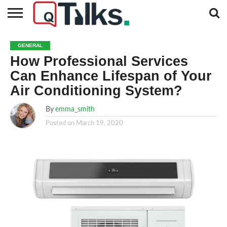
CONTACT
BUSINESS
FASHION
TECH
TRAVEL
MORE
NEWS
GENERAL
CATEGORIES…
How Professional Services
Can Enhance Lifespan of Your
Air Conditioning System?
By
emma_smith
Posted on
March 19, 2020