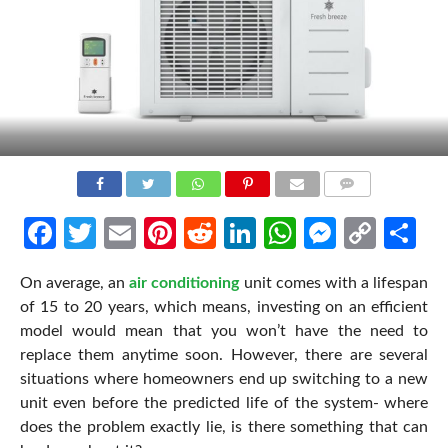
COMMENTS
Facebook
Twitter
Email
Pinterest
Reddit
LinkedIn
WhatsApp
Messen
Cop
Sh
Link
On average, an
air conditioning
unit comes with a lifespan
of 15 to 20 years, which means, investing on an efficient
model would mean that you won’t have the need to
replace them anytime soon. However, there are several
situations where homeowners end up switching to a new
unit even before the predicted life of the system- where
does the problem exactly lie, is there something that can