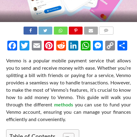
COMMENTS
Facebook
Twitter
Email
Pinterest
Reddit
LinkedIn
WhatsApp
Messen
Cop
Sh
Link
Venmo is a popular mobile payment service that allows
you to send and receive money with ease. Whether you’re
splitting a bill with friends or paying for a service, Venmo
provides a seamless way to handle transactions. However,
to make the most of Venmo’s features, it’s crucial to know
how to add money to Venmo
. This guide will walk you
through the different
methods
you can use to fund your
Venmo account, ensuring you can manage your finances
efficiently and conveniently.
Table of Contents