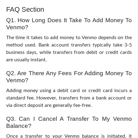
FAQ Section
Q1. How Long Does It Take To Add Money To
Venmo?
The time it takes to add money to Venmo depends on the
method used. Bank account transfers typically take 3-5
business days, while transfers from debit or credit cards
are usually instant.
Q2. Are There Any Fees For Adding Money To
Venmo?
Adding money using a debit card or credit card incurs a
standard fee. However, transfers from a bank account or
via direct deposit are generally fee-free.
Q3. Can I Cancel A Transfer To My Venmo
Balance?
Once a transfer to your Venmo balance is initiated, it