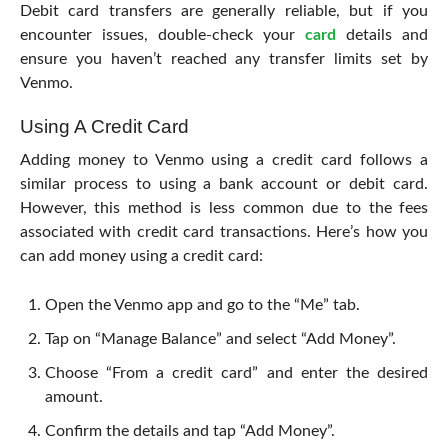
Debit card transfers are generally reliable, but if you
encounter issues, double-check your
card
details and
ensure you haven’t reached any transfer limits set by
Venmo.
Using A Credit Card
Adding money to Venmo using a credit card follows a
similar process to using a bank account or debit card.
However, this method is less common due to the fees
associated with credit card transactions. Here’s how you
can add money using a credit card:
Open the Venmo app and go to the “Me” tab.
Tap on “Manage Balance” and select “Add Money”.
Choose “From a credit card” and enter the desired
amount.
Confirm the details and tap “Add Money”.