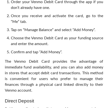
Order your Venmo Debit Card through the app if you
don’t already have one.
Once you receive and activate the card, go to the
“Me” tab.
Tap on “Manage Balance” and select “Add Money”.
Choose the Venmo Debit Card as your funding source
and enter the amount.
Confirm and tap “Add Money”.
The Venmo Debit Card provides the advantage of
immediate fund availability, and you can also add money
in stores that accept debit card transactions. This method
is convenient for users who prefer to manage their
finances through a physical card linked directly to their
Venmo account.
Direct Deposit