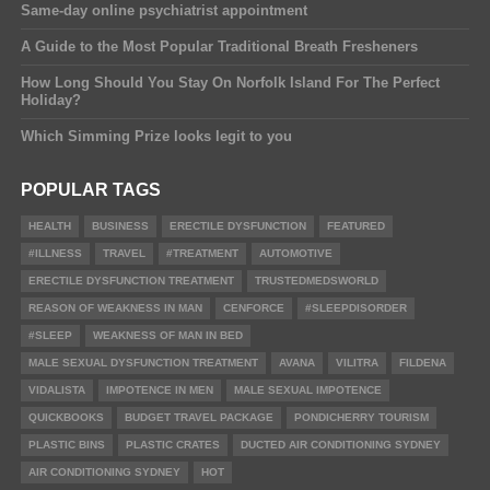
Same-day online psychiatrist appointment
A Guide to the Most Popular Traditional Breath Fresheners
How Long Should You Stay On Norfolk Island For The Perfect
Holiday?
Which Simming Prize looks legit to you
POPULAR TAGS
HEALTH
BUSINESS
ERECTILE DYSFUNCTION
FEATURED
#ILLNESS
TRAVEL
#TREATMENT
AUTOMOTIVE
ERECTILE DYSFUNCTION TREATMENT
TRUSTEDMEDSWORLD
REASON OF WEAKNESS IN MAN
CENFORCE
#SLEEPDISORDER
#SLEEP
WEAKNESS OF MAN IN BED
MALE SEXUAL DYSFUNCTION TREATMENT
AVANA
VILITRA
FILDENA
VIDALISTA
IMPOTENCE IN MEN
MALE SEXUAL IMPOTENCE
QUICKBOOKS
BUDGET TRAVEL PACKAGE
PONDICHERRY TOURISM
PLASTIC BINS
PLASTIC CRATES
DUCTED AIR CONDITIONING SYDNEY
AIR CONDITIONING SYDNEY
HOT