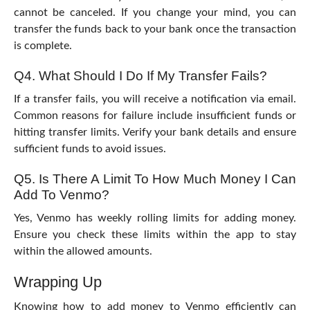
cannot be canceled. If you change your mind, you can
transfer the funds back to your bank once the transaction
is complete.
Q4. What Should I Do If My Transfer Fails?
If a transfer fails, you will receive a notification via email.
Common reasons for failure include insufficient funds or
hitting transfer limits. Verify your bank details and ensure
sufficient funds to avoid issues.
Q5. Is There A Limit To How Much Money I Can
Add To Venmo?
Yes, Venmo has weekly rolling limits for adding money.
Ensure you check these limits within the app to stay
within the allowed amounts.
Wrapping Up
Knowing
how to add money to Venmo
efficiently can