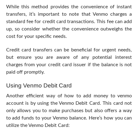
While this method provides the convenience of instant
transfers, it’s important to note that Venmo charges a
standard fee for credit card transactions. This fee can add
up, so consider whether the convenience outweighs the
cost for your specific needs.
Credit card transfers can be beneficial for urgent needs,
but ensure you are aware of any potential interest
charges from your credit card issuer if the balance is not
paid off promptly.
Using Venmo Debit Card
Another efficient way of how to add money to venmo
account is by using the Venmo Debit Card. This card not
only allows you to make purchases but also offers a way
to add funds to your Venmo balance. Here’s how you can
utilize the Venmo Debit Card: