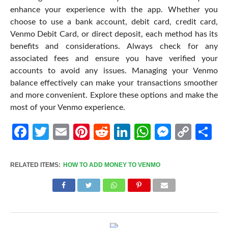
enhance your experience with the app. Whether you
choose to use a bank account, debit card, credit card,
Venmo Debit Card, or direct deposit, each method has its
benefits and considerations. Always check for any
associated fees and ensure you have verified your
accounts to avoid any issues. Managing your Venmo
balance effectively can make your transactions smoother
and more convenient. Explore these options and make the
most of your Venmo experience.
Facebook
Twitter
Email
Pinterest
Reddit
LinkedIn
WhatsApp
Messen
Cop
Sh
Link
RELATED ITEMS:
HOW TO ADD MONEY TO VENMO