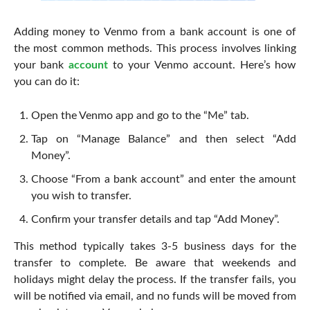
Adding money to Venmo from a bank account is one of
the most common methods. This process involves linking
your bank
account
to your Venmo account. Here’s how
you can do it:
Open the Venmo app and go to the “Me” tab.
Tap on “Manage Balance” and then select “Add
Money”.
Choose “From a bank account” and enter the amount
you wish to transfer.
Confirm your transfer details and tap “Add Money”.
This method typically takes 3-5 business days for the
transfer to complete. Be aware that weekends and
holidays might delay the process. If the transfer fails, you
will be notified via email, and no funds will be moved from