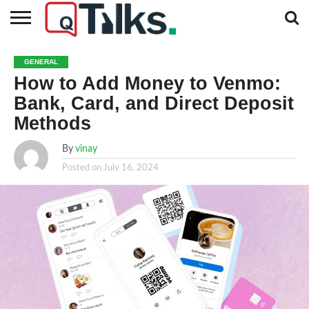
CONTACT
BUSINESS
FASHION
TECH
TRAVEL
MORE
NEWS
GENERAL
CATEGORIES…
How to Add Money to Venmo:
Bank, Card, and Direct Deposit
Methods
By
vinay
Posted on
July 16, 2024