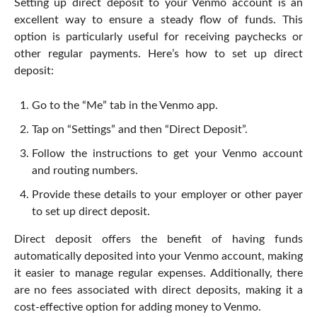
Setting up direct deposit to your Venmo account is an
excellent way to ensure a steady flow of funds. This
option is particularly useful for receiving paychecks or
other regular payments. Here’s how to set up direct
deposit:
Go to the “Me” tab in the Venmo app.
Tap on “Settings” and then “Direct Deposit”.
Follow the instructions to get your Venmo account
and routing numbers.
Provide these details to your employer or other payer
to set up direct deposit.
Direct deposit offers the benefit of having funds
automatically deposited into your Venmo account, making
it easier to manage regular expenses. Additionally, there
are no fees associated with direct deposits, making it a
cost-effective option for adding money to Venmo.