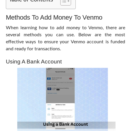
Methods To Add Money To Venmo
When learning
how to add money to Venmo
, there are
several methods you can use. Below are the most
effective ways to ensure your Venmo account is funded
and ready for transactions.
Using A Bank Account