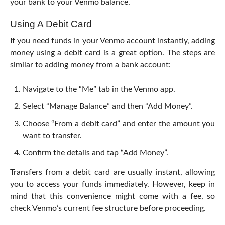
your bank to your Venmo balance.
Using A Debit Card
If you need funds in your Venmo account instantly, adding
money using a debit card is a great option. The steps are
similar to adding money from a bank account:
Navigate to the “Me” tab in the Venmo app.
Select “Manage Balance” and then “Add Money”.
Choose “From a debit card” and enter the amount you
want to transfer.
Confirm the details and tap “Add Money”.
Transfers from a debit card are usually instant, allowing
you to access your funds immediately. However, keep in
mind that this convenience might come with a fee, so
check Venmo’s current fee structure before proceeding.