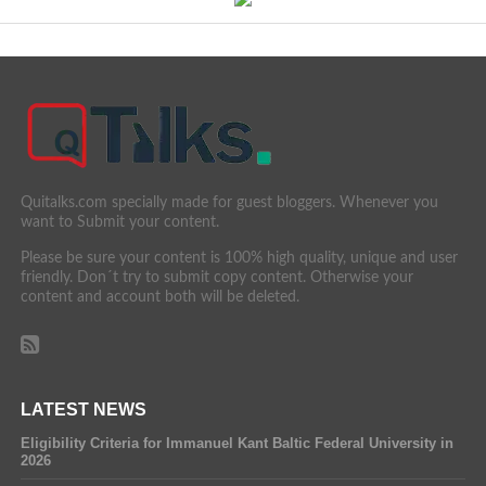
Quitalks.com specially made for guest bloggers. Whenever you
want to Submit your content.
Please be sure your content is 100% high quality, unique and user
friendly. Don´t try to submit copy content. Otherwise your
content and account both will be deleted.
LATEST NEWS
Eligibility Criteria for Immanuel Kant Baltic Federal University in
2026