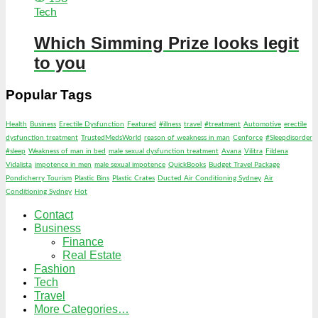
Tech
Which Simming Prize looks legit
to you
Popular Tags
Health
Business
Erectile Dysfunction
Featured
#illness
travel
#treatment
Automotive
erectile
dysfunction treatment
TrustedMedsWorld
reason of weakness in man
Cenforce
#Sleepdisorder
#sleep
Weakness of man in bed
male sexual dysfunction treatment
Avana
Vilitra
Fildena
Vidalista
impotence in men
male sexual impotence
QuickBooks
Budget Travel Package
Pondicherry Tourism
Plastic Bins
Plastic Crates
Ducted Air Conditioning Sydney
Air
Conditioning Sydney
Hot
Contact
Business
Finance
Real Estate
Fashion
Tech
Travel
More Categories…