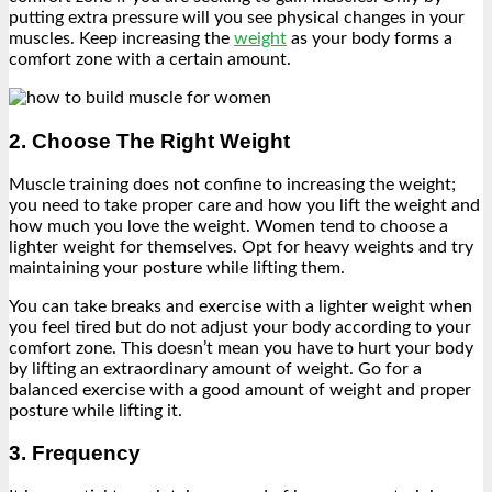
putting extra pressure will you see physical changes in your
muscles. Keep increasing the
weight
as your body forms a
comfort zone with a certain amount.
2. Choose The Right Weight
Muscle training does not confine to increasing the weight;
you need to take proper care and how you lift the weight and
how much you love the weight. Women tend to choose a
lighter weight for themselves. Opt for heavy weights and try
maintaining your posture while lifting them.
You can take breaks and exercise with a lighter weight when
you feel tired but do not adjust your body according to your
comfort zone. This doesn’t mean you have to hurt your body
by lifting an extraordinary amount of weight. Go for a
balanced exercise with a good amount of weight and proper
posture while lifting it.
3. Frequency