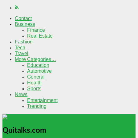
Contact
Business
Finance
Real Estate
Fashion
Tech
Travel
More Categories…
Education
Automotive
General
Health
Sports
News
Entertainment
Trending
Quitalks.com