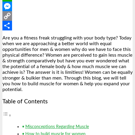
WhatsApp
Messenger
Copy
Link
Share
Are you a fitness freak struggling with your body type? Today
when we are approaching a better world with equal
opportunities for men & women why do we have to face this
physical difference? Women are perceived to gain less muscle
& strength comparatively but have you ever wondered what
the potential of a female body & how much muscle we can
achieve is? The answer is it is limitless! Women can be equally
stronger & bulkier than men. Through this blog, we will tell
you how to build muscle for women & help you expand your
potential.
Table of Contents
Misconceptions Regarding Muscle
How to build muscle for women