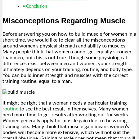
Conclusion
Misconceptions Regarding Muscle
Before answering you on how to build muscle for women in a
short time, we would like to clear all the misconceptions
around women’s physical strength and ability to muscles.
Many people think that women cannot get equally stronger
than men, but this is not true. Though some physiological
differences exist between men and women, your strength
ultimately depends on your training, routine, and body type.
You can build inner strength and muscles with the correct
training routine, equal to a man.
It might be right that a woman needs a particular training
routine
to see the best result in themselves. Many women
need more time to get results after working out for weeks.
Women generally apply for muscle gain due to the wrong
training sets. Many think that muscle gain means women’s
bodies will become more extensive, which will not suit the
overall physique. Gaining muscle does not mean that you will