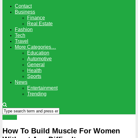
Contact
Business
Finance
Real Estate
Fashion
Tech
Travel
More Categories…
Education
Automotive
General
Health
Sports
News
Entertainment
Trending
Health
How To Build Muscle For Women