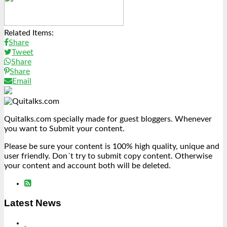
Link
Share
Related Items:
Share
Tweet
Share
Share
Email
Quitalks.com specially made for guest bloggers. Whenever
you want to Submit your content.
Please be sure your content is 100% high quality, unique and
user friendly. Don´t try to submit copy content. Otherwise
your content and account both will be deleted.
Latest News