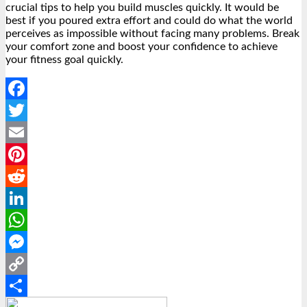
crucial tips to help you build muscles quickly. It would be
best if you poured extra effort and could do what the world
perceives as impossible without facing many problems. Break
your comfort zone and boost your confidence to achieve
your fitness goal quickly.
Facebook
Twitter
Email
Pinterest
Reddit
LinkedIn
WhatsApp
Messenger
Copy