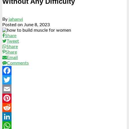
Without Any Difficulty
By
jahanvi
Posted on
June 8, 2023
Share
Tweet
Share
Share
Email
Comments
Facebook
Twitter
Email
Pinterest
Reddit
LinkedIn