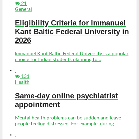
21
General
Eligibility Criteria for Immanuel
Kant Baltic Federal University in
2026
Immanuel Kant Baltic Federal University is a popular
choice for Indian students planning to...
131
Health
Same-day online psychiatrist
appointment
Mental health problems can be sudden and leave
people feeling distressed. For example, during...