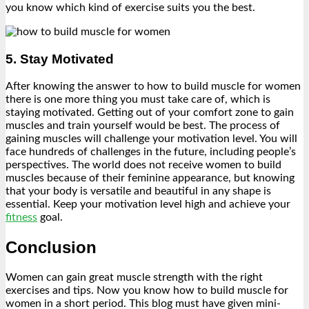
you know which kind of exercise suits you the best.
5. Stay Motivated
After knowing the answer to how to build muscle for women
there is one more thing you must take care of, which is
staying motivated. Getting out of your comfort zone to gain
muscles and train yourself would be best. The process of
gaining muscles will challenge your motivation level. You will
face hundreds of challenges in the future, including people’s
perspectives. The world does not receive women to build
muscles because of their feminine appearance, but knowing
that your body is versatile and beautiful in any shape is
essential. Keep your motivation level high and achieve your
fitness
goal.
Conclusion
Women can gain great muscle strength with the right
exercises and tips. Now you know how to build muscle for
women in a short period. This blog must have given mini-