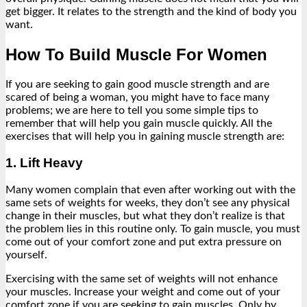
get bigger. It relates to the strength and the kind of body you
want.
How To Build Muscle For Women
If you are seeking to gain good muscle strength and are
scared of being a woman, you might have to face many
problems; we are here to tell you some simple tips to
remember that will help you gain muscle quickly. All the
exercises that will help you in gaining muscle strength are:
1. Lift Heavy
Many women complain that even after working out with the
same sets of weights for weeks, they don’t see any physical
change in their muscles, but what they don’t realize is that
the problem lies in this routine only. To gain muscle, you must
come out of your comfort zone and put extra pressure on
yourself.
Exercising with the same set of weights will not enhance
your muscles. Increase your weight and come out of your
comfort zone if you are seeking to gain muscles. Only by