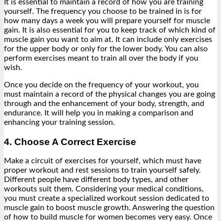
It is essential to maintain a record of how you are training
yourself. The frequency you choose to be trained in is for
how many days a week you will prepare yourself for muscle
gain. It is also essential for you to keep track of which kind of
muscle gain you want to aim at. It can include only exercises
for the upper body or only for the lower body. You can also
perform exercises meant to train all over the body if you
wish.
Once you decide on the frequency of your workout, you
must maintain a record of the physical changes you are going
through and the enhancement of your body, strength, and
endurance. It will help you in making a comparison and
enhancing your training session.
4. Choose A Correct Exercise
Make a circuit of exercises for yourself, which must have
proper workout and rest sessions to train yourself safely.
Different people have different body types, and other
workouts suit them. Considering your medical conditions,
you must create a specialized workout session dedicated to
muscle gain to boost muscle growth. Answering the question
of how to build muscle for women becomes very easy. Once