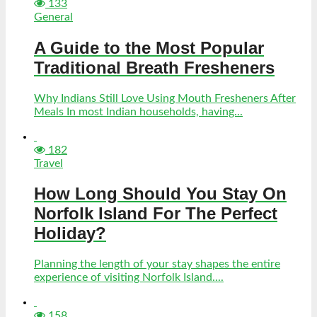
133
General
A Guide to the Most Popular
Traditional Breath Fresheners
Why Indians Still Love Using Mouth Fresheners After
Meals In most Indian households, having...
182
Travel
How Long Should You Stay On
Norfolk Island For The Perfect
Holiday?
Planning the length of your stay shapes the entire
experience of visiting Norfolk Island....
158