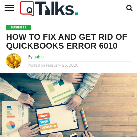
CONTACT
BUSINESS
FASHION
TECH
TRAVEL
MORE
NEWS
BUSINESS
CATEGORIES…
HOW TO FIX AND GET RID OF
QUICKBOOKS ERROR 6010
By
bablu
Posted on
February 25, 2020