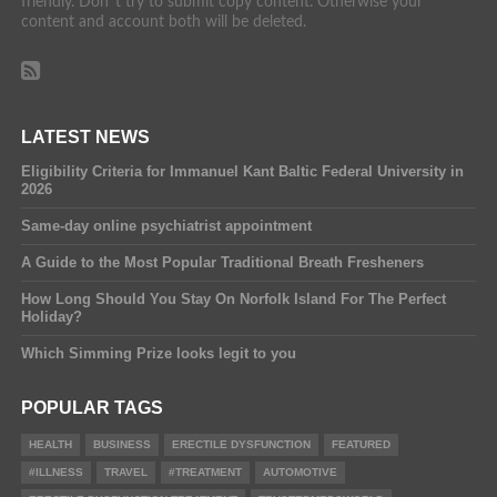
friendly. Don´t try to submit copy content. Otherwise your
content and account both will be deleted.
LATEST NEWS
Eligibility Criteria for Immanuel Kant Baltic Federal University in
2026
Same-day online psychiatrist appointment
A Guide to the Most Popular Traditional Breath Fresheners
How Long Should You Stay On Norfolk Island For The Perfect
Holiday?
Which Simming Prize looks legit to you
POPULAR TAGS
HEALTH
BUSINESS
ERECTILE DYSFUNCTION
FEATURED
#ILLNESS
TRAVEL
#TREATMENT
AUTOMOTIVE