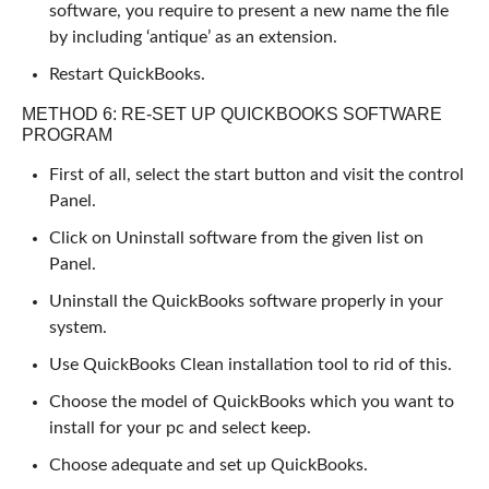
software, you require to present a new name the file
by including ‘antique’ as an extension.
Restart QuickBooks.
METHOD 6: RE-SET UP QUICKBOOKS SOFTWARE
PROGRAM
First of all, select the start button and visit the control
Panel.
Click on Uninstall software from the given list on
Panel.
Uninstall the QuickBooks software properly in your
system.
Use QuickBooks Clean installation tool to rid of this.
Choose the model of QuickBooks which you want to
install for your pc and select keep.
Choose adequate and set up QuickBooks.