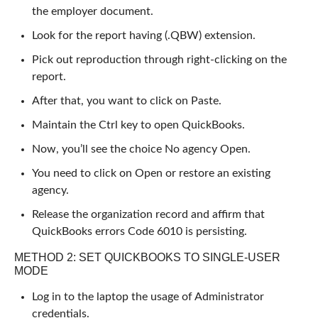
the employer document.
Look for the report having (.QBW) extension.
Pick out reproduction through right-clicking on the
report.
After that, you want to click on Paste.
Maintain the Ctrl key to open QuickBooks.
Now, you’ll see the choice No agency Open.
You need to click on Open or restore an existing
agency.
Release the organization record and affirm that
QuickBooks errors Code 6010 is persisting.
METHOD 2: SET QUICKBOOKS TO SINGLE-USER
MODE
Log in to the laptop the usage of Administrator
credentials.