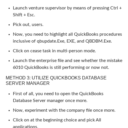
Launch venture supervisor by means of pressing Ctrl +
Shift + Esc.
Pick out, users.
Now, you need to highlight all QuickBooks procedures
inclusive of qbupdate.Exe, EXE, and QBDBM.Exe.
Click on cease task in multi-person mode.
Launch the enterprise file and see whether the mistake
6010 QuickBooks is still performing or now not.
METHOD 3: UTILIZE QUICKBOOKS DATABASE
SERVER MANAGER
First of all, you need to open the QuickBooks
Database Server manager once more.
Now, experiment with the company file once more.
Click on at the beginning choice and pick All
applications.