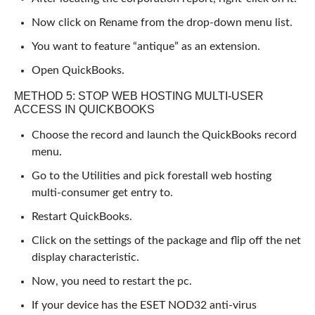
Now click on Rename from the drop-down menu list.
You want to feature “antique” as an extension.
Open QuickBooks.
METHOD 5: STOP WEB HOSTING MULTI-USER
ACCESS IN QUICKBOOKS
Choose the record and launch the QuickBooks record
menu.
Go to the Utilities and pick forestall web hosting
multi-consumer get entry to.
Restart QuickBooks.
Click on the settings of the package and flip off the net
display characteristic.
Now, you need to restart the pc.
If your device has the ESET NOD32 anti-virus