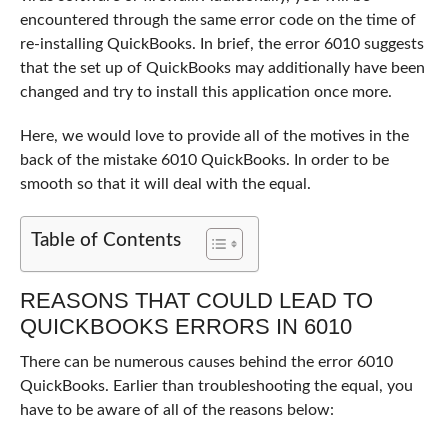
encountered through the same error code on the time of
re-installing QuickBooks. In brief, the error 6010 suggests
that the set up of QuickBooks may additionally have been
changed and try to install this application once more.
Here, we would love to provide all of the motives in the
back of the mistake 6010 QuickBooks. In order to be
smooth so that it will deal with the equal.
Table of Contents
REASONS THAT COULD LEAD TO
QUICKBOOKS ERRORS IN 6010
There can be numerous causes behind the error 6010
QuickBooks. Earlier than troubleshooting the equal, you
have to be aware of all of the reasons below: