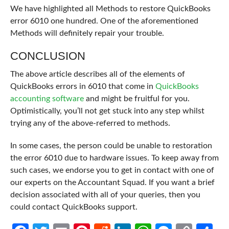
We have highlighted all Methods to restore QuickBooks
error 6010 one hundred. One of the aforementioned
Methods will definitely repair your trouble.
CONCLUSION
The above article describes all of the elements of
QuickBooks errors in 6010 that come in
QuickBooks
accounting software
and might be fruitful for you.
Optimistically, you’ll not get stuck into any step whilst
trying any of the above-referred to methods.
In some cases, the person could be unable to restoration
the error 6010 due to hardware issues. To keep away from
such cases, we endorse you to get in contact with one of
our experts on the Accountant Squad. If you want a brief
decision associated with all of your queries, then you
could contact QuickBooks support.