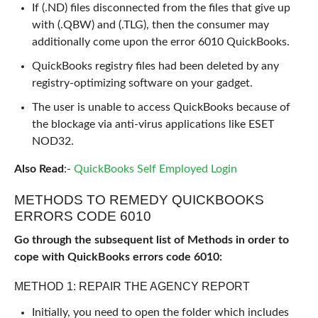
If (.ND) files disconnected from the files that give up
with (.QBW) and (.TLG), then the consumer may
additionally come upon the error 6010 QuickBooks.
QuickBooks registry files had been deleted by any
registry-optimizing software on your gadget.
The user is unable to access QuickBooks because of
the blockage via anti-virus applications like ESET
NOD32.
Also Read
:-
QuickBooks Self Employed Login
METHODS TO REMEDY QUICKBOOKS
ERRORS CODE 6010
Go through the subsequent list of Methods in order to
cope with QuickBooks errors code 6010:
METHOD 1: REPAIR THE AGENCY REPORT
Initially, you need to open the folder which includes