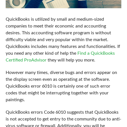
QuickBooks is utilized by small and medium-sized
companies to meet their economic and accounting
desires. This accounting software program is without
difficulty viable and very popular within the market.
QuickBooks includes many features and functionalities. If
you need any other kind of help the
Find a QuickBooks
Certified ProAdvisor
they will help you more.
However many times, diverse bugs and errors appear on
the display screen even as operating at the software.
QuickBooks error 6010 is certainly one of such error
codes that might be interrupting together with your
paintings.
QuickBooks errors Code 6010 suggests that QuickBooks
is not accepted to get entry to the community due to anti-
virus software or firewall. Additionally, you will be