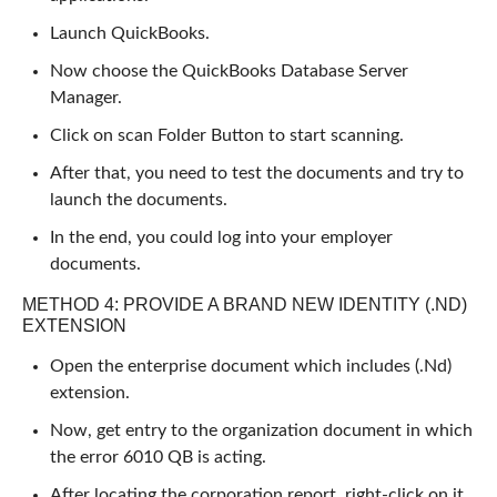
Launch QuickBooks.
Now choose the QuickBooks Database Server
Manager.
Click on scan Folder Button to start scanning.
After that, you need to test the documents and try to
launch the documents.
In the end, you could log into your employer
documents.
METHOD 4: PROVIDE A BRAND NEW IDENTITY (.ND)
EXTENSION
Open the enterprise document which includes (.Nd)
extension.
Now, get entry to the organization document in which
the error 6010 QB is acting.
After locating the corporation report, right-click on it.