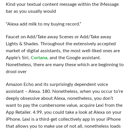
Kind your textual content message within the iMessage
bar as you usually would
“Alexa add milk to my buying record.”
Faucet on Add/Take away Scenes or Add/Take away
Lights & Shades. Throughout the extensively accepted
market of digital assistants, the most well-liked ones are
Apple’s Siri,
Cortana,
and the Google assistant.
Nonetheless, there are many these which are beginning to
drool over
Amazon Echo and its surprisingly dependent voice
assistant – Alexa. 180. Nonetheless, when you occur to’re
deeply obsessive about Alexa, nonetheless, you don’t
want to pay the cumbersome value, acquire Lexi from the
App Retailer. 4.99, you could take a look at Alexa on your
iPhone. Lexi is a third-get collectively app in your iPhone
that allows you to make use of not all, nonetheless loads