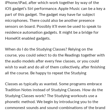
iPhone/iPad, after which work together by way of the
iOS gadget’s Siri performance. Apple Music can be a key a
part of this gadget. The gadget may have far subject
microphones. There could also be another presence
sensors on board. Possibly it’ll even be used to speak to
residence automation gadgets. It might be a bridge for
HomeKit enabled gadgets.
When do I do the Studying Classes? Relying on the
course, you could select to do the Readings together with
the audio models after every few classes, or you could
wish to wait and do all of them collectively, after finishing
all the course. Be happy to repeat the Studying
Classes as typically as wanted. Some programs embrace
Tradition Notes instead of Studying Classes. How do the
Studying Classes work? The Studying workouts use a
phonetic method. We begin by introducing you to the
commonest sounds and sound-combinations of the brand