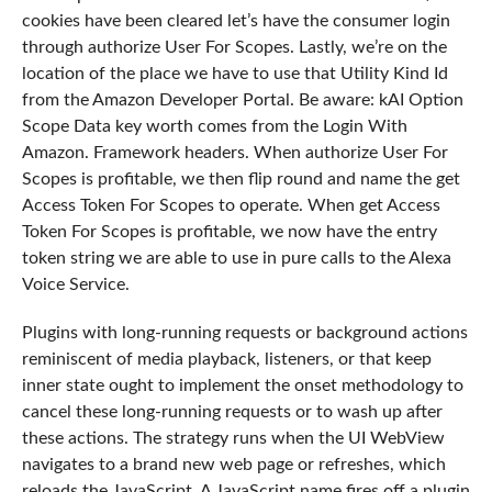
cookies have been cleared let’s have the consumer login
through authorize User For Scopes. Lastly, we’re on the
location of the place we have to use that Utility Kind Id
from the Amazon Developer Portal. Be aware: kAI Option
Scope Data key worth comes from the Login With
Amazon. Framework headers. When authorize User For
Scopes is profitable, we then flip round and name the get
Access Token For Scopes to operate. When get Access
Token For Scopes is profitable, we now have the entry
token string we are able to use in pure calls to the Alexa
Voice Service.
Plugins with long-running requests or background actions
reminiscent of media playback, listeners, or that keep
inner state ought to implement the onset methodology to
cancel these long-running requests or to wash up after
these actions. The strategy runs when the UI WebView
navigates to a brand new web page or refreshes, which
reloads the JavaScript. A JavaScript name fires off a plugin