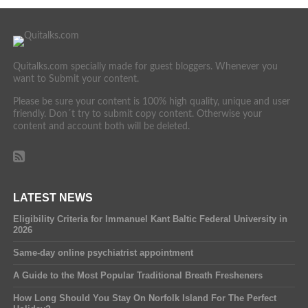
Quitalks.com specially made for guest bloggers. Whenever you
want to Submit your content.
Please be sure your content is 100% high quality, unique and user
friendly. Don´t try to submit copy content. Otherwise your
content and account both will be deleted.
LATEST NEWS
Eligibility Criteria for Immanuel Kant Baltic Federal University in
2026
Same-day online psychiatrist appointment
A Guide to the Most Popular Traditional Breath Fresheners
How Long Should You Stay On Norfolk Island For The Perfect