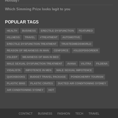
Holiday?
Which Simming Prize looks legit to you
POPULAR TAGS
HEALTH
BUSINESS
ERECTILE DYSFUNCTION
FEATURED
#ILLNESS
TRAVEL
#TREATMENT
AUTOMOTIVE
ERECTILE DYSFUNCTION TREATMENT
TRUSTEDMEDSWORLD
REASON OF WEAKNESS IN MAN
CENFORCE
#SLEEPDISORDER
#SLEEP
WEAKNESS OF MAN IN BED
MALE SEXUAL DYSFUNCTION TREATMENT
AVANA
VILITRA
FILDENA
VIDALISTA
IMPOTENCE IN MEN
MALE SEXUAL IMPOTENCE
QUICKBOOKS
BUDGET TRAVEL PACKAGE
PONDICHERRY TOURISM
PLASTIC BINS
PLASTIC CRATES
DUCTED AIR CONDITIONING SYDNEY
AIR CONDITIONING SYDNEY
HOT
CONTACT
BUSINESS
FASHION
TECH
TRAVEL