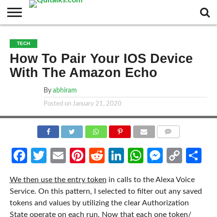
CONTACT
BUSINESS
FASHION
TECH
TRAVEL
MORE
NEWS
TECH
CATEGORIES…
How To Pair Your IOS Device
With The Amazon Echo
By
abhiram
Posted on
January 21, 2020
COMMENTS
Facebook
Twitter
Email
Pinterest
Reddit
LinkedIn
WhatsApp
Messen
Cop
Sh
Link
We then use the entry token
in calls to the Alexa Voice
Service. On this pattern, I selected to filter out any saved
tokens and values by utilizing the clear Authorization
State operate on each run. Now that each one token/