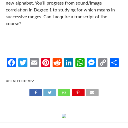
new alphabet. You’ll progress from sound/image
correlation in Degree 1 to studying for which means in
successive ranges. Can I acquire a transcript of the
course?
Facebook
Twitter
Email
Pinterest
Reddit
LinkedIn
WhatsApp
Messen
Cop
Sh
Link
RELATED ITEMS: