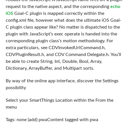
request to the native aspect, and the corresponding
echo
iOS
Goal-C plugin is mapped correctly within the
config.xml file, however what does the ultimate iOS Goal-
C plugin class appear like? No matter is dispatched to the
plugin with JavaScript’s exec operate is handed into the
corresponding plugin class’s motion methodology. For
extra particulars, see CDVInvokedUrlCommand.h,
CDVPluginResult.h, and CDV Command Delegate.h. You’ll
be able to create String, Int, Double, Bool, Array,
Dictionary, ArrayBuffer, and Multipart sorts.
By way of the online app interface, discover the Settings
possibility
Select your SmartThings Location within the From the
menu
Tags: none (add) pwaContent tagged with pwa