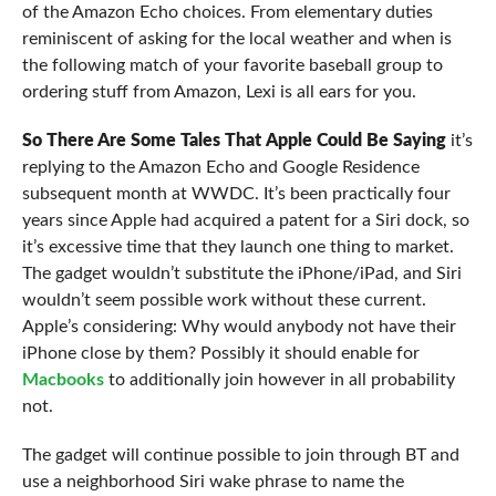
of the Amazon Echo choices. From elementary duties
reminiscent of asking for the local weather and when is
the following match of your favorite baseball group to
ordering stuff from Amazon, Lexi is all ears for you.
So There Are Some Tales That
Apple Could Be Saying
it’s
replying to the Amazon Echo and Google Residence
subsequent month at WWDC. It’s been practically four
years since Apple had acquired a patent for a Siri dock, so
it’s excessive time that they launch one thing to market.
The gadget wouldn’t substitute the iPhone/iPad, and Siri
wouldn’t seem possible work without these current.
Apple’s considering: Why would anybody not have their
iPhone close by them? Possibly it should enable for
Macbooks
to additionally join however in all probability
not.
The gadget will continue possible to join through BT and
use a neighborhood Siri wake phrase to name the