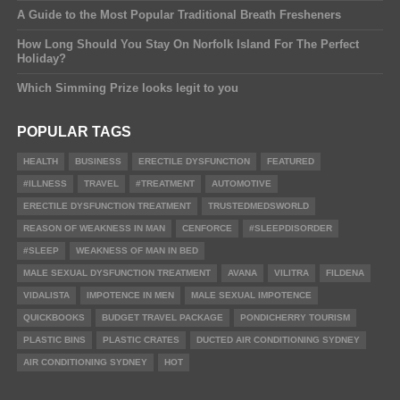
A Guide to the Most Popular Traditional Breath Fresheners
How Long Should You Stay On Norfolk Island For The Perfect
Holiday?
Which Simming Prize looks legit to you
POPULAR TAGS
HEALTH
BUSINESS
ERECTILE DYSFUNCTION
FEATURED
#ILLNESS
TRAVEL
#TREATMENT
AUTOMOTIVE
ERECTILE DYSFUNCTION TREATMENT
TRUSTEDMEDSWORLD
REASON OF WEAKNESS IN MAN
CENFORCE
#SLEEPDISORDER
#SLEEP
WEAKNESS OF MAN IN BED
MALE SEXUAL DYSFUNCTION TREATMENT
AVANA
VILITRA
FILDENA
VIDALISTA
IMPOTENCE IN MEN
MALE SEXUAL IMPOTENCE
QUICKBOOKS
BUDGET TRAVEL PACKAGE
PONDICHERRY TOURISM
PLASTIC BINS
PLASTIC CRATES
DUCTED AIR CONDITIONING SYDNEY
AIR CONDITIONING SYDNEY
HOT