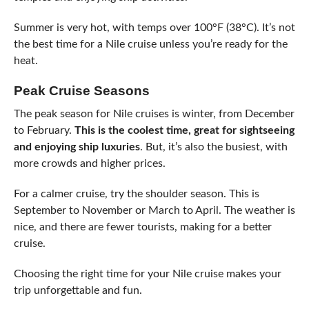
Summer is very hot, with temps over 100°F (38°C). It’s not
the best time for a Nile cruise unless you’re ready for the
heat.
Peak Cruise Seasons
The peak season for Nile cruises is winter, from December
to February.
This is the coolest time, great for sightseeing
and enjoying ship luxuries
. But, it’s also the busiest, with
more crowds and higher prices.
For a calmer cruise, try the shoulder season. This is
September to November or March to April. The weather is
nice, and there are fewer tourists, making for a better
cruise.
Choosing the right time for your Nile cruise makes your
trip unforgettable and fun.