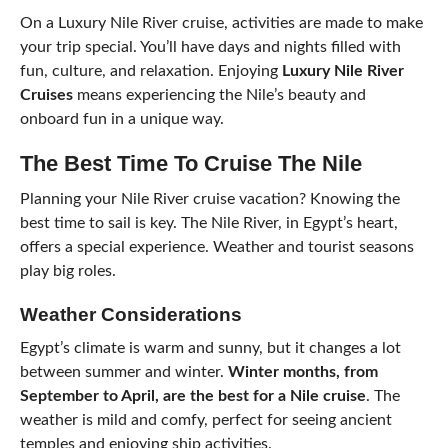
On a Luxury Nile River cruise, activities are made to make
your trip special. You’ll have days and nights filled with
fun, culture, and relaxation. Enjoying
Luxury Nile River
Cruises
means experiencing the Nile’s beauty and
onboard fun in a unique way.
The Best Time To Cruise The Nile
Planning your Nile River cruise vacation? Knowing the
best time to sail is key. The Nile River, in Egypt’s heart,
offers a special experience. Weather and tourist seasons
play big roles.
Weather Considerations
Egypt’s climate is warm and sunny, but it changes a lot
between summer and winter.
Winter months, from
September to April, are the best for a Nile cruise
. The
weather is mild and comfy, perfect for seeing ancient
temples and enjoying ship activities.