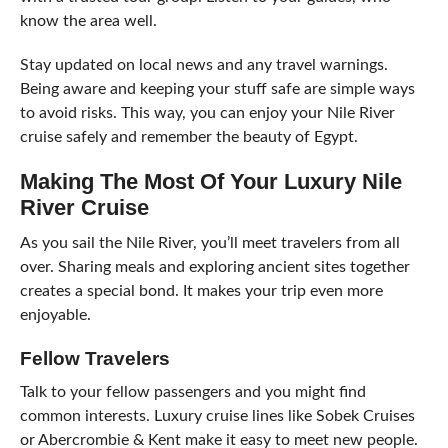
know the area well.
Stay updated on local news and any travel warnings.
Being aware and keeping your stuff safe are simple ways
to avoid risks. This way, you can enjoy your Nile River
cruise safely and remember the beauty of Egypt.
Making The Most Of Your Luxury Nile
River Cruise
As you sail the Nile River, you’ll meet travelers from all
over. Sharing meals and exploring ancient sites together
creates a special bond. It makes your trip even more
enjoyable.
Fellow Travelers
Talk to your fellow passengers and you might find
common interests. Luxury cruise lines like Sobek Cruises
or Abercrombie & Kent make it easy to meet new people.