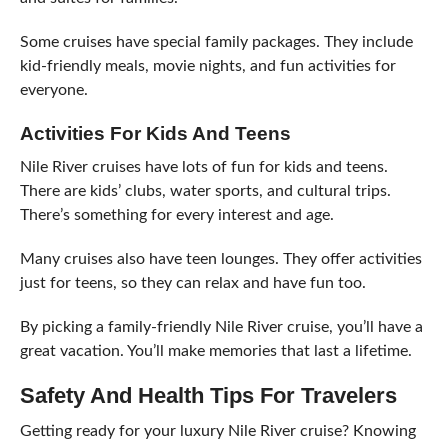
Some cruises have special family packages. They include
kid-friendly meals, movie nights, and fun activities for
everyone.
Activities For Kids And Teens
Nile River cruises have lots of fun for kids and teens.
There are kids’ clubs, water sports, and cultural trips.
There’s something for every interest and age.
Many cruises also have teen lounges. They offer activities
just for teens, so they can relax and have fun too.
By picking a family-friendly Nile River cruise, you’ll have a
great vacation. You’ll make memories that last a lifetime.
Safety And Health Tips For Travelers
Getting ready for your luxury Nile River cruise? Knowing