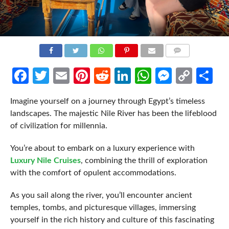
COMMENTS
Facebook
Twitter
Email
Pinterest
Reddit
LinkedIn
WhatsApp
Messen
Cop
Sh
Link
Imagine yourself on a journey through Egypt’s timeless
landscapes. The majestic Nile River has been the lifeblood
of civilization for millennia.
You’re about to embark on a luxury experience with
Luxury Nile Cruises
, combining the thrill of exploration
with the comfort of opulent accommodations.
As you sail along the river, you’ll encounter ancient
temples, tombs, and picturesque villages, immersing
yourself in the rich history and culture of this fascinating