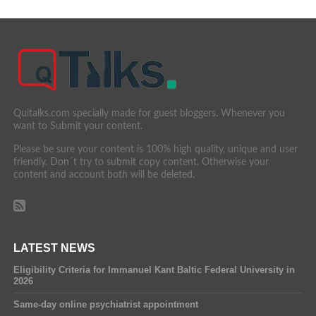
Quitalks.com specially made for guest bloggers. Whenever you
want to Submit your content.
Please be sure your content is 100% high quality, unique and user
friendly. Don´t try to submit copy content. Otherwise your
content and account both will be deleted.
LATEST NEWS
Eligibility Criteria for Immanuel Kant Baltic Federal University in
2026
Same-day online psychiatrist appointment