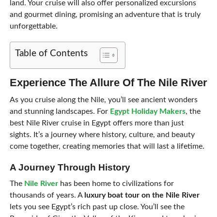
land. Your cruise will also offer personalized excursions
and gourmet dining, promising an adventure that is truly
unforgettable.
Table of Contents
Experience The Allure Of The Nile River
As you cruise along the Nile, you’ll see ancient wonders
and stunning landscapes. For
Egypt Holiday Makers
, the
best Nile River cruise in Egypt offers more than just
sights. It’s a journey where history, culture, and beauty
come together, creating memories that will last a lifetime.
A Journey Through History
The
Nile River
has been home to civilizations for
thousands of years. A
luxury boat tour on the Nile River
lets you see Egypt’s rich past up close. You’ll see the