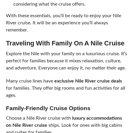
considering what the cruise offers.
With these essentials, you’ll be ready to enjoy your Nile
River cruise. It will be an experience you’ll always
remember.
Traveling With Family On A Nile Cruise
Explore the Nile with your family on a luxurious cruise. It’s
perfect for families because it mixes relaxation, culture,
and adventure. Everyone can enjoy it, no matter their age.
Many cruise lines have
exclusive Nile River cruise deals
for families. They offer big rooms and fun activities for all
ages.
Family-Friendly Cruise Options
Choose a Nile River cruise with
luxury accommodations
on Nile River cruise
ships. Look for ones with big cabins
and suites for families.