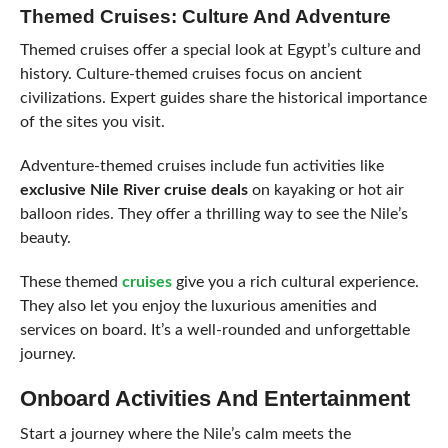
Themed Cruises: Culture And Adventure
Themed cruises offer a special look at Egypt’s culture and
history. Culture-themed cruises focus on ancient
civilizations. Expert guides share the historical importance
of the sites you visit.
Adventure-themed cruises include fun activities like
exclusive Nile River cruise deals
on kayaking or hot air
balloon rides. They offer a thrilling way to see the Nile’s
beauty.
These themed
cruises
give you a rich cultural experience.
They also let you enjoy the luxurious amenities and
services on board. It’s a well-rounded and unforgettable
journey.
Onboard Activities And Entertainment
Start a journey where the Nile’s calm meets the