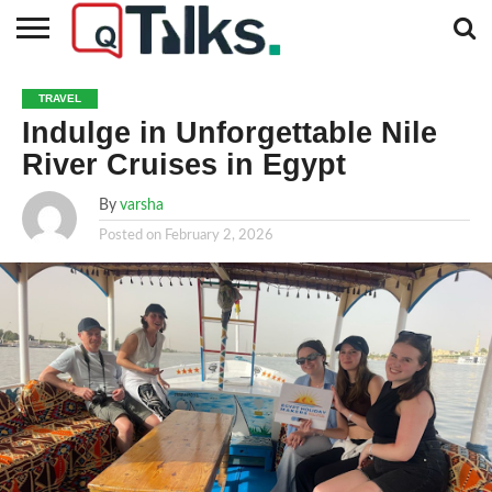
CONTACT
BUSINESS
FASHION
TECH
TRAVEL
MORE
NEWS
TRAVEL
CATEGORIES…
Indulge in Unforgettable Nile
River Cruises in Egypt
By
varsha
Posted on
February 2, 2026