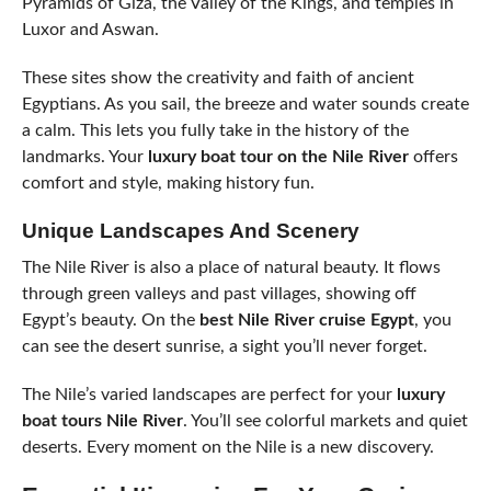
Pyramids of Giza, the Valley of the Kings, and temples in
Luxor and Aswan.
These sites show the creativity and faith of ancient
Egyptians. As you sail, the breeze and water sounds create
a calm. This lets you fully take in the history of the
landmarks. Your
luxury boat tour on the Nile River
offers
comfort and style, making history fun.
Unique Landscapes And Scenery
The Nile River is also a place of natural beauty. It flows
through green valleys and past villages, showing off
Egypt’s beauty. On the
best Nile River cruise Egypt
, you
can see the desert sunrise, a sight you’ll never forget.
The Nile’s varied landscapes are perfect for your
luxury
boat tours Nile River
. You’ll see colorful markets and quiet
deserts. Every moment on the Nile is a new discovery.