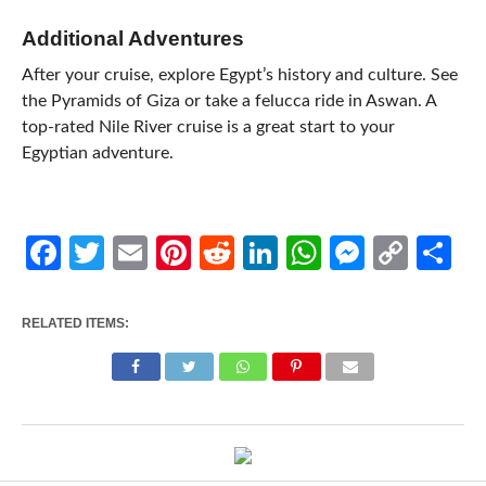
Additional Adventures
After your cruise, explore Egypt’s history and culture. See
the Pyramids of Giza or take a felucca ride in Aswan. A
top-rated Nile River cruise is a great start to your
Egyptian adventure.
Facebook
Twitter
Email
Pinterest
Reddit
LinkedIn
WhatsApp
Messen
Cop
Sh
Link
RELATED ITEMS: