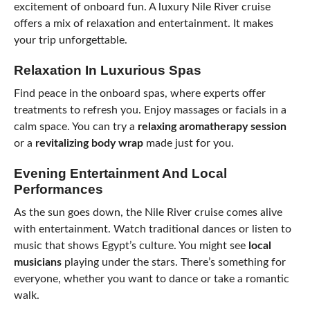
excitement of onboard fun. A luxury Nile River cruise
offers a mix of relaxation and entertainment. It makes
your trip unforgettable.
Relaxation In Luxurious Spas
Find peace in the onboard spas, where experts offer
treatments to refresh you. Enjoy massages or facials in a
calm space. You can try a
relaxing aromatherapy session
or a
revitalizing body wrap
made just for you.
Evening Entertainment And Local
Performances
As the sun goes down, the Nile River cruise comes alive
with entertainment. Watch traditional dances or listen to
music that shows Egypt’s culture. You might see
local
musicians
playing under the stars. There’s something for
everyone, whether you want to dance or take a romantic
walk.