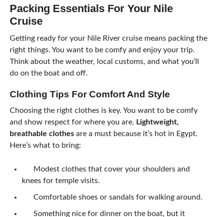
Packing Essentials For Your Nile
Cruise
Getting ready for your Nile River cruise means packing the
right things. You want to be comfy and enjoy your trip.
Think about the weather, local customs, and what you’ll
do on the boat and off.
Clothing Tips For Comfort And Style
Choosing the right clothes is key. You want to be comfy
and show respect for where you are.
Lightweight,
breathable clothes
are a must because it’s hot in Egypt.
Here’s what to bring:
Modest clothes that cover your shoulders and
knees for temple visits.
Comfortable shoes or sandals for walking around.
Something nice for dinner on the boat, but it