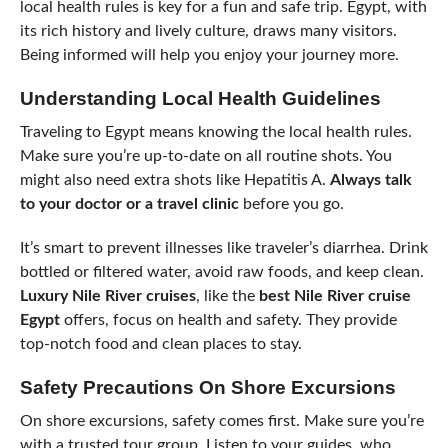
local health rules is key for a fun and safe trip. Egypt, with
its rich history and lively culture, draws many visitors.
Being informed will help you enjoy your journey more.
Understanding Local Health Guidelines
Traveling to Egypt means knowing the local health rules.
Make sure you’re up-to-date on all routine shots. You
might also need extra shots like Hepatitis A.
Always talk
to your doctor or a travel clinic
before you go.
It’s smart to prevent illnesses like traveler’s diarrhea. Drink
bottled or filtered water, avoid raw foods, and keep clean.
Luxury Nile River cruises
, like the
best Nile River cruise
Egypt
offers, focus on health and safety. They provide
top-notch food and clean places to stay.
Safety Precautions On Shore Excursions
On shore excursions, safety comes first. Make sure you’re
with a trusted tour group. Listen to your guides, who