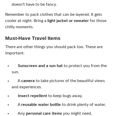
doesn’t have to be fancy.
Remember to pack clothes that can be layered. It gets
cooler at night. Bring a
light jacket or sweater
for those
chilly moments.
Must-Have Travel Items
There are other things you should pack too. These are
important:
Sunscreen and a sun hat
to protect you from the
sun.
A
camera
to take pictures of the beautiful views
and experiences.
Insect repellent
to keep bugs away.
A
reusable water bottle
to drink plenty of water.
Any
personal care items
you might need,