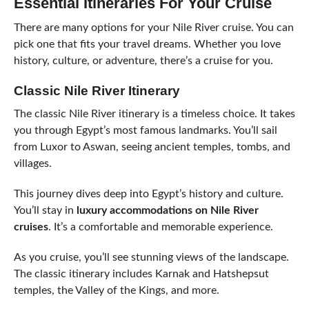
Essential Itineraries For Your Cruise
There are many options for your Nile River cruise. You can
pick one that fits your travel dreams. Whether you love
history, culture, or adventure, there’s a cruise for you.
Classic Nile River Itinerary
The classic Nile River itinerary is a timeless choice. It takes
you through Egypt’s most famous landmarks. You’ll sail
from Luxor to Aswan, seeing ancient temples, tombs, and
villages.
This journey dives deep into Egypt’s history and culture.
You’ll stay in
luxury accommodations on Nile River
cruises
. It’s a comfortable and memorable experience.
As you cruise, you’ll see stunning views of the landscape.
The classic itinerary includes Karnak and Hatshepsut
temples, the Valley of the Kings, and more.