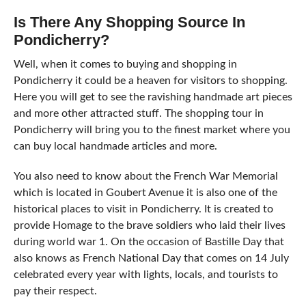
Is There Any Shopping Source In
Pondicherry?
Well, when it comes to buying and shopping in
Pondicherry it could be a heaven for visitors to shopping.
Here you will get to see the ravishing handmade art pieces
and more other attracted stuff. The shopping tour in
Pondicherry will bring you to the finest market where you
can buy local handmade articles and more.
You also need to know about the French War Memorial
which is located in Goubert Avenue it is also one of the
historical places to visit in Pondicherry. It is created to
provide Homage to the brave soldiers who laid their lives
during world war 1. On the occasion of Bastille Day that
also knows as French National Day that comes on 14 July
celebrated every year with lights, locals, and tourists to
pay their respect.