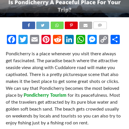
COMMENTS
Facebook
Twitter
Email
Pinterest
Reddit
LinkedIn
WhatsApp
Messen
Cop
Sh
Link
Pondicherry is a place whenever you visit there always
get fascinated. The paradise beach where the attractive
seaside view along with Cuddalore road will make you
captivated. There is a pretty picturesque scene that also
makes it the best place to get some great shots or clicks.
We can say that Pondicherry becomes the most beloved
place by
Pondicherry Tourism
for its peacefulness. Most
of the travelers get attracted by its pure blue water and
golden soft beach sand. The beach gets crowded usually
on weekends by locals and tourists so you can also try to
enjoy fishing just by a fishing rod on rent.