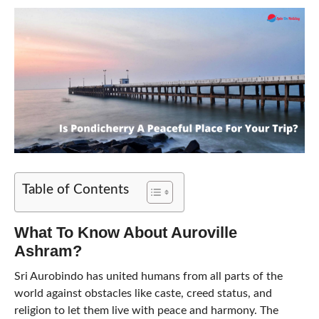
Table of Contents
What To Know About Auroville
Ashram?
Sri Aurobindo has united humans from all parts of the
world against obstacles like caste, creed status, and
religion to let them live with peace and harmony. The