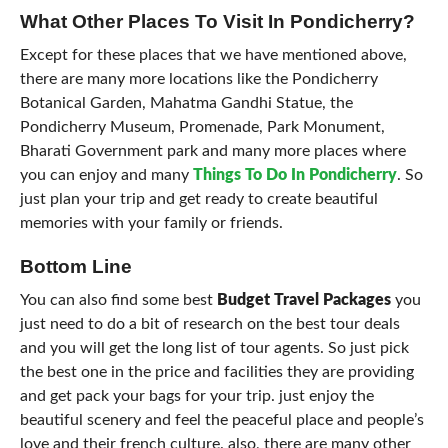
What Other Places To Visit In Pondicherry?
Except for these places that we have mentioned above,
there are many more locations like the Pondicherry
Botanical Garden, Mahatma Gandhi Statue, the
Pondicherry Museum, Promenade, Park Monument,
Bharati Government park and many more places where
you can enjoy and many
Things To Do In Pondicherry
. So
just plan your trip and get ready to create beautiful
memories with your family or friends.
Bottom Line
You can also find some best
Budget Travel Packages
you
just need to do a bit of research on the best tour deals
and you will get the long list of tour agents. So just pick
the best one in the price and facilities they are providing
and get pack your bags for your trip. just enjoy the
beautiful scenery and feel the peaceful place and people’s
love and their french culture. also, there are many other