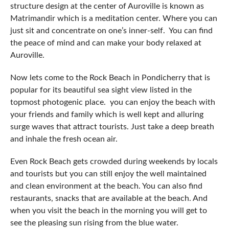
structure design at the center of Auroville is known as
Matrimandir which is a meditation center. Where you can
just sit and concentrate on one’s inner-self. You can find
the peace of mind and can make your body relaxed at
Auroville.
Now lets come to the Rock Beach in Pondicherry that is
popular for its beautiful sea sight view listed in the
topmost photogenic place. you can enjoy the beach with
your friends and family which is well kept and alluring
surge waves that attract tourists. Just take a deep breath
and inhale the fresh ocean air.
Even Rock Beach gets crowded during weekends by locals
and tourists but you can still enjoy the well maintained
and clean environment at the beach. You can also find
restaurants, snacks that are available at the beach. And
when you visit the beach in the morning you will get to
see the pleasing sun rising from the blue water.