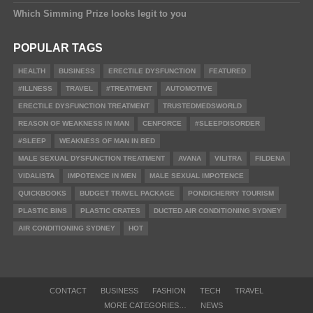
Which Simming Prize looks legit to you
POPULAR TAGS
HEALTH
BUSINESS
ERECTILE DYSFUNCTION
FEATURED
#ILLNESS
TRAVEL
#TREATMENT
AUTOMOTIVE
ERECTILE DYSFUNCTION TREATMENT
TRUSTEDMEDSWORLD
REASON OF WEAKNESS IN MAN
CENFORCE
#SLEEPDISORDER
#SLEEP
WEAKNESS OF MAN IN BED
MALE SEXUAL DYSFUNCTION TREATMENT
AVANA
VILITRA
FILDENA
VIDALISTA
IMPOTENCE IN MEN
MALE SEXUAL IMPOTENCE
QUICKBOOKS
BUDGET TRAVEL PACKAGE
PONDICHERRY TOURISM
PLASTIC BINS
PLASTIC CRATES
DUCTED AIR CONDITIONING SYDNEY
AIR CONDITIONING SYDNEY
HOT
CONTACT
BUSINESS
FASHION
TECH
TRAVEL
MORE CATEGORIES…
NEWS