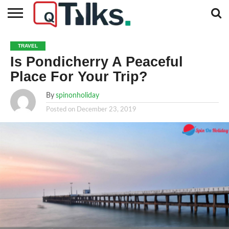
CONTACT
BUSINESS
FASHION
TECH
TRAVEL
MORE
NEWS
TRAVEL
CATEGORIES…
Is Pondicherry A Peaceful
Place For Your Trip?
By
spinonholiday
Posted on
December 23, 2019