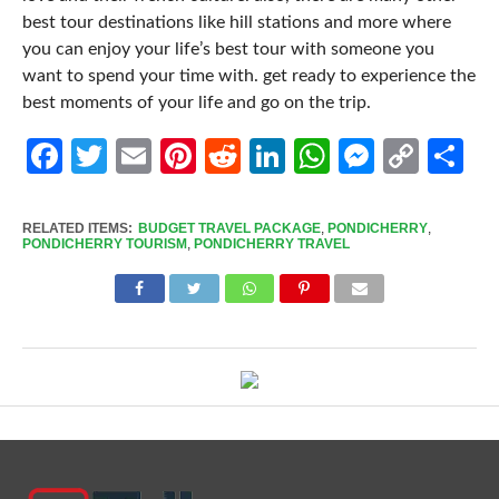
best tour destinations like hill stations and more where
you can enjoy your life’s best tour with someone you
want to spend your time with. get ready to experience the
best moments of your life and go on the trip.
Facebook
Twitter
Email
Pinterest
Reddit
LinkedIn
WhatsApp
Messen
Cop
Sh
Link
RELATED ITEMS:
BUDGET TRAVEL PACKAGE
,
PONDICHERRY
,
PONDICHERRY TOURISM
,
PONDICHERRY TRAVEL