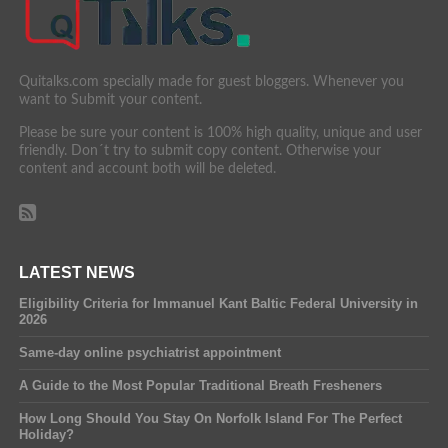
Quitalks.com specially made for guest bloggers. Whenever you
want to Submit your content.
Please be sure your content is 100% high quality, unique and user
friendly. Don´t try to submit copy content. Otherwise your
content and account both will be deleted.
LATEST NEWS
Eligibility Criteria for Immanuel Kant Baltic Federal University in
2026
Same-day online psychiatrist appointment
A Guide to the Most Popular Traditional Breath Fresheners
How Long Should You Stay On Norfolk Island For The Perfect
Holiday?