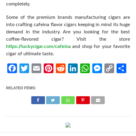
completely.
Some of the premium brands manufacturing cigars are
into crafting cafeina flavor cigars keeping in mind its huge
demand in the industry. Are you looking for the best
coffee-flavored cigar? Visit the store
https://luckycigar.com/cafeina
and shop for your favorite
cigar of ultimate taste.
Facebook
Twitter
Email
Pinterest
Reddit
LinkedIn
WhatsApp
Messen
Cop
Sh
Link
RELATED ITEMS: