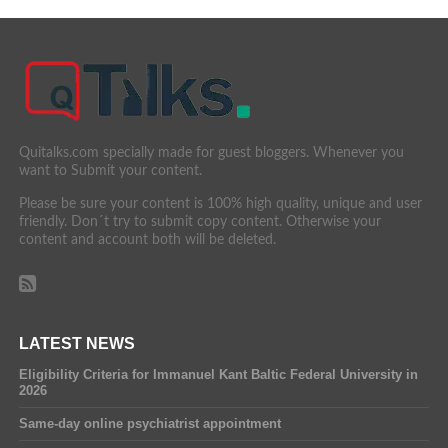
Quitalks.com specially made for guest bloggers. Whenever you
want to Submit your content.
Please be sure your content is 100% high quality, unique and user
friendly. Don´t try to submit copy content. Otherwise your
content and account both will be deleted.
LATEST NEWS
Eligibility Criteria for Immanuel Kant Baltic Federal University in
2026
Same-day online psychiatrist appointment