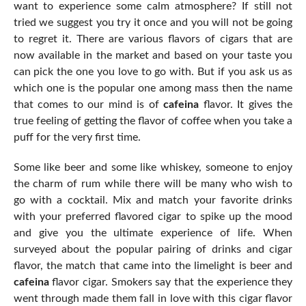
want to experience some calm atmosphere? If still not
tried we suggest you try it once and you will not be going
to regret it. There are various flavors of cigars that are
now available in the market and based on your taste you
can pick the one you love to go with. But if you ask us as
which one is the popular one among mass then the name
that comes to our mind is of
cafeina
flavor. It gives the
true feeling of getting the flavor of coffee when you take a
puff for the very first time.
Some like beer and some like whiskey, someone to enjoy
the charm of rum while there will be many who wish to
go with a cocktail. Mix and match your favorite drinks
with your preferred flavored cigar to spike up the mood
and give you the ultimate experience of life. When
surveyed about the popular pairing of drinks and cigar
flavor, the match that came into the limelight is beer and
cafeina
flavor cigar. Smokers say that the experience they
went through made them fall in love with this cigar flavor