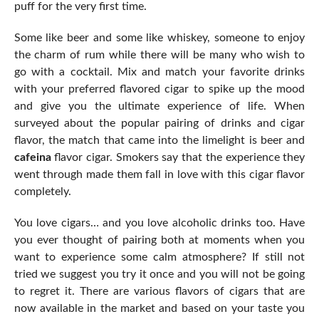
puff for the very first time.
Some like beer and some like whiskey, someone to enjoy
the charm of rum while there will be many who wish to
go with a cocktail. Mix and match your favorite drinks
with your preferred flavored cigar to spike up the mood
and give you the ultimate experience of life. When
surveyed about the popular pairing of drinks and cigar
flavor, the match that came into the limelight is beer and
cafeina
flavor cigar. Smokers say that the experience they
went through made them fall in love with this cigar flavor
completely.
You love cigars… and you love alcoholic drinks too. Have
you ever thought of pairing both at moments when you
want to experience some calm atmosphere? If still not
tried we suggest you try it once and you will not be going
to regret it. There are various flavors of cigars that are
now available in the market and based on your taste you