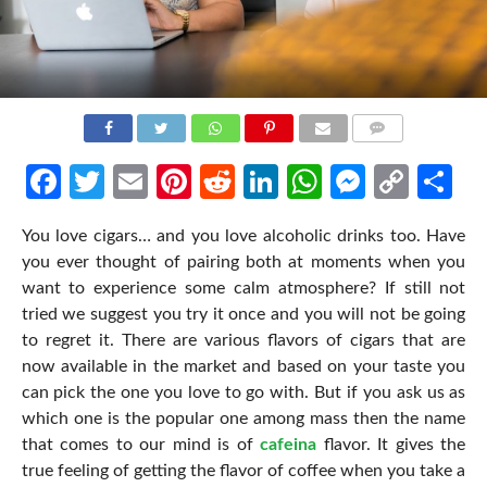
COMMENTS
Facebook
Twitter
Email
Pinterest
Reddit
LinkedIn
WhatsApp
Messen
Cop
Sh
Link
You love cigars… and you love alcoholic drinks too. Have
you ever thought of pairing both at moments when you
want to experience some calm atmosphere? If still not
tried we suggest you try it once and you will not be going
to regret it. There are various flavors of cigars that are
now available in the market and based on your taste you
can pick the one you love to go with. But if you ask us as
which one is the popular one among mass then the name
that comes to our mind is of
cafeina
flavor. It gives the
true feeling of getting the flavor of coffee when you take a