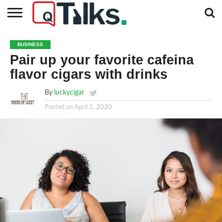
CONTACT
BUSINESS
FASHION
TECH
TRAVEL
MORE
NEWS
BUSINESS
CATEGORIES…
Pair up your favorite cafeina
flavor cigars with drinks
By
luckycigar
Posted on
April 2, 2020