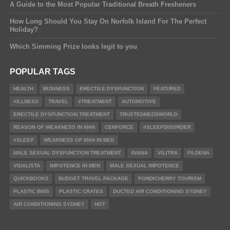
A Guide to the Most Popular Traditional Breath Fresheners
How Long Should You Stay On Norfolk Island For The Perfect
Holiday?
Which Simming Prize looks legit to you
POPULAR TAGS
HEALTH
BUSINESS
ERECTILE DYSFUNCTION
FEATURED
#ILLNESS
TRAVEL
#TREATMENT
AUTOMOTIVE
ERECTILE DYSFUNCTION TREATMENT
TRUSTEDMEDSWORLD
REASON OF WEAKNESS IN MAN
CENFORCE
#SLEEPDISORDER
#SLEEP
WEAKNESS OF MAN IN BED
MALE SEXUAL DYSFUNCTION TREATMENT
AVANA
VILITRA
FILDENA
VIDALISTA
IMPOTENCE IN MEN
MALE SEXUAL IMPOTENCE
QUICKBOOKS
BUDGET TRAVEL PACKAGE
PONDICHERRY TOURISM
PLASTIC BINS
PLASTIC CRATES
DUCTED AIR CONDITIONING SYDNEY
AIR CONDITIONING SYDNEY
HOT