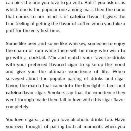
can pick the one you love to go with. But if you ask us as
which one is the popular one among mass then the name
that comes to our mind is of
cafeina
flavor. It gives the
true feeling of getting the flavor of coffee when you take a
puff for the very first time.
Some like beer and some like whiskey, someone to enjoy
the charm of rum while there will be many who wish to
go with a cocktail. Mix and match your favorite drinks
with your preferred flavored cigar to spike up the mood
and give you the ultimate experience of life. When
surveyed about the popular pairing of drinks and cigar
flavor, the match that came into the limelight is beer and
cafeina
flavor cigar. Smokers say that the experience they
went through made them fall in love with this cigar flavor
completely.
You love cigars… and you love alcoholic drinks too. Have
you ever thought of pairing both at moments when you