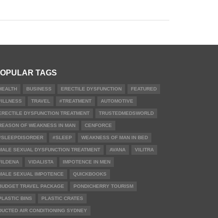
OPULAR TAGS
HEALTH
BUSINESS
ERECTILE DYSFUNCTION
FEATURED
#ILLNESS
TRAVEL
#TREATMENT
AUTOMOTIVE
ERECTILE DYSFUNCTION TREATMENT
TRUSTEDMEDSWORLD
REASON OF WEAKNESS IN MAN
CENFORCE
#SLEEPDISORDER
#SLEEP
WEAKNESS OF MAN IN BED
MALE SEXUAL DYSFUNCTION TREATMENT
AVANA
VILITRA
FILDENA
VIDALISTA
IMPOTENCE IN MEN
MALE SEXUAL IMPOTENCE
QUICKBOOKS
BUDGET TRAVEL PACKAGE
PONDICHERRY TOURISM
PLASTIC BINS
PLASTIC CRATES
DUCTED AIR CONDITIONING SYDNEY