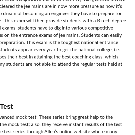
cleared the jee mains are in now more pressure as now it’s
ho dream of becoming an engineer they have to prepare for
EE. This exam will then provide students with a B.tech degree
l exams, students have to dig into various competitive
s on the entrance exams of jee mains. Students can easily
preparation. This exam is the toughest national entrance
dents appear every year to get the national college, i.e.
does their best in attaining the best coaching class, which
ny students are not able to attend the regular tests held at
Test
dvanced mock test. These series bring great help to the
he mock test; also, they receive instant results of the test
e test series through Allen’s online website where many