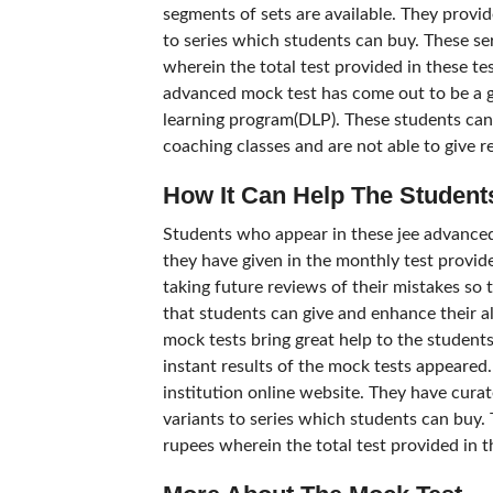
segments of sets are available. They provid
to series which students can buy. These s
wherein the total test provided in these tes
advanced mock test has come out to be a gr
learning program(DLP). These students cann
coaching classes and are not able to give r
How It Can Help The Student
Students who appear in these jee advanced
they have given in the monthly test provided
taking future reviews of their mistakes so t
that students can give and enhance their 
mock tests bring great help to the students
instant results of the mock tests appeared.
institution online website. They have cura
variants to series which students can buy.
rupees wherein the total test provided in th