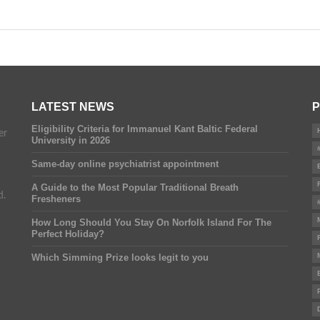
LATEST NEWS
P
Eligibility Criteria for Immanuel Kant Baltic Federal
er
University in 2026
Same-day online psychiatrist appointment
A Guide to the Most Popular Traditional Breath
d.
Fresheners
How Long Should You Stay On Norfolk Island For The
Perfect Holiday?
Which Simming Prize looks legit to you