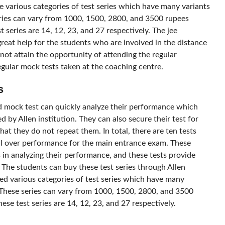
e various categories of test series which have many variants
eries can vary from 1000, 1500, 2800, and 3500 rupees
t series are 14, 12, 23, and 27 respectively. The jee
eat help for the students who are involved in the distance
ot attain the opportunity of attending the regular
egular mock tests taken at the coaching centre.
s
 mock test can quickly analyze their performance which
 by Allen institution. They can also secure their test for
hat they do not repeat them. In total, there are ten tests
all over performance for the main entrance exam. These
 in analyzing their performance, and these tests provide
 The students can buy these test series through Allen
ted various categories of test series which have many
 These series can vary from 1000, 1500, 2800, and 3500
ese test series are 14, 12, 23, and 27 respectively.