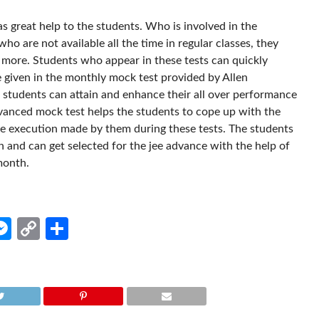
 great help to the students. Who is involved in the
ho are not available all the time in regular classes, they
 more. Students who appear in these tests can quickly
 given in the monthly mock test provided by Allen
hat students can attain and enhance their all over performance
dvanced mock test helps the students to cope up with the
the execution made by them during these tests. The students
n and can get selected for the jee advance with the help of
month.
edIn
hatsApp
Messenger
Copy
Share
Link