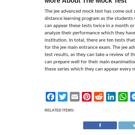
More About The Mock Test
The jee advanced mock test has come out as
distance learning program as the students w
can appear these tests twice in a month or
analyze their performance which they have
institution. In total, there are ten tests t
for the jee main entrance exam. The jee a
test results, as they can take a review of 
can prepare well for their main exanimatio
these series which they can appear every 
Facebook
Twitter
Email
Pinterest
Reddit
Link
W
RELATED ITEMS: