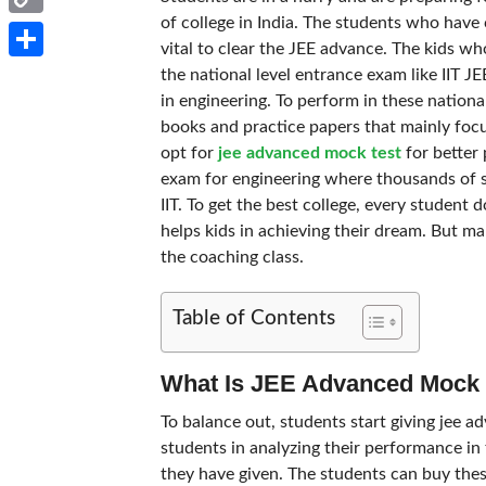
of college in India. The students who have 
Copy
vital to clear the JEE advance. The kids w
Link
Share
the national level entrance exam like IIT J
in engineering. To perform in these nationa
books and practice papers that mainly focu
opt for
jee advanced mock test
for better 
exam for engineering where thousands of stu
IIT. To get the best college, every student 
helps kids in achieving their dream. But ma
the coaching class.
Table of Contents
What Is JEE Advanced Mock 
To balance out, students start giving jee a
students in analyzing their performance in t
they have given. The students can buy thes