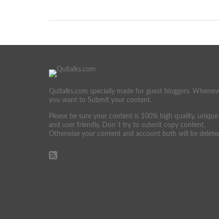
Quitalks.com specially made for guest bloggers. Whenev
you want to Submit your content.
Please be sure your content is 100% high quality, unique
and user friendly. Don´t try to submit copy content.
Otherwise your content and account both will be delete