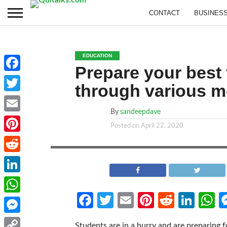
CONTACT
BUSINES
EDUCATION
Prepare your best
Facebook
through various m
Twitter
By
sandeepdave
Email
Posted on
April 22, 2020
Pinterest
Reddit
LinkedIn
Facebook
Twitter
Email
Pinterest
Reddit
Link
W
WhatsApp
Messenger
Students are in a hurry and are preparing f