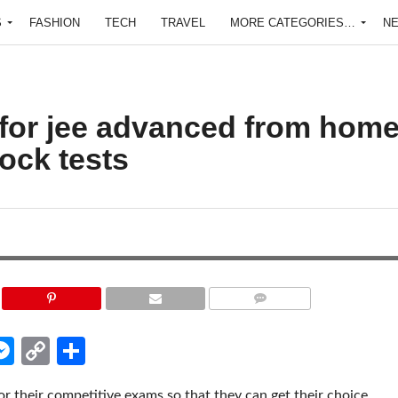
S
FASHION
TECH
TRAVEL
MORE CATEGORIES…
N
 for jee advanced from hom
ock tests
COMMENTS
edIn
hatsApp
Messenger
Copy
Share
Link
or their competitive exams so that they can get their choice