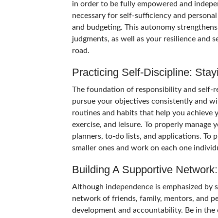
in order to be fully empowered and independ
necessary for self-sufficiency and person
and budgeting. This autonomy strengthens 
judgments, as well as your resilience and se
road.
Practicing Self-Discipline: St
The foundation of responsibility and self-rel
pursue your objectives consistently and wit
routines and habits that help you achieve 
exercise, and leisure. To properly manage y
planners, to-do lists, and applications. To 
smaller ones and work on each one individ
Building A Supportive Network:
Although independence is emphasized by self
network of friends, family, mentors, and p
development and accountability. Be in the 