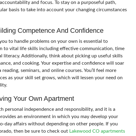
s accountability and focus. To stay on a purposeful path,
ular basis to take into account your changing circumstances
Building Competence And Confidence
 you to handle problems on your own is essential to
n to vital life skills including effective communication, time
literacy. Additionally, think about picking up useful skills
nance, and cooking. Your expertise and confidence will soar
reading, seminars, and online courses. You’ll feel more
es as your skill set grows, which will lessen your need on
ity.
ving Your Own Apartment
 personal independence and responsibility, and it is a
t provides an environment in which you may develop your
o-day affairs without depending on other people. If you
orado, then be sure to check out
Lakewood CO apartments