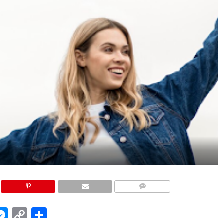
COMMENTS
edIn
hatsApp
Messenger
Copy
Share