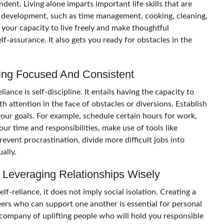
ent. Living alone imparts important life skills that are
al development, such as time management, cooking, cleaning,
your capacity to live freely and make thoughtful
lf-assurance. It also gets you ready for obstacles in the
aying Focused And Consistent
iance is self-discipline. It entails having the capacity to
h attention in the face of obstacles or diversions. Establish
your goals. For example, schedule certain hours for work,
our time and responsibilities, make use of tools like
prevent procrastination, divide more difficult jobs into
ually.
 Leveraging Relationships Wisely
-reliance, it does not imply social isolation. Creating a
eers who can support one another is essential for personal
company of uplifting people who will hold you responsible