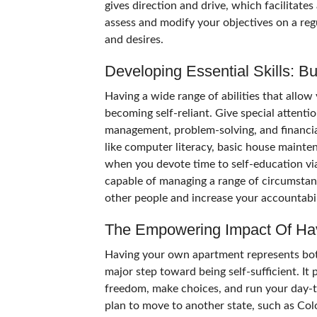
gives direction and drive, which facilitate
assess and modify your objectives on a reg
and desires.
Developing Essential Skills: 
Having a wide range of abilities that allow
becoming self-reliant. Give special attentio
management, problem-solving, and financial 
like computer literacy, basic house mainte
when you devote time to self-education via 
capable of managing a range of circumstanc
other people and increase your accountabil
The Empowering Impact Of Ha
Having your own apartment represents both
major step toward being self-sufficient. I
freedom, make choices, and run your day-t
plan to move to another state, such as Col