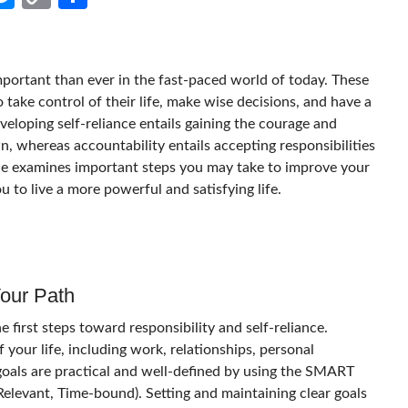
Link
mportant than ever in the fast-paced world of today. These
o take control of their life, make wise decisions, and have a
eloping self-reliance entails gaining the courage and
own, whereas accountability entails accepting responsibilities
ticle examines important steps you may take to improve your
ou to live a more powerful and satisfying life.
Your Path
e first steps toward responsibility and self-reliance.
 your life, including work, relationships, personal
oals are practical and well-defined by using the SMART
 Relevant, Time-bound). Setting and maintaining clear goals