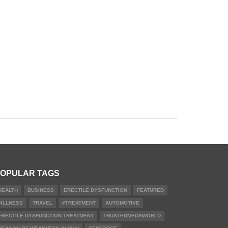
OPULAR TAGS
HEALTH
BUSINESS
ERECTILE DYSFUNCTION
FEATURED
#ILLNESS
TRAVEL
#TREATMENT
AUTOMOTIVE
ERECTILE DYSFUNCTION TREATMENT
TRUSTEDMEDSWORLD