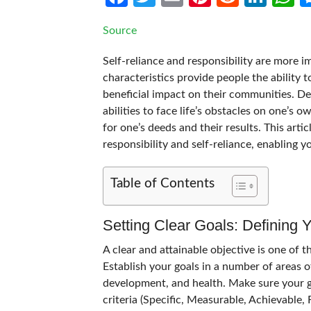
Source
Self-reliance and responsibility are more i
characteristics provide people the ability t
beneficial impact on their communities. Dev
abilities to face life’s obstacles on one’s 
for one’s deeds and their results. This ar
responsibility and self-reliance, enabling y
Table of Contents
Setting Clear Goals: Defining 
A clear and attainable objective is one of th
Establish your goals in a number of areas of
development, and health. Make sure your g
criteria (Specific, Measurable, Achievable,