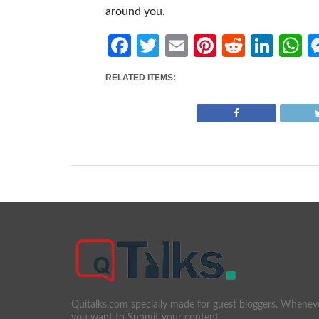
around you.
Facebook
Twitter
Email
Pinterest
Reddit
Link
W
RELATED ITEMS:
Quitalks.com specially made for guest bloggers. Whenev
you want to Submit your content.