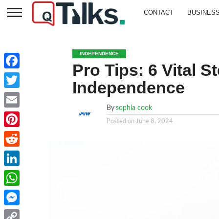
CONTACT
BUSINES
INDEPENDENCE
Pro Tips: 6 Vital 
Facebook
Independence
Twitter
By
sophia cook
Email
Posted on
June 8, 2024
Pinterest
Reddit
LinkedIn
WhatsApp
Messenger