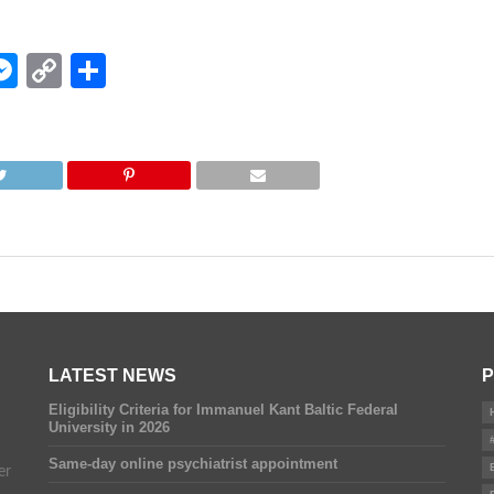
edIn
hatsApp
Messenger
Copy
Share
Link
LATEST NEWS
P
Eligibility Criteria for Immanuel Kant Baltic Federal
University in 2026
Same-day online psychiatrist appointment
er