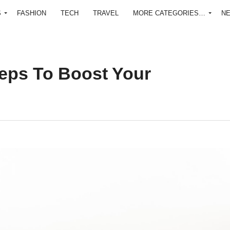
S
FASHION
TECH
TRAVEL
MORE CATEGORIES…
N
Steps To Boost Your