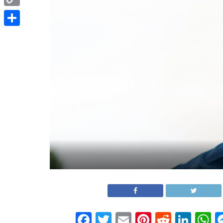
Copy
Link
Share
Facebook
Twitter
Email
Pinterest
Reddit
Link
W