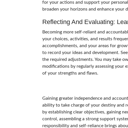
for your actions and support your personal
broaden your horizons and enhance your 
Reflecting And Evaluating: Le
Becoming more self-reliant and accountabl
your choices, activities, and results frequ
accomplishments, and your areas for growth
to record your ideas and development. Seek
the required adjustments. You may take 
modifications by regularly assessing your
of your strengths and flaws.
Gaining greater independence and accountab
ability to take charge of your destiny and 
by establishing clear objectives, gaining ne
control, assembling a strong support syst
responsibility and self-reliance brings abou