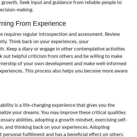
 growth. Seek input and guidance from reliable people to
decision-making.
arning From Experience
e requires regular introspection and assessment. Review
ently. Think back on your experiences, your
. Keep a diary or engage in other contemplative activities
 out helpful criticism from others and be willing to make
ownership of your own development and make well-informed
 experiences. This process also helps you become more aware
ility is a life-changing experience that gives you the
realize your dreams. You may improve these critical qualities
cessary abilities, adopting a growth mindset, exercising self-
em, and thinking back on your experiences. Adopting
t personal fulfillment and has a beneficial effect on others