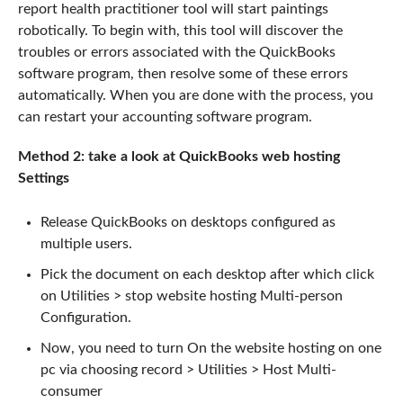
report health practitioner tool will start paintings
robotically. To begin with, this tool will discover the
troubles or errors associated with the QuickBooks
software program, then resolve some of these errors
automatically. When you are done with the process, you
can restart your accounting software program.
Method 2: take a look at QuickBooks web hosting
Settings
Release QuickBooks on desktops configured as
multiple users.
Pick the document on each desktop after which click
on Utilities > stop website hosting Multi-person
Configuration.
Now, you need to turn On the website hosting on one
pc via choosing record > Utilities > Host Multi-
consumer