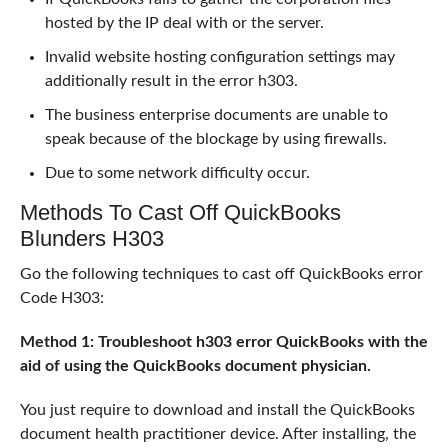
hosted by the IP deal with or the server.
Invalid website hosting configuration settings may
additionally result in the error h303.
The business enterprise documents are unable to
speak because of the blockage by using firewalls.
Due to some network difficulty occur.
Methods To Cast Off QuickBooks
Blunders H303
Go the following techniques to cast off QuickBooks error
Code H303:
Method 1: Troubleshoot h303 error QuickBooks with the
aid of using the QuickBooks document physician.
You just require to download and install the QuickBooks
document health practitioner device. After installing, the