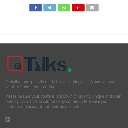
Quitalks.com specially made for guest bloggers. Whenever you
want to Submit your content.
Please be sure your content is 100% high quality, unique and user
friendly. Don´t try to submit copy content. Otherwise your
content and account both will be deleted.