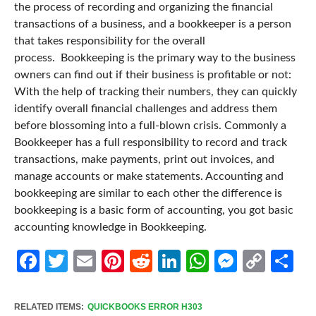
the process of recording and organizing the financial
transactions of a business, and a bookkeeper is a person
that takes responsibility for the overall
process.
Bookkeeping is the primary way to the business
owners can find out if their business is profitable or not:
With the help of tracking their numbers, they can quickly
identify overall financial challenges and address them
before blossoming into a full-blown crisis.
Commonly a
Bookkeeper has a full responsibility to record and track
transactions, make payments, print out invoices, and
manage accounts or make statements. Accounting and
bookkeeping are similar to each other the difference is
bookkeeping is a basic form of accounting, you got basic
accounting knowledge in Bookkeeping.
Facebook
Twitter
Email
Pinterest
Reddit
LinkedIn
WhatsApp
Messen
Cop
Sh
Link
RELATED ITEMS:
QUICKBOOKS ERROR H303