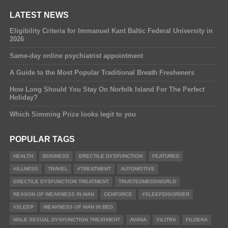
LATEST NEWS
Eligibility Criteria for Immanuel Kant Baltic Federal University in
2026
Same-day online psychiatrist appointment
A Guide to the Most Popular Traditional Breath Fresheners
How Long Should You Stay On Norfolk Island For The Perfect
Holiday?
Which Simming Prize looks legit to you
POPULAR TAGS
HEALTH
BUSINESS
ERECTILE DYSFUNCTION
FEATURED
#ILLNESS
TRAVEL
#TREATMENT
AUTOMOTIVE
ERECTILE DYSFUNCTION TREATMENT
TRUSTEDMEDSWORLD
REASON OF WEAKNESS IN MAN
CENFORCE
#SLEEPDISORDER
#SLEEP
WEAKNESS OF MAN IN BED
MALE SEXUAL DYSFUNCTION TREATMENT
AVANA
VILITRA
FILDENA