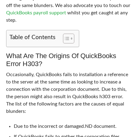
off the same blunders. We also advocate you to touch our
QuickBooks payroll support
whilst you get caught at any
step.
Table of Contents
What Are The Origins Of QuickBooks
Error H303?
Occasionally, QuickBooks fails to installation a reference
to the server at the same time as looking to increase a
connection with the corporation document. Due to this,
the person might also result in QuickBooks h303 error.
The list of the following factors are the causes of equal
blunders:
Due to the incorrect or damaged.ND document.
If QuickBooks fails to gather the corporation files