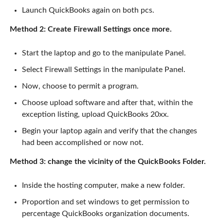
Launch QuickBooks again on both pcs.
Method 2: Create Firewall Settings once more.
Start the laptop and go to the manipulate Panel.
Select Firewall Settings in the manipulate Panel.
Now, choose to permit a program.
Choose upload software and after that, within the
exception listing, upload QuickBooks 20xx.
Begin your laptop again and verify that the changes
had been accomplished or now not.
Method 3: change the vicinity of the QuickBooks Folder.
Inside the hosting computer, make a new folder.
Proportion and set windows to get permission to
percentage QuickBooks organization documents.