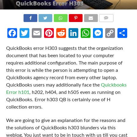
COMMENTS
Facebook
Twitter
Email
Pinterest
Reddit
LinkedIn
WhatsApp
Messen
Cop
Sh
Link
QuickBooks error H303 suggests that the organization
document that has been located to your computer
requires additional configuration. The main purpose of
this error is while the person is attempting to open a
QuickBooks agency record from every other laptop.
QuickBooks users may additionally face the
Quickbooks
Error h101
, h202, h404, and h505 even as running on
QuickBooks. Error h303 QB is certainly one of H
collection errors.
We are going to give an explanation for the reasons and
the solutions of QuickBooks h303 blunders via this
weblog. You just want to be in touch with us till you cast