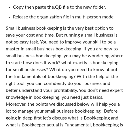
Copy then paste the.QB file to the new folder.
Release the organization file in multi-person mode.
Small business bookkeeping is the very best option to
save your cost and time. But running a small business is
not so easy task. You need to improve your skill to be a
master in small business bookkeeping.
If you are new to
small business bookkeeping, you may be wondering where
to start: how does it work? what exactly is bookkeeping
for small businesses? What do you need to know about
the fundamentals of bookkeeping?
With the help of the
right tool, you can confidently do your business and
better understand your profitability. You don’t need expert
knowledge in bookkeeping, you need just basics.
Moreover, the points we discussed below will help you a
lot to manage your small business bookkeeping.
Before
going in deep first let’s discuss what is Bookkeeping and
what is Bookkeeper actual is
Fundamental, bookkeeping is