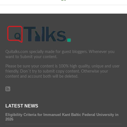
Quitalks.com specially made for guest bloggers. Whenever you
want to Submit your content.
Please be sure your content is 100% high quality, unique and user
friendly. Don´t try to submit copy content. Otherwise your
content and account both will be deleted.
LATEST NEWS
Eligibility Criteria for Immanuel Kant Baltic Federal University in
2026