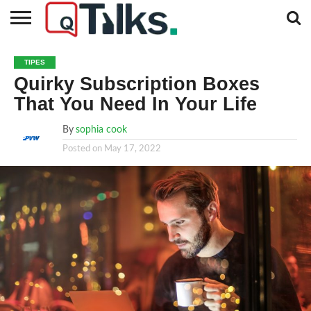
CONTACT
BUSINESS
FASHION
TECH
TRAVEL
MORE
NEWS
TIPES
CATEGORIES…
Quirky Subscription Boxes
That You Need In Your Life
By
sophia cook
Posted on
May 17, 2022