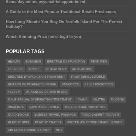
Same-day online psychiatrist appointment
A Guide to the Most Popular Traditional Breath Fresheners
How Long Should You Stay On Norfolk Island For The Perfect
Holiday?
Which Simming Prize looks legit to you
POPULAR TAGS
HEALTH
BUSINESS
ERECTILE DYSFUNCTION
FEATURED
#ILLNESS
TRAVEL
#TREATMENT
AUTOMOTIVE
ERECTILE DYSFUNCTION TREATMENT
TRUSTEDMEDSWORLD
REASON OF WEAKNESS IN MAN
CENFORCE
#SLEEPDISORDER
#SLEEP
WEAKNESS OF MAN IN BED
MALE SEXUAL DYSFUNCTION TREATMENT
AVANA
VILITRA
FILDENA
VIDALISTA
IMPOTENCE IN MEN
MALE SEXUAL IMPOTENCE
QUICKBOOKS
BUDGET TRAVEL PACKAGE
PONDICHERRY TOURISM
PLASTIC BINS
PLASTIC CRATES
DUCTED AIR CONDITIONING SYDNEY
AIR CONDITIONING SYDNEY
HOT