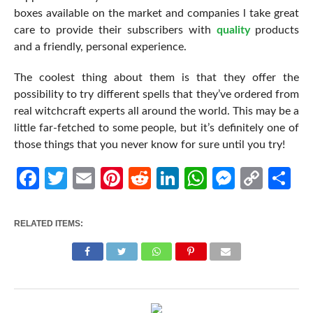
boxes available on the market and companies l take great
care to provide their subscribers with
quality
products
and a friendly, personal experience.
The coolest thing about them is that they offer the
possibility to try different spells that they’ve ordered from
real witchcraft experts all around the world. This may be a
little far-fetched to some people, but it’s definitely one of
those things that you never know for sure until you try!
Facebook
Twitter
Email
Pinterest
Reddit
LinkedIn
WhatsApp
Messen
Cop
Sh
Link
RELATED ITEMS: