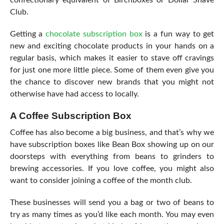
Club.
Getting a
chocolate subscription box
is a fun way to get
new and exciting chocolate products in your hands on a
regular basis, which makes it easier to stave off cravings
for just one more little piece. Some of them even give you
the chance to discover new brands that you might not
otherwise have had access to locally.
A Coffee Subscription Box
Coffee has also become a big business, and that’s why we
have subscription boxes like Bean Box showing up on our
doorsteps with everything from beans to grinders to
brewing accessories
. If you love coffee, you might also
want to consider joining a coffee of the month club.
These businesses will send you a bag or two of beans to
try as many times as you’d like each month. You may even