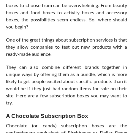
boxes to choose from can be overwhelming. From beauty
boxes and food boxes to activity boxes and accessory
boxes, the possibilities seem endless. So,
where should
you begin
?
One of the great things about subscription services is that
they allow companies to test out new products with a
ready-made audience.
They can also combine different brands together in
unique ways by offering them as a bundle, which is more
likely to get people excited about specific products than it
would be if they just had random items for sale on their
site. Here are a few subscription boxes you may want to
try.
A Chocolate Subscription Box
Chocolate (or candy) subscription boxes are the
confectionary equivalent of Birchboxes or Dollar Shave