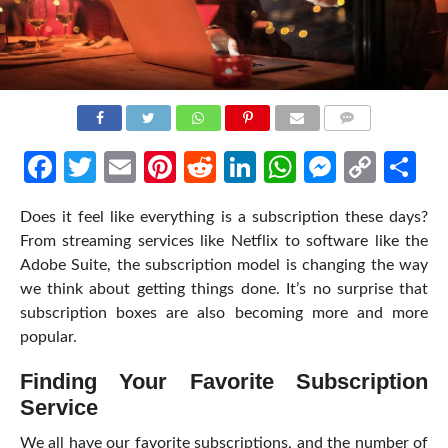
COMMENTS
Facebook
Twitter
Email
Pinterest
Reddit
LinkedIn
WhatsApp
Messen
Cop
Sh
Link
Does it feel like everything is a subscription these days?
From streaming services like Netflix to software like the
Adobe Suite, the subscription model is changing the way
we think about getting things done. It’s no surprise that
subscription boxes are also becoming more and more
popular.
Finding Your Favorite Subscription
Service
We all have our favorite subscriptions, and the number of