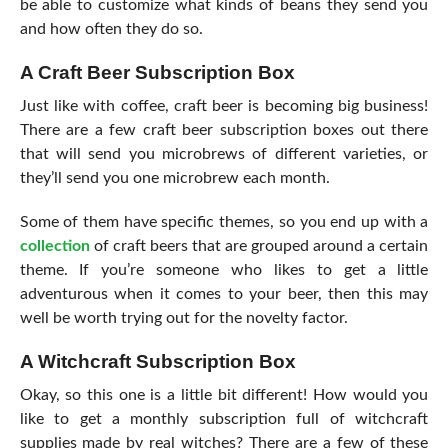
be able to customize what kinds of beans they send you
and how often they do so.
A Craft Beer Subscription Box
Just like with coffee, craft beer is becoming big business!
There are a few craft beer subscription boxes out there
that will send you microbrews of different varieties, or
they’ll send you one microbrew each month.
Some of them have specific themes, so you end up with a
collection
of craft beers that are grouped around a certain
theme. If you’re someone who likes to get a little
adventurous when it comes to your beer, then this may
well be worth trying out for the novelty factor.
A Witchcraft Subscription Box
Okay, so this one is a little bit different! How would you
like to get a monthly subscription full of witchcraft
supplies made by real witches? There are a few of these