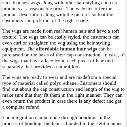
sites that sell wigs along with other hair styling and care
products at a reasonable price. The websites offer the
product description along with the pictures so that the
customers can pick the
of the right shade.
The wigs are made from real human hair and have a soft
texture. The wigs can be easily styled, the customers can
even curl or straighten the wig using the hair styling
equipment. The
affordable human hair wigs
can be
purchased on the basis of their cap construction. In case, of
the wigs that have a lace front, each piece of hair tied
separately that provides a natural look.
The wigs are ready to wear and are madefrom a special
type of material called p
olyurethane. Customers should
find out about the cap construction and length of the wig to
make sure that they fit them in the right manner. They can
even return the product in case there is any defect and get
a complete refund.
The integration can be done through bonding. In the
process of bonding, the hair is bonded in the right manner