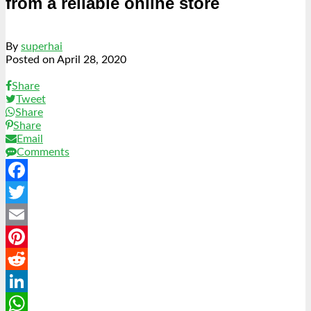
from a reliable online store
By
superhai
Posted on
April 28, 2020
Share
Tweet
Share
Share
Email
Comments
Facebook
Twitter
Email
Pinterest
Reddit
LinkedIn