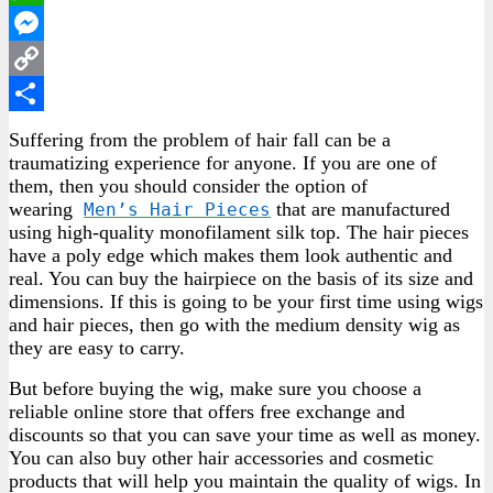
WhatsApp
Messenger
Copy
Link
Share
Suffering from the problem of hair fall can be a
traumatizing experience for anyone. If you are one of
them, then you should consider the option of
wearing
that are manufactured
Men’s Hair Pieces
using high-quality monofilament silk top. The hair pieces
have a poly edge which makes them look authentic and
real. You can buy the hairpiece on the basis of its size and
dimensions. If this is going to be your first time using wigs
and hair pieces, then go with the medium density wig as
they are easy to carry.
But before buying the wig, make sure you choose a
reliable online store that offers free exchange and
discounts so that you can save your time as well as money.
You can also buy other hair accessories and cosmetic
products that will help you maintain the quality of wigs. In