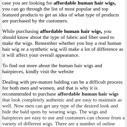
case you are looking for
affordable human hair wigs,
you can go through the list of most popular and top
featured products to get an idea of what type of products
are purchased by the customers.
While purchasing
affordable human hair wigs
,
you
should know about the type of fabric and fiber used to
make the wigs. Remember whether you buy a real human
hair wig or a synthetic wig will make a lot of difference as
it will affect your overall appearance.
To find out more about the human hair wigs and
hairpieces, kindly visit the website
Dealing with pre-mature balding can be a difficult process
for both men and women, and that is why it is
recommended to purchase
affordable human hair wigs
that look completely authentic and are easy to maintain as
well. Now men can get any type of the desired look and
hide the bald spots by wearing wigs. The wigs and
hairpieces are easy to use and customers can choose from a
variety of different wigs. There are a number of online