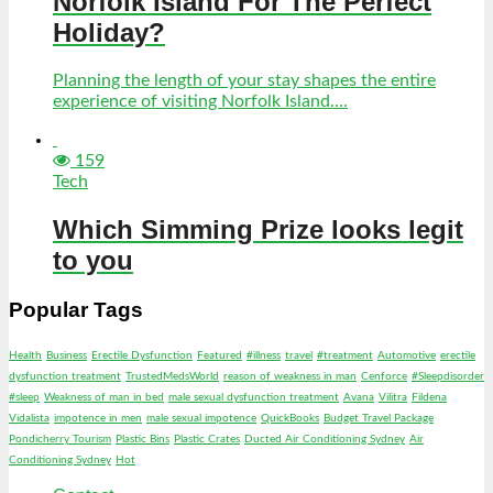
Norfolk Island For The Perfect
Holiday?
Planning the length of your stay shapes the entire
experience of visiting Norfolk Island....
159
Tech
Which Simming Prize looks legit
to you
Popular Tags
Health
Business
Erectile Dysfunction
Featured
#illness
travel
#treatment
Automotive
erectile
dysfunction treatment
TrustedMedsWorld
reason of weakness in man
Cenforce
#Sleepdisorder
#sleep
Weakness of man in bed
male sexual dysfunction treatment
Avana
Vilitra
Fildena
Vidalista
impotence in men
male sexual impotence
QuickBooks
Budget Travel Package
Pondicherry Tourism
Plastic Bins
Plastic Crates
Ducted Air Conditioning Sydney
Air
Conditioning Sydney
Hot