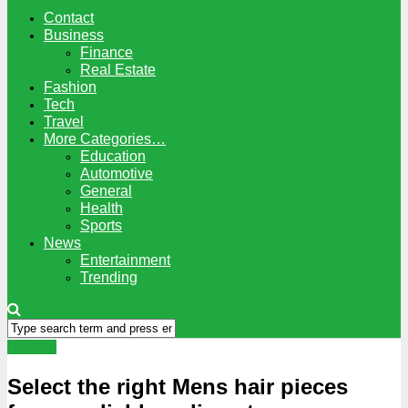
Contact
Business
Finance
Real Estate
Fashion
Tech
Travel
More Categories…
Education
Automotive
General
Health
Sports
News
Entertainment
Trending
Fashion
Select the right Mens hair pieces