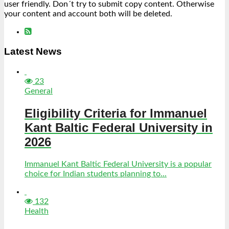
user friendly. Don´t try to submit copy content. Otherwise
your content and account both will be deleted.
Latest News
23
General
Eligibility Criteria for Immanuel
Kant Baltic Federal University in
2026
Immanuel Kant Baltic Federal University is a popular
choice for Indian students planning to...
132
Health