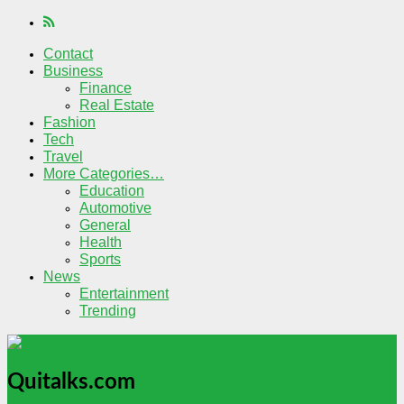
Contact
Business
Finance
Real Estate
Fashion
Tech
Travel
More Categories…
Education
Automotive
General
Health
Sports
News
Entertainment
Trending
Quitalks.com