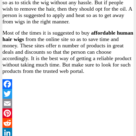
so as to stick the wig without any hassle. But if people
wish to remove the hair, then they should opt for the oil. A
person is suggested to apply and heat so as to get away
from wigs in the right manner.
Most of the times it is suggested to buy
affordable human
hair wigs
from the online site so as to save time and
money. These sites offer n number of products in great
deals and discounts so that the person can choose
accordingly. It is the best way of getting a reliable product
without taking much time. But make sure to look for such
products from the trusted web portal.
Facebook
Twitter
Email
Pinterest
Reddit