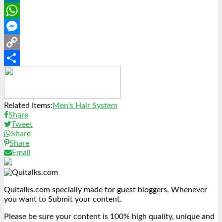
LinkedIn
WhatsApp
Messenger
Copy
Link
Share
Related Items:
Men's Hair System
Share
Tweet
Share
Share
Email
Quitalks.com specially made for guest bloggers. Whenever
you want to Submit your content.
Please be sure your content is 100% high quality, unique and