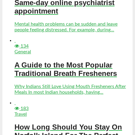
Same-day online psychiatrist
appointment
Mental health problems can be sudden and leave
people feeling distressed. For example, during...
134
General
A Guide to the Most Popular
Traditional Breath Fresheners
Why Indians Still Love Using Mouth Fresheners After
Meals In most Indian households, having...
183
Travel
How Long Should You Stay On