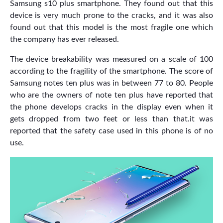
Samsung s10 plus smartphone. They found out that this
device is very much prone to the cracks, and it was also
found out that this model is the most fragile one which
the company has ever released.
The device breakability was measured on a scale of 100
according to the fragility of the smartphone. The score of
Samsung notes ten plus was in between 77 to 80. People
who are the owners of note ten plus have reported that
the phone develops cracks in the display even when it
gets dropped from two feet or less than that.it was
reported that the safety case used in this phone is of no
use.