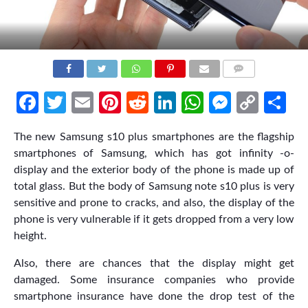
COMMENTS
Facebook
Twitter
Email
Pinterest
Reddit
LinkedIn
WhatsApp
Messen
Cop
Sh
Link
The new Samsung s10 plus smartphones are the flagship
smartphones of Samsung, which has got infinity -o-
display and the exterior body of the phone is made up of
total glass. But the body of Samsung note s10 plus is very
sensitive and prone to cracks, and also, the display of the
phone is very vulnerable if it gets dropped from a very low
height.
Also, there are chances that the display might get
damaged. Some insurance companies who provide
smartphone insurance have done the drop test of the