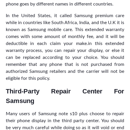
phone goes by different names in different countries.
In the United States, it called Samsung premium care
while in countries like South Africa, India, and the U.K it is
known as Samsung mobile care. This extended warranty
comes with some amount of monthly fee, and it will be
deductible in each claim your make.in this extended
warranty process, you can repair your display, or else it
can be replaced according to your choice. You should
remember that any phone that is not purchased from
authorized Samsung retailers and the carrier will not be
eligible for this policy.
Third-Party Repair Center For
Samsung
Many users of Samsung note s10 plus choose to repair
their phone display in the third party center. You should
be very much careful while doing so as it
will void or end