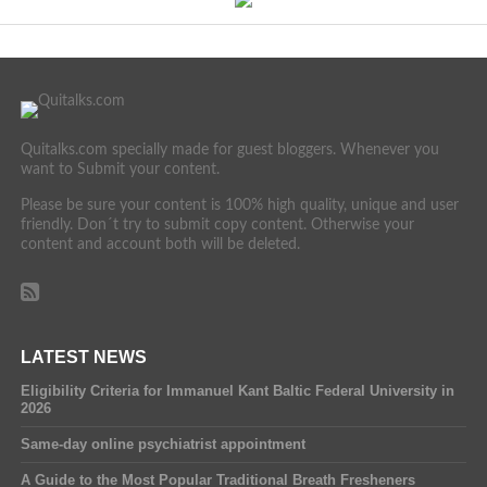
Quitalks.com specially made for guest bloggers. Whenever you
want to Submit your content.
Please be sure your content is 100% high quality, unique and user
friendly. Don´t try to submit copy content. Otherwise your
content and account both will be deleted.
LATEST NEWS
Eligibility Criteria for Immanuel Kant Baltic Federal University in
2026
Same-day online psychiatrist appointment
A Guide to the Most Popular Traditional Breath Fresheners