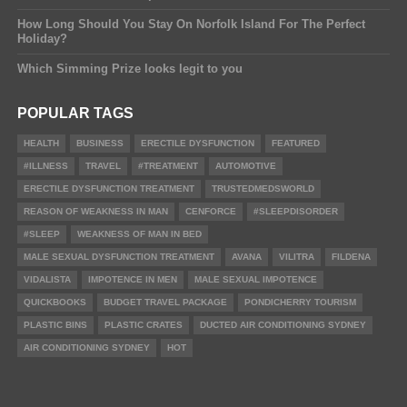
How Long Should You Stay On Norfolk Island For The Perfect
Holiday?
Which Simming Prize looks legit to you
POPULAR TAGS
HEALTH
BUSINESS
ERECTILE DYSFUNCTION
FEATURED
#ILLNESS
TRAVEL
#TREATMENT
AUTOMOTIVE
ERECTILE DYSFUNCTION TREATMENT
TRUSTEDMEDSWORLD
REASON OF WEAKNESS IN MAN
CENFORCE
#SLEEPDISORDER
#SLEEP
WEAKNESS OF MAN IN BED
MALE SEXUAL DYSFUNCTION TREATMENT
AVANA
VILITRA
FILDENA
VIDALISTA
IMPOTENCE IN MEN
MALE SEXUAL IMPOTENCE
QUICKBOOKS
BUDGET TRAVEL PACKAGE
PONDICHERRY TOURISM
PLASTIC BINS
PLASTIC CRATES
DUCTED AIR CONDITIONING SYDNEY
AIR CONDITIONING SYDNEY
HOT