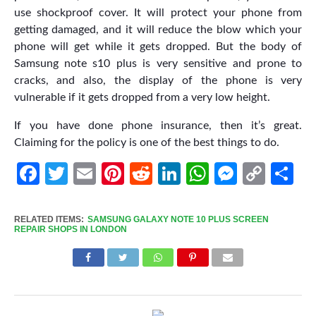
use shockproof cover. It will protect your phone from
getting damaged, and it will reduce the blow which your
phone will get while it gets dropped. But the body of
Samsung note s10 plus is very sensitive and prone to
cracks, and also, the display of the phone is very
vulnerable if it gets dropped from a very low height.
If you have done phone insurance, then it’s great.
Claiming for the policy is one of the best things to do.
Facebook
Twitter
Email
Pinterest
Reddit
LinkedIn
WhatsApp
Messen
Cop
Sh
Link
RELATED ITEMS:
SAMSUNG GALAXY NOTE 10 PLUS SCREEN
REPAIR SHOPS IN LONDON