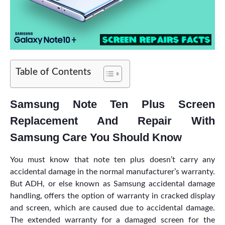
Table of Contents
Samsung Note Ten Plus Screen
Replacement And Repair With
Samsung Care You Should Know
You must know that note ten plus doesn’t carry any
accidental damage in the normal manufacturer’s warranty.
But ADH, or else known as Samsung accidental damage
handling, offers the option of warranty in cracked display
and screen, which are caused due to accidental damage.
The extended warranty for a damaged screen for the