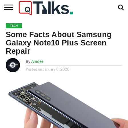
CONTACT
BUSINESS
FASHION
TECH
TRAVEL
MORE
NEWS
TECH
CATEGORIES…
Some Facts About Samsung
Galaxy Note10 Plus Screen
Repair
By
Amdee
Posted on
January 8, 2020