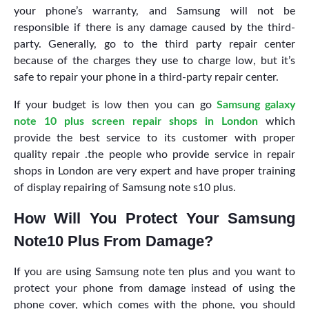
your phone’s warranty, and Samsung will not be
responsible if there is any damage caused by the third-
party. Generally, go to the third party repair center
because of the charges they use to charge low, but it’s
safe to repair your phone in a third-party repair center.
If your budget is low then you can go
Samsung galaxy
note 10 plus screen repair shops in London
which
provide the best service to its customer with proper
quality repair .the people who provide service in repair
shops in London are very expert and have proper training
of display repairing of Samsung note s10 plus.
How Will You Protect Your Samsung
Note10 Plus From Damage?
If you are using Samsung note ten plus and you want to
protect your phone from damage instead of using the
phone cover, which comes with the phone, you should