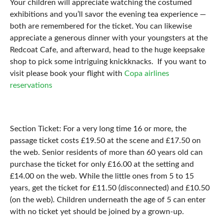
Your children will appreciate watching the costumed
exhibitions and you’ll savor the evening tea experience ⁠—
both are remembered for the ticket. You can likewise
appreciate a generous dinner with your youngsters at the
Redcoat Cafe, and afterward, head to the huge keepsake
shop to pick some intriguing knickknacks. If you want to
visit please book your flight with
Copa airlines
reservations
Section Ticket: For a very long time 16 or more, the
passage ticket costs £19.50 at the scene and £17.50 on
the web. Senior residents of more than 60 years old can
purchase the ticket for only £16.00 at the setting and
£14.00 on the web. While the little ones from 5 to 15
years, get the ticket for £11.50 (disconnected) and £10.50
(on the web). Children underneath the age of 5 can enter
with no ticket yet should be joined by a grown-up.