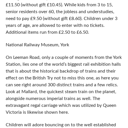
£11.50 (without gift £10.45). While kids from 3 to 15,
senior residents over 60, the jobless and understudies,
need to pay £9.50 (without gift £8.60). Children under 3
years of age, are allowed to enter with no tickets.
Additional items run from £2.50 to £6.50.
National Railway Museum, York
On Leeman Road, only a couple of moments from the York
Station, lies one of the world’s biggest rail exhibition halls
that is about the historical backdrop of trains and their
effect on the British Try not to miss this one, as here you
can see right around 300 distinct trains and a few relics.
Look at Mallard, the quickest steam train on the planet,
alongside numerous imperial trains as well. The
extravagant regal carriage which was utilized by Queen
Victoria is likewise shown here.
Children will adore bouncing on to the well established