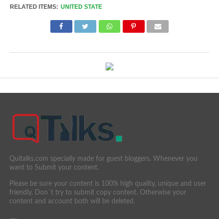
RELATED ITEMS:
UNITED STATE
Quitalks.com specially made for guest bloggers. Whenever you
want to Submit your content.
Please be sure your content is 100% high quality, unique and user
friendly. Don´t try to submit copy content. Otherwise your
content and account both will be deleted.