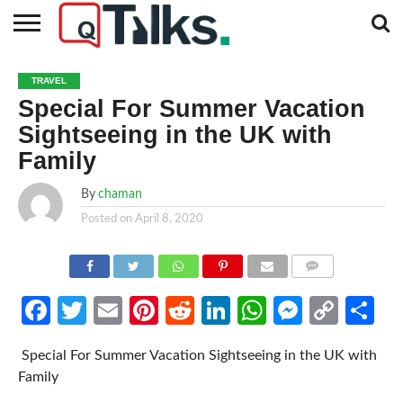
CONTACT
BUSINESS
FASHION
TECH
TRAVEL
MORE
NEWS
TRAVEL
CATEGORIES…
Special For Summer Vacation
Sightseeing in the UK with
Family
By
chaman
Posted on
April 8, 2020
COMMENTS
Facebook
Twitter
Email
Pinterest
Reddit
LinkedIn
WhatsApp
Messen
Cop
Sh
Link
Special For Summer Vacation Sightseeing in the UK with
Family