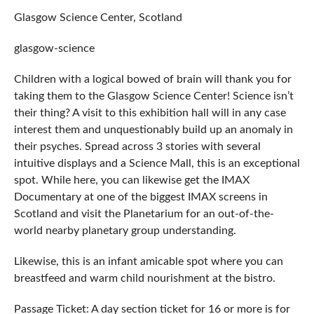
Glasgow Science Center, Scotland
glasgow-science
Children with a logical bowed of brain will thank you for
taking them to the Glasgow Science Center! Science isn’t
their thing? A visit to this exhibition hall will in any case
interest them and unquestionably build up an anomaly in
their psyches. Spread across 3 stories with several
intuitive displays and a Science Mall, this is an exceptional
spot. While here, you can likewise get the IMAX
Documentary at one of the biggest IMAX screens in
Scotland and visit the Planetarium for an out-of-the-
world nearby planetary group understanding.
Likewise, this is an infant amicable spot where you can
breastfeed and warm child nourishment at the bistro.
Passage Ticket: A day section ticket for 16 or more is for