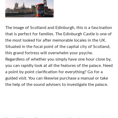
The image of Scotland and Edinburgh, this is a fascination
that is perfect for families. The Edinburgh Castle is one of
the most looked for after memorable locales in the UK.
Situated in the focal point of the capital city of Scotland,
this grand fortress will overwhelm your psyche.
Regardless of whether you simply have one hour close by,
you can rapidly look at all the features of the palace. Need
a point by point clarification for everything? Go for a
guided visit. You can likewise purchase a manual or take
the help of the sound advisers to investigate the palace.