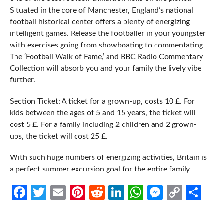
Situated in the core of Manchester, England’s national
football historical center offers a plenty of energizing
intelligent games. Release the footballer in your youngster
with exercises going from showboating to commentating.
The ‘Football Walk of Fame,’ and BBC Radio Commentary
Collection will absorb you and your family the lively vibe
further.
Section Ticket: A ticket for a grown-up, costs 10 £. For
kids between the ages of 5 and 15 years, the ticket will
cost 5 £. For a family including 2 children and 2 grown-
ups, the ticket will cost 25 £.
With such huge numbers of energizing activities, Britain is
a perfect summer excursion goal for the entire family.
Facebook
Twitter
Email
Pinterest
Reddit
LinkedIn
WhatsApp
Messen
Cop
Sh
Link