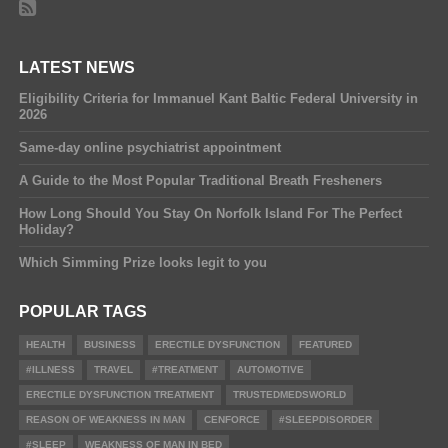
LATEST NEWS
Eligibility Criteria for Immanuel Kant Baltic Federal University in
2026
Same-day online psychiatrist appointment
A Guide to the Most Popular Traditional Breath Fresheners
How Long Should You Stay On Norfolk Island For The Perfect
Holiday?
Which Simming Prize looks legit to you
POPULAR TAGS
HEALTH
BUSINESS
ERECTILE DYSFUNCTION
FEATURED
#ILLNESS
TRAVEL
#TREATMENT
AUTOMOTIVE
ERECTILE DYSFUNCTION TREATMENT
TRUSTEDMEDSWORLD
REASON OF WEAKNESS IN MAN
CENFORCE
#SLEEPDISORDER
#SLEEP
WEAKNESS OF MAN IN BED