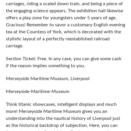
carriages, riding a scaled down train, and being a piece of
the engaging science appears. The exhibition hall likewise
offers a play zone for youngsters under 5 years of age.
Gracious! Remember to savor a customary English evening
tea at the Countess of York, which is decorated with the
stylistic layout of a perfectly reestablished railroad
carriage.
Section Ticket: Free. In any case, you can give some cash
if the reason implies something to you.
Merseyside Maritime Museum, Liverpool
Merseyside-Maritime-Museum
Think titanic showcases, intelligent displays and much
more! Merseyside Maritime Museum gives you an
understanding into the nautical history of Liverpool just
as the historical backdrop of subjection. Here, you can