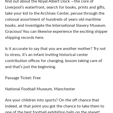
find out about the Royal Albert Dock ⁠—the core of
Liverpool’s waterfront, search for books, prints and gifts,
take your kid to the Archives Center, peruse through the
colossal assortment of hundreds of years old maritime
books, and investigate the International Slavery Museum.
Gracious! You can likewise experience the exciting shipper
shipping records here.
Is it accurate to say that you are another mother? Try not
to stress, it’s an infant inviting historical center
contribution offices for changing, bosom taking care of
and that’s just the beginning.
Passage Ticket: Free
National Football Museum, Manchester
Are your children into sports? On the off chance that
indeed, at that point you got the chance to take them to
one of the best football exhibition halls on the planet!