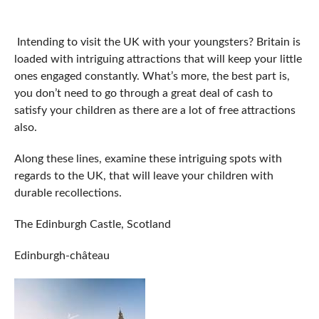
Intending to visit the UK with your youngsters? Britain is
loaded with intriguing attractions that will keep your little
ones engaged constantly. What’s more, the best part is,
you don’t need to go through a great deal of cash to
satisfy your children as there are a lot of free attractions
also.
Along these lines, examine these intriguing spots with
regards to the UK, that will leave your children with
durable recollections.
The Edinburgh Castle, Scotland
Edinburgh-château