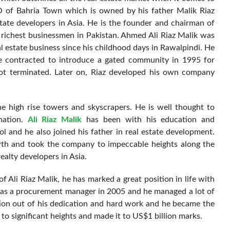
O of Bahria Town which is owned by his father Malik Riaz
state developers in Asia. He is the founder and chairman of
ichest businessmen in Pakistan. Ahmed Ali Riaz Malik was
l estate business since his childhood days in Rawalpindi. He
e contracted to introduce a gated community in 1995 for
got terminated. Later on, Riaz developed his own company
he high rise towers and skyscrapers. He is well thought to
nation.
Ali Riaz Malik
has been with his education and
 and he also joined his father in real estate development.
wth and took the company to impeccable heights along the
ealty developers in Asia.
 Ali Riaz Malik, he has marked a great position in life with
d as a procurement manager in 2005 and he managed a lot of
ition out of his dedication and hard work and he became the
o significant heights and made it to US$1 billion marks.