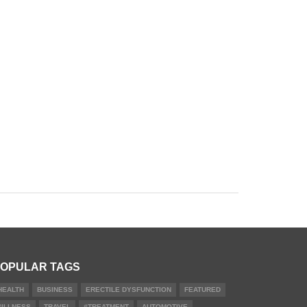
OPULAR TAGS
HEALTH
BUSINESS
ERECTILE DYSFUNCTION
FEATURED
#ILLNESS
TRAVEL
#TREATMENT
AUTOMOTIVE