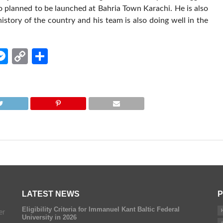
so planned to be launched at Bahria Town Karachi. He is also
istory of the country and his team is also doing well in the
edIn
hatsApp
Messenger
Copy
Share
Link
LATEST NEWS
P
Eligibility Criteria for Immanuel Kant Baltic Federal
er
University in 2026