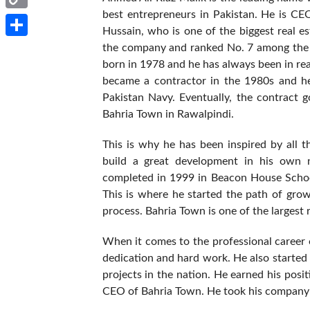
best entrepreneurs in Pakistan. He is CE
Copy
Hussain, who is one of the biggest real e
Link
Share
the company and ranked No. 7 among the r
born in 1978 and he has always been in rea
became a contractor in the 1980s and h
Pakistan Navy. Eventually, the contract 
Bahria Town in Rawalpindi.
This is why he has been inspired by all t
build a great development in his own 
completed in 1999 in Beacon House School
This is where he started the path of gro
process. Bahria Town is one of the largest r
When it comes to the professional career of
dedication and hard work. He also starte
projects in the nation. He earned his pos
CEO of Bahria Town. He took his company t