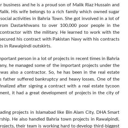
ir business and he is a proud son of Malik Riaz Hussain and
alik. His wife belongs to a rich family which owned sugar
 social activities in Bahria Town. She got involved in a lot of
 from Dastarkhwans to over 100,000 poor people in the
contractor with the military. He learned to work with the
 secured his contract with Pakistan Navy with his contracts
s in Rawalpindi outskirts.
ortant person in a lot of projects in recent times in Bahria
ny, he managed some of the important projects under the
 was also a contractor. So, he has been in the real estate
his father suffered bankruptcy and heavy losses. One of the
inalized after signing a contract with a real estate tycoon
ent, it had a great development of projects in the city of
eading projects in Islamabad like Bin Alam City, DHA Smart
rship. He also handled Bahria town projects in Rawalpindi,
rojects, their team is working hard to develop third-biggest