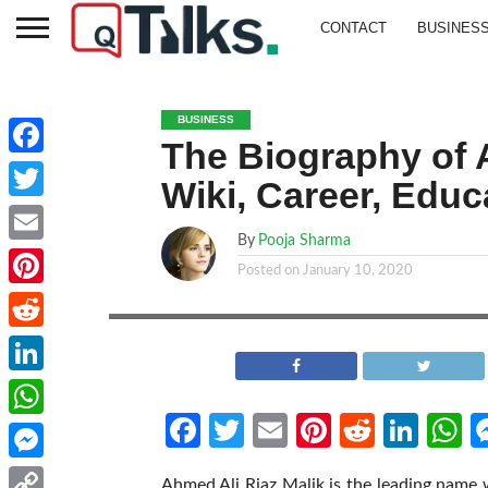
CONTACT
BUSINES
BUSINESS
The Biography of A
Facebook
Wiki, Career, Educ
Twitter
By
Pooja Sharma
Email
Posted on
January 10, 2020
Pinterest
Reddit
LinkedIn
Facebook
Twitter
Email
Pinterest
Reddit
Link
W
WhatsApp
Messenger
Ahmed Ali Riaz Malik is the leading name 