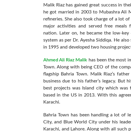
Malik Riaz has gained great success in the
he got married in 2003 to Mubashra Ali M
refineries. She also took charge of a lot of
major activities and served free meals
nation. Later on, he became the low-key 
system as per Dr. Ayesha Siddiqa. He also
in 1995 and developed two housing project
Ahmed Ali Riaz Malik
has been the most imp
Town. Along with being CEO of the compa
flagship Bahria Town. Malik Riaz’s father
business due to his father’s legacy. But 
best projects was Island city which was f
based in the US in 2013. With this agreem
Karachi.
Bahria Town has been handling a lot of l
City, and Blue World City under his leade
Karachi, and Lahore. Along with all such p