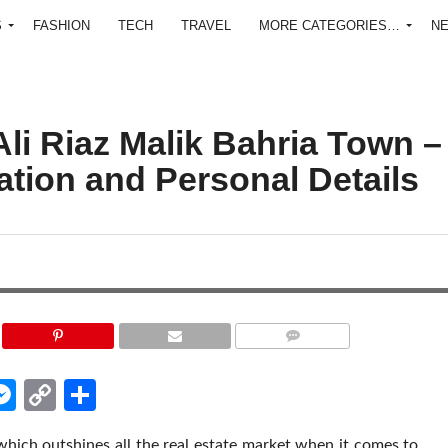
S
FASHION
TECH
TRAVEL
MORE CATEGORIES…
N
li Riaz Malik Bahria Town –
ation and Personal Details
COMMENTS
edIn
hatsApp
Messenger
Copy
Share
Link
which outshines all the real estate market when it comes to