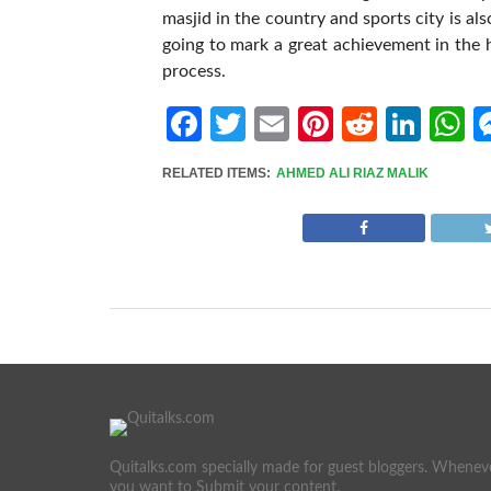
masjid in the country and sports city is al
going to mark a great achievement in the h
process.
Facebook
Twitter
Email
Pinterest
Reddit
Link
W
RELATED ITEMS:
AHMED ALI RIAZ MALIK
Quitalks.com specially made for guest bloggers. Whenev
you want to Submit your content.