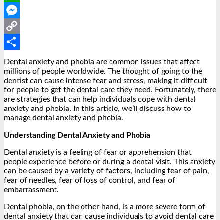
WhatsApp
Messenger
Copy
Link
Share
Dental anxiety and phobia are common issues that affect
millions of people worldwide. The thought of going to the
dentist can cause intense fear and stress, making it difficult
for people to get the dental care they need. Fortunately, there
are strategies that can help individuals cope with dental
anxiety and phobia. In this article, we’ll discuss how to
manage dental anxiety and phobia.
Understanding Dental Anxiety and Phobia
Dental anxiety is a feeling of fear or apprehension that
people experience before or during a dental visit. This anxiety
can be caused by a variety of factors, including fear of pain,
fear of needles, fear of loss of control, and fear of
embarrassment.
Dental phobia, on the other hand, is a more severe form of
dental anxiety that can cause individuals to avoid dental care