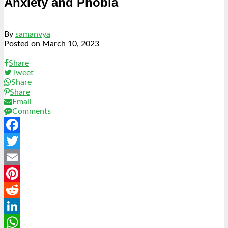
Anxiety and Phobia
By
samanvya
Posted on
March 10, 2023
Share
Tweet
Share
Share
Email
Comments
Facebook
Twitter
Email
Pinterest
Reddit
LinkedIn