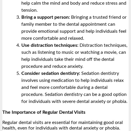
help calm the mind and body and reduce stress and
tension.
Bring a support person:
Bringing a trusted friend or
family member to the dental appointment can
provide emotional support and help individuals feel
more comfortable and relaxed.
Use distraction techniques:
Distraction techniques,
such as listening to music or watching a movie, can
help individuals take their mind off the dental
procedure and reduce anxiety.
Consider sedation dentistry:
Sedation dentistry
involves using medication to help individuals relax
and feel more comfortable during a dental
procedure. Sedation dentistry can be a good option
for individuals with severe dental anxiety or phobia.
The Importance of Regular Dental Visits
Regular dental visits are essential for maintaining good oral
health, even for individuals with dental anxiety or phobia.