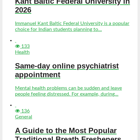
Kant Baltic Federal University in
2026
Immanuel Kant Baltic Federal University is a popular
choice for Indian students planning to...
133
Health
Same-day online psychiatrist
appointment
Mental health problems can be sudden and leave
people feeling distressed. For example, during...
136
General
A Guide to the Most Popular
Traditional Breath Fresheners