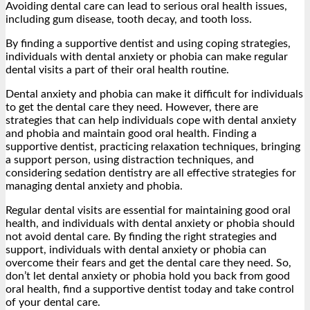
Avoiding dental care can lead to serious oral health issues,
including gum disease, tooth decay, and tooth loss.
By finding a supportive dentist and using coping strategies,
individuals with dental anxiety or phobia can make regular
dental visits a part of their oral health routine.
Dental anxiety and phobia can make it difficult for individuals
to get the dental care they need. However, there are
strategies that can help individuals cope with dental anxiety
and phobia and maintain good oral health. Finding a
supportive dentist, practicing relaxation techniques, bringing
a support person, using distraction techniques, and
considering sedation dentistry are all effective strategies for
managing dental anxiety and phobia.
Regular dental visits are essential for maintaining good oral
health, and individuals with dental anxiety or phobia should
not avoid dental care. By finding the right strategies and
support, individuals with dental anxiety or phobia can
overcome their fears and get the dental care they need. So,
don’t let dental anxiety or phobia hold you back from good
oral health, find a supportive dentist today and take control
of your dental care.