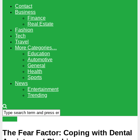
Contact
Business
Finance
Real Estate
Fashion
Tech
Travel
More Categories…
Education
Automotive
General
Health
Sports
News
Entertainment
Trending
Dental
The Fear Factor: Coping with Dental