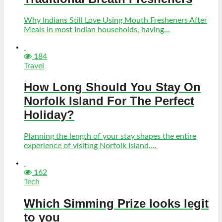
Why Indians Still Love Using Mouth Fresheners After
Meals In most Indian households, having...
184
Travel
How Long Should You Stay On
Norfolk Island For The Perfect
Holiday?
Planning the length of your stay shapes the entire
experience of visiting Norfolk Island....
162
Tech
Which Simming Prize looks legit
to you