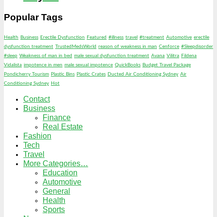
Popular Tags
Health
Business
Erectile Dysfunction
Featured
#illness
travel
#treatment
Automotive
erectile
dysfunction treatment
TrustedMedsWorld
reason of weakness in man
Cenforce
#Sleepdisorder
#sleep
Weakness of man in bed
male sexual dysfunction treatment
Avana
Vilitra
Fildena
Vidalista
impotence in men
male sexual impotence
QuickBooks
Budget Travel Package
Pondicherry Tourism
Plastic Bins
Plastic Crates
Ducted Air Conditioning Sydney
Air
Conditioning Sydney
Hot
Contact
Business
Finance
Real Estate
Fashion
Tech
Travel
More Categories…
Education
Automotive
General
Health
Sports