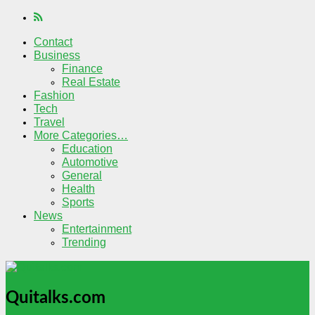
Contact
Business
Finance
Real Estate
Fashion
Tech
Travel
More Categories…
Education
Automotive
General
Health
Sports
News
Entertainment
Trending
Quitalks.com