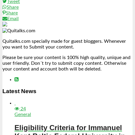
Tweet
Share
Share
Email
Quitalks.com specially made for guest bloggers. Whenever
you want to Submit your content.
Please be sure your content is 100% high quality, unique and
user friendly. Don´t try to submit copy content. Otherwise
your content and account both will be deleted.
Latest News
24
General
Eligibility Criteria for Immanuel