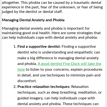
altogether. This phobia can be caused by a traumatic dental
experience in the past, fear of the unknown, or fear of being
judged by the dentist or dental staff.
Managing Dental Anxiety and Phobia
Managing dental anxiety and phobia is important for
maintaining good oral health. Here are some strategies that
can help individuals cope with dental anxiety and phobia:
Find a supportive dentist:
Finding a supportive
dentist who is understanding and empathetic can
make a big difference in managing dental anxiety
and phobia.
A good dentist Five Dock will take the
time
to listen to your concerns, explain procedures
in detail, and use techniques to minimize pain and
discomfort.
Practice relaxation techniques:
Relaxation
techniques, such as deep breathing, meditation, or
guided imagery, can help individuals cope with
dental anxiety and phobia. These techniques can