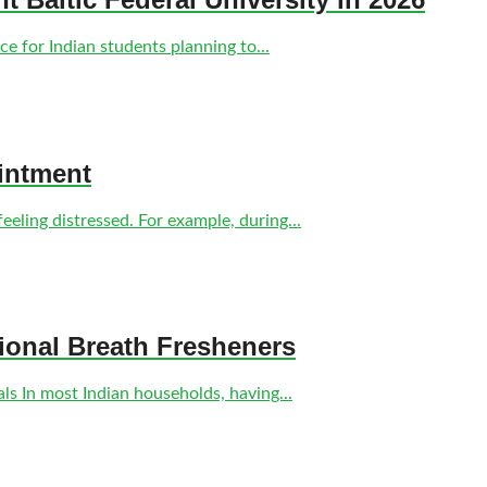
e for Indian students planning to...
intment
eling distressed. For example, during...
tional Breath Fresheners
s In most Indian households, having...