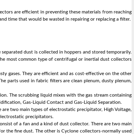
ectors are efficient in preventing these materials from reaching
d time that would be wasted in repairing or replacing a filter.
e separated dust is collected in hoppers and stored temporarily.
The most common type of centrifugal or inertial dust collectors
ty gases. They are efficient and as cost-effective on the other
he parts used in fabric filters are clean plenum, dusty plenum,
tion. The scrubbing liquid mixes with the gas stream containing
idification, Gas-Liquid Contact and Gas-Liquid Separation.
 are two main types of electrostatic precipitator, High Voltage,
ectrostatic precipitators.
onsist of a fan and a kind of dust collector. There are two main
 for the fine dust. The other is Cyclone collectors-normally used