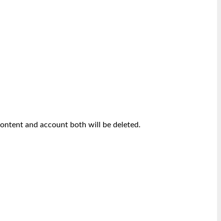
content and account both will be deleted.