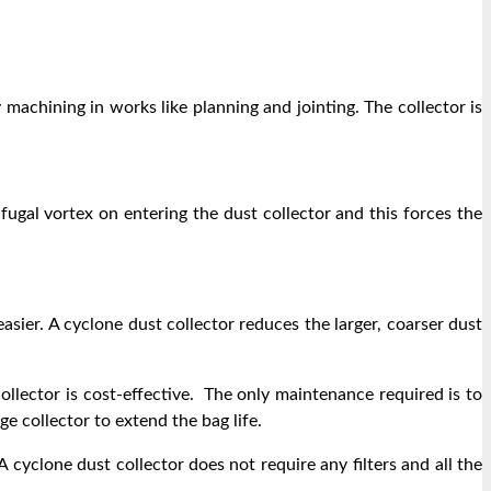
 machining in works like planning and jointing. The collector is
fugal vortex on entering the dust collector and this forces the
sier. A cyclone dust collector reduces the larger, coarser dust
llector is cost-effective. The only maintenance required is to
e collector to extend the bag life.
A cyclone dust collector does not require any filters and all the