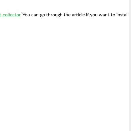
 collector
. You can go through the article if you want to install