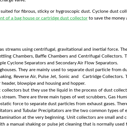
suited for fibrous, sticky or hygroscopic dust. Cyclone dust coll
ont of a bag house or cartridge dust collector
to save the money an
s streams using centrifugal, gravitational and inertial force. Th
Settling Chambers, Baffle Chambers and Centrifugal Collectors. 
iple Cyclone Separators and Secondary Air Flow Separators.
ghouses. They are mainly used to separate dust particle from dus
king, Reverse Air, Pulse Jet, Sonic and Cartridge Collectors. T
r header, blowpipe and housing and hopper.
collectors but they use the liquid in the process of dust collec
as stream. There are three main types of wet scrubbers, Gas Hum
static force to separate dust particles from exhaust gases. There
itators and Tubular Precipitators are the two common types of el
tamination at the very beginning. Unit collectors are small and c
with a manual shaking or pulse jet cleaning that is normally used