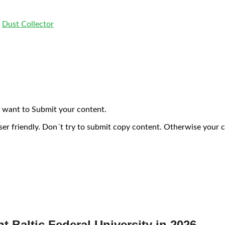
,
Dust Collector
 want to Submit your content.
ser friendly. Don´t try to submit copy content. Otherwise your 
nt Baltic Federal University in 2026