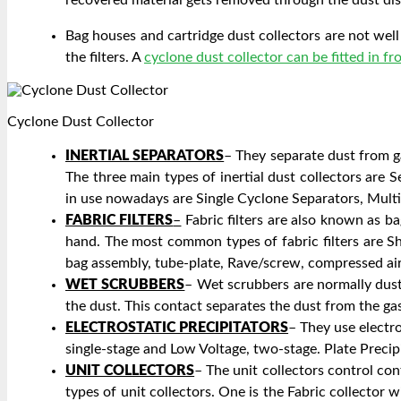
Bag houses and cartridge dust collectors are not well 
the filters. A
cyclone dust collector can be fitted in fr
Cyclone Dust Collector
INERTIAL SEPARATORS
– They separate dust from ga
The three main types of inertial dust collectors are 
in use nowadays are Single Cyclone Separators, Mult
FABRIC FILTERS
–
Fabric filters are also known as ba
hand. The most common types of fabric filters are Sha
bag assembly, tube-plate, Rave/screw, compressed ai
WET SCRUBBERS
– Wet scrubbers are normally dust 
the dust. This contact separates the dust from the g
ELECTROSTATIC PRECIPITATORS
– They use electro
single-stage and Low Voltage, two-stage. Plate Precip
UNIT COLLECTORS
– The unit collectors control con
types of unit collectors. One is the Fabric collector 