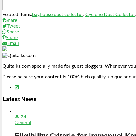
Related Items:
baghouse dust collector
,
Cyclone Dust Collector
Share
Tweet
Share
Share
Email
Quitalks.com specially made for guest bloggers. Whenever you
Please be sure your content is 100% high quality, unique and u
Latest News
24
General
Eligibility Criteria for Immanuel Ka