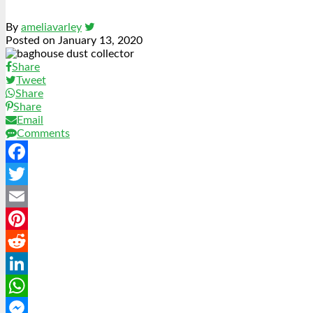
By
ameliavarley
Posted on
January 13, 2020
Share
Tweet
Share
Share
Email
Comments
Facebook
Twitter
Email
Pinterest
Reddit
LinkedIn
WhatsApp