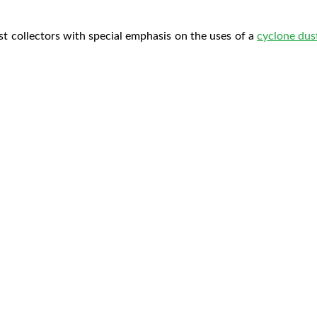
st collectors with special emphasis on the uses of a
cyclone dust