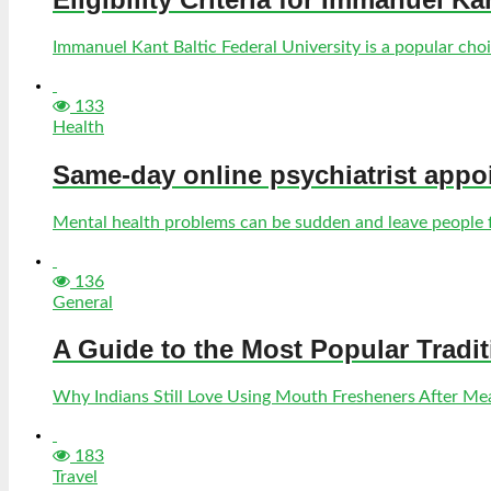
Immanuel Kant Baltic Federal University is a popular choic
133
Health
Same-day online psychiatrist appo
Mental health problems can be sudden and leave people fe
136
General
A Guide to the Most Popular Tradi
Why Indians Still Love Using Mouth Fresheners After Meal
183
Travel