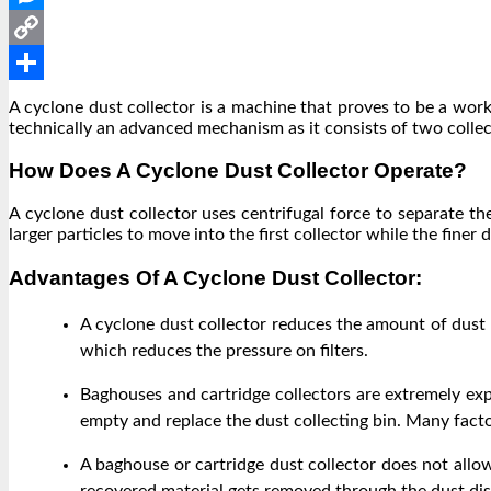
Messenger
Copy
Link
Share
A cyclone dust collector is a machine that proves to be a worki
technically an advanced mechanism as it consists of two collect
How Does A Cyclone Dust Collector Operate?
A cyclone dust collector uses centrifugal force to separate th
larger particles to move into the first collector while the finer
Advantages Of A Cyclone Dust Collector:
A cyclone dust collector reduces the amount of dust a
which reduces the pressure on filters.
Baghouses and cartridge collectors are extremely exp
empty and replace the dust collecting bin. Many factor
A baghouse or cartridge dust collector does not allow 
recovered material gets removed through the dust dis