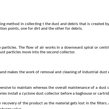
ng method in collecting t the dust and debris that is created by
ion points, one for dirt and the other for debris.
e particles. The flow of air works in a downward spiral or centri
 dust particles move into the second collector.
nd makes the work of removal and cleaning of industrial dust ea
ensive to maintain whereas the overall maintenance of a dust co
ies install a cyclone dust collector before a baghouse or cartridg
recovery of the product as the material gets lost in the filters. 
charge valve.