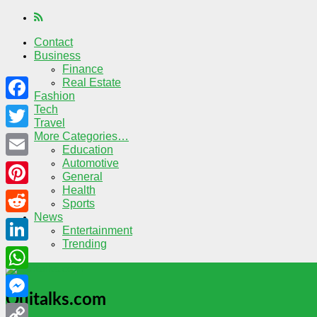
Contact
Business
Finance
Real Estate
Fashion
Tech
Facebook
Travel
More Categories…
Twitter
Education
Automotive
Email
General
Health
Pinterest
Sports
News
Reddit
Entertainment
Trending
LinkedIn
WhatsApp
Quitalks.com
Messenger