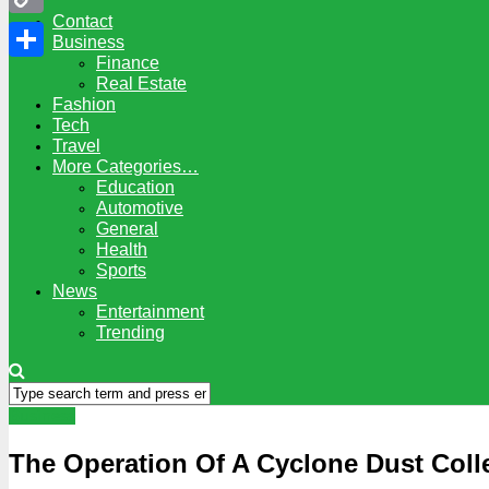
Contact
Copy
Business
Finance
Link
Share
Real Estate
Fashion
Tech
Travel
More Categories…
Education
Automotive
General
Health
Sports
News
Entertainment
Trending
Business
The Operation Of A Cyclone Dust Coll