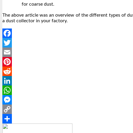
for coarse dust.
The above article was an overview of the different types of du
a dust collector in your factory.
Facebook
Twitter
Email
Pinterest
Reddit
LinkedIn
WhatsApp
Messenger
Copy
Link
Share