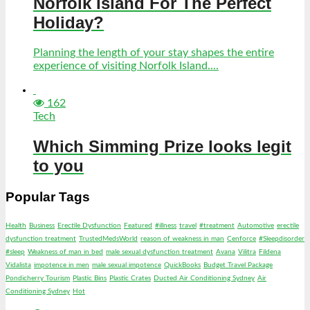
Norfolk Island For The Perfect
Holiday?
Planning the length of your stay shapes the entire
experience of visiting Norfolk Island....
162
Tech
Which Simming Prize looks legit
to you
Popular Tags
Health
Business
Erectile Dysfunction
Featured
#illness
travel
#treatment
Automotive
erectile
dysfunction treatment
TrustedMedsWorld
reason of weakness in man
Cenforce
#Sleepdisorder
#sleep
Weakness of man in bed
male sexual dysfunction treatment
Avana
Vilitra
Fildena
Vidalista
impotence in men
male sexual impotence
QuickBooks
Budget Travel Package
Pondicherry Tourism
Plastic Bins
Plastic Crates
Ducted Air Conditioning Sydney
Air
Conditioning Sydney
Hot