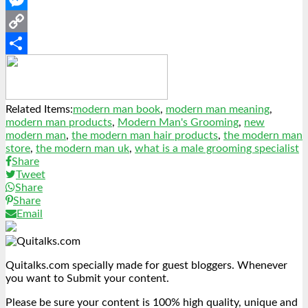
Messenger
Copy
Link
Share
Related Items:
modern man book
,
modern man meaning
,
modern man products
,
Modern Man's Grooming
,
new
modern man
,
the modern man hair products
,
the modern man
store
,
the modern man uk
,
what is a male grooming specialist
Share
Tweet
Share
Share
Email
Quitalks.com specially made for guest bloggers. Whenever
you want to Submit your content.
Please be sure your content is 100% high quality, unique and