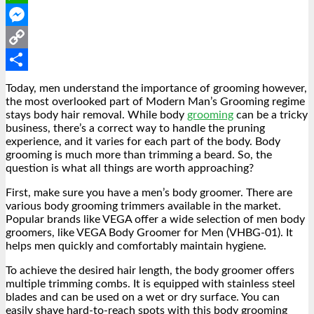
WhatsApp
Messenger
Copy
Link
Share
Today, men understand the
importance of grooming
however,
the most overlooked part of Modern Man’s Grooming regime
stays body hair removal. While body
grooming
can be a tricky
business, there’s a correct way to handle the pruning
experience, and it varies for each part of the body. Body
grooming is much more than trimming a beard. So, the
question is what all things are worth approaching?
First, make sure you have a
men’s body groomer
. There are
various body grooming trimmers available in the market.
Popular brands like VEGA offer a wide selection of men body
groomers, like VEGA Body Groomer for Men (VHBG-01). It
helps men quickly and comfortably maintain hygiene.
To achieve the desired hair length, the body groomer offers
multiple trimming combs. It is equipped with stainless steel
blades and can be used on a wet or dry surface. You can
easily shave hard-to-reach spots with this body grooming