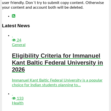
user friendly. Don´t try to submit copy content. Otherwise
your content and account both will be deleted.
Latest News
24
General
Eligibility Criteria for Immanuel
Kant Baltic Federal University in
2026
Immanuel Kant Baltic Federal University is a popular
choice for Indian students planning to...
133
Health