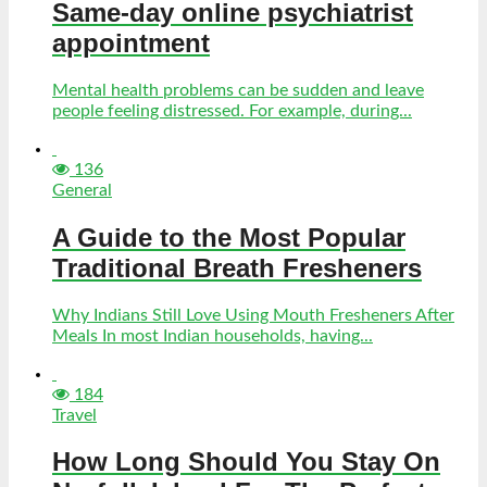
Same-day online psychiatrist
appointment
Mental health problems can be sudden and leave
people feeling distressed. For example, during...
136
General
A Guide to the Most Popular
Traditional Breath Fresheners
Why Indians Still Love Using Mouth Fresheners After
Meals In most Indian households, having...
184
Travel
How Long Should You Stay On