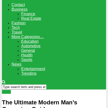
Contact
Business
Finance
Real Estate
Fashion
Tech
Travel
More Categories…
Education
Automotive
General
Health
Sports
News
Entertainment
Trending
Tipes
The Ultimate Modern Man’s