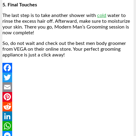
5. Final Touches
The last step is to take another shower with
cold
water to
rinse the excess hair off. Afterward, make sure to moisturize
your skin. There you go, Modern Man’s Grooming session is
now complete!
So, do not wait and check out the best men body groomer
from VEGA on their online store. Your perfect grooming
appliance is just a click away!
Facebook
Twitter
Email
Pinterest
Reddit
LinkedIn
WhatsApp