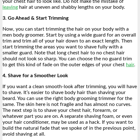
your chest hair to look like. Do not make the mistake of
leaving
hair at uneven and shabby lengths on your body.
3. Go Ahead & Start Trimming
Now, you can start trimming the hair on your body with a
men body groomer. Start by using a wide guard for an overall
trim and trim all of your hair down to an exact length. Then
start trimming the areas you want to shave fully with a
smaller guard. Note that long chest hair to no chest hair
should not look so sharp. You can choose the no guard trim
to get this kind of fade on the outer edges of your chest
hair
.
4. Shave for a Smoother Look
If you want a clean smooth-look after trimming, you will have
to shave. It’s easier to shave body hair than shaving your
beard. You can use the right body grooming trimmer for the
same. The skin here is not fragile and has almost no curves.
The next step is to shave your chest hair, forearm, or
whatever part you are on. A separate shaving foam, or even
your hair conditioner, may be used as a hack. If you want to
build the natural fade that we spoke of in the previous point,
avoid shaving at all.