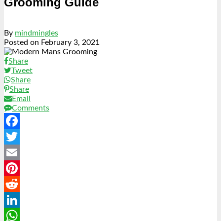
Grooming Guide
By
mindmingles
Posted on
February 3, 2021
Share
Tweet
Share
Share
Email
Comments
Facebook
Twitter
Email
Pinterest
Reddit
LinkedIn