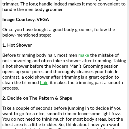
trimmer. The long handle indeed makes it more convenient to
handle the men body groomer
.
Image Courtesy: VEGA
Once you have bought a good body groomer, follow the
below-mentioned steps:
1. Hot Shower
Before trimming body hair, most men
make
the mistake of
not showering and often take a shower after trimming. Taking
a hot shower before the Modern Man’s Grooming session
opens up your pores and thoroughly cleanses your hair. In
contrast, a cold shower after trimming is a great option to
clean the trimmed
hair
, it makes the trimming part a smooth
process.
2. Decide on The Pattern & Shape
Take a couple of seconds before jumping in to decide if you
want to go for a nice, smooth trim or leave some light fuzz.
You do not need to think much for most body areas, but the
chest area is a little trickier. So, think about how you want