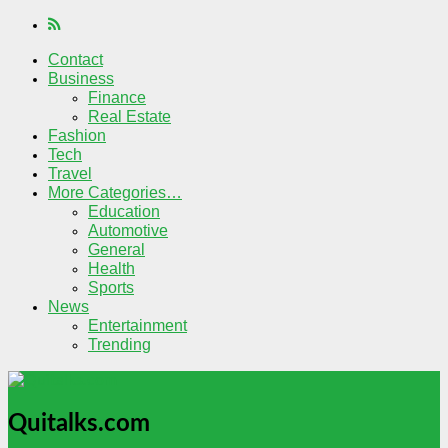
Contact
Business
Finance
Real Estate
Fashion
Tech
Travel
More Categories…
Education
Automotive
General
Health
Sports
News
Entertainment
Trending
Quitalks.com