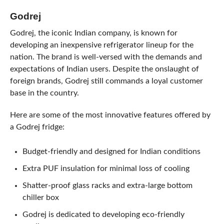
Godrej
Godrej, the iconic Indian company, is known for
developing an inexpensive refrigerator lineup for the
nation. The brand is well-versed with the demands and
expectations of Indian users. Despite the onslaught of
foreign brands, Godrej still commands a loyal customer
base in the country.
Here are some of the most innovative features offered by
a Godrej fridge:
Budget-friendly and designed for Indian conditions
Extra PUF insulation for minimal loss of cooling
Shatter-proof glass racks and extra-large bottom
chiller box
Godrej is dedicated to developing eco-friendly