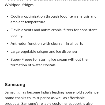
Whirlpool fridges:
Cooling optimization through food item analysis and
ambient temperature
Flexible vents and antimicrobial filters for consistent
cooling
Anti-odor function with clean air in all parts
Large vegetable crisper and ice dispenser
Super-Freeze for storing ice cream without the
formation of water crystals
Samsung
Samsung has become India’s leading household appliance
brand thanks to its superior as well as affordable
products. Samsung’s reliable customer support is also