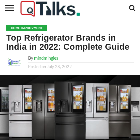
CONTACT
BUSINESS
FASHION
TECH
TRAVEL
MORE
NEWS
HOME IMPROVMENT
CATEGORIES…
Top Refrigerator Brands in
India in 2022: Complete Guide
By
mindmingles
Posted on
July 28, 2022