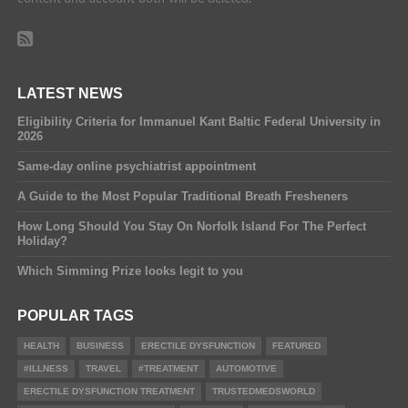
LATEST NEWS
Eligibility Criteria for Immanuel Kant Baltic Federal University in
2026
Same-day online psychiatrist appointment
A Guide to the Most Popular Traditional Breath Fresheners
How Long Should You Stay On Norfolk Island For The Perfect
Holiday?
Which Simming Prize looks legit to you
POPULAR TAGS
HEALTH
BUSINESS
ERECTILE DYSFUNCTION
FEATURED
#ILLNESS
TRAVEL
#TREATMENT
AUTOMOTIVE
ERECTILE DYSFUNCTION TREATMENT
TRUSTEDMEDSWORLD