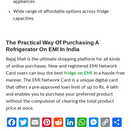
appliances
Wide range of affordable options across fridge
capacities
The Practical Way Of Purchasing A
Refrigerator On EMI In India
Bajaj Mall is the ultimate shopping platform for all kinds
of online purchases. New and registered EMI Network
Card users can buy the best
fridge on EMI
in a hassle-free
manner. The EMI Network Card is a unique digital card
that offers a pre-approved loan limit of up to Rs. 4 lakh
and enables you to purchase your preferred product
without the compulsion of clearing the total product
price at once.
Facebook
Twitter
Email
Pinterest
Reddit
LinkedIn
WhatsApp
Messen
Cop
Sh