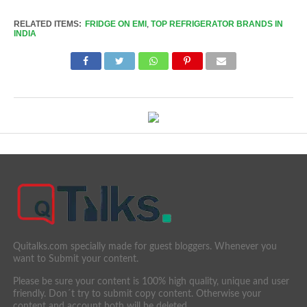
Link
RELATED ITEMS:
FRIDGE ON EMI
,
TOP REFRIGERATOR BRANDS IN
INDIA
Quitalks.com specially made for guest bloggers. Whenever you
want to Submit your content.
Please be sure your content is 100% high quality, unique and user
friendly. Don´t try to submit copy content. Otherwise your
content and account both will be deleted.