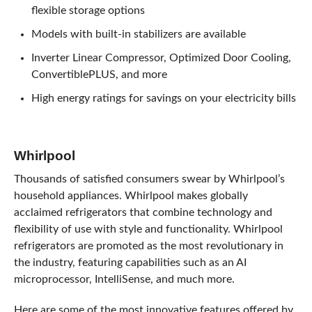
flexible storage options
Models with built-in stabilizers are available
Inverter Linear Compressor, Optimized Door Cooling,
ConvertiblePLUS, and more
High energy ratings for savings on your electricity bills
Whirlpool
Thousands of satisfied consumers swear by Whirlpool’s
household appliances. Whirlpool makes globally
acclaimed refrigerators that combine technology and
flexibility of use with style and functionality. Whirlpool
refrigerators are promoted as the most revolutionary in
the industry, featuring capabilities such as an AI
microprocessor, IntelliSense, and much more.
Here are some of the most innovative features offered by