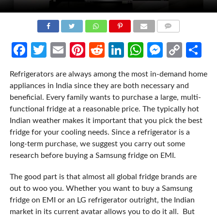
COMMENTS
Facebook
Twitter
Email
Pinterest
Reddit
LinkedIn
WhatsApp
Messen
Cop
Sh
Link
Refrigerators are always among the most in-demand home
appliances in India since they are both necessary and
beneficial. Every family wants to purchase a large, multi-
functional fridge at a reasonable price. The typically hot
Indian weather makes it important that you pick the best
fridge for your cooling needs. Since a refrigerator is a
long-term purchase, we suggest you carry out some
research before buying a Samsung fridge on EMI.
The good part is that almost all global fridge brands are
out to woo you. Whether you want to buy a Samsung
fridge on EMI or an LG refrigerator outright, the Indian
market in its current avatar allows you to do it all. But