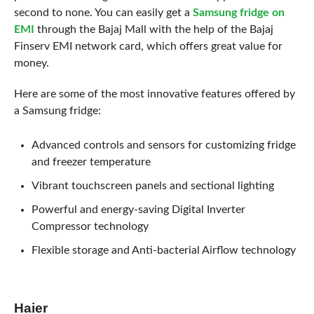
second to none. You can easily get a
Samsung fridge on
EMI
through the Bajaj Mall with the help of the Bajaj
Finserv EMI network card, which offers great value for
money.
Here are some of the most innovative features offered by
a Samsung fridge:
Advanced controls and sensors for customizing fridge
and freezer temperature
Vibrant touchscreen panels and sectional lighting
Powerful and energy-saving Digital Inverter
Compressor technology
Flexible storage and Anti-bacterial Airflow technology
Haier