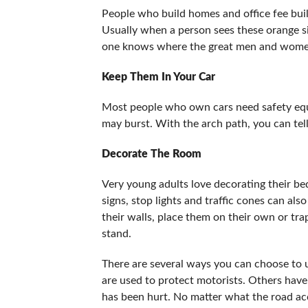
People who build homes and office fee buil
Usually when a person sees these orange s
one knows where the great men and women 
Keep Them In Your Car
Most people who own cars need safety equi
may burst. With the arch path, you can tell
Decorate The Room
Very young adults love decorating their be
signs, stop lights and traffic cones can als
their walls, place them on their own or tr
stand.
There are several ways you can choose to 
are used to protect motorists. Others have
has been hurt. No matter what the road acce