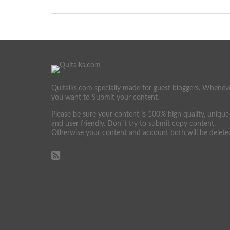
Quitalks.com specially made for guest bloggers. Whenev
you want to Submit your content.
Please be sure your content is 100% high quality, unique
and user friendly. Don´t try to submit copy content.
Otherwise your content and account both will be delete