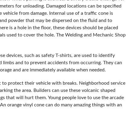
rimeters for unloading. Damaged locations can be specified
 vehicle from damage. Internal use of a traffic cone is
 and powder that may be dispersed on the fluid and to
here is a hole in the floor, these devices should be placed
als used to cover the hole. The Welding and Mechanic Shop
se devices, such as safety T-shirts, are used to identify
nd limbs and to prevent accidents from occurring. They can
storage and are immediately available when needed.
it to protect their vehicle with breaks. Neighborhood service
rking the area. Builders can use these volcanic shaped
ings that will hurt them. Young people love to use the arcade
. An orange vinyl cone can do many amazing things with an