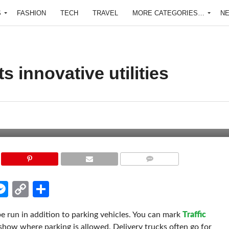
S
FASHION
TECH
TRAVEL
MORE CATEGORIES…
N
s innovative utilities
COMMENTS
edIn
hatsApp
Messenger
Copy
Share
Link
be run in addition to parking vehicles. You can mark
Traffic
show where parking is allowed. Delivery trucks often go for