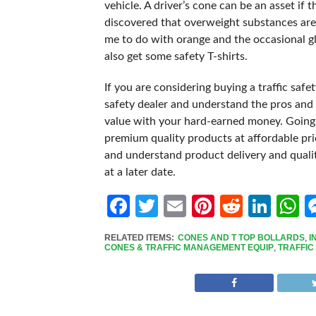
vehicle. A driver’s cone can be an asset if
discovered that overweight substances are 
me to do with orange and the occasional glit
also get some safety T-shirts.
If you are considering buying a traffic saf
safety dealer and understand the pros and 
value with your hard-earned money. Going 
premium quality products at affordable pric
and understand product delivery and quality
at a later date.
Facebook
Twitter
Email
Pinterest
Reddit
Link
W
RELATED ITEMS:
CONES AND T TOP BOLLARDS
,
I
CONES & TRAFFIC MANAGEMENT EQUIP
,
TRAFFIC