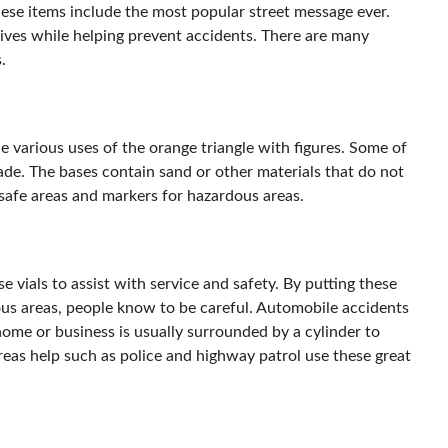
hese items include the most popular street message ever.
ives while helping prevent accidents. There are many
.
e various uses of the orange triangle with figures. Some of
de. The bases contain sand or other materials that do not
safe areas and markers for hazardous areas.
vials to assist with service and safety. By putting these
s areas, people know to be careful. Automobile accidents
 home or business is usually surrounded by a cylinder to
reas help such as police and highway patrol use these great