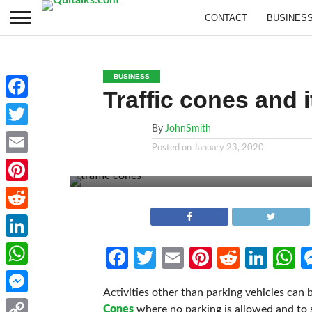
CONTACT
BUSINES
BUSINESS
Traffic cones and it
Facebook
By
JohnSmith
Twitter
Posted on
January 23, 2020
Email
Pinterest
Reddit
LinkedIn
Facebook
Twitter
Email
Pinterest
Reddit
Link
W
WhatsApp
Activities other than parking vehicles can 
Messenger
Cones
where no parking is allowed and to 