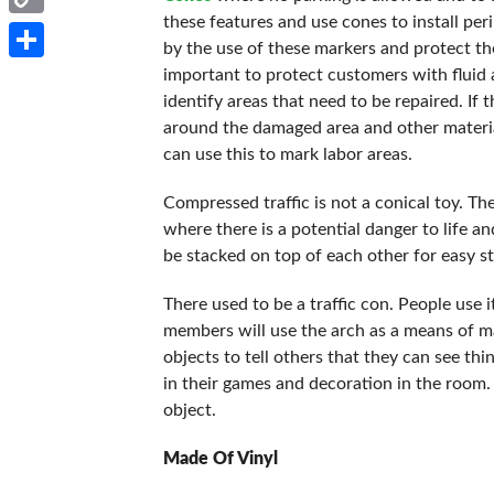
these features and use cones to install pe
Copy
by the use of these markers and protect the
Link
Share
important to protect customers with fluid
identify areas that need to be repaired. If t
around the damaged area and other materi
can use this to mark labor areas.
Compressed traffic is not a conical toy. The
where there is a potential danger to life a
be stacked on top of each other for easy 
There used to be a traffic con. People use 
members will use the arch as a means of ma
objects to tell others that they can see th
in their games and decoration in the room
object.
Made Of Vinyl