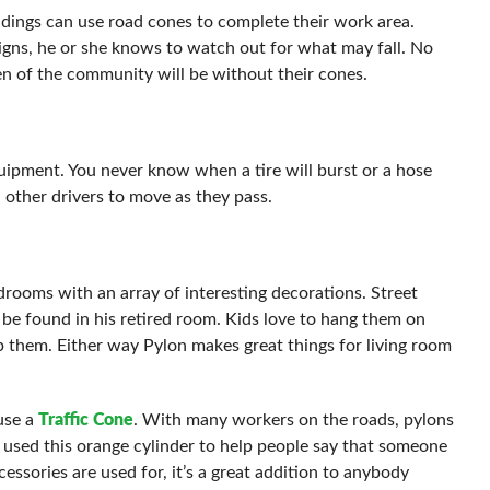
dings can use road cones to complete their work area.
igns, he or she knows to watch out for what may fall. No
of the community will be without their cones.
pment. You never know when a tire will burst or a hose
 other drivers to move as they pass.
drooms with an array of interesting decorations. Street
o be found in his retired room. Kids love to hang them on
ap them. Either way Pylon makes great things for living room
use a
Traffic Cone
. With many workers on the roads, pylons
 used this orange cylinder to help people say that someone
ssories are used for, it’s a great addition to anybody