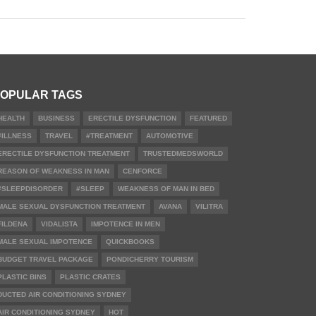
OPULAR TAGS
HEALTH
BUSINESS
ERECTILE DYSFUNCTION
FEATURED
#ILLNESS
TRAVEL
#TREATMENT
AUTOMOTIVE
ERECTILE DYSFUNCTION TREATMENT
TRUSTEDMEDSWORLD
REASON OF WEAKNESS IN MAN
CENFORCE
#SLEEPDISORDER
#SLEEP
WEAKNESS OF MAN IN BED
MALE SEXUAL DYSFUNCTION TREATMENT
AVANA
VILITRA
FILDENA
VIDALISTA
IMPOTENCE IN MEN
MALE SEXUAL IMPOTENCE
QUICKBOOKS
BUDGET TRAVEL PACKAGE
PONDICHERRY TOURISM
PLASTIC BINS
PLASTIC CRATES
DUCTED AIR CONDITIONING SYDNEY
AIR CONDITIONING SYDNEY
HOT