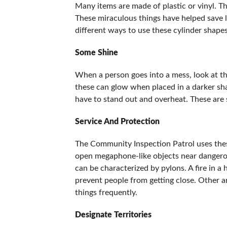
Many items are made of plastic or vinyl. T
These miraculous things have helped save l
different ways to use these cylinder shapes
Some Shine
When a person goes into a mess, look at th
these can glow when placed in a darker sha
have to stand out and overheat. These are 
Service And Protection
The Community Inspection Patrol uses these 
open megaphone-like objects near dangerou
can be characterized by pylons. A fire in a
prevent people from getting close. Other a
things frequently.
Designate Territories