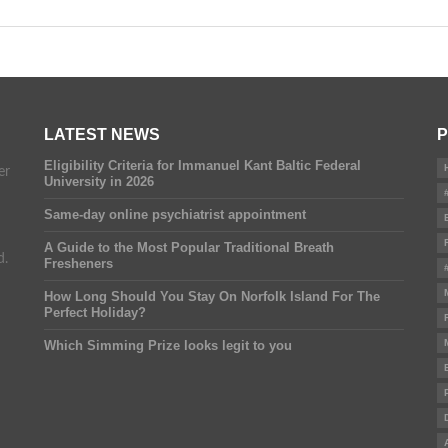
LATEST NEWS
P
Eligibility Criteria for Immanuel Kant Baltic Federal
er
University in 2026
Same-day online psychiatrist appointment
A Guide to the Most Popular Traditional Breath
d.
Fresheners
How Long Should You Stay On Norfolk Island For The
Perfect Holiday?
Which Simming Prize looks legit to you