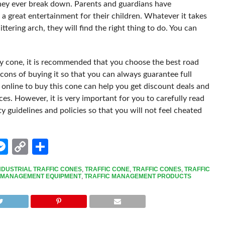
 they ever break down. Parents and guardians have
a great entertainment for their children. Whatever it takes
tering arch, they will find the right thing to do. You can
ety cone, it is recommended that you choose the best road
cons of buying it so that you can always guarantee full
online to buy this cone can help you get discount deals and
es. However, it is very important for you to carefully read
 guidelines and policies so that you will not feel cheated
edIn
hatsApp
Messenger
Copy
Share
Link
NDUSTRIAL TRAFFIC CONES
,
TRAFFIC CONE
,
TRAFFIC CONES
,
TRAFFIC
 MANAGEMENT EQUIPMENT
,
TRAFFIC MANAGEMENT PRODUCTS