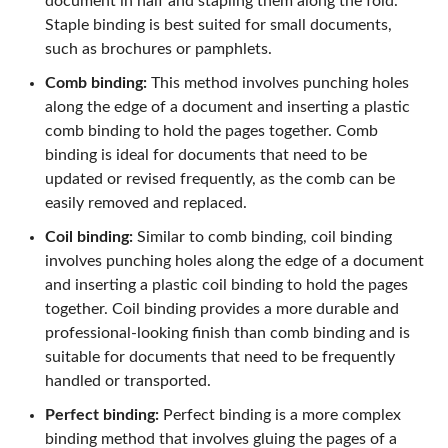
document in half and stapling them along the fold.
Staple binding is best suited for small documents,
such as brochures or pamphlets.
Comb binding:
This method involves punching holes
along the edge of a document and inserting a plastic
comb binding to hold the pages together. Comb
binding is ideal for documents that need to be
updated or revised frequently, as the comb can be
easily removed and replaced.
Coil binding:
Similar to comb binding, coil binding
involves punching holes along the edge of a document
and inserting a plastic coil binding to hold the pages
together. Coil binding provides a more durable and
professional-looking finish than comb binding and is
suitable for documents that need to be frequently
handled or transported.
Perfect binding:
Perfect binding is a more complex
binding method that involves gluing the pages of a