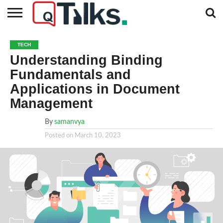
CONTACT
BUSINESS
FASHION
TECH
TRAVEL
MORE
NEWS
TECH
CATEGORIES…
Understanding Binding
Fundamentals and
Applications in Document
Management
By
samanvya
Posted on
March 10, 2023