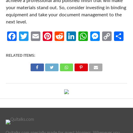
achieve a professional and polished finish that will make
your materials stand out. So, consider investing in binding
equipment and take your document management to the
next level.
Facebook
Twitter
Email
Pinterest
Reddit
LinkedIn
WhatsApp
Messen
Cop
Sh
Link
RELATED ITEMS:
Quitalks.com specially made for guest bloggers. Whenever you