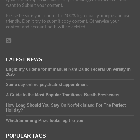
want to Submit your content.
Please be sure your content is 100% high quality, unique and user
friendly. Don´t try to submit copy content. Otherwise your
content and account both will be deleted.
LATEST NEWS
Eligibility Criteria for Immanuel Kant Baltic Federal University in
2026
Same-day online psychiatrist appointment
A Guide to the Most Popular Traditional Breath Fresheners
How Long Should You Stay On Norfolk Island For The Perfect
Holiday?
Which Simming Prize looks legit to you
POPULAR TAGS