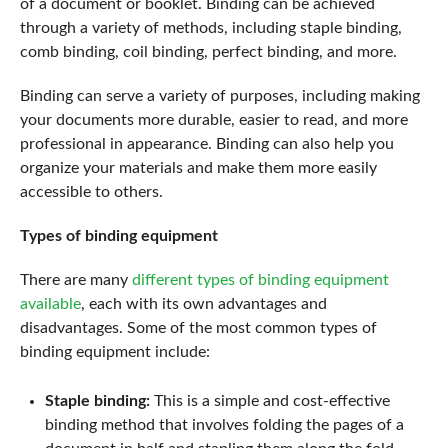
of a document or booklet. Binding can be achieved
through a variety of methods, including staple binding,
comb binding, coil binding, perfect binding, and more.
Binding can serve a variety of purposes, including making
your documents more durable, easier to read, and more
professional in appearance. Binding can also help you
organize your materials and make them more easily
accessible to others.
Types of binding equipment
There are many
different types of binding equipment
available
, each with its own advantages and
disadvantages. Some of the most common types of
binding equipment include:
Staple binding:
This is a simple and cost-effective
binding method that involves folding the pages of a