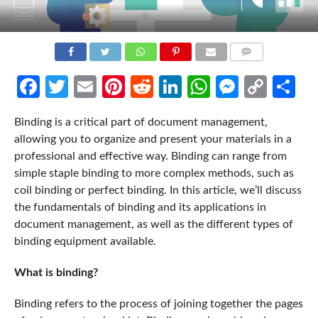
COMMENTS
Facebook
Twitter
Email
Pinterest
Reddit
LinkedIn
WhatsApp
Messen
Cop
Sh
Link
Binding is a critical part of document management,
allowing you to organize and present your materials in a
professional and effective way. Binding can range from
simple staple binding to more complex methods, such as
coil binding or perfect binding. In this article, we’ll discuss
the fundamentals of binding and its applications in
document management, as well as the different types of
binding equipment available.
What is binding?
Binding refers to the process of joining together the pages