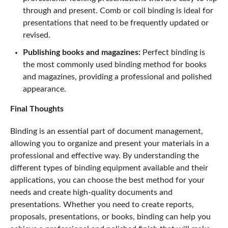
through and present. Comb or coil binding is ideal for
presentations that need to be frequently updated or
revised.
Publishing books and magazines:
Perfect binding is
the most commonly used binding method for books
and magazines, providing a professional and polished
appearance.
Final Thoughts
Binding is an essential part of document management,
allowing you to organize and present your materials in a
professional and effective way. By understanding the
different types of binding equipment available and their
applications, you can choose the best method for your
needs and create high-quality documents and
presentations. Whether you need to create reports,
proposals, presentations, or books, binding can help you