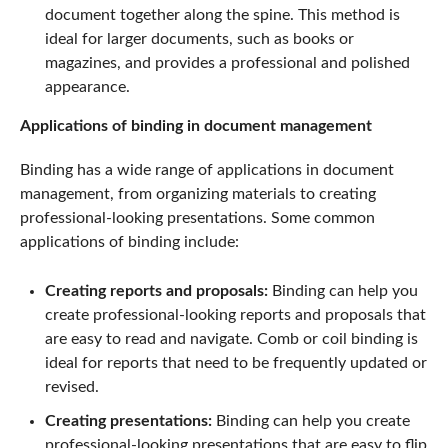
document together along the spine. This method is
ideal for larger documents, such as books or
magazines, and provides a professional and polished
appearance.
Applications of binding in document management
Binding has a wide range of applications in document
management, from organizing materials to creating
professional-looking presentations. Some common
applications of binding include:
Creating reports and proposals:
Binding can help you
create professional-looking reports and proposals that
are easy to read and navigate. Comb or coil binding is
ideal for reports that need to be frequently updated or
revised.
Creating presentations:
Binding can help you create
professional-looking presentations that are easy to flip