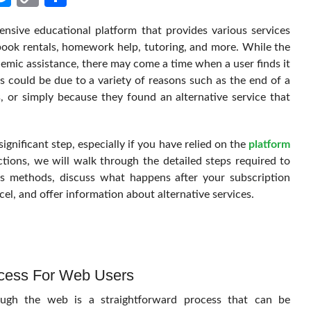
Link
nsive educational platform that provides various services
tbook rentals, homework help, tutoring, and more. While the
demic assistance, there may come a time when a user finds it
is could be due to a variety of reasons such as the end of a
s, or simply because they found an alternative service that
ignificant step, especially if you have relied on the
platform
ctions, we will walk through the detailed steps required to
us methods, discuss what happens after your subscription
el, and offer information about alternative services.
ocess For Web Users
ough the web is a straightforward process that can be