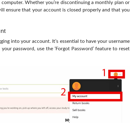
r computer. Whether you’re discontinuing a monthly plan or
ill ensure that your account is closed properly and that you
nt
ging into your account. It’s essential to have your username
 your password, use the ‘Forgot Password’ feature to reset