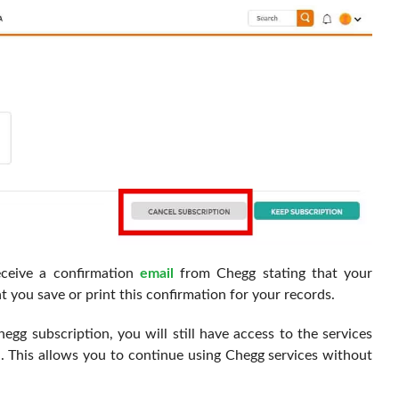
eceive a confirmation
email
from Chegg stating that your
 you save or print this confirmation for your records.
hegg subscription, you will still have access to the services
od. This allows you to continue using Chegg services without