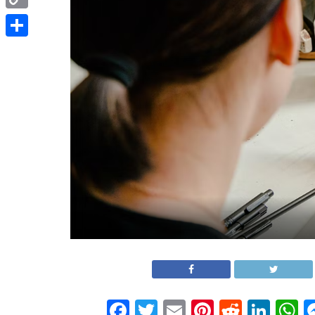
Copy
Link
Share
Facebook
Twitter
Email
Pinterest
Reddit
Link
W