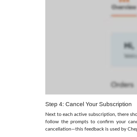
Step 4: Cancel Your Subscription
Next to each active subscription, there sho
follow the prompts to confirm your canc
cancellation—this feedback is used by Cheg