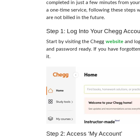
completed in just a few minutes from you
a one-time service, following these steps w
are not billed in the future.
Step 1: Log Into Your Chegg Accou
Start by visiting the Chegg
website
and log
and password ready. If you have forgotten
it.
Step 2: Access ‘My Account’