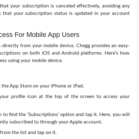
hat your subscription is canceled effectively, avoiding any
that your subscription status is updated in your account
cess For Mobile App Users
s directly from your mobile device, Chegg provides an easy-
scriptions on both iOS and Android platforms. Here’s how
ess using your mobile device.
 the App Store on your iPhone or iPad.
your profile icon at the top of the screen to access your
 to find the ‘Subscriptions’ option and tap it. Here, you will
rrently subscribed to through your Apple account.
rom the list and tap on it.