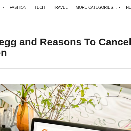
S
FASHION
TECH
TRAVEL
MORE CATEGORIES…
N
egg and Reasons To Cance
on