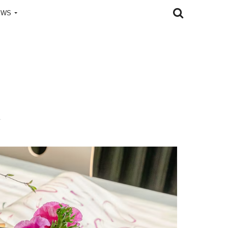
EWS
l