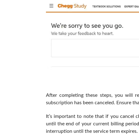
After completing these steps, you will r
subscription has been canceled. Ensure that
It’s important to note that if you cancel c
until the end of your current billing peri
interruption until the service term expires.