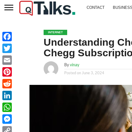
CONTACT
BUSINES
INTERNET
Understanding Ch
Facebook
Chegg Subscripti
Twitter
By
vinay
Email
Posted on
June 3, 2024
Pinterest
Reddit
LinkedIn
WhatsApp
Messenger