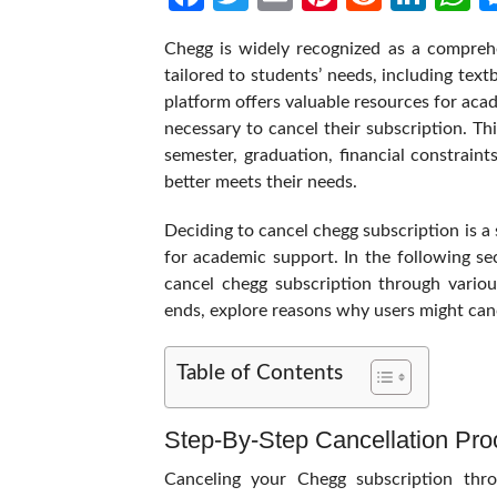
Chegg is widely recognized as a comprehe
tailored to students’ needs, including tex
platform offers valuable resources for aca
necessary to cancel their subscription. Th
semester, graduation, financial constraint
better meets their needs.
Deciding to cancel chegg subscription is a s
for academic support. In the following se
cancel chegg subscription through vario
ends, explore reasons why users might canc
Table of Contents
Step-By-Step Cancellation Pr
Canceling your Chegg subscription thr