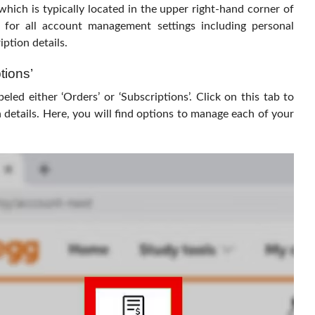
hich is typically located in the upper right-hand corner of
 for all account management settings including personal
ption details.
tions’
beled either ‘Orders’ or ‘Subscriptions’. Click on this tab to
 details. Here, you will find options to manage each of your