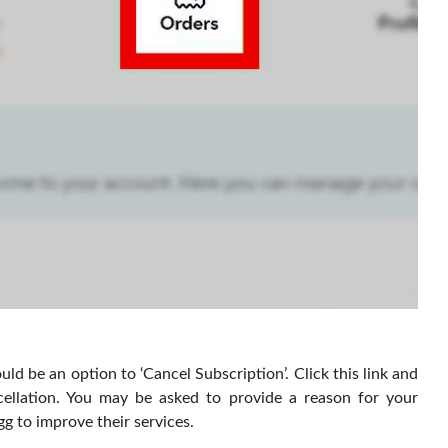
uld be an option to ‘Cancel Subscription’. Click this link and
ellation. You may be asked to provide a reason for your
g to improve their services.