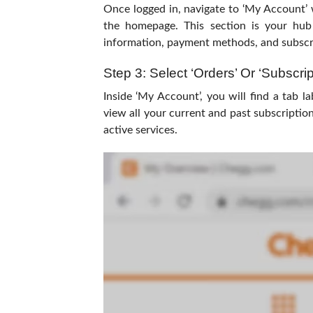
Once logged in, navigate to ‘My Account’ w
the homepage. This section is your hub
information, payment methods, and subscri
Step 3: Select ‘Orders’ Or ‘Subscrip
Inside ‘My Account’, you will find a tab la
view all your current and past subscription
active services.