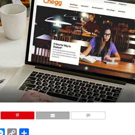
COMMENTS
edIn
hatsApp
Messenger
Copy
Share