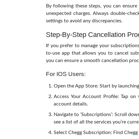
By following these steps, you can ensure t
unexpected charges. Always double-check 
settings to avoid any discrepancies.
Step-By-Step Cancellation Pro
If you prefer to manage your subscription
to-use app that allows you to cancel sub
you can ensure a smooth cancellation proc
For IOS Users:
Open the App Store: Start by launching
Access Your Account Profile: Tap on 
account details.
Navigate to ‘Subscriptions’: Scroll down
see a list of all the services you’re cu
Select Chegg Subscription: Find Chegg f