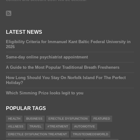
LATEST NEWS
Eligibility Criteria for Immanuel Kant Baltic Federal University in
2026
Same-day online psychiatrist appointment
A Guide to the Most Popular Traditional Breath Fresheners
How Long Should You Stay On Norfolk Island For The Perfect
Holiday?
Which Simming Prize looks legit to you
POPULAR TAGS
HEALTH
BUSINESS
ERECTILE DYSFUNCTION
FEATURED
#ILLNESS
TRAVEL
#TREATMENT
AUTOMOTIVE
ERECTILE DYSFUNCTION TREATMENT
TRUSTEDMEDSWORLD