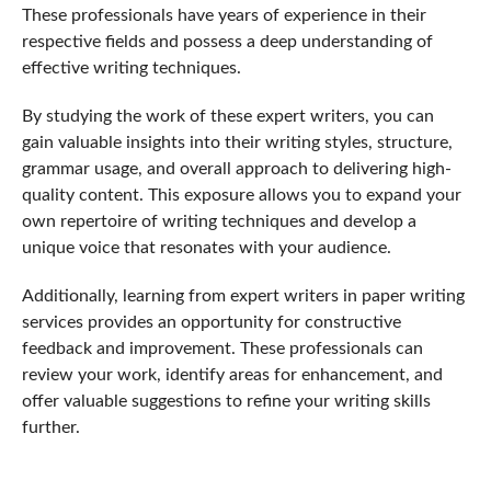
These professionals have years of experience in their
respective fields and possess a deep understanding of
effective writing techniques.
By studying the work of these expert writers, you can
gain valuable insights into their writing styles, structure,
grammar usage, and overall approach to delivering high-
quality content. This exposure allows you to expand your
own repertoire of writing techniques and develop a
unique voice that resonates with your audience.
Additionally, learning from expert writers in paper writing
services provides an opportunity for constructive
feedback and improvement. These professionals can
review your work, identify areas for enhancement, and
offer valuable suggestions to refine your writing skills
further.