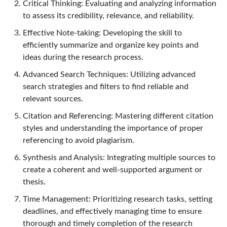
Critical Thinking: Evaluating and analyzing information
to assess its credibility, relevance, and reliability.
Effective Note-taking: Developing the skill to
efficiently summarize and organize key points and
ideas during the research process.
Advanced Search Techniques: Utilizing advanced
search strategies and filters to find reliable and
relevant sources.
Citation and Referencing: Mastering different citation
styles and understanding the importance of proper
referencing to avoid plagiarism.
Synthesis and Analysis: Integrating multiple sources to
create a coherent and well-supported argument or
thesis.
Time Management: Prioritizing research tasks, setting
deadlines, and effectively managing time to ensure
thorough and timely completion of the research