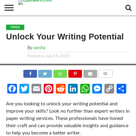
CONTACT
BUSINESS
FASHION
TECH
TRAVEL
MORE
NEWS
TIPES
CATEGORIES…
Unlock Your Writing Potential
By
varsha
Posted on
July 14, 2023
COMMENTS
Facebook
Twitter
Email
Pinterest
Reddit
LinkedIn
WhatsApp
Messen
Cop
Sh
Link
Are you looking to unlock your writing potential and
improve your skills? Look no further than expert writers in
paper writing services. These professionals have honed
their craft and can provide valuable insights and guidance
to help you become a better writer.