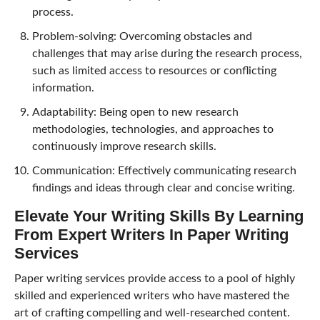
process.
Problem-solving: Overcoming obstacles and
challenges that may arise during the research process,
such as limited access to resources or conflicting
information.
Adaptability: Being open to new research
methodologies, technologies, and approaches to
continuously improve research skills.
Communication: Effectively communicating research
findings and ideas through clear and concise writing.
Elevate Your Writing Skills By Learning
From Expert Writers In Paper Writing
Services
Paper writing services provide access to a pool of highly
skilled and experienced writers who have mastered the
art of crafting compelling and well-researched content.