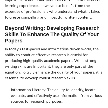
improvement and refine your skills further. This hands-on
learning experience allows you to benefit from the
expertise of professionals who understand what it takes
to create compelling and impactful written content.
Beyond Writing: Developing Research
Skills To Enhance The Quality Of Your
Papers
In today’s fast-paced and information-driven world, the
ability to conduct effective research is crucial for
producing high-quality academic papers. While strong
writing skills are important, they are only part of the
equation. To truly enhance the quality of your papers, it is
essential to develop robust research skills.
Information Literacy: The ability to identify, locate,
evaluate, and effectively use information from various
sources for research purposes.