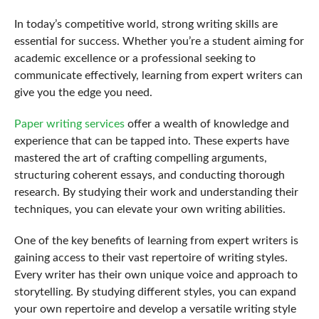
In today’s competitive world, strong writing skills are
essential for success. Whether you’re a student aiming for
academic excellence or a professional seeking to
communicate effectively, learning from expert writers can
give you the edge you need.
Paper writing services
offer a wealth of knowledge and
experience that can be tapped into. These experts have
mastered the art of crafting compelling arguments,
structuring coherent essays, and conducting thorough
research. By studying their work and understanding their
techniques, you can elevate your own writing abilities.
One of the key benefits of learning from expert writers is
gaining access to their vast repertoire of writing styles.
Every writer has their own unique voice and approach to
storytelling. By studying different styles, you can expand
your own repertoire and develop a versatile writing style