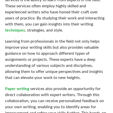
services is the ability to learn from experts in the field.
These services often employ highly skilled and
experienced writers who have honed their craft over
years of practice. By studying their work and interacting
with them, you can gain insights into their writing
techniques
, strategies, and style.
Learning from professionals in the field not only helps
improve your writing skills but also provides valuable
guidance on how to approach different types of
assignments or projects. These experts have a deep
understanding of various subjects and disciplines,
allowing them to offer unique perspectives and insights
that can elevate your work to new heights.
Paper writing
services also provide an opportunity for
direct collaboration with expert writers. Through this
collaboration, you can receive personalized feedback on
your own writing, enabling you to identify areas for