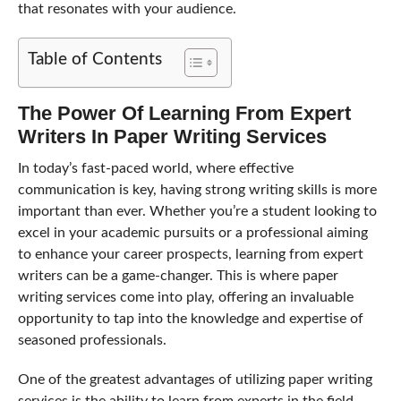
that resonates with your audience.
Table of Contents
The Power Of Learning From Expert
Writers In Paper Writing Services
In today’s fast-paced world, where effective
communication is key, having strong writing skills is more
important than ever. Whether you’re a student looking to
excel in your academic pursuits or a professional aiming
to enhance your career prospects, learning from expert
writers can be a game-changer. This is where paper
writing services come into play, offering an invaluable
opportunity to tap into the knowledge and expertise of
seasoned professionals.
One of the greatest advantages of utilizing paper writing