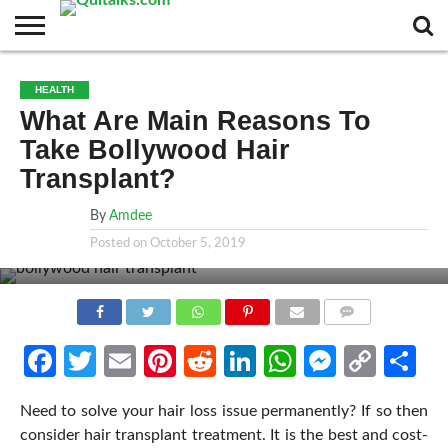
CONTACT
BUSINESS
FASHION
TECH
TRAVEL
MORE
NEWS
HEALTH
CATEGORIES…
What Are Main Reasons To
Take Bollywood Hair
Transplant?
By
Amdee
Posted on
October 5, 2019
COMMENTS
Facebook
Twitter
Email
Pinterest
Reddit
LinkedIn
WhatsApp
Messen
Cop
Sh
Link
Need to solve your hair loss issue permanently? If so then
consider hair transplant treatment. It is the best and cost-