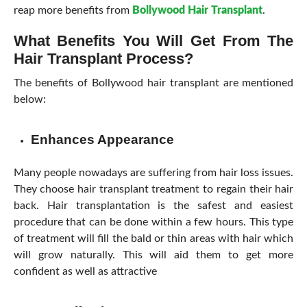
reap more benefits from
Bollywood Hair Transplant
.
What Benefits You Will Get From The
Hair Transplant Process?
The benefits of Bollywood hair transplant are mentioned
below:
Enhances Appearance
Many people nowadays are suffering from hair loss issues.
They choose hair transplant treatment to regain their hair
back. Hair transplantation is the safest and easiest
procedure that can be done within a few hours. This type
of treatment will fill the bald or thin areas with hair which
will grow naturally. This will aid them to get more
confident as well as attractive