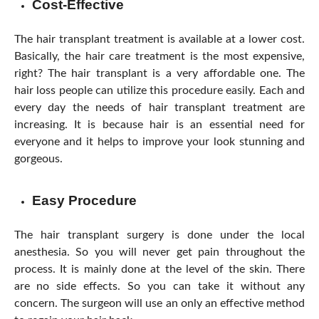
Cost-Effective
The hair transplant treatment is available at a lower cost.
Basically, the hair care treatment is the most expensive,
right? The hair transplant is a very affordable one. The
hair loss people can utilize this procedure easily. Each and
every day the needs of hair transplant treatment are
increasing. It is because hair is an essential need for
everyone and it helps to improve your look stunning and
gorgeous.
Easy Procedure
The hair transplant surgery is done under the local
anesthesia. So you will never get pain throughout the
process. It is mainly done at the level of the skin. There
are no side effects. So you can take it without any
concern. The surgeon will use an only an effective method