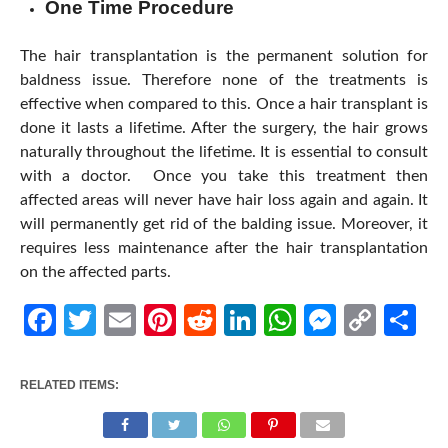
One Time Procedure
The hair transplantation is the permanent solution for
baldness issue. Therefore none of the treatments is
effective when compared to this. Once a hair transplant is
done it lasts a lifetime. After the surgery, the hair grows
naturally throughout the lifetime. It is essential to consult
with a doctor. Once you take this treatment then
affected areas will never have hair loss again and again. It
will permanently get rid of the balding issue. Moreover, it
requires less maintenance after the hair transplantation
on the affected parts.
Facebook
Twitter
Email
Pinterest
Reddit
LinkedIn
WhatsApp
Messen
Cop
Sh
Link
RELATED ITEMS: