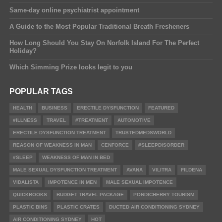
Same-day online psychiatrist appointment
A Guide to the Most Popular Traditional Breath Fresheners
How Long Should You Stay On Norfolk Island For The Perfect
Holiday?
Which Simming Prize looks legit to you
POPULAR TAGS
HEALTH
BUSINESS
ERECTILE DYSFUNCTION
FEATURED
#ILLNESS
TRAVEL
#TREATMENT
AUTOMOTIVE
ERECTILE DYSFUNCTION TREATMENT
TRUSTEDMEDSWORLD
REASON OF WEAKNESS IN MAN
CENFORCE
#SLEEPDISORDER
#SLEEP
WEAKNESS OF MAN IN BED
MALE SEXUAL DYSFUNCTION TREATMENT
AVANA
VILITRA
FILDENA
VIDALISTA
IMPOTENCE IN MEN
MALE SEXUAL IMPOTENCE
QUICKBOOKS
BUDGET TRAVEL PACKAGE
PONDICHERRY TOURISM
PLASTIC BINS
PLASTIC CRATES
DUCTED AIR CONDITIONING SYDNEY
AIR CONDITIONING SYDNEY
HOT