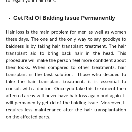
to regain your hair back.
Get Rid Of Balding Issue Permanently
Hair loss is the main problem for men as well as women
these days. The one and the only way to say goodbye to
baldness is by taking hair transplant treatment. The hair
transplant aid to bring back hair in the head. This
procedure will make the person feel more confident about
their looks. When compared to other treatments, hair
transplant is the best solution. Those who decided to
take the hair transplant treatment, it is essential to
consult with a doctor. Once you take this treatment then
affected areas will never have hair loss again and again. It
will permanently get rid of the balding issue. Moreover, it
requires less maintenance after the hair transplantation
on the affected parts.