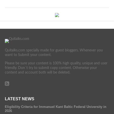
Quitalks.com specially made for guest bloggers. Whenever you
want to Submit your content.
Please be sure your content is 100% high quality, unique and user
friendly. Don´t try to submit copy content. Otherwise your
content and account both will be deleted.
LATEST NEWS
Eligibility Criteria for Immanuel Kant Baltic Federal University in
2026