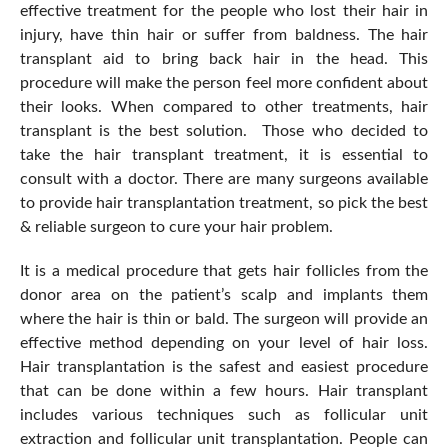
effective treatment for the people who lost their hair in
injury, have thin hair or suffer from baldness. The hair
transplant aid to bring back hair in the head. This
procedure will make the person feel more confident about
their looks. When compared to other treatments, hair
transplant is the best solution. Those who decided to
take the hair transplant treatment, it is essential to
consult with a doctor. There are many surgeons available
to provide hair transplantation treatment, so pick the best
& reliable surgeon to cure your hair problem.
It is a medical procedure that gets hair follicles from the
donor area on the patient’s scalp and implants them
where the hair is thin or bald. The surgeon will provide an
effective method depending on your level of hair loss.
Hair transplantation is the safest and easiest procedure
that can be done within a few hours. Hair transplant
includes various techniques such as follicular unit
extraction and follicular unit transplantation. People can