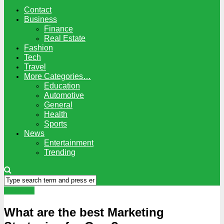
Contact
Business
Finance
Real Estate
Fashion
Tech
Travel
More Categories…
Education
Automotive
General
Health
Sports
News
Entertainment
Trending
Business
What are the best Marketing