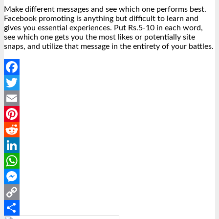
Make different messages and see which one performs best.
Facebook promoting is anything but difficult to learn and
gives you essential experiences. Put Rs.5-10 in each word,
see which one gets you the most likes or potentially site
snaps, and utilize that message in the entirety of your battles.
Facebook
Twitter
Email
Pinterest
Reddit
LinkedIn
WhatsApp
Messenger
Copy