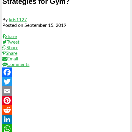
Strategies for Gym?
By
kris1127
Posted on
September 15, 2019
Share
Tweet
Share
Share
Email
Comments
Facebook
Twitter
Email
Pinterest
Reddit
LinkedIn