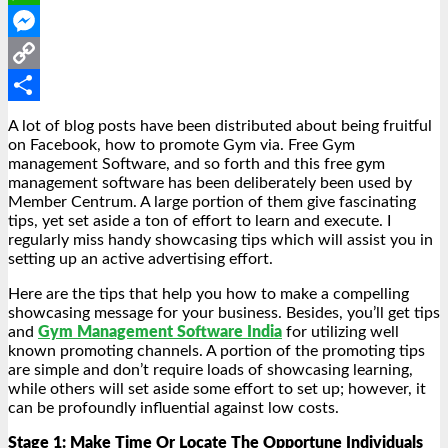
WhatsApp
Messenger
Copy
Link
Share
A lot of blog posts have been distributed about being fruitful
on Facebook, how to promote Gym via. Free Gym
management Software, and so forth and this free gym
management software has been deliberately been used by
Member Centrum. A large portion of them give fascinating
tips, yet set aside a ton of effort to learn and execute. I
regularly miss handy showcasing tips which will assist you in
setting up an active advertising effort.
Here are the tips that help you how to make a compelling
showcasing message for your business. Besides, you’ll get tips
and
Gym Management Software India
for utilizing well
known promoting channels. A portion of the promoting tips
are simple and don’t require loads of showcasing learning,
while others will set aside some effort to set up; however, it
can be profoundly influential against low costs.
Stage 1: Make Time Or Locate The Opportune Individuals