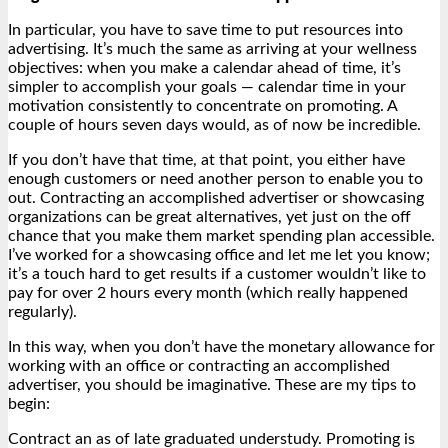
In particular, you have to save time to put resources into
advertising. It’s much the same as arriving at your wellness
objectives: when you make a calendar ahead of time, it’s
simpler to accomplish your goals — calendar time in your
motivation consistently to concentrate on promoting. A
couple of hours seven days would, as of now be incredible.
If you don’t have that time, at that point, you either have
enough customers or need another person to enable you to
out. Contracting an accomplished advertiser or showcasing
organizations can be great alternatives, yet just on the off
chance that you make them market spending plan accessible.
I’ve worked for a showcasing office and let me let you know;
it’s a touch hard to get results if a customer wouldn’t like to
pay for over 2 hours every month (which really happened
regularly).
In this way, when you don’t have the monetary allowance for
working with an office or contracting an accomplished
advertiser, you should be imaginative. These are my tips to
begin:
Contract an as of late graduated understudy. Promoting is