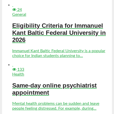
24
General
Eligibility Criteria for Immanuel
Kant Baltic Federal University in
2026
Immanuel Kant Baltic Federal University is a popular
choice for Indian students planning to...
133
Health
Same-day online psychiatrist
appointment
Mental health problems can be sudden and leave
people feeling distressed. For example, during...