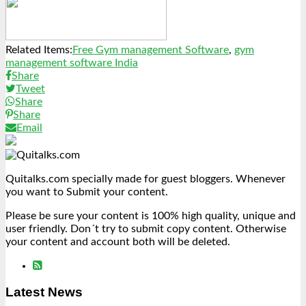
Link
Share
Related Items:
Free Gym management Software
,
gym
management software India
Share
Tweet
Share
Share
Email
Quitalks.com specially made for guest bloggers. Whenever
you want to Submit your content.
Please be sure your content is 100% high quality, unique and
user friendly. Don´t try to submit copy content. Otherwise
your content and account both will be deleted.
Latest News