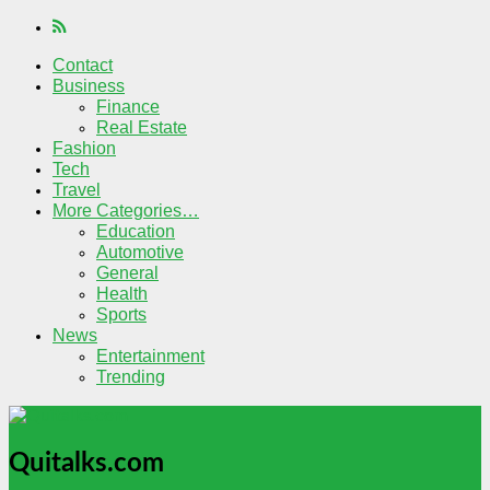
Contact
Business
Finance
Real Estate
Fashion
Tech
Travel
More Categories…
Education
Automotive
General
Health
Sports
News
Entertainment
Trending
Quitalks.com