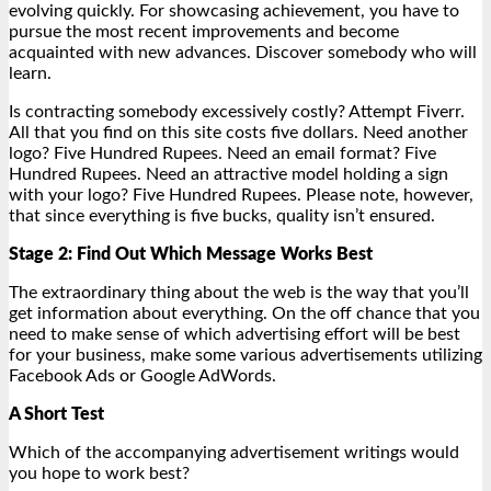
evolving quickly. For showcasing achievement, you have to
pursue the most recent improvements and become
acquainted with new advances. Discover somebody who will
learn.
Is contracting somebody excessively costly? Attempt Fiverr.
All that you find on this site costs five dollars. Need another
logo? Five Hundred Rupees. Need an email format? Five
Hundred Rupees. Need an attractive model holding a sign
with your logo? Five Hundred Rupees. Please note, however,
that since everything is five bucks, quality isn’t ensured.
Stage 2: Find Out Which Message Works Best
The extraordinary thing about the web is the way that you’ll
get information about everything. On the off chance that you
need to make sense of which advertising effort will be best
for your business, make some various advertisements utilizing
Facebook Ads or Google AdWords.
A Short Test
Which of the accompanying advertisement writings would
you hope to work best?