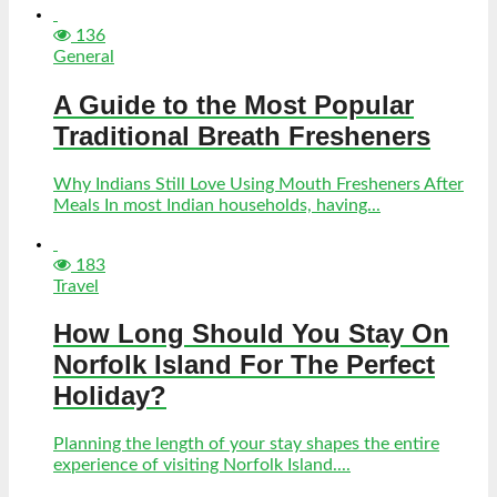
136
General
A Guide to the Most Popular
Traditional Breath Fresheners
Why Indians Still Love Using Mouth Fresheners After
Meals In most Indian households, having...
183
Travel
How Long Should You Stay On
Norfolk Island For The Perfect
Holiday?
Planning the length of your stay shapes the entire
experience of visiting Norfolk Island....