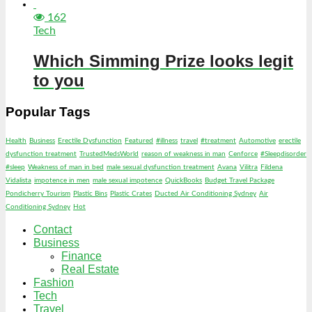
162
Tech
Which Simming Prize looks legit
to you
Popular Tags
Health
Business
Erectile Dysfunction
Featured
#illness
travel
#treatment
Automotive
erectile
dysfunction treatment
TrustedMedsWorld
reason of weakness in man
Cenforce
#Sleepdisorder
#sleep
Weakness of man in bed
male sexual dysfunction treatment
Avana
Vilitra
Fildena
Vidalista
impotence in men
male sexual impotence
QuickBooks
Budget Travel Package
Pondicherry Tourism
Plastic Bins
Plastic Crates
Ducted Air Conditioning Sydney
Air
Conditioning Sydney
Hot
Contact
Business
Finance
Real Estate
Fashion
Tech
Travel