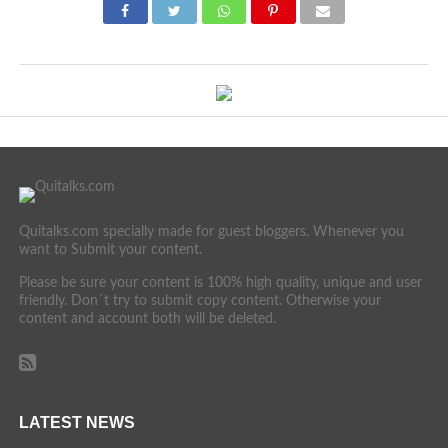
Quitalks.com specially made for guest bloggers. Whenever you
want to Submit your content.
Please be sure your content is 100% high quality, unique and user
friendly. Don´t try to submit copy content. Otherwise your
content and account both will be deleted.
LATEST NEWS