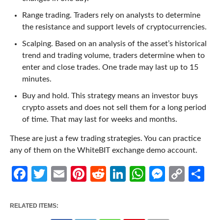
Range trading. Traders rely on analysts to determine
the resistance and support levels of cryptocurrencies.
Scalping. Based on an analysis of the asset’s historical
trend and trading volume, traders determine when to
enter and close trades. One trade may last up to 15
minutes.
Buy and hold. This strategy means an investor buys
crypto assets and does not sell them for a long period
of time. That may last for weeks and months.
These are just a few trading strategies. You can practice
any of them on the WhiteBIT exchange demo account.
Facebook
Twitter
Email
Pinterest
Reddit
LinkedIn
WhatsApp
Messen
Cop
Sh
Link
RELATED ITEMS: