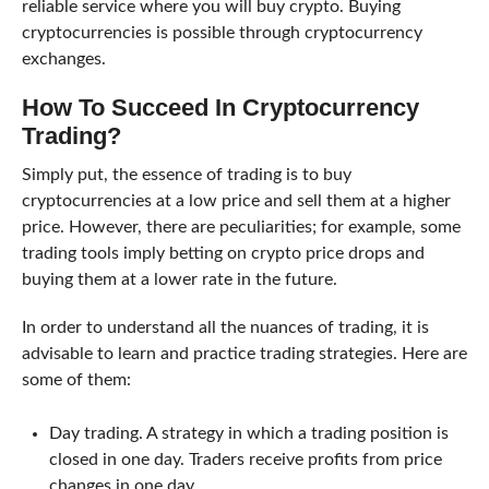
reliable service where you will buy crypto. Buying
cryptocurrencies is possible through cryptocurrency
exchanges.
How To Succeed In Cryptocurrency
Trading?
Simply put, the essence of trading is to buy
cryptocurrencies at a low price and sell them at a higher
price. However, there are peculiarities; for example, some
trading tools imply betting on crypto price drops and
buying them at a lower rate in the future.
In order to understand all the nuances of trading, it is
advisable to learn and practice trading strategies. Here are
some of them:
Day trading. A strategy in which a trading position is
closed in one day. Traders receive profits from price
changes in one day.