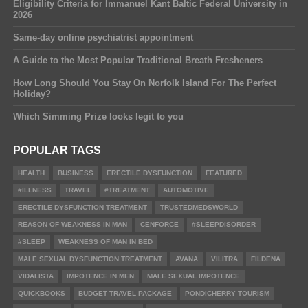
Eligibility Criteria for Immanuel Kant Baltic Federal University in
2026
Same-day online psychiatrist appointment
A Guide to the Most Popular Traditional Breath Fresheners
How Long Should You Stay On Norfolk Island For The Perfect
Holiday?
Which Simming Prize looks legit to you
POPULAR TAGS
HEALTH
BUSINESS
ERECTILE DYSFUNCTION
FEATURED
#ILLNESS
TRAVEL
#TREATMENT
AUTOMOTIVE
ERECTILE DYSFUNCTION TREATMENT
TRUSTEDMEDSWORLD
REASON OF WEAKNESS IN MAN
CENFORCE
#SLEEPDISORDER
#SLEEP
WEAKNESS OF MAN IN BED
MALE SEXUAL DYSFUNCTION TREATMENT
AVANA
VILITRA
FILDENA
VIDALISTA
IMPOTENCE IN MEN
MALE SEXUAL IMPOTENCE
QUICKBOOKS
BUDGET TRAVEL PACKAGE
PONDICHERRY TOURISM