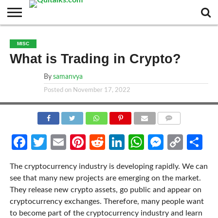
CONTACT
BUSINESS
FASHION
TECH
TRAVEL
MORE
NEWS
MISC
CATEGORIES…
What is Trading in Crypto?
By
samanvya
Posted on
November 17, 2022
COMMENTS
Facebook
Twitter
Email
Pinterest
Reddit
LinkedIn
WhatsApp
Messen
Cop
Sh
Link
The cryptocurrency industry is developing rapidly. We can
see that many new projects are emerging on the market.
They release new crypto assets, go public and appear on
cryptocurrency exchanges. Therefore, many people want
to become part of the cryptocurrency industry and learn