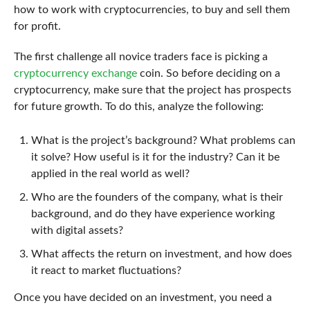
how to work with cryptocurrencies, to buy and sell them
for profit.
The first challenge all novice traders face is picking a
cryptocurrency exchange
coin. So before deciding on a
cryptocurrency, make sure that the project has prospects
for future growth. To do this, analyze the following:
What is the project’s background? What problems can
it solve? How useful is it for the industry? Can it be
applied in the real world as well?
Who are the founders of the company, what is their
background, and do they have experience working
with digital assets?
What affects the return on investment, and how does
it react to market fluctuations?
Once you have decided on an investment, you need a