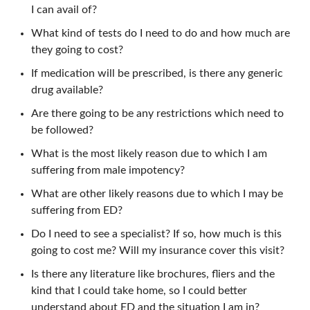
I can avail of?
What kind of tests do I need to do and how much are
they going to cost?
If medication will be prescribed, is there any generic
drug available?
Are there going to be any restrictions which need to
be followed?
What is the most likely reason due to which I am
suffering from male impotency?
What are other likely reasons due to which I may be
suffering from ED?
Do I need to see a specialist? If so, how much is this
going to cost me? Will my insurance cover this visit?
Is there any literature like brochures, fliers and the
kind that I could take home, so I could better
understand about ED and the situation I am in?