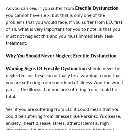
As you can see, if you suffer from
Erectile Dysfunction
,
you cannot have s e x, but that is only one of the
problems that you would face. If you suffer from ED, first
of all, what is very important for you to note, is that you
must not neglect this and you must immediately seek
treatment.
Why You Should Never Neglect
Erectile Dysfunction
Warning Signs Of Erectile Dysfunction
should never be
neglected, as these can actually be a warning to you that
you are suffering from some kind of illness. And the worst
part is, the illness that you are suffering from, could be
fatal.
Yes, if you are suffering from ED, it could mean that you
could be suffering from illnesses like Parkinson’s disease,
anxiety, heart disease, stress, atherosclerosis, high