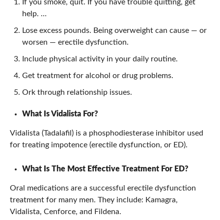
If you smoke, quit. If you have trouble quitting, get
help. …
Lose excess pounds. Being overweight can cause — or
worsen — erectile dysfunction.
Include physical activity in your daily routine.
Get treatment for alcohol or drug problems.
Ork through relationship issues.
What Is Vidalista For?
Vidalista (Tadalafil) is a phosphodiesterase inhibitor used
for treating impotence (erectile dysfunction, or ED).
What Is The Most Effective Treatment For ED?
Oral medications are a successful erectile dysfunction
treatment for many men. They include: Kamagra,
Vidalista, Cenforce, and Fildena.