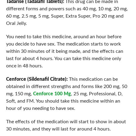
Tadarise (Tadalafil Tablets):
This drug can be made in
different forms and powers such as 40 mg, 10 mg, 20 mg,
60 mg, 2.5 mg, 5 mg, Super, Extra Super, Pro 20 mg and
Oral Jelly.
You need to take this medicine, around an hour before
you decide to have sex. The medication starts to work
within 30 minutes of it being made, and the effects can
last for about 4 hours. You can take this medicine only
once in 48 hours.
Cenforce (Sildenafil Citrate):
This medication can be
obtained in different strengths and forms like 200 mg, 50
mg, 150 mg,
Cenforce 100 Mg
, 25 mg, Professional, D,
Soft, and FM. You should take this medicine within an
hour of you needing to have sex.
The effects of the medication will start to show in about
30 minutes, and they will last for around 4 hours.