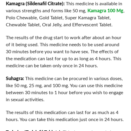
Kamagra (Sildenafil Citrate):
This medicine is available in
various strengths and forms like 50 mg,
Kamagra 100 Mg
,
Polo Chewable, Gold Tablet, Super Kamagra Tablet,
Chewable Tablet, Oral Jelly, and Effervescent Tablet.
The results of the drug start to work after about an hour
of it being used. This medicine needs to be used around
30 minutes before you want to have sex. The effects of
the medication can last for up to as long as 4 hours. This
medicine can be taken only once in 24 hours.
Suhagra:
This medicine can be procured in various doses,
like 50 mg, 25 mg, and 100 mg. You can use this medicine
between 30 minutes to 1 hour before you wish to engage
in sexual activities.
The results of this medication can last for as much as 4
hours. You can take this medication just once in 24 hours.