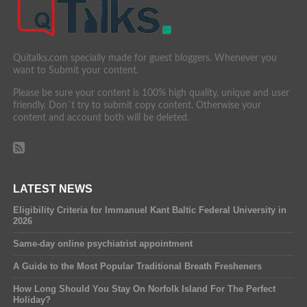
Quitalks.com specially made for guest bloggers. Whenever you
want to Submit your content.
Please be sure your content is 100% high quality, unique and user
friendly. Don´t try to submit copy content. Otherwise your
content and account both will be deleted.
LATEST NEWS
Eligibility Criteria for Immanuel Kant Baltic Federal University in
2026
Same-day online psychiatrist appointment
A Guide to the Most Popular Traditional Breath Fresheners
How Long Should You Stay On Norfolk Island For The Perfect
Holiday?