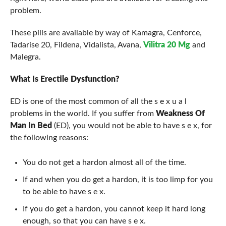
problem.
These pills are available by way of Kamagra, Cenforce,
Tadarise 20, Fildena, Vidalista, Avana,
Vilitra 20 Mg
and
Malegra.
What Is Erectile Dysfunction?
ED is one of the most common of all the s e x u a l
problems in the world. If you suffer from
Weakness Of
Man In Bed
(ED), you would not be able to have s e x, for
the following reasons:
You do not get a hardon almost all of the time.
If and when you do get a hardon, it is too limp for you
to be able to have s e x.
If you do get a hardon, you cannot keep it hard long
enough, so that you can have s e x.