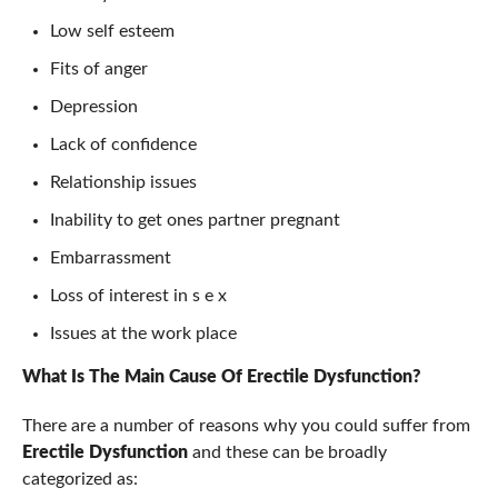
Low self esteem
Fits of anger
Depression
Lack of confidence
Relationship issues
Inability to get ones partner pregnant
Embarrassment
Loss of interest in s e x
Issues at the work place
What Is The Main Cause Of Erectile Dysfunction
?
There are a number of reasons why you could suffer from
Erectile Dysfunction
and these can be broadly
categorized as: