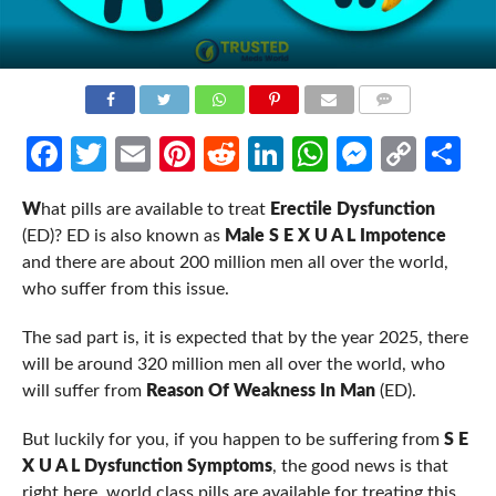
COMMENTS
Facebook
Twitter
Email
Pinterest
Reddit
LinkedIn
WhatsApp
Messen
Cop
Sh
Link
W
hat pills are available to treat
Erectile Dysfunction
(ED)? ED is also known as
Male S E X U A L Impotence
and there are about 200 million men all over the world,
who suffer from this issue.
The sad part is, it is expected that by the year 2025, there
will be around 320 million men all over the world, who
will suffer from
Reason Of Weakness In Man
(ED).
But luckily for you, if you happen to be suffering from
S E
X U A L Dysfunction Symptoms
, the good news is that
right here, world class pills are available for treating this