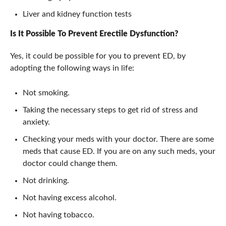
Liver and kidney function tests
Is It Possible To Prevent
Erectile Dysfunction
?
Yes, it could be possible for you to prevent ED, by
adopting the following ways in life:
Not smoking.
Taking the necessary steps to get rid of stress and
anxiety.
Checking your meds with your doctor. There are some
meds that cause ED. If you are on any such meds, your
doctor could change them.
Not drinking.
Not having excess alcohol.
Not having tobacco.