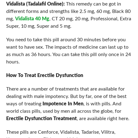
Vidalista (Tadalafil Online):
This remedy can be got in
different forms and strengths like 2.5 mg, 60 mg, Black 80
mg,
Vidalista 40 Mg
, CT 20 mg, 20 mg, Professional, Extra
Super, 10 mg, Super and 5 mg.
You need to take this pill around 30 minutes before you
want to have sex. The impacts of medicine can last up to
as much as 36 hours. You can take this pill only once in 24
hours.
How To Treat Erectile Dysfunction
There are a number of treatments that are available for
dealing with male impotency. But by far, one of the best
ways of treating
Impotence In Men
, is with pills. And
world class pills, used by men all across the globe, for
Erectile Dysfunction Treatment
, are available right here.
These pills are Cenforce, Vidalista, Tadarise, Vilitra,