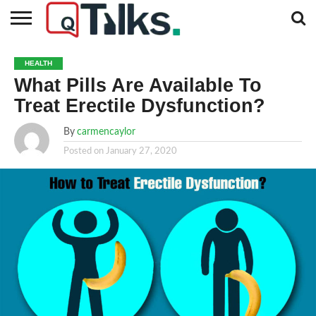
CONTACT
BUSINESS
FASHION
TECH
TRAVEL
MORE
NEWS
HEALTH
CATEGORIES…
What Pills Are Available To
Treat Erectile Dysfunction?
By
carmencaylor
Posted on
January 27, 2020