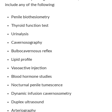
include any of the following:
Penile biothesiometry
Thyroid function test
Urinalysis
Cavernosography
Bulbocavernosus reflex
Lipid profile
Vasoactive injection
Blood hormone studies
Nocturnal penile tumescence
Dynamic infusion cavernosometry
Duplex ultrasound
Arteriography