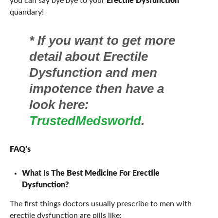
you can say bye bye to your
Erectile Dysfunction
quandary!
*
If you want to get more
detail about Erectile
Dysfunction and men
impotence then have a
look here:
TrustedMedsworld
.
FAQ’s
What Is The Best Medicine For Erectile
Dysfunction?
The first things doctors usually prescribe to men with
erectile dysfunction are pills like: