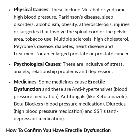
Physical Causes:
These include Metabolic syndrome,
high blood pressure, Parkinson’s disease, sleep
disorders, alcoholism, obesity, atherosclerosis, injuries
or surgeries that involve the spinal cord or the pelvic
area, tobacco use, Multiple sclerosis, high cholesterol,
Peyronie’s disease, diabetes, heart disease and
treatment for an enlarged prostate or prostate cancer.
Psychological Causes:
These are inclusive of stress,
anxiety, relationship problems and depression.
Medicines:
Some medicines cause
Erectile
Dysfunction
and these are Anti-hypertensives (blood
pressure medication), Antifungals (like Ketoconazole),
Beta Blockers (blood pressure medication), Diuretics
(high blood pressure medication) and SSRIs (anti-
depressant medication).
How To Confirm You Have
Erectile Dysfunction