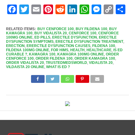
Facebook
Twitter
Email
Pinterest
Reddit
LinkedIn
WhatsApp
Messen
Cop
Sh
Link
RELATED ITEMS:
BUY CENFORCE 100
,
BUY FILDENA 100
,
BUY
KAMAGRA 100
,
BUY VIDALISTA 20
,
CENFORCE 100
,
CENFORCE
100MG ONLINE
,
ED PILLS
,
ERECTILE DYSFUNCTION
,
ERECTILE
DYSFUNCTION SYMPTOMS
,
ERECTILE DYSFUNCTION TREATMENT
,
ERECTION
,
ERERCTILE DYSFUNCTION CAUSES
,
FILDENA 100
,
FILDENA 100MG ONLINE
,
FOR HIMS
,
HEALTH
,
HEALTHCARE
,
IS ED
CURABLE ?
,
KAMAGRA 100
,
KAMAGRA 100MG ONLINE
,
ORDER
CENFORCE 100
,
ORDER FILDENA 100
,
ORDER KAMAGRA 100
,
ORDER VIDALISTA 20
,
TRUSTEDMEDSWORLD
,
VIDALISTA 20
,
VILDAISTA 20 ONLINE
,
WHAT IS ED ?