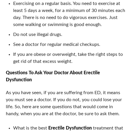
Exercising on a regular basis. You need to exercise at
least 5 days a week, for a minimum of 30 minutes each
day. There is no need to do vigorous exercises. Just
some walking or swimming is good enough.
Do not use illegal drugs.
See a doctor for regular medical checkups.
If you are obese or overweight, take the right steps to
get rid of that excess weight.
Questions To Ask Your Doctor About
Erectile
Dysfunction
As you have seen, if you are suffering from ED, it means
you must see a doctor. If you do not, you could lose your
life. So, here are some questions that would come in
handy, when you are at the doctor, be sure to ask them.
What is the best
Erectile Dysfunction
treatment that