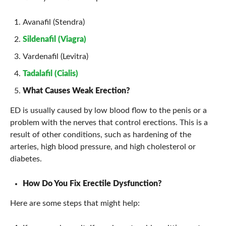
Avanafil (Stendra)
Sildenafil (Viagra)
Vardenafil (Levitra)
Tadalafil (Cialis)
What Causes Weak Erection?
ED is usually caused by low blood flow to the penis or a
problem with the nerves that control erections. This is a
result of other conditions, such as hardening of the
arteries, high blood pressure, and high cholesterol or
diabetes.
How Do You Fix Erectile Dysfunction?
Here are some steps that might help: