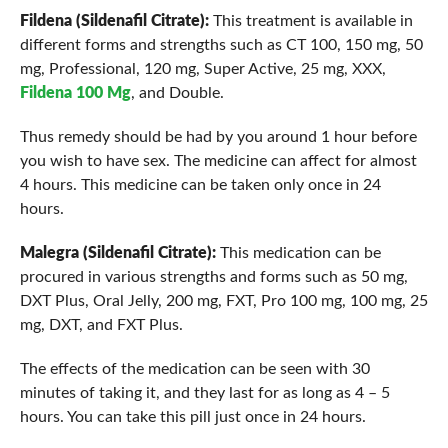
Fildena (Sildenafil Citrate):
This treatment is available in
different forms and strengths such as CT 100, 150 mg, 50
mg, Professional, 120 mg, Super Active, 25 mg, XXX,
Fildena 100 Mg
, and Double.
Thus remedy should be had by you around 1 hour before
you wish to have sex. The medicine can affect for almost
4 hours. This medicine can be taken only once in 24
hours.
Malegra (Sildenafil Citrate):
This medication can be
procured in various strengths and forms such as 50 mg,
DXT Plus, Oral Jelly, 200 mg, FXT, Pro 100 mg, 100 mg, 25
mg, DXT, and FXT Plus.
The effects of the medication can be seen with 30
minutes of taking it, and they last for as long as 4 – 5
hours. You can take this pill just once in 24 hours.