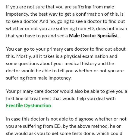
If you are not sure that you are suffering from male
impotency, the best way to get a confirmation of this, is
to see a doctor. And no, going to see a doctor to find out
whether or not you are suffering from ED, does not mean
that you have to go and see a
Male Doctor Specialist
.
You can go to your primary care doctor to find out about
this. Mostly, all it takes is a physical examination and
some questions about your medical history and the
doctor would be able to tell you whether or not you are
suffering from male impotency.
Your primary care doctor would also be able to give you a
first line of treatment that would help you deal with
Erectile Dysfunction
.
In case this doctor is not able to diagnose whether or not
you are suffering from ED, by the above method, he or
she would ask you to get some tests done, which could