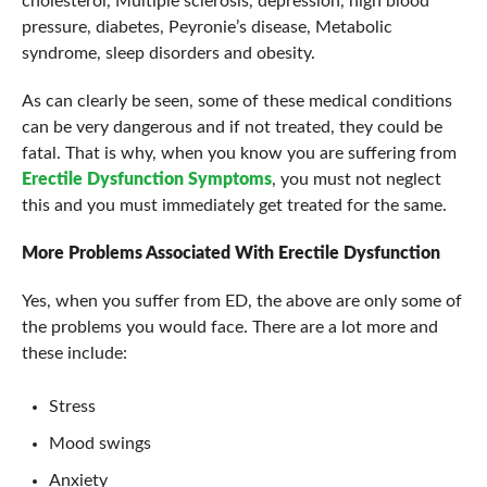
cholesterol, Multiple sclerosis, depression, high blood
pressure, diabetes, Peyronie’s disease, Metabolic
syndrome, sleep disorders and obesity.
As can clearly be seen, some of these medical conditions
can be very dangerous and if not treated, they could be
fatal. That is why, when you know you are suffering from
Erectile Dysfunction Symptoms
, you must not neglect
this and you must immediately get treated for the same.
More Problems Associated With
Erectile Dysfunction
Yes, when you suffer from ED, the above are only some of
the problems you would face. There are a lot more and
these include:
Stress
Mood swings
Anxiety