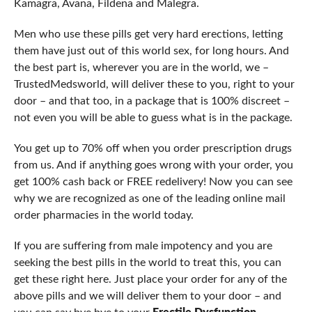
Kamagra, Avana, Fildena and Malegra.
Men who use these pills get very hard erections, letting
them have just out of this world sex, for long hours. And
the best part is, wherever you are in the world, we –
TrustedMedsworld, will deliver these to you, right to your
door – and that too, in a package that is 100% discreet –
not even you will be able to guess what is in the package.
You get up to 70% off when you order prescription drugs
from us. And if anything goes wrong with your order, you
get 100% cash back or FREE redelivery! Now you can see
why we are recognized as one of the leading online mail
order pharmacies in the world today.
If you are suffering from male impotency and you are
seeking the best pills in the world to treat this, you can
get these right here. Just place your order for any of the
above pills and we will deliver them to your door – and