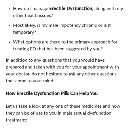
How do I manage
Erectile Dysfunction
, along with my
other health issues?
Most likely, is my male impotency chronic or is it
temporary?
What options are there to the primary approach for
treating ED that has been suggested by you?
In addition to any questions that you would have
prepared and taken with you for your appointment with
your doctor, do not hesitate to ask any other questions
that come to your mind.
How Erectile Dysfunction Pills Can Help You
Let us take a look at any one of these medicines and how
they can be of use to you in male sexual dysfunction
treatment: