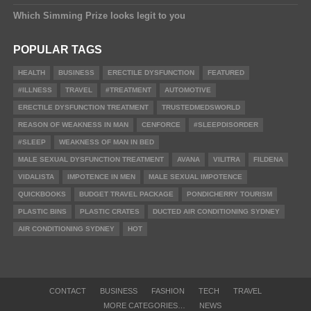
Which Simming Prize looks legit to you
POPULAR TAGS
HEALTH
BUSINESS
ERECTILE DYSFUNCTION
FEATURED
#ILLNESS
TRAVEL
#TREATMENT
AUTOMOTIVE
ERECTILE DYSFUNCTION TREATMENT
TRUSTEDMEDSWORLD
REASON OF WEAKNESS IN MAN
CENFORCE
#SLEEPDISORDER
#SLEEP
WEAKNESS OF MAN IN BED
MALE SEXUAL DYSFUNCTION TREATMENT
AVANA
VILITRA
FILDENA
VIDALISTA
IMPOTENCE IN MEN
MALE SEXUAL IMPOTENCE
QUICKBOOKS
BUDGET TRAVEL PACKAGE
PONDICHERRY TOURISM
PLASTIC BINS
PLASTIC CRATES
DUCTED AIR CONDITIONING SYDNEY
AIR CONDITIONING SYDNEY
HOT
CONTACT
BUSINESS
FASHION
TECH
TRAVEL
MORE CATEGORIES…
NEWS